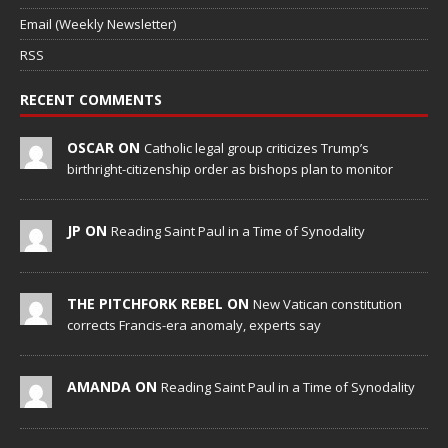
Email (Weekly Newsletter)
RSS
RECENT COMMENTS
OSCAR ON
Catholic legal group criticizes Trump’s
birthright-citizenship order as bishops plan to monitor
JP ON
Reading Saint Paul in a Time of Synodality
THE PITCHFORK REBEL ON
New Vatican constitution
corrects Francis-era anomaly, experts say
AMANDA ON
Reading Saint Paul in a Time of Synodality