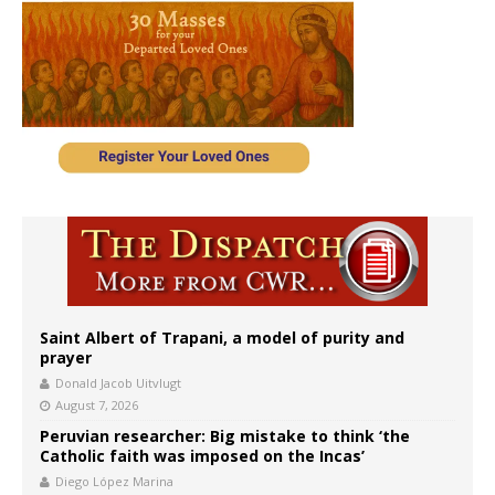
Saint Albert of Trapani, a model of purity and
prayer
Donald Jacob Uitvlugt
August 7, 2026
Peruvian researcher: Big mistake to think ‘the
Catholic faith was imposed on the Incas’
Diego López Marina