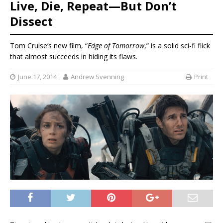
Live, Die, Repeat—But Don’t
Dissect
Tom Cruise’s new film, “
Edge of Tomorrow
,” is a solid sci-fi flick
that almost succeeds in hiding its flaws.
June 17, 2014
Andrew Svenning
Print