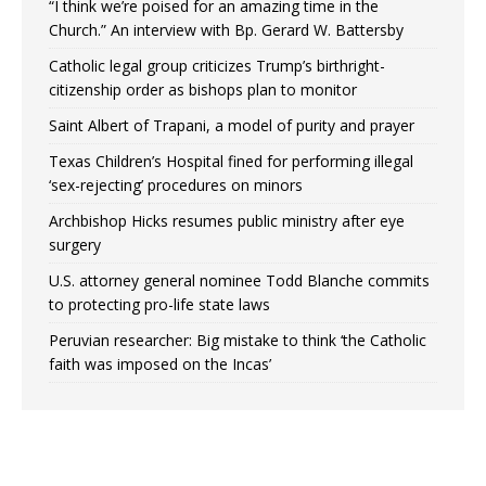
“I think we’re poised for an amazing time in the
Church.” An interview with Bp. Gerard W. Battersby
Catholic legal group criticizes Trump’s birthright-
citizenship order as bishops plan to monitor
Saint Albert of Trapani, a model of purity and prayer
Texas Children’s Hospital fined for performing illegal
‘sex-rejecting’ procedures on minors
Archbishop Hicks resumes public ministry after eye
surgery
U.S. attorney general nominee Todd Blanche commits
to protecting pro-life state laws
Peruvian researcher: Big mistake to think ‘the Catholic
faith was imposed on the Incas’