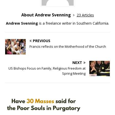
About Andrew Svenning
23 Articles
Andrew Svenning
is a freelance writer in Southern California.
PREVIOUS
Francis reflects on the Motherhood of the Church
NEXT
US Bishops Focus on Family, Religious Freedom at
Spring Meeting