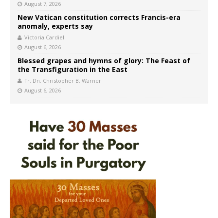
August 7, 2026
New Vatican constitution corrects Francis-era
anomaly, experts say
Victoria Cardiel
August 6, 2026
Blessed grapes and hymns of glory: The Feast of
the Transfiguration in the East
Fr. Dn. Christopher B. Warner
August 6, 2026