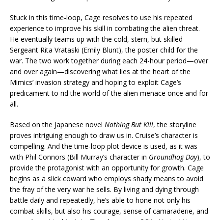
Stuck in this time-loop, Cage resolves to use his repeated
experience to improve his skill in combating the alien threat.
He eventually teams up with the cold, stern, but skilled
Sergeant Rita Vrataski (Emily Blunt), the poster child for the
war. The two work together during each 24-hour period—over
and over again—discovering what lies at the heart of the
Mimics’ invasion strategy and hoping to exploit Cage’s
predicament to rid the world of the alien menace once and for
all.
Based on the Japanese novel
Nothing But Kill
, the storyline
proves intriguing enough to draw us in. Cruise’s character is
compelling. And the time-loop plot device is used, as it was
with Phil Connors (Bill Murray’s character in
Groundhog Day
), to
provide the protagonist with an opportunity for growth. Cage
begins as a slick coward who employs shady means to avoid
the fray of the very war he sells. By living and dying through
battle daily and repeatedly, he’s able to hone not only his
combat skills, but also his courage, sense of camaraderie, and