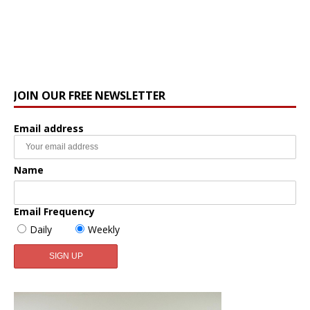
JOIN OUR FREE NEWSLETTER
Email address
Name
Email Frequency
Daily
Weekly