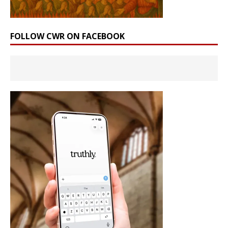
FOLLOW CWR ON FACEBOOK