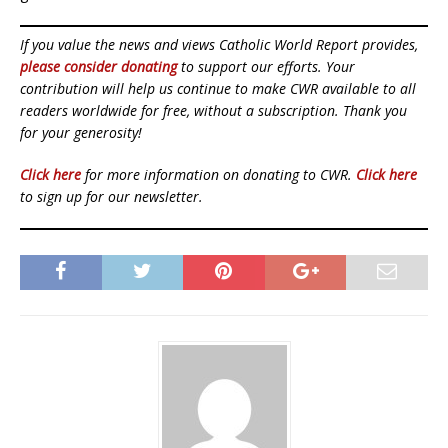
If you value the news and views Catholic World Report provides,
please consider donating
to support our efforts. Your
contribution will help us continue to make CWR available to all
readers worldwide for free, without a subscription. Thank you
for your generosity!
Click here
for more information on donating to CWR.
Click here
to sign up for our newsletter.