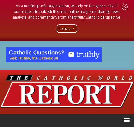
As a not-for-profit organization, we rely on the generosity of
X
our readers to publish this free, online magazine sharing news,
analysis, and commentary from a faithfully Catholic perspective.
DONATE