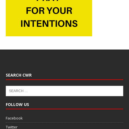
SEARCH CWR
FOLLOW US
Facebook
Twitter