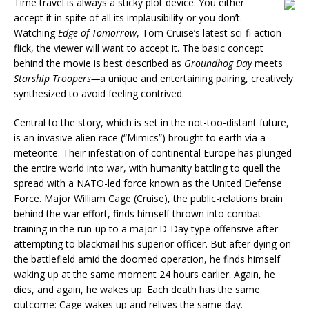
Time travel is always a sticky plot device. You either
accept it in spite of all its implausibility or you don’t.
Watching
Edge of Tomorrow
, Tom Cruise’s latest sci-fi action
flick, the viewer will want to accept it. The basic concept
behind the movie is best described as
Groundhog Day
meets
Starship Troopers—
a unique and entertaining pairing, creatively
synthesized to avoid feeling contrived.
Central to the story, which is set in the not-too-distant future,
is an invasive alien race (“Mimics”) brought to earth via a
meteorite. Their infestation of continental Europe has plunged
the entire world into war, with humanity battling to quell the
spread with a NATO-led force known as the United Defense
Force. Major William Cage (Cruise), the public-relations brain
behind the war effort, finds himself thrown into combat
training in the run-up to a major D-Day type offensive after
attempting to blackmail his superior officer. But after dying on
the battlefield amid the doomed operation, he finds himself
waking up at the same moment 24 hours earlier. Again, he
dies, and again, he wakes up. Each death has the same
outcome: Cage wakes up and relives the same day.