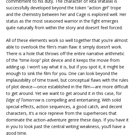
commitment to his duty. The character of Rita Vrataski is
successfully developed beyond the token “action girl” trope
and the chemistry between her and Cage is explored well. Her
status as the most seasoned warrior in the fight emerges
quite naturally from within the story and doesn’t feel forced.
All of these elements work so well together that you’re almost
able to overlook the film’s main flaw: it simply doesn’t work.
There is a hole that throws off the entire narrative arithmetic
of the “time-loop” plot device and it keeps the movie from
adding up. I won’t say what it is, but if you spot it, it might be
enough to sink the film for you. One can look beyond the
implausibility of time travel, but conceptual flaws with the rules
of plot device—once established in the film—are more difficult
to get around. Yet we want to get around it in this case, for
Edge of Tomorrow
is compelling and entertaining. With solid
special effects, action sequences, a good catch, and decent
characters, it’s a nice reprieve from the superheroes that
dominate the action-adventure genre these days. If you have it
in you to look past the central writing weakness, you’ll have a
good time.