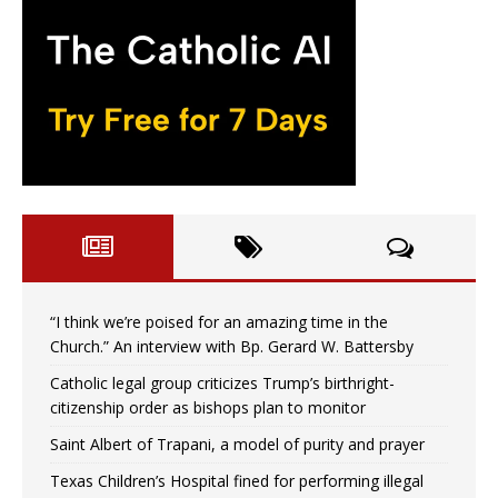
“I think we’re poised for an amazing time in the
Church.” An interview with Bp. Gerard W. Battersby
Catholic legal group criticizes Trump’s birthright-
citizenship order as bishops plan to monitor
Saint Albert of Trapani, a model of purity and prayer
Texas Children’s Hospital fined for performing illegal