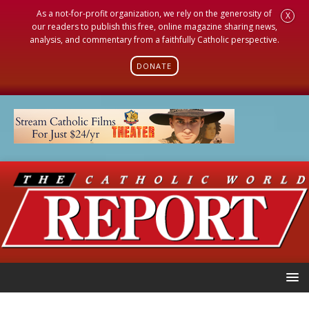
As a not-for-profit organization, we rely on the generosity of
X
our readers to publish this free, online magazine sharing news,
analysis, and commentary from a faithfully Catholic perspective.
DONATE