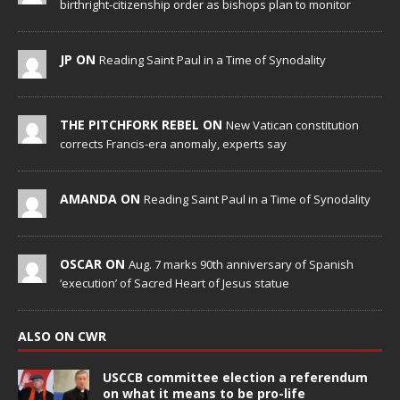
birthright-citizenship order as bishops plan to monitor
JP ON
Reading Saint Paul in a Time of Synodality
THE PITCHFORK REBEL ON
New Vatican constitution
corrects Francis-era anomaly, experts say
AMANDA ON
Reading Saint Paul in a Time of Synodality
OSCAR ON
Aug. 7 marks 90th anniversary of Spanish
‘execution’ of Sacred Heart of Jesus statue
ALSO ON CWR
USCCB committee election a referendum
on what it means to be pro-life