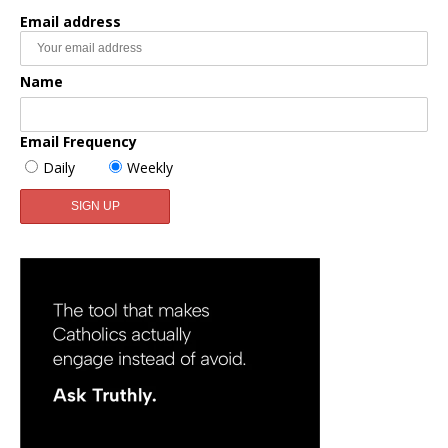
Email address
Name
Email Frequency
Daily
Weekly