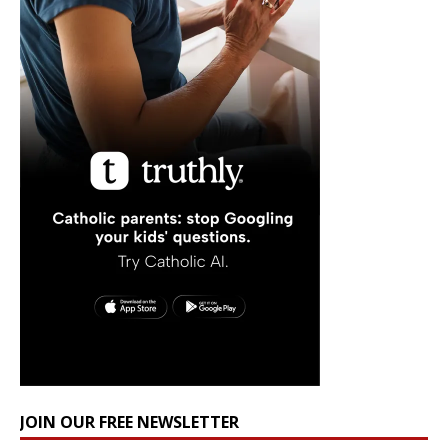
JOIN OUR FREE NEWSLETTER