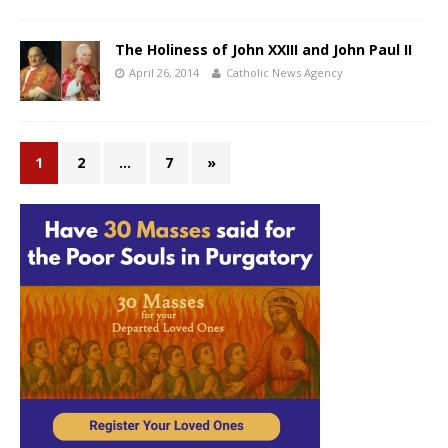
The Holiness of John XXIII and John Paul II
April 26, 2014
Catholic News Agency
1
2
…
7
»