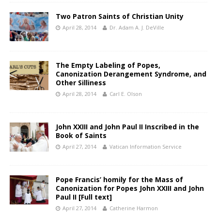
Two Patron Saints of Christian Unity
April 28, 2014
Dr. Adam A. J. DeVille
The Empty Labeling of Popes,
Canonization Derangement Syndrome, and
Other Silliness
April 28, 2014
Carl E. Olson
John XXIII and John Paul II Inscribed in the
Book of Saints
April 27, 2014
Vatican Information Service
Pope Francis’ homily for the Mass of
Canonization for Popes John XXIII and John
Paul II [Full text]
April 27, 2014
Catherine Harmon