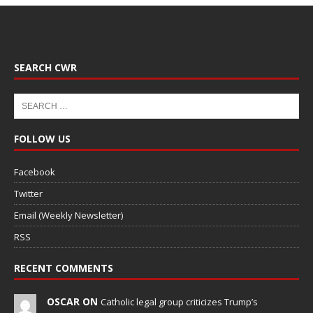
SEARCH CWR
FOLLOW US
Facebook
Twitter
Email (Weekly Newsletter)
RSS
RECENT COMMENTS
OSCAR ON
Catholic legal group criticizes Trump’s