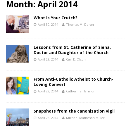
Month:
April 2014
What Is Your Crutch?
April 30, 2014
Thomas M. Doran
Lessons from St. Catherine of Siena,
Doctor and Daughter of the Church
April 29, 2014
Carl E. Olson
From Anti-Catholic Atheist to Church-
Loving Convert
April 29, 2014
Catherine Harmon
Snapshots from the canonization vigil
April 28, 2014
Michael Matheson Miller