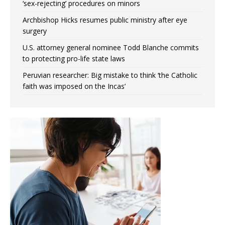
‘sex-rejecting’ procedures on minors
Archbishop Hicks resumes public ministry after eye
surgery
U.S. attorney general nominee Todd Blanche commits
to protecting pro-life state laws
Peruvian researcher: Big mistake to think ‘the Catholic
faith was imposed on the Incas’