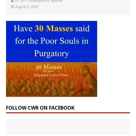
Fr. Dn. Christopher B. Warner
August 6, 2026
FOLLOW CWR ON FACEBOOK