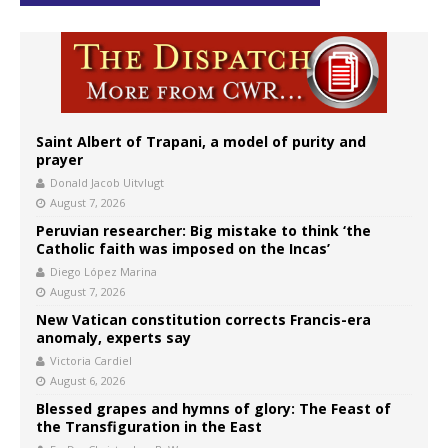
Saint Albert of Trapani, a model of purity and
prayer
Donald Jacob Uitvlugt
August 7, 2026
Peruvian researcher: Big mistake to think ‘the
Catholic faith was imposed on the Incas’
Diego López Marina
August 7, 2026
New Vatican constitution corrects Francis-era
anomaly, experts say
Victoria Cardiel
August 6, 2026
Blessed grapes and hymns of glory: The Feast of
the Transfiguration in the East