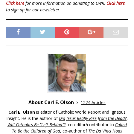
Click here
for more information on donating to CWR.
Click here
to sign up for our newsletter.
About Carl E. Olson
1274 Articles
Carl E. Olson
is editor of Catholic World Report and Ignatius
Insight. He is the author of
Did Jesus Really Rise from the Dead?
,
Will Catholics Be "Left Behind"?
, co-editor/contributor to
Called
To Be the Children of God
, co-author of
The Da Vinci Hoax