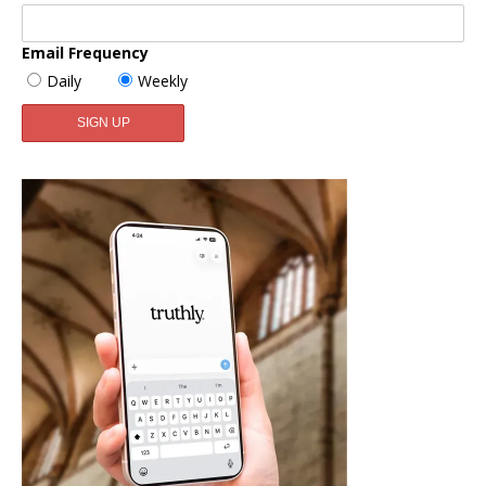
Email Frequency
Daily
Weekly