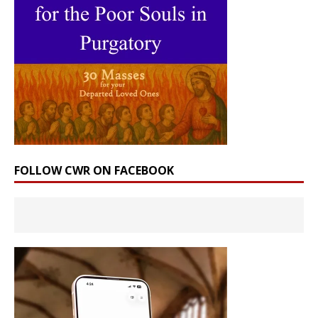
FOLLOW CWR ON FACEBOOK