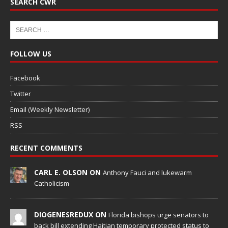
SEARCH CWR
FOLLOW US
Facebook
Twitter
Email (Weekly Newsletter)
RSS
RECENT COMMENTS
CARL E. OLSON ON
Anthony Fauci and lukewarm
Catholicism
DIOGENESREDUX ON
Florida bishops urge senators to
back bill extending Haitian temporary protected status to