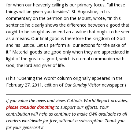
for when our heavenly calling is our primary focus, “all these
things will be given you besides”. St. Augustine, in his
commentary on the Sermon on the Mount, wrote, “In this
sentence he clearly shows the difference between a good that
ought to be sought as an end an a value that ought to be seen
as a means. Our final good is therefore the kingdom of God
and his justice. Let us perform all our actions for the sake of
it.” Material goods are good only when they are appreciated in
light of the greatest good, which is eternal communion with
God, the lord and giver of life.
(This “Opening the Word” column originally appeared in the
February 27, 2011, edition of
Our Sunday Visitor
newspaper.)
If you value the news and views Catholic World Report provides,
please consider donating
to support our efforts. Your
contribution will help us continue to make CWR available to all
readers worldwide for free, without a subscription. Thank you
for your generosity!