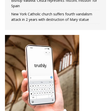
Bishop Valdivia: Ceuta represents ‘historic mission’ for
Spain
New York Catholic church suffers fourth vandalism
attack in 2 years with destruction of Mary statue