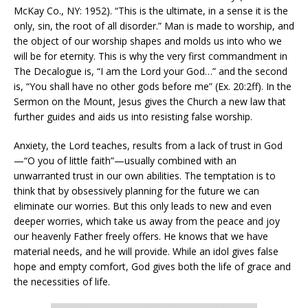
McKay Co., NY: 1952). “This is the ultimate, in a sense it is the
only, sin, the root of all disorder.” Man is made to worship, and
the object of our worship shapes and molds us into who we
will be for eternity. This is why the very first commandment in
The Decalogue is, “I am the Lord your God…” and the second
is, “You shall have no other gods before me” (Ex. 20:2ff). In the
Sermon on the Mount, Jesus gives the Church a new law that
further guides and aids us into resisting false worship.
Anxiety, the Lord teaches, results from a lack of trust in God
—“O you of little faith”—usually combined with an
unwarranted trust in our own abilities. The temptation is to
think that by obsessively planning for the future we can
eliminate our worries. But this only leads to new and even
deeper worries, which take us away from the peace and joy
our heavenly Father freely offers. He knows that we have
material needs, and he will provide. While an idol gives false
hope and empty comfort, God gives both the life of grace and
the necessities of life.