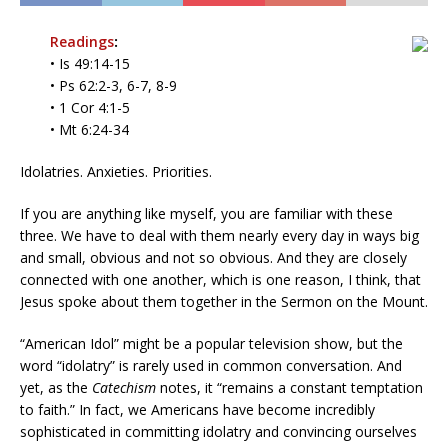
Readings
:
• Is 49:14-15
• Ps 62:2-3, 6-7, 8-9
• 1 Cor 4:1-5
• Mt 6:24-34
Idolatries. Anxieties. Priorities.
If you are anything like myself, you are familiar with these
three. We have to deal with them nearly every day in ways big
and small, obvious and not so obvious. And they are closely
connected with one another, which is one reason, I think, that
Jesus spoke about them together in the Sermon on the Mount.
“American Idol” might be a popular television show, but the
word “idolatry” is rarely used in common conversation. And
yet, as the
Catechism
notes, it “remains a constant temptation
to faith.” In fact, we Americans have become incredibly
sophisticated in committing idolatry and convincing ourselves