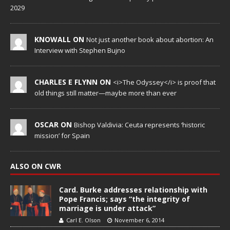
2029
KNOWALL ON
Not just another book about abortion: An
Interview with Stephen Bujno
CHARLES E FLYNN ON
<i>The Odyssey</i> is proof that
old things still matter—maybe more than ever
OSCAR ON
Bishop Valdivia: Ceuta represents ‘historic
mission’ for Spain
ALSO ON CWR
Card. Burke addresses relationship with
Pope Francis; says “the integrity of
marriage is under attack”
Carl E. Olson
November 6, 2014