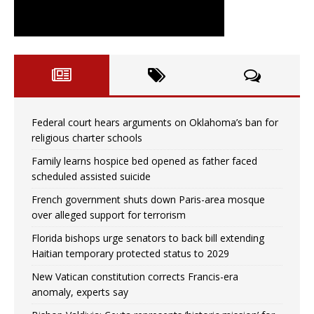
Federal court hears arguments on Oklahoma’s ban for
religious charter schools
Family learns hospice bed opened as father faced
scheduled assisted suicide
French government shuts down Paris-area mosque
over alleged support for terrorism
Florida bishops urge senators to back bill extending
Haitian temporary protected status to 2029
New Vatican constitution corrects Francis-era
anomaly, experts say