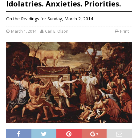
Idolatries. Anxieties. Priorities.
On the Readings for Sunday, March 2, 2014
March 1, 2014
Carl E. Olson
Print