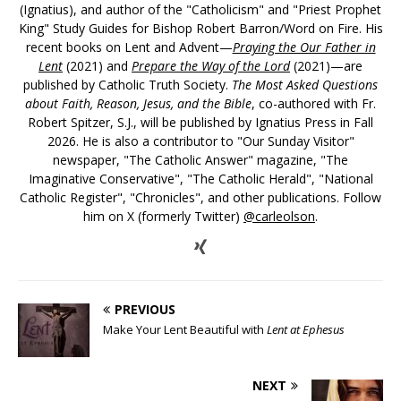
(Ignatius), and author of the "Catholicism" and "Priest Prophet
King" Study Guides for Bishop Robert Barron/Word on Fire. His
recent books on Lent and Advent—
Praying the Our Father in
Lent
(2021) and
Prepare the Way of the Lord
(2021)—are
published by Catholic Truth Society.
The Most Asked Questions
about Faith, Reason, Jesus, and the Bible
, co-authored with Fr.
Robert Spitzer, S.J., will be published by Ignatius Press in Fall
2026. He is also a contributor to "Our Sunday Visitor"
newspaper, "The Catholic Answer" magazine, "The
Imaginative Conservative", "The Catholic Herald", "National
Catholic Register", "Chronicles", and other publications. Follow
him on X (formerly Twitter)
@carleolson
.
PREVIOUS
Make Your Lent Beautiful with
Lent at Ephesus
NEXT