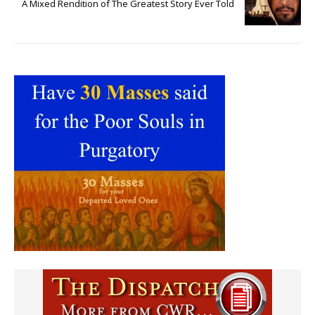
A Mixed Rendition of The Greatest Story Ever Told