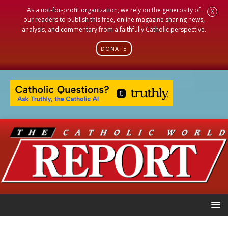
As a not-for-profit organization, we rely on the generosity of
X
our readers to publish this free, online magazine sharing news,
analysis, and commentary from a faithfully Catholic perspective.
DONATE