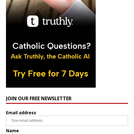
JOIN OUR FREE NEWSLETTER
Email address
Name