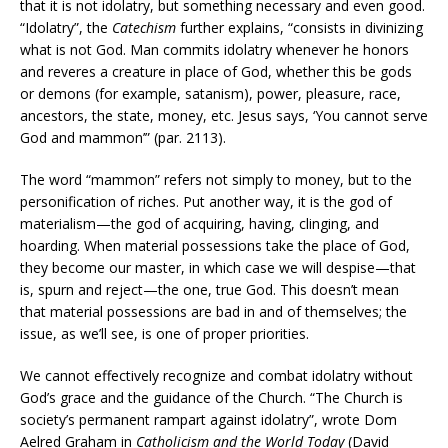
that it is not idolatry, but something necessary and even good.
“Idolatry”, the
Catechism
further explains, “consists in divinizing
what is not God. Man commits idolatry whenever he honors
and reveres a creature in place of God, whether this be gods
or demons (for example, satanism), power, pleasure, race,
ancestors, the state, money, etc. Jesus says, ‘You cannot serve
God and mammon’” (par. 2113).
The word “mammon” refers not simply to money, but to the
personification of riches. Put another way, it is the god of
materialism—the god of acquiring, having, clinging, and
hoarding. When material possessions take the place of God,
they become our master, in which case we will despise—that
is, spurn and reject—the one, true God. This doesn’t mean
that material possessions are bad in and of themselves; the
issue, as we’ll see, is one of proper priorities.
We cannot effectively recognize and combat idolatry without
God’s grace and the guidance of the Church. “The Church is
society’s permanent rampart against idolatry”, wrote Dom
Aelred Graham in
Catholicism and the World Today
(David