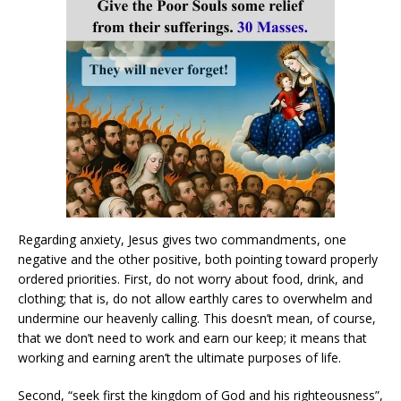
Regarding anxiety, Jesus gives two commandments, one
negative and the other positive, both pointing toward properly
ordered priorities. First, do not worry about food, drink, and
clothing; that is, do not allow earthly cares to overwhelm and
undermine our heavenly calling. This doesn’t mean, of course,
that we don’t need to work and earn our keep; it means that
working and earning aren’t the ultimate purposes of life.
Second, “seek first the kingdom of God and his righteousness”,