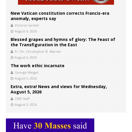
New Vatican constitution corrects Francis-era
anomaly, experts say
Victoria Cardiel
August 6, 2026
Blessed grapes and hymns of glory: The Feast of
the Transfiguration in the East
Fr. Dn. Christopher B. Warner
August 6, 2026
The work ethic incarnate
George Weigel
August 5, 2026
Extra, extra! News and views for Wednesday,
August 5, 2026
CWR Staff
August 5, 2026