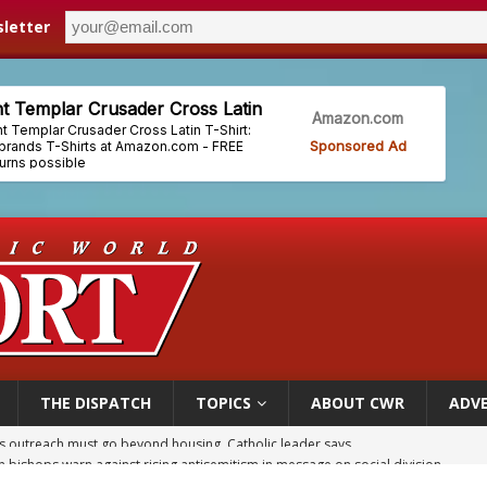
letter
THE DISPATCH
TOPICS
ABOUT CWR
ADVE
n bishops warn against rising antisemitism in message on social division
east of St. Dominic is not actually the Dominicans’ biggest feast day