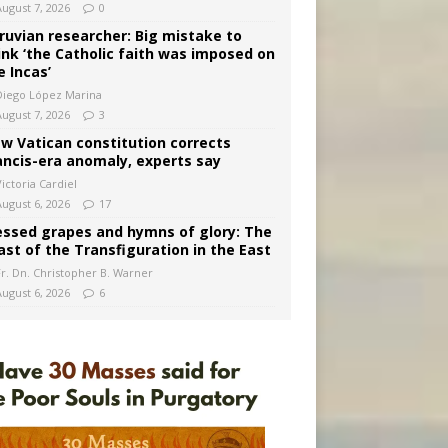
August 7, 2026
0
ruvian researcher: Big mistake to
ink ‘the Catholic faith was imposed on
e Incas’
Diego López Marina
August 7, 2026
3
w Vatican constitution corrects
ancis-era anomaly, experts say
ictoria Cardiel
August 6, 2026
17
essed grapes and hymns of glory: The
ast of the Transfiguration in the East
Fr. Dn. Christopher B. Warner
August 6, 2026
6