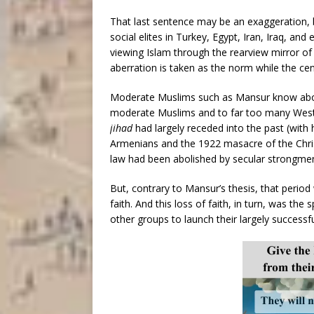
That last sentence may be an exaggeration, b
social elites in Turkey, Egypt, Iran, Iraq, and
viewing Islam through the rearview mirror of 
aberration is taken as the norm while the cen
Moderate Muslims such as Mansur know about
moderate Muslims and to far too many Weste
jihad
had largely receded into the past (with 
Armenians and the 1922 masacre of the Chris
law had been abolished by secular strongme
But, contrary to Mansur’s thesis, that period
faith. And this loss of faith, in turn, was t
other groups to launch their largely successfu