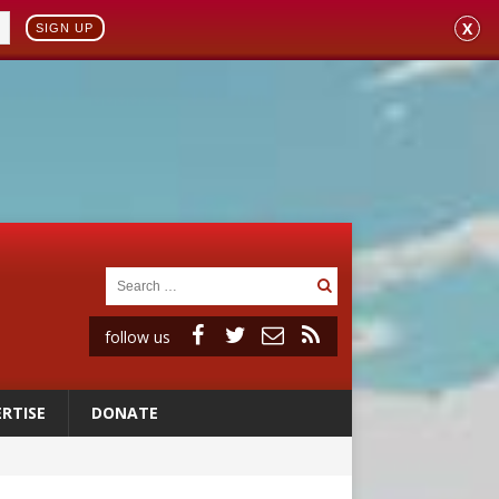
X
SIGN UP
follow us
RTISE
DONATE