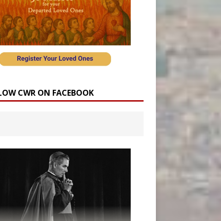
LOW CWR ON FACEBOOK