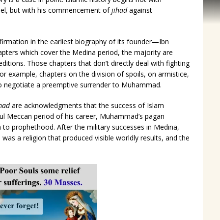
el, but with his commencement of
jihad
against
firmation in the earliest biography of its founder—Ibn
apters which cover the Medina period, the majority are
editions. Those chapters that don’t directly deal with fighting
r example, chapters on the division of spoils, on armistice,
to negotiate a preemptive surrender to Muhammad.
mad
are acknowledgments that the success of Islam
ful Meccan period of his career, Muhammad’s pagan
 to prophethood. After the military successes in Medina,
was a religion that produced visible worldly results, and the