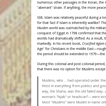
numerous other passages in the Koran, the Had
“aberrant” strain. If anything, the more peace
Still, Islam was relatively peaceful during a
for that fact if Islam is inherently warlike?
Muslim world was outmatched by the military
conquest of Egypt in 1798 confirmed that th
worlds had dramatically shifted. As a result, 
markedly. In his recent book,
Crucified Again
Age” for Christians in the middle East—roug
the period should be extended to 1979—the d
During this colonial and post-colonial period
that there was no option for Muslims except t
Muslims, who … had operated under the 
West in everything from politics and go
way, the Sharia, was the old failed way…al
woman’s “hijab” or headscarf— were incr
Most “Muslims” were Muslim in name only