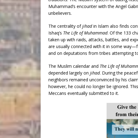
Muhammad’s encounter with the Angel Gabri
unbelievers.
The centrality of
jihad
in Islam also finds con
Ishaq’s
The Life of Muhammad
. Of the 133 ch
taken up with raids, attacks, battles, and exp
are usually connected with it in some way—fo
and on deputations from tribes attempting 
The Muslim calendar and
The Life of Muham
depended largely on
jihad
. During the peace
neighbors remained unconvinced by his claim
however, he could no longer be ignored. This 
Meccans eventually submitted to it.