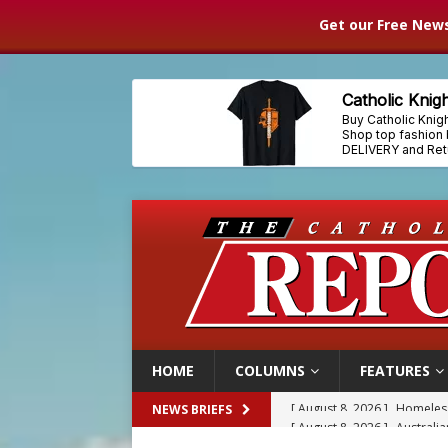
Get our Free News
HOME
COLUMNS
FEATURES
[ August 8, 2026 ]
Australia
NEWS BRIEFS
[ August 8, 2026 ]
Why the f