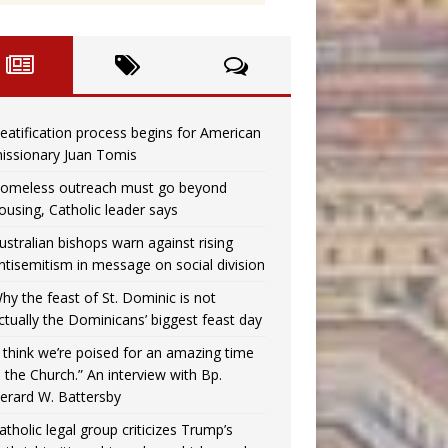
eatification process begins for American
issionary Juan Tomis
omeless outreach must go beyond
ousing, Catholic leader says
ustralian bishops warn against rising
ntisemitism in message on social division
hy the feast of St. Dominic is not
ctually the Dominicans’ biggest feast day
I think we’re poised for an amazing time
n the Church.” An interview with Bp.
erard W. Battersby
atholic legal group criticizes Trump’s