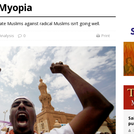
Myopia
legal group criticizes Trump’s birthright-citizenship order as bishops plan to m
ation process begins for American missionary Juan Tomis
te Muslims against radical Muslims isn’t going well.
 outreach must go beyond housing, Catholic leader says
Analysis
0
Print
Sa
pu