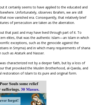
ut it certainly seems to have applied to the educated and
 elsewhere. Unfortunately, observes Ibrahim, we are still
that now vanished era. Consequently, that relatively brief
turies of persecution are taken as the aberration.
 that past and may have lived through part of it. To
rn elites, that was the authentic Islam—an Islam in which
horrific exceptions, such as the genocide against the
tians in Smyrna) and in which many requirements of sharia
n such as Ataturk and Nasser.
 was characterized not by a deeper faith, but by a loss of
he spur that provoked the Muslim Brotherhood, al-Qaeda, and
l restoration of Islam to its pure and original form.