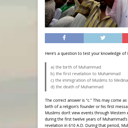
Here’s a question to test your knowledge of 
a) the birth of Muhammad
b) the first revelation to Muhammad
c) the immigration of Muslims to Medin
d) the death of Muhammad
The correct answer is “c.” This may come a
birth of a religion’s founder or his first me
Muslims don’t view events through Western eye
during the first twelve years of Muhammad’s mi
revelation in 610 A.D. During that period,