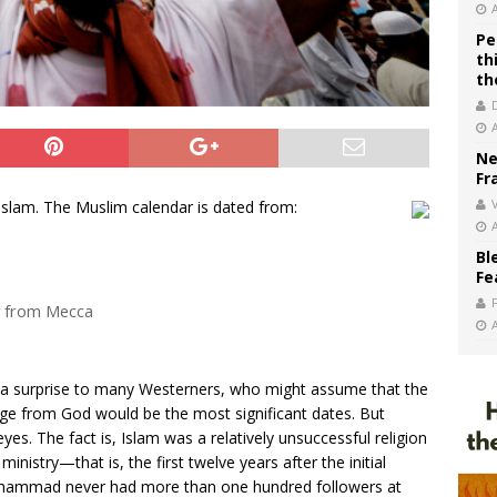
Pe
th
th
Ne
Fr
V
Islam. The Muslim calendar is dated from:
Bl
Fe
a from Mecca
s a surprise to many Westerners, who might assume that the
ssage from God would be the most significant dates. But
s. The fact is, Islam was a relatively unsuccessful religion
nistry—that is, the first twelve years after the initial
 Muhammad never had more than one hundred followers at