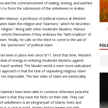
ina and the commencement of raiding, looting, and warfare
rs to force the submission of the unbelievers in Arabia.
alim Mansur, a professor of political science at Western
tween Islam the religion and “Islamism,” which he describes
a religion.” Along with other moderate Muslims, Mansur
 reform themselves if they embrace the “faith-tradition” of
mism. Finally, he calls on the West to come to the aid of
FOL
 the “perversion” of political Islam.
 has been in place ever since 9/11. Since that time, Western
 deal of energy to enlisting moderate Muslims against
y hasn’t worked. The Muslim world is even more radicalized
 approach is that the task of separating religious Islam
 if not impossible. The two sides of Islam are inextricably
lamists have been able to convince otherwise peaceful
slam is that they have the facts on their side. They can
f unbelievers is an integral part of Islamic texts and
y is a case in point. Islamic history begins not with