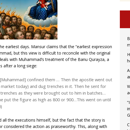
B
m
e earliest days. Mansur claims that the “earliest expression
ad, but this view is difficult to reconcile with the original
H
 deals with Muhammad’s treatment of the Banu Qurayza, a
h
s after a long siege:
A
a
e [Muhammad] confined them … Then the apostle went out
ts market today) and dug trenches in it. Then he sent for
W
a
e trenches as they were brought out to him in batches…
e put the figure as high as 800 or 900…This went on until
“
4)
i
G
all the executions himself, but the fact that the story is
C
or considered the action as praiseworthy. This, along with