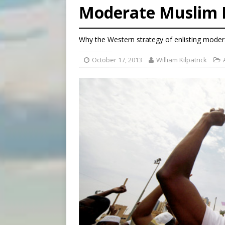
Moderate Muslim 
[ August 7, 2026 ]
Catholic 
[ August 8, 2026 ]
Beatific
Why the Western strategy of enlisting modera
[ August 8, 2026 ]
Homeless
October 17, 2013
William Kilpatrick