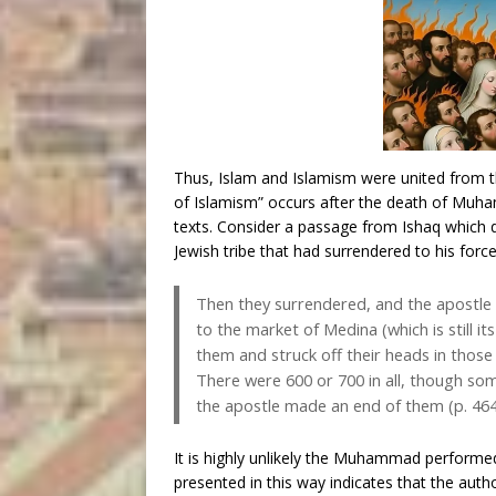
Thus, Islam and Islamism were united from th
of Islamism” occurs after the death of Muhamm
texts. Consider a passage from Ishaq which
Jewish tribe that had surrendered to his force
Then they surrendered, and the apostl
to the market of Medina (which is still i
them and struck off their heads in thos
There were 600 or 700 in all, though som
the apostle made an end of them (p. 46
It is highly unlikely the Muhammad performed 
presented in this way indicates that the auth