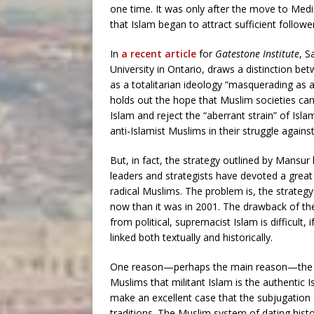
one time. It was only after the move to Med
that Islam began to attract sufficient followe
In
a recent article
for
Gatestone Institute
, S
University in Ontario, draws a distinction be
as a totalitarian ideology “masquerading as 
holds out the hope that Muslim societies can
Islam and reject the “aberrant strain” of Isla
anti-Islamist Muslims in their struggle against
But, in fact, the strategy outlined by Mansur
leaders and strategists have devoted a great
radical Muslims. The problem is, the strateg
now than it was in 2001. The drawback of the
from political, supremacist Islam is difficult,
linked both textually and historically.
One reason—perhaps the main reason—the Is
Muslims that militant Islam is the authentic I
make an excellent case that the subjugation o
traditions. The Muslim system of dating histor