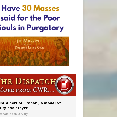
onitor
int Albert of Trapani, a model of
rity and prayer
Donald Jacob Uitvlugt