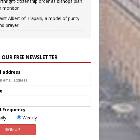
irthright-citizenship order as bishops plan
o monitor
aint Albert of Trapani, a model of purity
nd prayer
N OUR FREE NEWSLETTER
l address
e
l Frequency
aily
Weekly