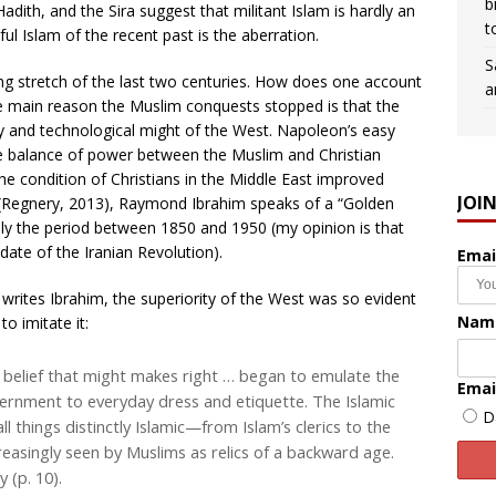
b
ith, and the Sira suggest that militant Islam is hardly an
t
ful Islam of the recent past is the aberration.
S
 long stretch of the last two centuries. How does one account
a
 The main reason the Muslim conquests stopped is that the
 and technological might of the West. Napoleon’s easy
e balance of power between the Muslim and Christian
the condition of Christians in the Middle East improved
JOI
(Regnery, 2013), Raymond Ibrahim speaks of a “Golden
hly the period between 1850 and 1950 (my opinion is that
ate of the Iranian Revolution).
Emai
, writes Ibrahim, the superiority of the West was so evident
Nam
o imitate it:
belief that might makes right … began to emulate the
Emai
vernment to everyday dress and etiquette. The Islamic
D
l things distinctly Islamic—from Islam’s clerics to the
easingly seen by Muslims as relics of a backward age.
 (p. 10).