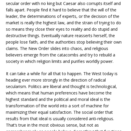
secular order with no king but Caesar also corrupts itself and
falls apart. People find it hard to believe that the will of the
leader, the determinations of experts, or the decision of the
market is really the highest law, and the strain of trying to do
so means they close their eyes to reality and do stupid and
destructive things. Eventually nature reasserts herself, the
people lose faith, and the authorities stop believing their own
claims. The New Order slides into chaos, and religious
believers emerge from the catacombs and try to rebuild a
society in which religion limits and purifies worldly power.
It can take a while for all that to happen. The West today is
heading ever more strongly in the direction of radical
secularism. Politics are liberal and thought is technological,
which means that human preferences have become the
highest standard and the political and moral ideal is the
transformation of the world into a sort of machine for
maximizing their equal satisfaction. The social order that
results from that ideal is usually considered anti-religious.
That’s true in the most obvious sense, but not as