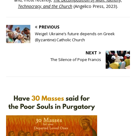
Technocracy, and the Church
(Angelico Press, 2023).
PREVIOUS
Weigel: Ukraine’s future depends on Greek
(Byzantine) Catholic Church
NEXT
The Silence of Pope Francis