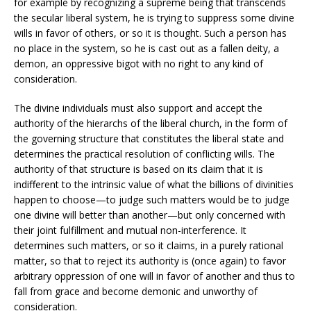
for example by recognizing a supreme being that transcends
the secular liberal system, he is trying to suppress some divine
wills in favor of others, or so it is thought. Such a person has
no place in the system, so he is cast out as a fallen deity, a
demon, an oppressive bigot with no right to any kind of
consideration.
The divine individuals must also support and accept the
authority of the hierarchs of the liberal church, in the form of
the governing structure that constitutes the liberal state and
determines the practical resolution of conflicting wills. The
authority of that structure is based on its claim that it is
indifferent to the intrinsic value of what the billions of divinities
happen to choose—to judge such matters would be to judge
one divine will better than another—but only concerned with
their joint fulfillment and mutual non-interference. It
determines such matters, or so it claims, in a purely rational
matter, so that to reject its authority is (once again) to favor
arbitrary oppression of one will in favor of another and thus to
fall from grace and become demonic and unworthy of
consideration.