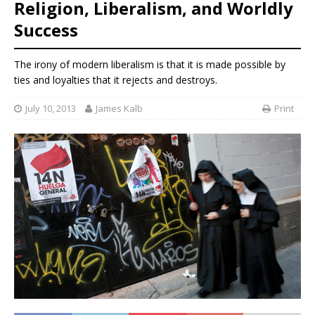
Religion, Liberalism, and Worldly
Success
The irony of modern liberalism is that it is made possible by
ties and loyalties that it rejects and destroys.
July 10, 2013
James Kalb
Print