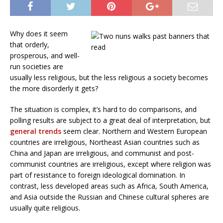
Why does it seem
that orderly,
prosperous, and well-
run societies are
usually less religious, but the less religious a society becomes
the more disorderly it gets?
The situation is complex, it’s hard to do comparisons, and
polling results are subject to a great deal of interpretation, but
general trends
seem clear. Northern and Western European
countries are irreligious, Northeast Asian countries such as
China and Japan are irreligious, and communist and post-
communist countries are irreligious, except where religion was
part of resistance to foreign ideological domination. In
contrast, less developed areas such as Africa, South America,
and Asia outside the Russian and Chinese cultural spheres are
usually quite religious.