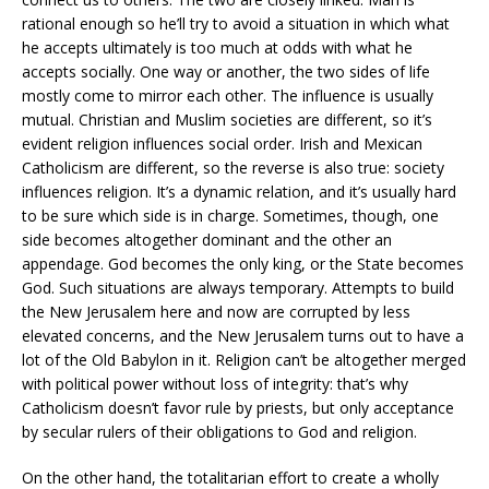
rational enough so he’ll try to avoid a situation in which what
he accepts ultimately is too much at odds with what he
accepts socially. One way or another, the two sides of life
mostly come to mirror each other. The influence is usually
mutual. Christian and Muslim societies are different, so it’s
evident religion influences social order. Irish and Mexican
Catholicism are different, so the reverse is also true: society
influences religion. It’s a dynamic relation, and it’s usually hard
to be sure which side is in charge. Sometimes, though, one
side becomes altogether dominant and the other an
appendage. God becomes the only king, or the State becomes
God. Such situations are always temporary. Attempts to build
the New Jerusalem here and now are corrupted by less
elevated concerns, and the New Jerusalem turns out to have a
lot of the Old Babylon in it. Religion can’t be altogether merged
with political power without loss of integrity: that’s why
Catholicism doesn’t favor rule by priests, but only acceptance
by secular rulers of their obligations to God and religion.
On the other hand, the totalitarian effort to create a wholly