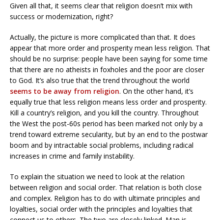
Given all that, it seems clear that religion doesn’t mix with
success or modernization, right?
Actually, the picture is more complicated than that. It does
appear that more order and prosperity mean less religion. That
should be no surprise: people have been saying for some time
that there are no atheists in foxholes and the poor are closer
to God. It’s also true that the trend throughout the world
seems to be away from religion
. On the other hand, it’s
equally true that less religion means less order and prosperity.
Kill a country’s religion, and you kill the country. Throughout
the West the post-60s period has been marked not only by a
trend toward extreme secularity, but by an end to the postwar
boom and by intractable social problems, including radical
increases in crime and family instability.
To explain the situation we need to look at the relation
between religion and social order. That relation is both close
and complex. Religion has to do with ultimate principles and
loyalties, social order with the principles and loyalties that
connect us to others. The two are closely linked. Man is