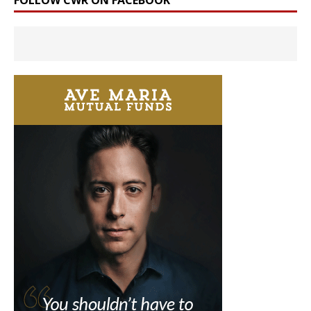
FOLLOW CWR ON FACEBOOK