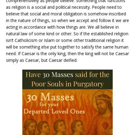
comprehensively as people believe. Something that functions
as religion is a social and political necessity. People need to
believe that social and moral obligation is somehow inscribed
in the nature of things, so when we accept and follow it we are
acting in accordance with how things are. We all believe in
natural law of some kind or other. So if the established religion
isn’t Catholicism or Islam or some other traditional religion it
will be something else put together to satisfy the same human
need. If Caesar is the only king, then the king will not be Caesar
simply as Caesar, but Caesar deified.