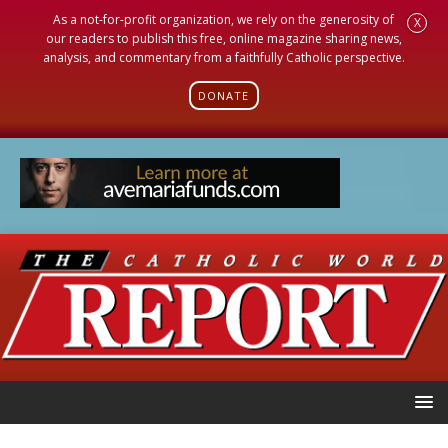
As a not-for-profit organization, we rely on the generosity of
X
our readers to publish this free, online magazine sharing news,
analysis, and commentary from a faithfully Catholic perspective.
DONATE