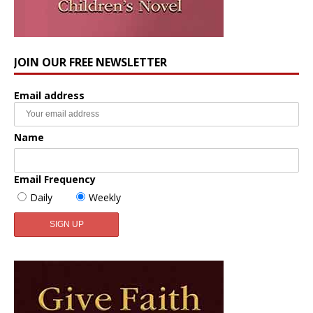
JOIN OUR FREE NEWSLETTER
Email address
Name
Email Frequency
Daily
Weekly