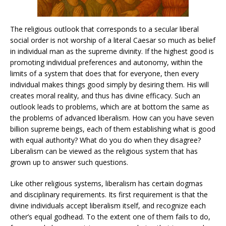
The religious outlook that corresponds to a secular liberal
social order is not worship of a literal Caesar so much as belief
in individual man as the supreme divinity. If the highest good is
promoting individual preferences and autonomy, within the
limits of a system that does that for everyone, then every
individual makes things good simply by desiring them. His will
creates moral reality, and thus has divine efficacy. Such an
outlook leads to problems, which are at bottom the same as
the problems of advanced liberalism. How can you have seven
billion supreme beings, each of them establishing what is good
with equal authority? What do you do when they disagree?
Liberalism can be viewed as the religious system that has
grown up to answer such questions.
Like other religious systems, liberalism has certain dogmas
and disciplinary requirements. Its first requirement is that the
divine individuals accept liberalism itself, and recognize each
other’s equal godhead. To the extent one of them fails to do,