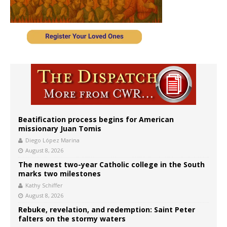
Beatification process begins for American
missionary Juan Tomis
Diego López Marina
August 8, 2026
The newest two-year Catholic college in the South
marks two milestones
Kathy Schiffer
August 8, 2026
Rebuke, revelation, and redemption: Saint Peter
falters on the stormy waters