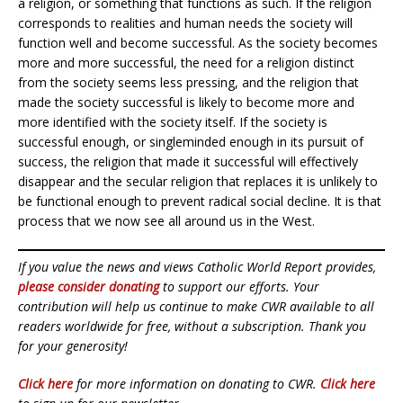
a religion, or something that functions as such. If the religion
corresponds to realities and human needs the society will
function well and become successful. As the society becomes
more and more successful, the need for a religion distinct
from the society seems less pressing, and the religion that
made the society successful is likely to become more and
more identified with the society itself. If the society is
successful enough, or singleminded enough in its pursuit of
success, the religion that made it successful will effectively
disappear and the secular religion that replaces it is unlikely to
be functional enough to prevent radical social decline. It is that
process that we now see all around us in the West.
If you value the news and views Catholic World Report provides,
please consider donating
to support our efforts. Your
contribution will help us continue to make CWR available to all
readers worldwide for free, without a subscription. Thank you
for your generosity!
Click here
for more information on donating to CWR.
Click here