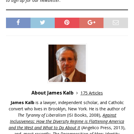
to sign up for our newsletter.
About James Kalb
175 Articles
James Kalb
is a lawyer, independent scholar, and Catholic
convert who lives in Brooklyn, New York. He is the author of
The Tyranny of Liberalism
(ISI Books, 2008),
Against
Inclusiveness: How the Diversity Regime is Flattening America
and the West and What to Do About It
(Angelico Press, 2013),
and, most recently,
The Decomposition of Man: Identity,