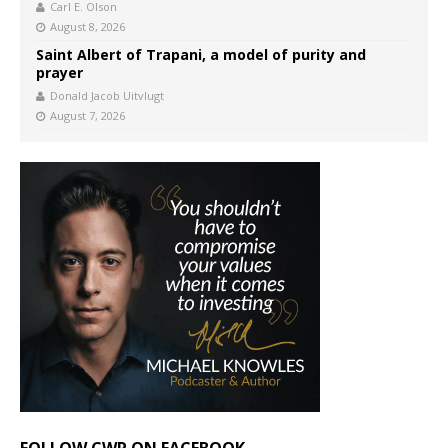
Carl E. Olson
August 8, 2026
Saint Albert of Trapani, a model of purity and
prayer
Donald Jacob Uitvlugt
August 7, 2026