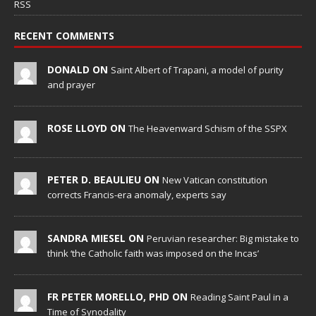
RSS
RECENT COMMENTS
DONALD ON
Saint Albert of Trapani, a model of purity
and prayer
ROSE LLOYD ON
The Heavenward Schism of the SSPX
PETER D. BEAULIEU ON
New Vatican constitution
corrects Francis-era anomaly, experts say
SANDRA MIESEL ON
Peruvian researcher: Big mistake to
think ‘the Catholic faith was imposed on the Incas’
FR PETER MORELLO, PHD ON
Reading Saint Paul in a
Time of Synodality