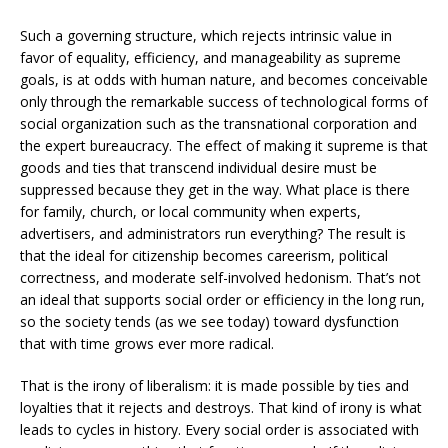
Such a governing structure, which rejects intrinsic value in
favor of equality, efficiency, and manageability as supreme
goals, is at odds with human nature, and becomes conceivable
only through the remarkable success of technological forms of
social organization such as the transnational corporation and
the expert bureaucracy. The effect of making it supreme is that
goods and ties that transcend individual desire must be
suppressed because they get in the way. What place is there
for family, church, or local community when experts,
advertisers, and administrators run everything? The result is
that the ideal for citizenship becomes careerism, political
correctness, and moderate self-involved hedonism. That’s not
an ideal that supports social order or efficiency in the long run,
so the society tends (as we see today) toward dysfunction
that with time grows ever more radical.
That is the irony of liberalism: it is made possible by ties and
loyalties that it rejects and destroys. That kind of irony is what
leads to cycles in history. Every social order is associated with