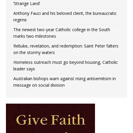
‘Strange Land’
Anthony Fauci and his beloved client, the bureaucratic
regime
The newest two-year Catholic college in the South
marks two milestones
Rebuke, revelation, and redemption: Saint Peter falters
on the stormy waters
Homeless outreach must go beyond housing, Catholic
leader says
Australian bishops warn against rising antisemitism in
message on social division