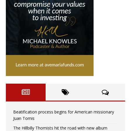
Beatification process begins for American missionary
Juan Tomis
The Hillbilly Thomists hit the road with new album