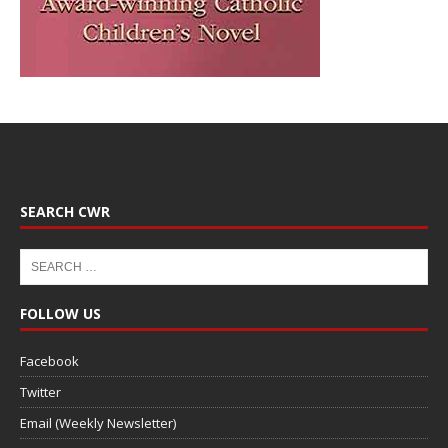
SEARCH CWR
FOLLOW US
Facebook
Twitter
Email (Weekly Newsletter)