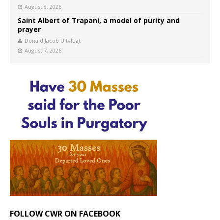
August 8, 2026
Saint Albert of Trapani, a model of purity and
prayer
Donald Jacob Uitvlugt
August 7, 2026
FOLLOW CWR ON FACEBOOK