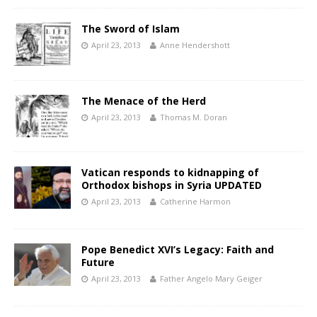
The Sword of Islam
April 23, 2013
Anne Hendershott
The Menace of the Herd
April 23, 2013
Thomas M. Doran
Vatican responds to kidnapping of
Orthodox bishops in Syria UPDATED
April 23, 2013
Catherine Harmon
Pope Benedict XVI’s Legacy: Faith and
Future
April 23, 2013
Father Angelo Mary Geiger