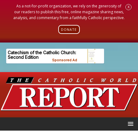
As a not-for-profit organization, we rely on the generosity of
X
our readers to publish this free, online magazine sharing news,
analysis, and commentary from a faithfully Catholic perspective.
DONATE