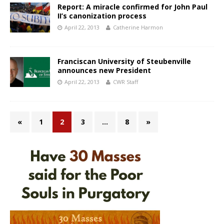
Report: A miracle confirmed for John Paul
II’s canonization process
April 22, 2013
Catherine Harmon
Franciscan University of Steubenville
announces new President
April 22, 2013
CWR Staff
«
1
2
3
…
8
»