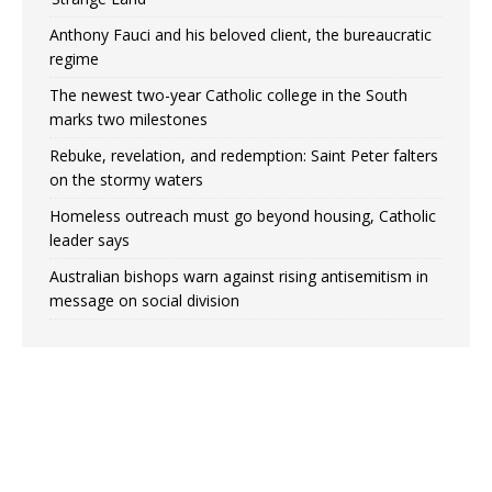
Anthony Fauci and his beloved client, the bureaucratic
regime
The newest two-year Catholic college in the South
marks two milestones
Rebuke, revelation, and redemption: Saint Peter falters
on the stormy waters
Homeless outreach must go beyond housing, Catholic
leader says
Australian bishops warn against rising antisemitism in
message on social division