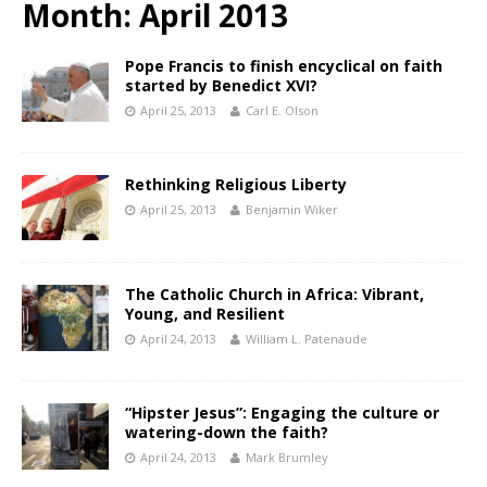
Month:
April 2013
Pope Francis to finish encyclical on faith
started by Benedict XVI?
April 25, 2013
Carl E. Olson
Rethinking Religious Liberty
April 25, 2013
Benjamin Wiker
The Catholic Church in Africa: Vibrant,
Young, and Resilient
April 24, 2013
William L. Patenaude
“Hipster Jesus”: Engaging the culture or
watering-down the faith?
April 24, 2013
Mark Brumley