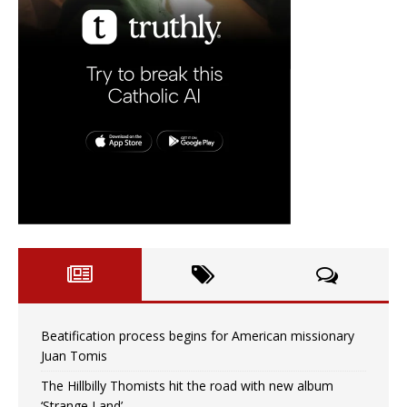
Beatification process begins for American missionary
Juan Tomis
The Hillbilly Thomists hit the road with new album
‘Strange Land’