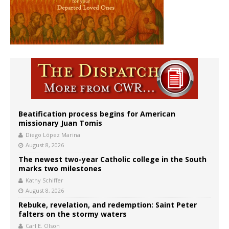
Beatification process begins for American
missionary Juan Tomis
Diego López Marina
August 8, 2026
The newest two-year Catholic college in the South
marks two milestones
Kathy Schiffer
August 8, 2026
Rebuke, revelation, and redemption: Saint Peter
falters on the stormy waters
Carl E. Olson