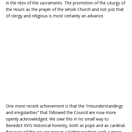
in the rites of the sacraments. The promotion of the Liturgy of
the Hours as the prayer of the whole Church and not just that
of clergy and religious is most certainly an advance.
One more recent achievement is that the “misunderstandings
and irregularities” that followed the Council are now more
openly acknowledged. We owe this in no small way to
Benedict XVI’s historical honesty, both as pope and as cardinal.
Because of this we are now in a better position seek a more