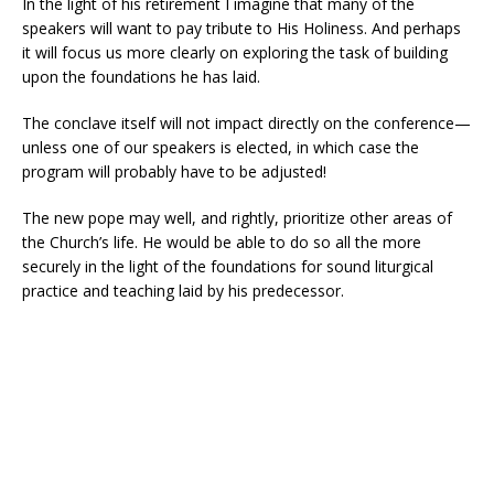
In the light of his retirement I imagine that many of the
speakers will want to pay tribute to His Holiness. And perhaps
it will focus us more clearly on exploring the task of building
upon the foundations he has laid.
The conclave itself will not impact directly on the conference—
unless one of our speakers is elected, in which case the
program will probably have to be adjusted!
The new pope may well, and rightly, prioritize other areas of
the Church’s life. He would be able to do so all the more
securely in the light of the foundations for sound liturgical
practice and teaching laid by his predecessor.