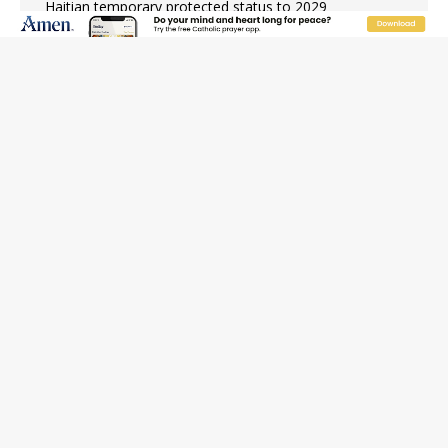
Haitian temporary protected status to 2029
New Vatican constitution corrects Francis-era
anomaly, experts say
Bishop Valdivia: Ceuta represents ‘historic mission’ for
Spain
JOIN OUR FREE NEWSLETTER
Email address
Name
Email Frequency
Daily
Weekly