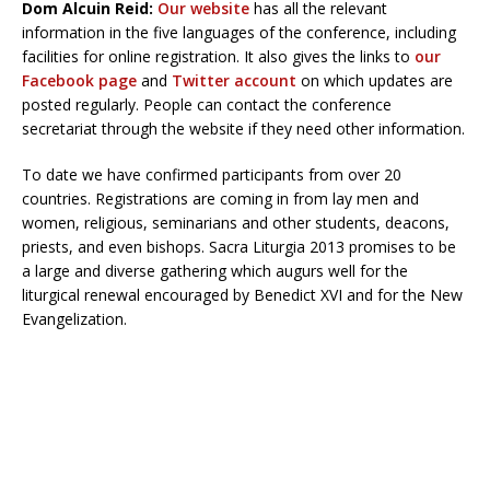
Dom Alcuin Reid:
Our website
has all the relevant
information in the five languages of the conference, including
facilities for online registration. It also gives the links to
our
Facebook page
and
Twitter account
on which updates are
posted regularly. People can contact the conference
secretariat through the website if they need other information.
To date we have confirmed participants from over 20
countries. Registrations are coming in from lay men and
women, religious, seminarians and other students, deacons,
priests, and even bishops. Sacra Liturgia 2013 promises to be
a large and diverse gathering which augurs well for the
liturgical renewal encouraged by Benedict XVI and for the New
Evangelization.