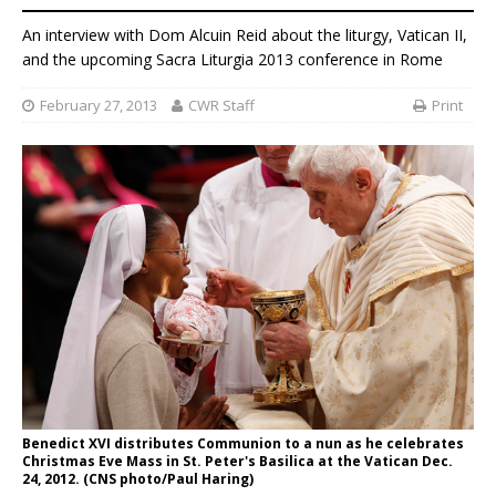
An interview with Dom Alcuin Reid about the liturgy, Vatican II,
and the upcoming Sacra Liturgia 2013 conference in Rome
February 27, 2013
CWR Staff
Print
Benedict XVI distributes Communion to a nun as he celebrates
Christmas Eve Mass in St. Peter's Basilica at the Vatican Dec.
24, 2012. (CNS photo/Paul Haring)