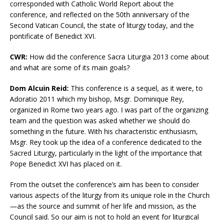
corresponded with Catholic World Report about the
conference, and reflected on the 50th anniversary of the
Second Vatican Council, the state of liturgy today, and the
pontificate of Benedict XVI.
CWR:
How did the conference Sacra Liturgia 2013 come about
and what are some of its main goals?
Dom Alcuin Reid:
This conference is a sequel, as it were, to
Adoratio 2011 which my bishop, Msgr. Dominique Rey,
organized in Rome two years ago. I was part of the organizing
team and the question was asked whether we should do
something in the future. With his characteristic enthusiasm,
Msgr. Rey took up the idea of a conference dedicated to the
Sacred Liturgy, particularly in the light of the importance that
Pope Benedict XVI has placed on it.
From the outset the conference’s aim has been to consider
various aspects of the liturgy from its unique role in the Church
—as the source and summit of her life and mission, as the
Council said. So our aim is not to hold an event for liturgical