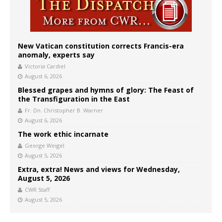
New Vatican constitution corrects Francis-era
anomaly, experts say
Victoria Cardiel
August 6, 2026
Blessed grapes and hymns of glory: The Feast of
the Transfiguration in the East
Fr. Dn. Christopher B. Warner
August 6, 2026
The work ethic incarnate
George Weigel
August 5, 2026
Extra, extra! News and views for Wednesday,
August 5, 2026
CWR Staff
August 5, 2026