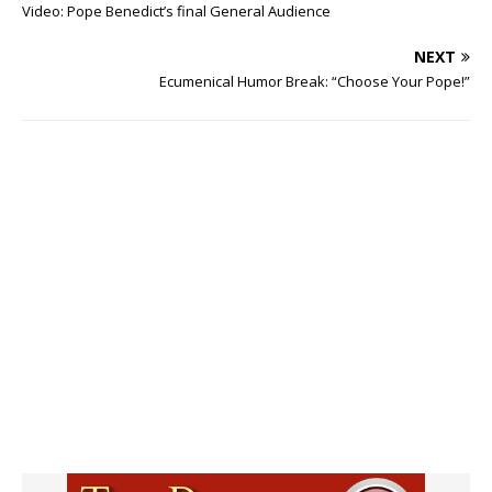
Video: Pope Benedict’s final General Audience
NEXT
Ecumenical Humor Break: “Choose Your Pope!”