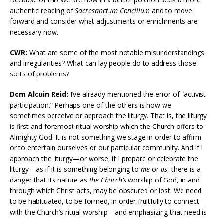
authentic reading of
Sacrosanctum Concilium
and to move
forward and consider what adjustments or enrichments are
necessary now.
CWR:
What are some of the most notable misunderstandings
and irregularities? What can lay people do to address those
sorts of problems?
Dom Alcuin Reid:
I’ve already mentioned the error of “activist
participation.” Perhaps one of the others is how we
sometimes perceive or approach the liturgy. That is, the liturgy
is first and foremost ritual worship which the Church offers to
Almighty God. It is not something we stage in order to affirm
or to entertain ourselves or our particular community. And if I
approach the liturgy—or worse, if I prepare or celebrate the
liturgy—as if it is something belonging to
me
or
us
, there is a
danger that its nature as
the Church’s
worship of God, in and
through which Christ acts, may be obscured or lost. We need
to be habituated, to be formed, in order fruitfully to connect
with the Church’s ritual worship—and emphasizing that need is