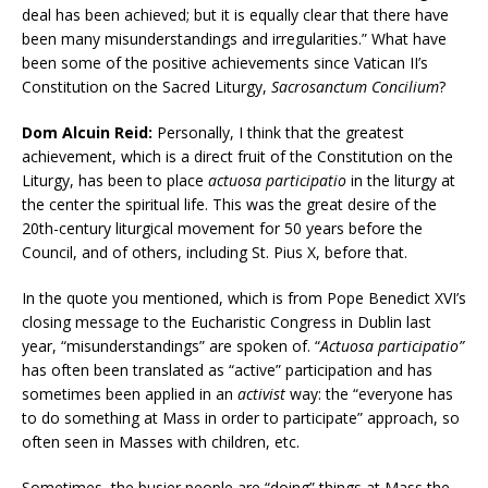
deal has been achieved; but it is equally clear that there have
been many misunderstandings and irregularities.” What have
been some of the positive achievements since Vatican II’s
Constitution on the Sacred Liturgy,
Sacrosanctum Concilium
?
Dom Alcuin Reid:
Personally, I think that the greatest
achievement, which is a direct fruit of the Constitution on the
Liturgy, has been to place
actuosa participatio
in the liturgy at
the center the spiritual life. This was the great desire of the
20th-century liturgical movement for 50 years before the
Council, and of others, including St. Pius X, before that.
In the quote you mentioned, which is from Pope Benedict XVI’s
closing message to the Eucharistic Congress in Dublin last
year, “misunderstandings” are spoken of. “
Actuosa participatio”
has often been translated as “active” participation and has
sometimes been applied in an
activist
way: the “everyone has
to do something at Mass in order to participate” approach, so
often seen in Masses with children, etc.
Sometimes, the busier people are “doing” things at Mass the