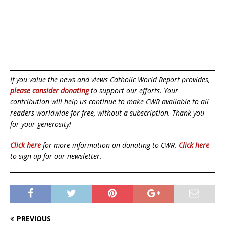
If you value the news and views Catholic World Report provides,
please consider donating
to support our efforts. Your
contribution will help us continue to make CWR available to all
readers worldwide for free, without a subscription. Thank you
for your generosity!
Click here
for more information on donating to CWR.
Click here
to sign up for our newsletter.
PREVIOUS