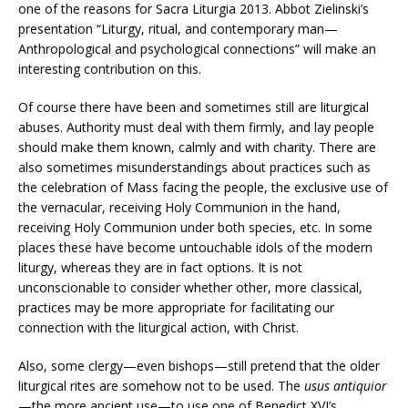
one of the reasons for Sacra Liturgia 2013.
Abbot Zielinski’s
presentation “Liturgy, ritual, and contemporary man—
Anthropological and psychological connections” will make an
interesting contribution on this.
Of course there have been and sometimes still are liturgical
abuses. Authority must deal with them firmly, and lay people
should make them known, calmly and with charity. There are
also sometimes misunderstandings about practices such as
the celebration of Mass facing the people, the exclusive use of
the vernacular, receiving Holy Communion in the hand,
receiving Holy Communion under both species, etc. In some
places these have become untouchable idols of the modern
liturgy, whereas they are in fact options. It is not
unconscionable to consider whether other, more classical,
practices may be more appropriate for facilitating our
connection with the liturgical action, with Christ.
Also, some clergy—even bishops—still pretend that the older
liturgical rites are somehow not to be used. The
usus antiquior
—the more ancient use—to use one of Benedict XVI’s