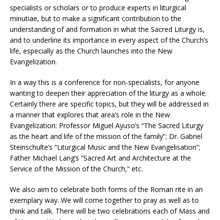
specialists or scholars or to produce experts in liturgical
minutiae, but to make a significant contribution to the
understanding of and formation in what the Sacred Liturgy is,
and to underline its importance in every aspect of the Church’s
life, especially as the Church launches into the New
Evangelization.
In a way this is a conference for non-specialists, for anyone
wanting to deepen their appreciation of the liturgy as a whole.
Certainly there are specific topics, but they will be addressed in
a manner that explores that area’s role in the New
Evangelization: Professor Miguel Ayuso’s “The Sacred Liturgy
as the heart and life of the mission of the family”; Dr. Gabriel
Steinschulte’s “Liturgical Music and the New Evangelisation”;
Father Michael Lang’s “Sacred Art and Architecture at the
Service of the Mission of the Church,” etc.
We also aim to celebrate both forms of the Roman rite in an
exemplary way. We will come together to pray as well as to
think and talk. There will be two celebrations each of Mass and