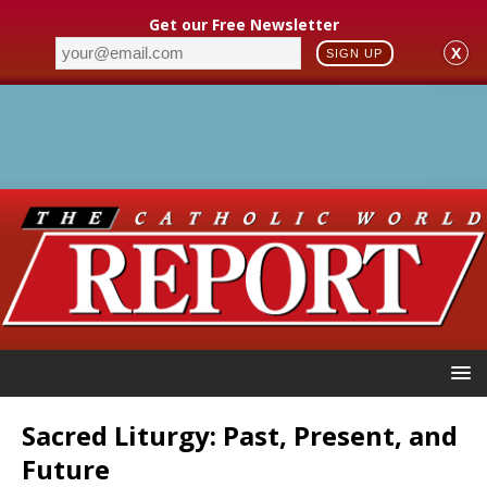
Get our Free Newsletter
X
SIGN UP
Sacred Liturgy: Past, Present, and
Future