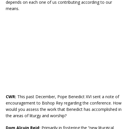
depends on each one of us contributing according to our
means.
CWR:
This past December, Pope Benedict XVI sent a note of
encouragement to Bishop Rey regarding the conference. How
would you assess the work that Benedict has accomplished in
the areas of liturgy and worship?
Dom Alcuin Reid:
Primarily in fostering the “new liturgical