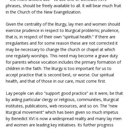
phrases, should be freely available to all. It will bear much fruit
in the Church of the New Evangelization.
Given the centrality of the liturgy, lay men and women should
exercise prudence in respect to liturgical problems; prudence,
that is, in respect of their own “spiritual health.” If there are
irregularities and for some reason these are not corrected it
may be necessary to change the church or chapel at which
one regularly worships. This need may become a grave duty
for parents whose vocation includes the primary formation of
children in the faith. The liturgy is too important for us to
accept practice that is second best, or worse. Our spiritual
health, and that of those in our care, must come first.
Lay people can also “support good practice” as it were, be that
by aiding particular clergy or religious, communities, liturgical
institutes, publications, web resources, and so on. The “new
liturgical movement” which has been given so much impetus
by Benedict XVI is now a widespread reality and many lay men
and women are leading key initiatives. Its further progress