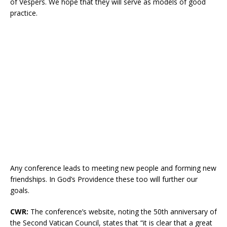
of Vespers. We hope that they will serve as models of good
practice.
Any conference leads to meeting new people and forming new
friendships. In God’s Providence these too will further our
goals.
CWR:
The conference’s website, noting the 50th anniversary of
the Second Vatican Council, states that “it is clear that a great