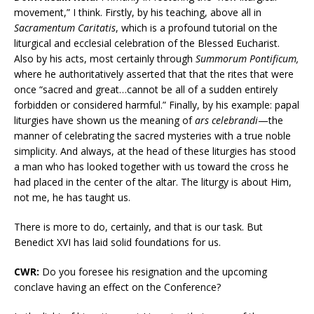
movement,” I think. Firstly, by his teaching, above all in
Sacramentum Caritatis
, which is a profound tutorial on the
liturgical and ecclesial celebration of the Blessed Eucharist.
Also by his acts, most certainly through
Summorum Pontificum,
where he authoritatively asserted that that the rites that were
once “sacred and great…cannot be all of a sudden entirely
forbidden or considered harmful.” Finally, by his example: papal
liturgies have shown us the meaning of
ars celebrandi
—the
manner of celebrating the sacred mysteries with a true noble
simplicity. And always, at the head of these liturgies has stood
a man who has looked together with us toward the cross he
had placed in the center of the altar. The liturgy is about Him,
not me, he has taught us.
There is more to do, certainly, and that is our task. But
Benedict XVI has laid solid foundations for us.
CWR:
Do you foresee his resignation and the upcoming
conclave having an effect on the Conference?