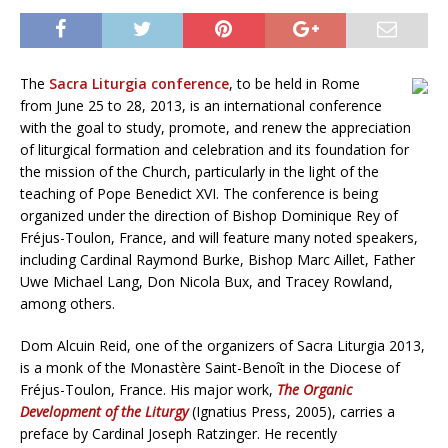
The
Sacra Liturgia conference
, to be held in Rome
from June 25 to 28, 2013, is an international conference
with the goal to study, promote, and renew the appreciation
of liturgical formation and celebration and its foundation for
the mission of the Church, particularly in the light of the
teaching of Pope Benedict XVI. The conference is being
organized under the direction of Bishop Dominique Rey of
Fréjus-Toulon, France, and will feature many noted speakers,
including Cardinal Raymond Burke, Bishop Marc Aillet, Father
Uwe Michael Lang, Don Nicola Bux, and Tracey Rowland,
among others.
Dom Alcuin Reid, one of the organizers of Sacra Liturgia 2013,
is a monk of the Monastère Saint-Benoît in the Diocese of
Fréjus-Toulon, France. His major work,
The Organic
Development of the Liturgy
(Ignatius Press, 2005), carries a
preface by Cardinal Joseph Ratzinger. He recently