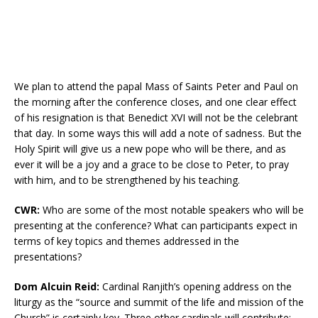
We plan to attend the papal Mass of Saints Peter and Paul on
the morning after the conference closes, and one clear effect
of his resignation is that Benedict XVI will not be the celebrant
that day. In some ways this will add a note of sadness. But the
Holy Spirit will give us a new pope who will be there, and as
ever it will be a joy and a grace to be close to Peter, to pray
with him, and to be strengthened by his teaching.
CWR:
Who are some of the most notable speakers who will be
presenting at the conference? What can participants expect in
terms of key topics and themes addressed in the
presentations?
Dom Alcuin Reid:
Cardinal Ranjith’s opening address on the
liturgy as the “source and summit of the life and mission of the
Church” is certainly key. Three other cardinals will contribute: