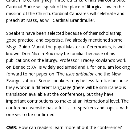
Cardinal Burke will speak of the place of liturgical law in the
mission of the Church. Cardinal
Cañizares will celebrate and
preach at Mass, as will Cardinal Brandmüller.
Speakers have been selected because of their scholarship,
good practice, and expertise. I’ve already mentioned some.
Msgr. Guido Marini, the papal Master of Ceremonies, is well
known. Don Nicola Bux may be familiar because of his
publications on the liturgy. Professor Tracey Rowland’s work
on Benedict XVI is widely acclaimed and I, for one, am looking
forward to her paper on “The
usus antiquior
and the New
Evangelization.” Some speakers may be less familiar because
they work in a different language (there will be simultaneous
translation available at the conference), but they have
important contributions to make at an international level. The
conference website has a full list of speakers and topics, with
one yet to be confirmed.
CWR:
How can readers learn more about the conference?