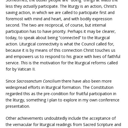
less they
actually
participate. The liturgy is an action, Christ’s
saving action, in which we are called to participate first and
foremost with mind and heart, and with bodily expression
second. The two are reciprocal, of course, but internal
participation has to have priority. Perhaps it may be clearer,
today, to speak about being “connected” to the liturgical
action. Liturgical connectivity is what the Council called for,
because it is by means of this connection Christ touches us
and empowers us to respond to his grace with lives of faithful
service.
This
is the motivation for the liturgical reforms called
for by Vatican II.
Since
Sacrosanctum Concilium
there have also been more
widespread efforts in liturgical formation. The Constitution
regarded this as the pre-condition for fruitful participation in
the liturgy, something I plan to explore in my own conference
presentation.
Other achievements undoubtedly include the acceptance of
the vernacular for liturgical readings from Sacred Scripture and