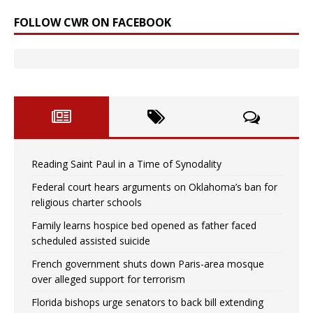
FOLLOW CWR ON FACEBOOK
Reading Saint Paul in a Time of Synodality
Federal court hears arguments on Oklahoma’s ban for
religious charter schools
Family learns hospice bed opened as father faced
scheduled assisted suicide
French government shuts down Paris-area mosque
over alleged support for terrorism
Florida bishops urge senators to back bill extending