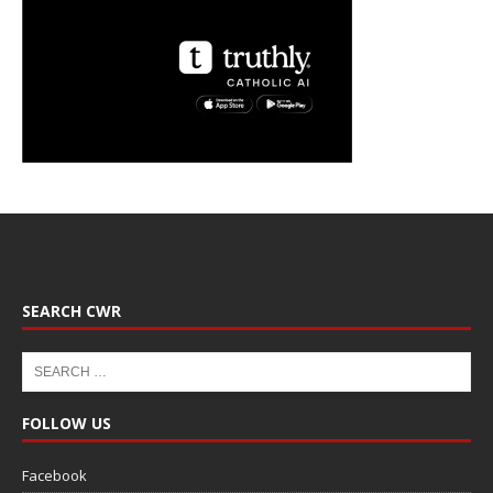
SEARCH CWR
FOLLOW US
Facebook