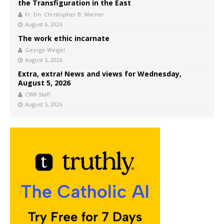
the Transfiguration in the East
Fr. Dn. Christopher B. Warner
August 6, 2026
The work ethic incarnate
George Weigel
August 5, 2026
Extra, extra! News and views for Wednesday,
August 5, 2026
CWR Staff
August 5, 2026