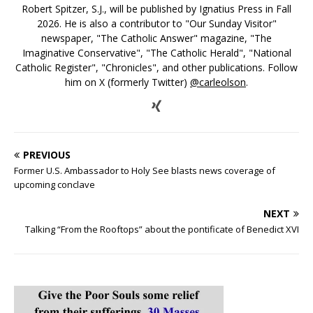
Robert Spitzer, S.J., will be published by Ignatius Press in Fall
2026. He is also a contributor to "Our Sunday Visitor"
newspaper, "The Catholic Answer" magazine, "The
Imaginative Conservative", "The Catholic Herald", "National
Catholic Register", "Chronicles", and other publications. Follow
him on X (formerly Twitter)
@carleolson
.
PREVIOUS
Former U.S. Ambassador to Holy See blasts news coverage of
upcoming conclave
NEXT
Talking “From the Rooftops” about the pontificate of Benedict XVI