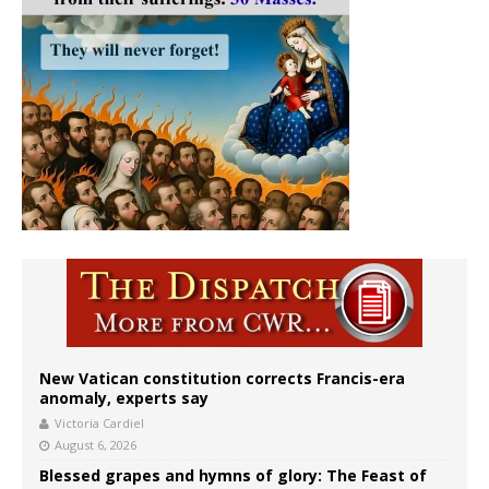
New Vatican constitution corrects Francis-era
anomaly, experts say
Victoria Cardiel
August 6, 2026
Blessed grapes and hymns of glory: The Feast of