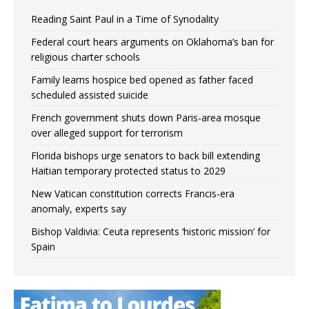
Reading Saint Paul in a Time of Synodality
Federal court hears arguments on Oklahoma’s ban for
religious charter schools
Family learns hospice bed opened as father faced
scheduled assisted suicide
French government shuts down Paris-area mosque
over alleged support for terrorism
Florida bishops urge senators to back bill extending
Haitian temporary protected status to 2029
New Vatican constitution corrects Francis-era
anomaly, experts say
Bishop Valdivia: Ceuta represents ‘historic mission’ for
Spain