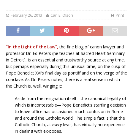
February 26, 2013
Carl E. Olson
Print
“In the Light of the Law”,
the fine blog of canon lawyer and
professor Dr. Ed Peters (he teaches at Sacred Heart Seminary
in Detroit), is an essential and trustworthy source at any time,
but perhaps especially during this unusual time, on the cusp of
Pope Benedict XVI’s final day as pontiff and on the verge of the
conclave. As Dr. Peters notes, there is a real sense in which
the Church is, well, winging it:
Aside from the resignation itself—the canonical legality of
which is incontestable—Pope Benedict’s startling decision
to leave office has occasioned much confusion in Rome
and around the Catholic world. The simple fact is that the
Catholic Church, at
every
level, has virtually no experience
in dealing with ex-popes.