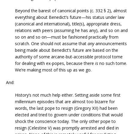
Beyond the barest of canonical points (c. 332 § 2), almost
everything about Benedict’s future—his status under law
(canonical and international), title(s), appropriate dress,
relations with peers (assuming he has any), and so on and
so on and so on—must be fashioned practically from
scratch. One should not assume that
any
announcements
being made about Benedict’s future are based on the
authority of some arcane-but-accessible protocol tome
for dealing with ex-popes, because there
is
no such tome.
We’re making most of this up as we go.
And:
History’s not much help either. Setting aside some first
millennium episodes that are almost too bizarre for
words, the last pope to resign (Gregory XII) had been
elected and tried to govern under conditions that would
shock the conscience today. The only other pope to
resign (Celestine V) was promptly arrested and died in