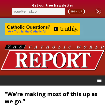
Get our Free Newsletter
X
SIGN UP
“We’re making most of this up as
we go.”