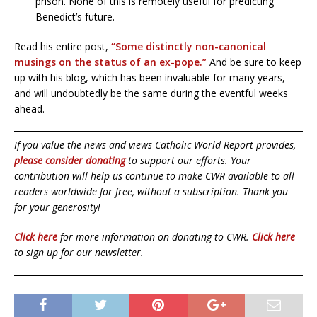
prison. None of this is remotely useful for predicting
Benedict’s future.
Read his entire post,
“Some distinctly non-canonical
musings on the status of an ex-pope.”
And be sure to keep
up with his blog, which has been invaluable for many years,
and will undoubtedly be the same during the eventful weeks
ahead.
If you value the news and views Catholic World Report provides,
please consider donating
to support our efforts. Your
contribution will help us continue to make CWR available to all
readers worldwide for free, without a subscription. Thank you
for your generosity!
Click here
for more information on donating to CWR.
Click here
to sign up for our newsletter.