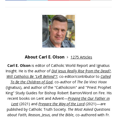
About Carl E. Olson
1275 Articles
Carl E. Olson
is editor of Catholic World Report and Ignatius
Insight. He is the author of
Did Jesus Really Rise from the Dead?
,
Will Catholics Be "Left Behind"?
, co-editor/contributor to
Called
To Be the Children of God
, co-author of
The Da Vinci Hoax
(Ignatius), and author of the "Catholicism" and "Priest Prophet
King" Study Guides for Bishop Robert Barron/Word on Fire. His
recent books on Lent and Advent—
Praying the Our Father in
Lent
(2021) and
Prepare the Way of the Lord
(2021)—are
published by Catholic Truth Society.
The Most Asked Questions
about Faith, Reason, Jesus, and the Bible
, co-authored with Fr.