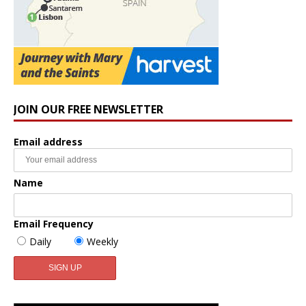
JOIN OUR FREE NEWSLETTER
Email address
Name
Email Frequency
Daily
Weekly