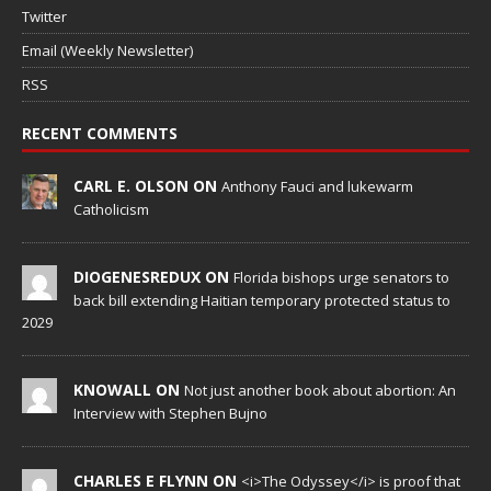
Twitter
Email (Weekly Newsletter)
RSS
RECENT COMMENTS
CARL E. OLSON ON
Anthony Fauci and lukewarm
Catholicism
DIOGENESREDUX ON
Florida bishops urge senators to
back bill extending Haitian temporary protected status to
2029
KNOWALL ON
Not just another book about abortion: An
Interview with Stephen Bujno
CHARLES E FLYNN ON
<i>The Odyssey</i> is proof that