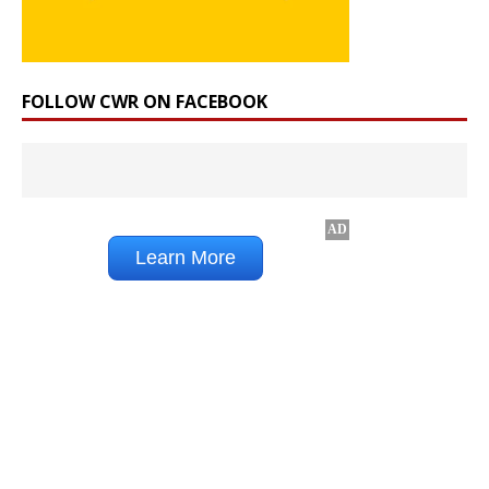
FOLLOW CWR ON FACEBOOK