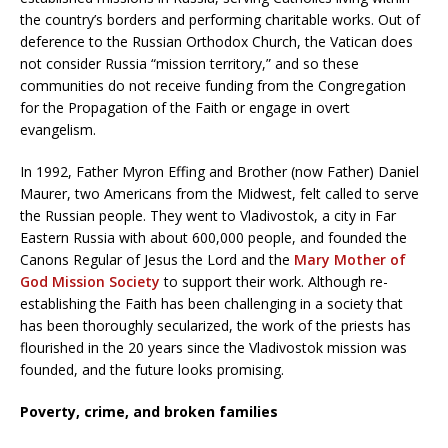
the country’s borders and performing charitable works. Out of
deference to the Russian Orthodox Church, the Vatican does
not consider Russia “mission territory,” and so these
communities do not receive funding from the Congregation
for the Propagation of the Faith or engage in overt
evangelism.
In 1992, Father Myron Effing and Brother (now Father) Daniel
Maurer, two Americans from the Midwest, felt called to serve
the Russian people. They went to Vladivostok, a city in Far
Eastern Russia with about 600,000 people, and founded the
Canons Regular of Jesus the Lord and the
Mary Mother of
God Mission Society
to support their work. Although re-
establishing the Faith has been challenging in a society that
has been thoroughly secularized, the work of the priests has
flourished in the 20 years since the Vladivostok mission was
founded, and the future looks promising.
Poverty, crime, and broken families