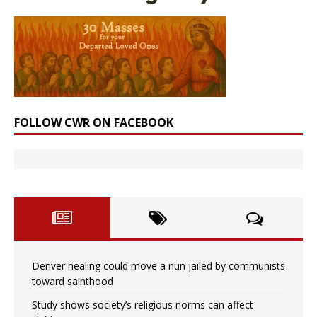
FOLLOW CWR ON FACEBOOK
Denver healing could move a nun jailed by communists
toward sainthood
Study shows society’s religious norms can affect