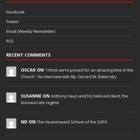
Facebook
Twitter
Email (Weekly Newsletter)
RSS
RECENT COMMENTS
OSCAR ON
“I think we’re poised for an amazing time in the
Church.” An interview with Bp. Gerard W. Battersby
SUSANNE ON
Anthony Fauci and his beloved client, the
bureaucratic regime
ND ON
The Heavenward Schism of the SSPX