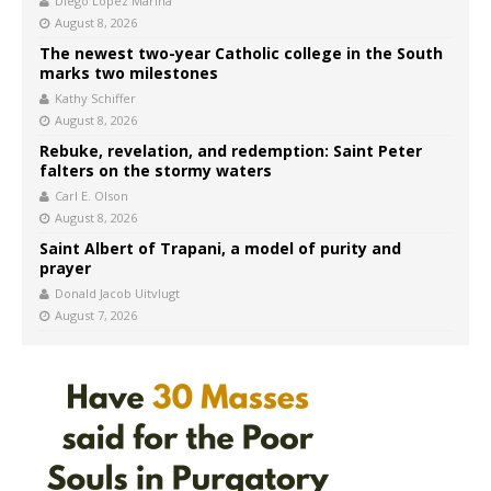
Diego López Marina
August 8, 2026
The newest two-year Catholic college in the South
marks two milestones
Kathy Schiffer
August 8, 2026
Rebuke, revelation, and redemption: Saint Peter
falters on the stormy waters
Carl E. Olson
August 8, 2026
Saint Albert of Trapani, a model of purity and
prayer
Donald Jacob Uitvlugt
August 7, 2026