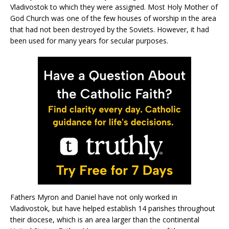
Vladivostok to which they were assigned. Most Holy Mother of
God Church was one of the few houses of worship in the area
that had not been destroyed by the Soviets. However, it had
been used for many years for secular purposes.
Fathers Myron and Daniel have not only worked in
Vladivostok, but have helped establish 14 parishes throughout
their diocese, which is an area larger than the continental