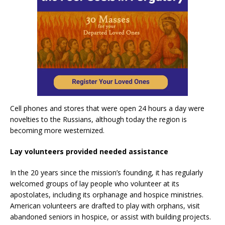
Cell phones and stores that were open 24 hours a day were
novelties to the Russians, although today the region is
becoming more westernized.
Lay volunteers provided needed assistance
In the 20 years since the mission’s founding, it has regularly
welcomed groups of lay people who volunteer at its
apostolates, including its orphanage and hospice ministries.
American volunteers are drafted to play with orphans, visit
abandoned seniors in hospice, or assist with building projects.