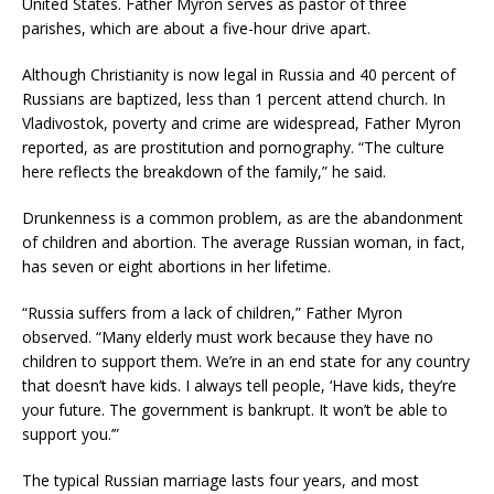
United States. Father Myron serves as pastor of three
parishes, which are about a five-hour drive apart.
Although Christianity is now legal in Russia and 40 percent of
Russians are baptized, less than 1 percent attend church. In
Vladivostok, poverty and crime are widespread, Father Myron
reported, as are prostitution and pornography. “The culture
here reflects the breakdown of the family,” he said.
Drunkenness is a common problem, as are the abandonment
of children and abortion. The average Russian woman, in fact,
has seven or eight abortions in her lifetime.
“Russia suffers from a lack of children,” Father Myron
observed. “Many elderly must work because they have no
children to support them. We’re in an end state for any country
that doesn’t have kids. I always tell people, ‘Have kids, they’re
your future. The government is bankrupt. It won’t be able to
support you.’”
The typical Russian marriage lasts four years, and most