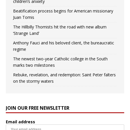
children’s anxiety
Beatification process begins for American missionary
Juan Tomis
The Hillbilly Thomists hit the road with new album
‘Strange Land’
Anthony Fauci and his beloved client, the bureaucratic
regime
The newest two-year Catholic college in the South
marks two milestones
Rebuke, revelation, and redemption: Saint Peter falters
on the stormy waters
JOIN OUR FREE NEWSLETTER
Email address