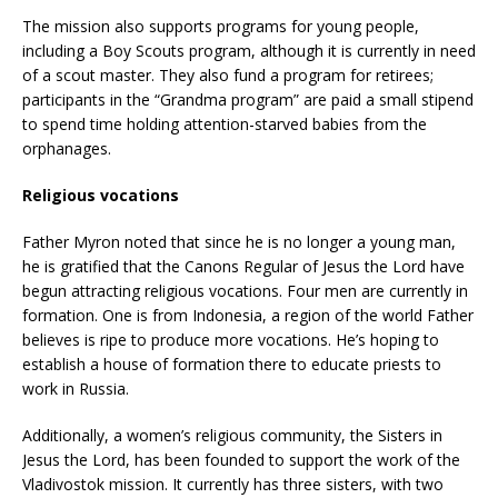
The mission also supports programs for young people,
including a Boy Scouts program, although it is currently in need
of a scout master. They also fund a program for retirees;
participants in the “Grandma program” are paid a small stipend
to spend time holding attention-starved babies from the
orphanages.
Religious vocations
Father Myron noted that since he is no longer a young man,
he is gratified that the Canons Regular of Jesus the Lord have
begun attracting religious vocations. Four men are currently in
formation. One is from Indonesia, a region of the world Father
believes is ripe to produce more vocations. He’s hoping to
establish a house of formation there to educate priests to
work in Russia.
Additionally, a women’s religious community, the Sisters in
Jesus the Lord, has been founded to support the work of the
Vladivostok mission. It currently has three sisters, with two