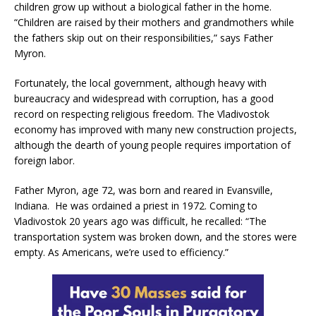
children grow up without a biological father in the home.
“Children are raised by their mothers and grandmothers while
the fathers skip out on their responsibilities,” says Father
Myron.
Fortunately, the local government, although heavy with
bureaucracy and widespread with corruption, has a good
record on respecting religious freedom. The Vladivostok
economy has improved with many new construction projects,
although the dearth of young people requires importation of
foreign labor.
Father Myron, age 72, was born and reared in Evansville,
Indiana. He was ordained a priest in 1972. Coming to
Vladivostok 20 years ago was difficult, he recalled: “The
transportation system was broken down, and the stores were
empty. As Americans, we’re used to efficiency.”