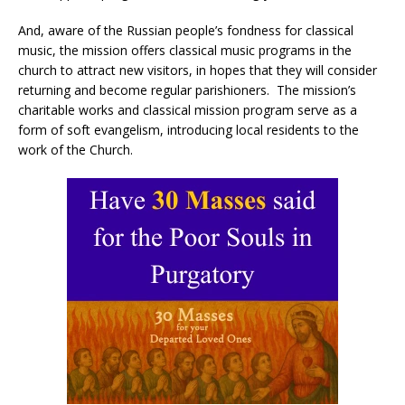
And, aware of the Russian people’s fondness for classical
music, the mission offers classical music programs in the
church to attract new visitors, in hopes that they will consider
returning and become regular parishioners. The mission’s
charitable works and classical mission program serve as a
form of soft evangelism, introducing local residents to the
work of the Church.