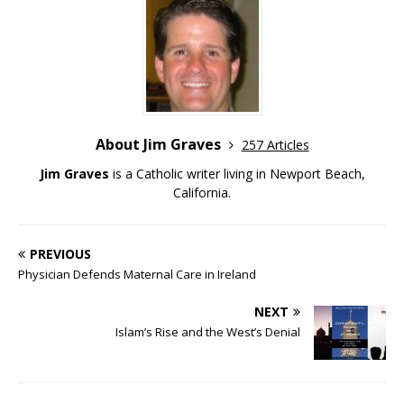
About Jim Graves
257 Articles
Jim Graves
is a Catholic writer living in Newport Beach,
California.
PREVIOUS
Physician Defends Maternal Care in Ireland
NEXT
Islam’s Rise and the West’s Denial