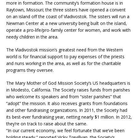
more in formation. The community’s formation house is in
Raytown, Missouri; the three sisters have opened a convent
on an island off the coast of Vladivostok. The sisters will run a
Newman Center at a new university being built on the island,
operate a pro-life/pro-family center for women, and work with
needy children in the area.
The Vladivostok mission’s greatest need from the Western
world is for financial support to pay expenses of the priests
and nuns working in the area, as well as for the charitable
programs they oversee.
The Mary Mother of God Mission Society’s US headquarters is
in Modesto, California. The Society raises funds from parishes
who welcome its speakers and from “sister parishes” that
“adopt” the mission. It also receives grants from foundations
and other fundraising organizations. In 2011, the Society had
its best-ever fundraising year, netting nearly $1 million. In 2012,
they’re on track to raise about the same.
“In our current economy, we feel fortunate that we’ve been
holding steady,” reported Vicky Trevillyan, the Society’s