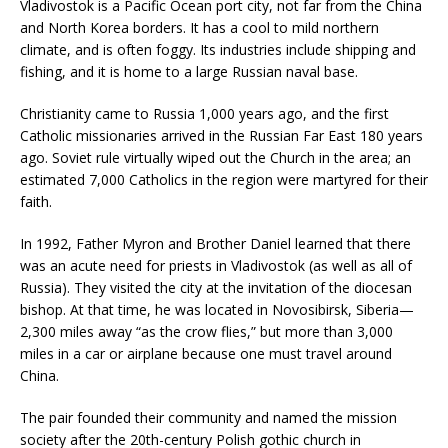
Vladivostok is a Pacific Ocean port city, not far from the China
and North Korea borders. It has a cool to mild northern
climate, and is often foggy. Its industries include shipping and
fishing, and it is home to a large Russian naval base.
Christianity came to Russia 1,000 years ago, and the first
Catholic missionaries arrived in the Russian Far East 180 years
ago. Soviet rule virtually wiped out the Church in the area; an
estimated 7,000 Catholics in the region were martyred for their
faith.
In 1992, Father Myron and Brother Daniel learned that there
was an acute need for priests in Vladivostok (as well as all of
Russia). They visited the city at the invitation of the diocesan
bishop. At that time, he was located in Novosibirsk, Siberia—
2,300 miles away “as the crow flies,” but more than 3,000
miles in a car or airplane because one must travel around
China.
The pair founded their community and named the mission
society after the 20th-century Polish gothic church in