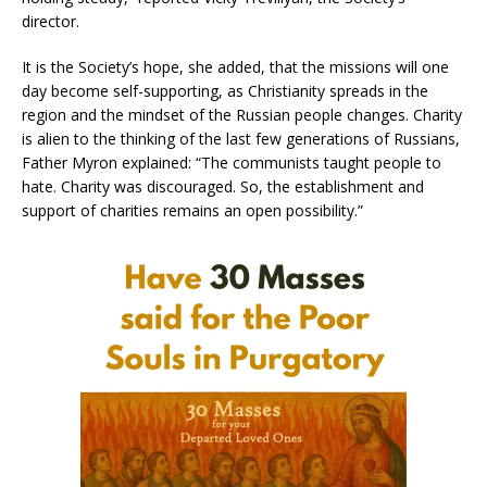
director.
It is the Society’s hope, she added, that the missions will one
day become self-supporting, as Christianity spreads in the
region and the mindset of the Russian people changes. Charity
is alien to the thinking of the last few generations of Russians,
Father Myron explained: “The communists taught people to
hate. Charity was discouraged. So, the establishment and
support of charities remains an open possibility.”