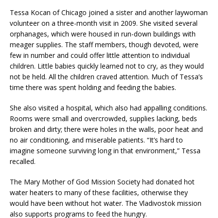
Tessa Kocan of Chicago joined a sister and another laywoman
volunteer on a three-month visit in 2009. She visited several
orphanages, which were housed in run-down buildings with
meager supplies. The staff members, though devoted, were
few in number and could offer little attention to individual
children. Little babies quickly learned not to cry, as they would
not be held. All the children craved attention. Much of Tessa’s
time there was spent holding and feeding the babies.
She also visited a hospital, which also had appalling conditions.
Rooms were small and overcrowded, supplies lacking, beds
broken and dirty; there were holes in the walls, poor heat and
no air conditioning, and miserable patients. “It’s hard to
imagine someone surviving long in that environment,” Tessa
recalled.
The Mary Mother of God Mission Society had donated hot
water heaters to many of these facilities, otherwise they
would have been without hot water. The Vladivostok mission
also supports programs to feed the hungry.