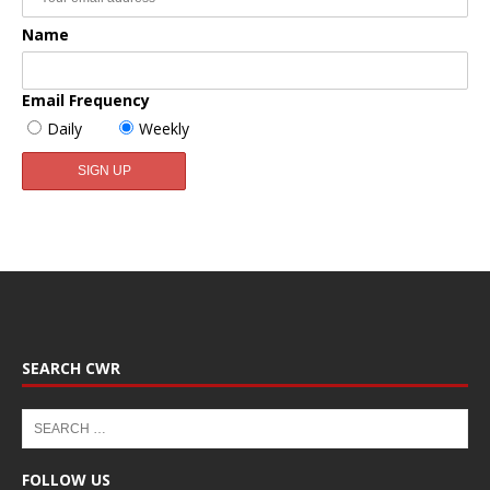
Name
Email Frequency
Daily
Weekly
SEARCH CWR
FOLLOW US