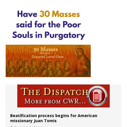
Beatification process begins for American
missionary Juan Tomis