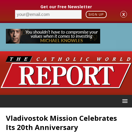
Get our Free Newsletter
X
SIGN UP
Vladivostok Mission Celebrates
Its 20th Anniversary