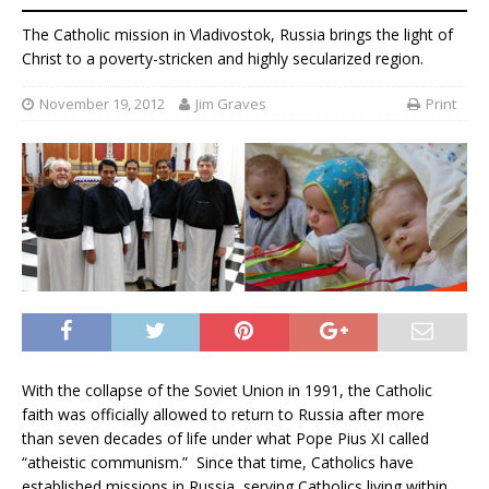
The Catholic mission in Vladivostok, Russia brings the light of
Christ to a poverty-stricken and highly secularized region.
November 19, 2012
Jim Graves
Print
With the collapse of the Soviet Union in 1991, the Catholic
faith was officially allowed to return to Russia after more
than seven decades of life under what Pope Pius XI called
“atheistic communism.” Since that time, Catholics have
established missions in Russia, serving Catholics living within