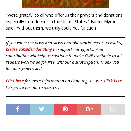
“We’re grateful to all who offer us their prayers and donations,
especially from friends in the United States,” Father Myron
said. “Without them, we truly could not function.”
If you value the news and views Catholic World Report provides,
please consider donating
to support our efforts. Your
contribution will help us continue to make CWR available to all
readers worldwide for free, without a subscription. Thank you
for your generosity!
Click here
for more information on donating to CWR.
Click here
to sign up for our newsletter.