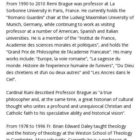
From 1990 to 2010 Remi Brague was professor at La
Sorbonne University in Paris, France. He currently holds the
“Romano Guardini” chair at the Ludwig Maximilian University of
Munich, Germany, while continuing to work as visiting
professor at a number of American, Spanish and Italian
universities. He is a member of the “Institut de France,
Academie des sciences morales et politiques”, and holds the
“Grand Prix de Philosophie de l’Academie Francaise”. His many
works include: “Europe, la voie romaine”, “La sagesse du
monde. Histoire de l’experience humaine de l’univers”, “Du Dieu
des chretiens et d’un ou deux autres” and “Les Ancres dans le
Ciel”.
Cardinal Ruini described Professor Brague as “a true
philosopher and, at the same time, a great historian of cultural
thought who unites a profound and unequivocal Christian and
Catholic faith to his speculative ability and historical vision”.
From 1978 to 1996 Fr. Brian Edward Daley taught theology
and the history of theology at the Weston School of Theology
in Cambridge, Massachusetts. Currently he is a professor at