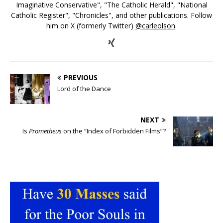
Imaginative Conservative", "The Catholic Herald", "National
Catholic Register", "Chronicles", and other publications. Follow
him on X (formerly Twitter)
@carleolson
.
PREVIOUS
Lord of the Dance
NEXT
Is
Prometheus
on the “Index of Forbidden Films”?