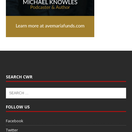
SEARCH CWR
FOLLOW US
Facebook
Twitter