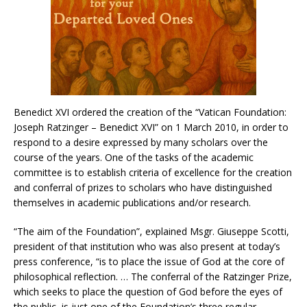
Benedict XVI ordered the creation of the “Vatican Foundation:
Joseph Ratzinger – Benedict XVI” on 1 March 2010, in order to
respond to a desire expressed by many scholars over the
course of the years. One of the tasks of the academic
committee is to establish criteria of excellence for the creation
and conferral of prizes to scholars who have distinguished
themselves in academic publications and/or research.
“The aim of the Foundation”, explained Msgr. Giuseppe Scotti,
president of that institution who was also present at today’s
press conference, “is to place the issue of God at the core of
philosophical reflection. … The conferral of the Ratzinger Prize,
which seeks to place the question of God before the eyes of
the public, is just one of the Foundation’s three regular