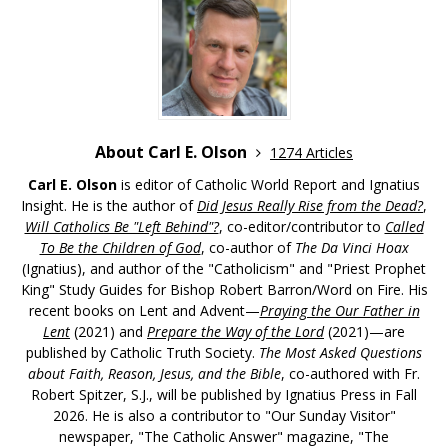
About Carl E. Olson
1274 Articles
Carl E. Olson
is editor of Catholic World Report and Ignatius
Insight. He is the author of
Did Jesus Really Rise from the Dead?
,
Will Catholics Be "Left Behind"?
, co-editor/contributor to
Called
To Be the Children of God
, co-author of
The Da Vinci Hoax
(Ignatius), and author of the "Catholicism" and "Priest Prophet
King" Study Guides for Bishop Robert Barron/Word on Fire. His
recent books on Lent and Advent—
Praying the Our Father in
Lent
(2021) and
Prepare the Way of the Lord
(2021)—are
published by Catholic Truth Society.
The Most Asked Questions
about Faith, Reason, Jesus, and the Bible
, co-authored with Fr.
Robert Spitzer, S.J., will be published by Ignatius Press in Fall
2026. He is also a contributor to "Our Sunday Visitor"
newspaper, "The Catholic Answer" magazine, "The