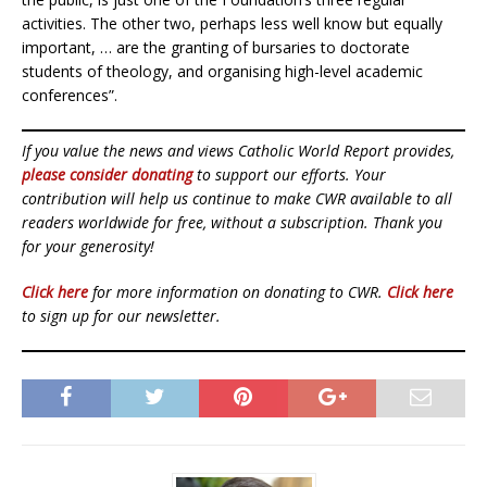
activities. The other two, perhaps less well know but equally
important, … are the granting of bursaries to doctorate
students of theology, and organising high-level academic
conferences”.
If you value the news and views Catholic World Report provides,
please consider donating
to support our efforts. Your
contribution will help us continue to make CWR available to all
readers worldwide for free, without a subscription. Thank you
for your generosity!
Click here
for more information on donating to CWR.
Click here
to sign up for our newsletter.