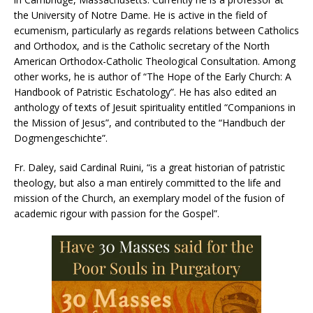
the University of Notre Dame. He is active in the field of
ecumenism, particularly as regards relations between Catholics
and Orthodox, and is the Catholic secretary of the North
American Orthodox-Catholic Theological Consultation. Among
other works, he is author of “The Hope of the Early Church: A
Handbook of Patristic Eschatology”. He has also edited an
anthology of texts of Jesuit spirituality entitled “Companions in
the Mission of Jesus”, and contributed to the “Handbuch der
Dogmengeschichte”.
Fr. Daley, said Cardinal Ruini, “is a great historian of patristic
theology, but also a man entirely committed to the life and
mission of the Church, an exemplary model of the fusion of
academic rigour with passion for the Gospel”.