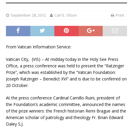
September 28, 2012
Carl E. Olson
Print
From Vatican Information Service:
Vatican City, (VIS) – At midday today in the Holy See Press
Office, a press conference was held to present the “Ratzinger
Prize”, which was established by the “Vatican Foundation:
Joseph Ratzinger – Benedict XVI” and is due to be conferred on
20 October.
At the press conference Cardinal Camillo Ruini, president of
the Foundation’s academic committee, announced the names
of the prize winners: the French historian Remi Brague and the
American scholar of patrology and theology Fr. Brian Edward
Daley S.J.