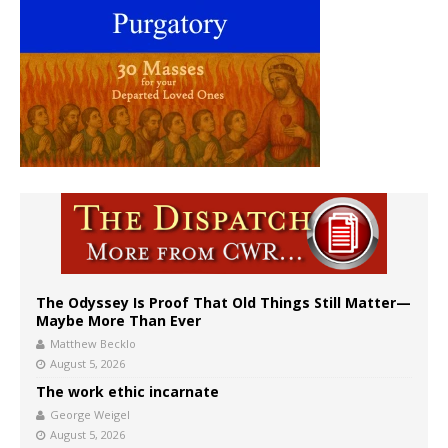
The Odyssey Is Proof That Old Things Still Matter—
Maybe More Than Ever
Matthew Becklo
August 5, 2026
The work ethic incarnate
George Weigel
August 5, 2026