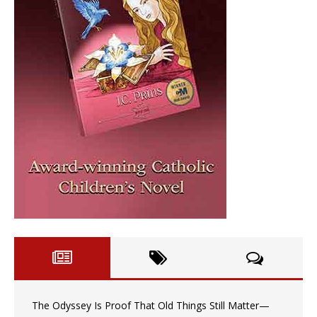
The Odyssey Is Proof That Old Things Still Matter—