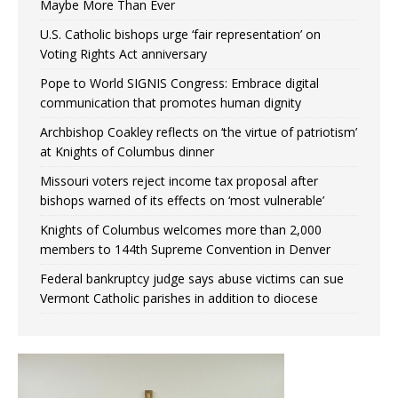
Maybe More Than Ever
U.S. Catholic bishops urge ‘fair representation’ on
Voting Rights Act anniversary
Pope to World SIGNIS Congress: Embrace digital
communication that promotes human dignity
Archbishop Coakley reflects on ‘the virtue of patriotism’
at Knights of Columbus dinner
Missouri voters reject income tax proposal after
bishops warned of its effects on ‘most vulnerable’
Knights of Columbus welcomes more than 2,000
members to 144th Supreme Convention in Denver
Federal bankruptcy judge says abuse victims can sue
Vermont Catholic parishes in addition to diocese