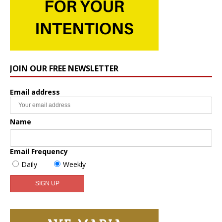
JOIN OUR FREE NEWSLETTER
Email address
Name
Email Frequency
Daily
Weekly