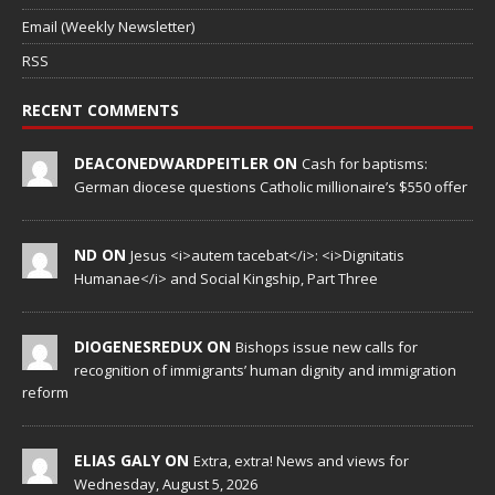
Email (Weekly Newsletter)
RSS
RECENT COMMENTS
DEACONEDWARDPEITLER ON
Cash for baptisms:
German diocese questions Catholic millionaire’s $550 offer
ND ON
Jesus <i>autem tacebat</i>: <i>Dignitatis
Humanae</i> and Social Kingship, Part Three
DIOGENESREDUX ON
Bishops issue new calls for
recognition of immigrants’ human dignity and immigration
reform
ELIAS GALY ON
Extra, extra! News and views for
Wednesday, August 5, 2026