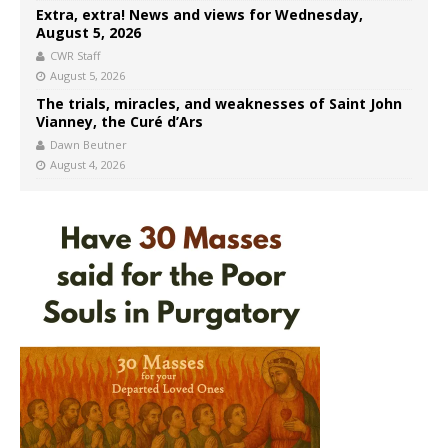
Extra, extra! News and views for Wednesday,
August 5, 2026
CWR Staff
August 5, 2026
The trials, miracles, and weaknesses of Saint John
Vianney, the Curé d’Ars
Dawn Beutner
August 4, 2026