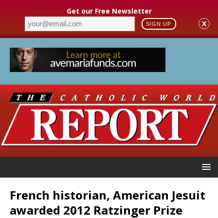
Get our Free Newsletter
X
SIGN UP
French historian, American Jesuit
awarded 2012 Ratzinger Prize