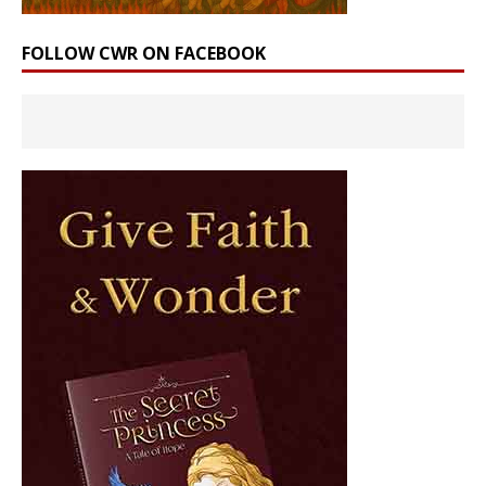
FOLLOW CWR ON FACEBOOK