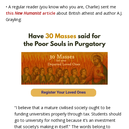
• A regular reader (you know who you are, Charlie) sent me
this
New Humanist
article
about British atheist and author A.J.
Grayling:
“I believe that a mature civilised society ought to be
funding universities properly through tax. Students should
go to university for nothing because it’s an investment
that society’s making in itself.” The words belong to