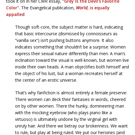
took it on in her CWR essay,
“Grey Is the Devil’s Favorite
Color”
. The Evangelical publication,
World
, is equally
appalled
:
Though soft-core, the subject matter is hard, indicating
that basic intercourse (dismissed by connoisseurs as
“vanilla sex”) isn’t pushing buttons anymore. It also
indicates something that shouldn’t be a surprise: Women
express their sexual nature differently than men. A man’s
inclination toward the visual is well-known, but women live
inside their own heads. A man objectifies both himself and
the object of his lust, but a woman recreates herself at
the center of an erotic universe.
That’s why fanfiction is almost entirely a female preserve:
There women can deck their fantasies in words, cheered
on by other women. There the hunky, domineering man
with the mocking eyebrow (who plays piano like a
virtuoso) is ultimately undone by the virginal girl with
unruly hair. And there we betray our brokenness. We want
to rule, but play at being ruled. We put our heroines (and