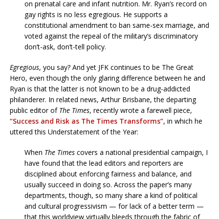
on prenatal care and infant nutrition. Mr. Ryan’s record on
gay rights is no less egregious. He supports a
constitutional amendment to ban same-sex marriage, and
voted against the repeal of the military’s discriminatory
don’t-ask, don’t-tell policy.
Egregious
, you say? And yet JFK continues to be The Great
Hero, even though the only glaring difference between he and
Ryan is that the latter is not known to be a drug-addicted
philanderer. In related news, Arthur Brisbane, the departing
public editor of
The Times
, recently wrote a farewell piece,
“Success and Risk as The Times Transforms”
, in which he
uttered this Understatement of the Year:
When
The Times
covers a national presidential campaign, I
have found that the lead editors and reporters are
disciplined about enforcing fairness and balance, and
usually succeed in doing so. Across the paper’s many
departments, though, so many share a kind of political
and cultural progressivism — for lack of a better term —
that this worldview virtually bleeds through the fabric of