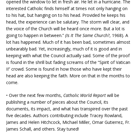
opened the window to let in fresh air. He let in a hurricane. The
interested Catholic finds himself at times not only hanging on
to his hat, but hanging on to his head. Provided he keeps his
head, the experience can be salutary. The storm will clear, and
the voice of the Church will be heard once more. But a lot is
going to happen in between.”
(Is It The Same Church?
, 1968). A
lot has happened. Much of it has been bad, sometimes almost
unbearably bad. Yet, increasingly, much of it is good and in
keeping with what the Council actually said. Some of the proof
is found in the shrill but fading screams of the “Spirit of Vatican
II” crowd. Some is found in how those who have kept their
head are also keeping the faith. More on that in the months to
come.
• Over the next few months,
Catholic World Report
will be
publishing a number of pieces about the Council, its
documents, its impact, and what has transpired over the past
five decades. Authors contributing include Tracey Rowland,
James and Helen Hitchcock, Michael Miller, Omar Gutierrez, Fr.
James Schall, and others. Stay tuned!