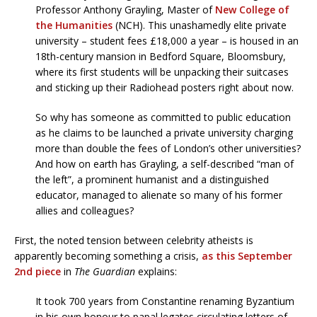
Professor Anthony Grayling, Master of
New College of
the Humanities
(NCH). This unashamedly elite private
university – student fees £18,000 a year – is housed in an
18th-century mansion in Bedford Square, Bloomsbury,
where its first students will be unpacking their suitcases
and sticking up their Radiohead posters right about now.
So why has someone as committed to public education
as he claims to be launched a private university charging
more than double the fees of London’s other universities?
And how on earth has Grayling, a self-described “man of
the left”, a prominent humanist and a distinguished
educator, managed to alienate so many of his former
allies and colleagues?
First, the noted tension between celebrity atheists is
apparently becoming something a crisis,
as this September
2nd piece
in
The Guardian
explains:
It took 700 years from Constantine renaming Byzantium
in his own honour to papal legates circulating letters of