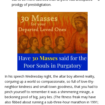
prodigy of prestidigitation.
In his speech Wednesday night, the altar boy altered reality,
conjuring up a world so compassionate, so full of love-thy-
neighbor kindness and small-town goodness, that you had to
pinch yourself to remember it was a shimmering mirage, a
beckoning pool of big, juicy lies. (The fitness freak may have
also fibbed about running a sub-three-hour marathon in 1991;