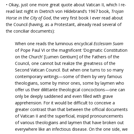
• Okay, just one more great quote about Vatican II, which I re-
read last night in Dietrich von Hildebrand’s 1967 book,
Trojan
Horse in the City of God
, the very first book I ever read about
the Council (having, as a Protestant, already read several of
the conciliar documents):
When one reads the luminous encyclical
Ecclesiam Suam
of Pope Paul VI or the magnificent ‘Dogmatic Constitution
on the Church’ [Lumen Gentium] of the Fathers of the
Council, one cannot but realize the greatness of the
Second Vatican Council. But when one turns to so many
contemporary writings—some of them by very famous
theologians, some by minor ones, some by laymen who
offer us their dilittante theological concoctions—one can
only be deeply saddened and even filled with grave
apprehension. For it would be difficult to conceive a
greater contrast than that between the official documents
of Vatican II and the superficial, insipid pronouncements
of various theologians and laymen that have broken out
everywhere like an infectious disease. On the one side, we