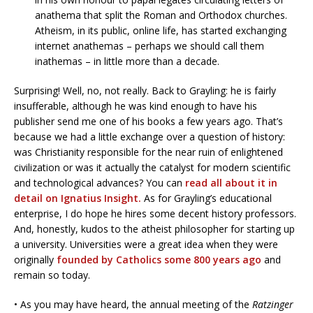
anathema that split the Roman and Orthodox churches.
Atheism, in its public, online life, has started exchanging
internet anathemas – perhaps we should call them
inathemas – in little more than a decade.
Surprising! Well, no, not really. Back to Grayling: he is fairly
insufferable, although he was kind enough to have his
publisher send me one of his books a few years ago. That’s
because we had a little exchange over a question of history:
was Christianity responsible for the near ruin of enlightened
civilization or was it actually the catalyst for modern scientific
and technological advances? You can
read all about it in
detail on Ignatius Insight.
As for Grayling’s educational
enterprise, I do hope he hires some decent history professors.
And, honestly, kudos to the atheist philosopher for starting up
a university. Universities were a great idea when they were
originally
founded by Catholics some 800 years ago
and
remain so today.
• As you may have heard, the annual meeting of the
Ratzinger