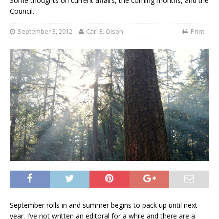
Some thoughts on current affairs, the coming months, and the
Council.
September 3, 2012
Carl E. Olson
Print
September rolls in and summer begins to pack up until next
year. I’ve not written an editoral for a while and there are a