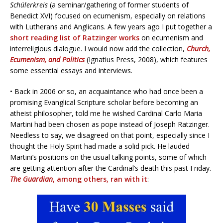
Schülerkreis
(a seminar/gathering of former students of
Benedict XVI) focused on ecumenism, especially on relations
with Lutherans and Anglicans. A few years ago I put together a
short reading list of Ratzinger works
on ecumenism and
interreligious dialogue. I would now add the collection,
Church,
Ecumenism, and Politics
(Ignatius Press, 2008), which features
some essential essays and interviews.
• Back in 2006 or so, an acquaintance who had once been a
promising Evanglical Scripture scholar before becoming an
atheist philosopher, told me he wished Cardinal Carlo Maria
Martini had been chosen as pope instead of Joseph Ratzinger.
Needless to say, we disagreed on that point, especially since I
thought the Holy Spirit had made a solid pick. He lauded
Martini’s positions on the usual talking points, some of which
are getting attention after the Cardinal’s death this past Friday.
The Guardian
, among others, ran with it
: