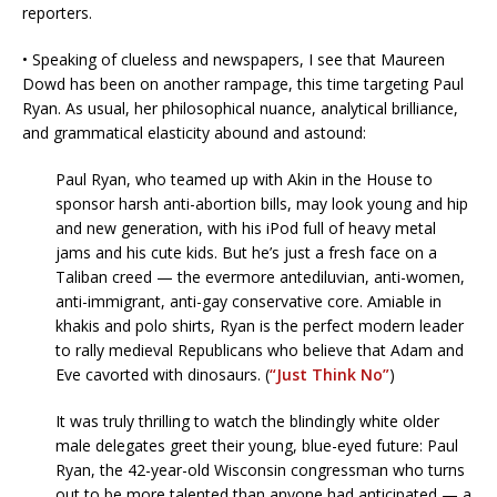
reporters.
• Speaking of clueless and newspapers, I see that Maureen
Dowd has been on another rampage, this time targeting Paul
Ryan. As usual, her philosophical nuance, analytical brilliance,
and grammatical elasticity abound and astound:
Paul Ryan, who teamed up with Akin in the House to
sponsor harsh anti-abortion bills, may look young and hip
and new generation, with his iPod full of heavy metal
jams and his cute kids. But he’s just a fresh face on a
Taliban creed — the evermore antediluvian, anti-women,
anti-immigrant, anti-gay conservative core. Amiable in
khakis and polo shirts, Ryan is the perfect modern leader
to rally medieval Republicans who believe that Adam and
Eve cavorted with dinosaurs. (
“Just Think No”
)
It was truly thrilling to watch the blindingly white older
male delegates greet their young, blue-eyed future: Paul
Ryan, the 42-year-old Wisconsin congressman who turns
out to be more talented than anyone had anticipated — a