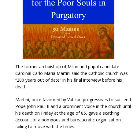
The former archbishop of Milan and papal candidate
Cardinal Carlo Maria Martini said the Catholic church was
“200 years out of date” in his final interview before his
death.
Martini, once favoured by Vatican progressives to succeed
Pope John Paul II and a prominent voice in the church until
his death on Friday at the age of 85, gave a scathing
account of a pompous and bureaucratic organisation
failing to move with the times.