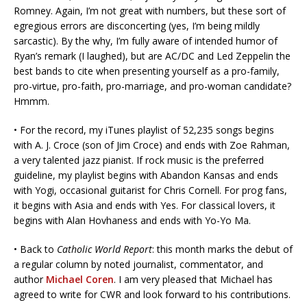
Romney. Again, I’m not great with numbers, but these sort of
egregious errors are disconcerting (yes, I’m being mildly
sarcastic). By the why, I’m fully aware of intended humor of
Ryan’s remark (I laughed), but are AC/DC and Led Zeppelin the
best bands to cite when presenting yourself as a pro-family,
pro-virtue, pro-faith, pro-marriage, and pro-woman candidate?
Hmmm.
• For the record, my iTunes playlist of 52,235 songs begins
with A. J. Croce (son of Jim Croce) and ends with Zoe Rahman,
a very talented jazz pianist. If rock music is the preferred
guideline, my playlist begins with Abandon Kansas and ends
with Yogi, occasional guitarist for Chris Cornell. For prog fans,
it begins with Asia and ends with Yes. For classical lovers, it
begins with Alan Hovhaness and ends with Yo-Yo Ma.
• Back to
Catholic World Report
: this month marks the debut of
a regular column by noted journalist, commentator, and
author
Michael Coren
. I am very pleased that Michael has
agreed to write for CWR and look forward to his contributions.