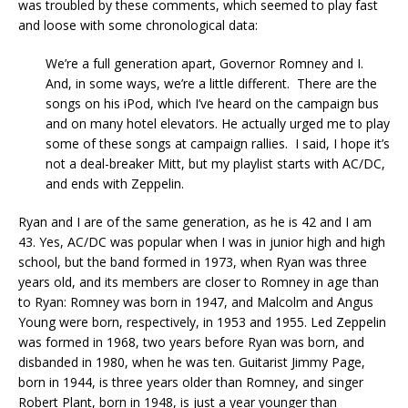
was troubled by these comments, which seemed to play fast
and loose with some chronological data:
We’re a full generation apart, Governor Romney and I.
And, in some ways, we’re a little different. There are the
songs on his iPod, which I’ve heard on the campaign bus
and on many hotel elevators. He actually urged me to play
some of these songs at campaign rallies. I said, I hope it’s
not a deal-breaker Mitt, but my playlist starts with AC/DC,
and ends with Zeppelin.
Ryan and I are of the same generation, as he is 42 and I am
43. Yes, AC/DC was popular when I was in junior high and high
school, but the band formed in 1973, when Ryan was three
years old, and its members are closer to Romney in age than
to Ryan: Romney was born in 1947, and Malcolm and Angus
Young were born, respectively, in 1953 and 1955. Led Zeppelin
was formed in 1968, two years before Ryan was born, and
disbanded in 1980, when he was ten. Guitarist Jimmy Page,
born in 1944, is three years older than Romney, and singer
Robert Plant, born in 1948, is just a year younger than