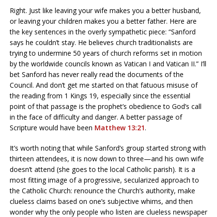
Right. Just like leaving your wife makes you a better husband,
or leaving your children makes you a better father. Here are
the key sentences in the overly sympathetic piece: “Sanford
says he couldn’t stay. He believes church traditionalists are
trying to undermine 50 years of church reforms set in motion
by the worldwide councils known as Vatican I and Vatican II.” I’ll
bet Sanford has never really read the documents of the
Council. And don’t get me started on that fatuous misuse of
the reading from 1 Kings 19, especially since the essential
point of that passage is the prophet’s obedience to God’s call
in the face of difficulty and danger. A better passage of
Scripture would have been
Matthew 13:21
.
It’s worth noting that while Sanford’s group started strong with
thirteen attendees, it is now down to three—and his own wife
doesn’t attend (she goes to the local Catholic parish). It is a
most fitting image of a progressive, secularized approach to
the Catholic Church: renounce the Church’s authority, make
clueless claims based on one’s subjective whims, and then
wonder why the only people who listen are clueless newspaper