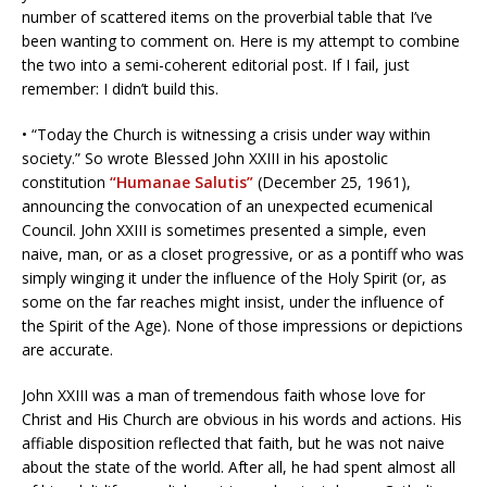
number of scattered items on the proverbial table that I’ve
been wanting to comment on. Here is my attempt to combine
the two into a semi-coherent editorial post. If I fail, just
remember: I didn’t build this.
• “Today the Church is witnessing a crisis under way within
society.” So wrote Blessed John XXIII in his apostolic
constitution
“Humanae Salutis”
(December 25, 1961),
announcing the convocation of an unexpected ecumenical
Council. John XXIII is sometimes presented a simple, even
naive, man, or as a closet progressive, or as a pontiff who was
simply winging it under the influence of the Holy Spirit (or, as
some on the far reaches might insist, under the influence of
the Spirit of the Age). None of those impressions or depictions
are accurate.
John XXIII was a man of tremendous faith whose love for
Christ and His Church are obvious in his words and actions. His
affiable disposition reflected that faith, but he was not naive
about the state of the world. After all, he had spent almost all