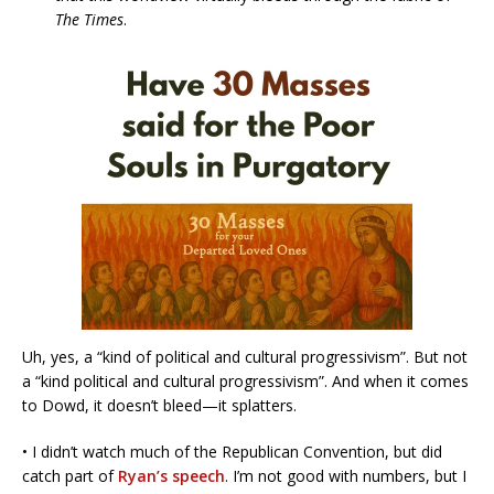
The Times
.
Uh, yes, a “kind of political and cultural progressivism”. But not
a “kind political and cultural progressivism”. And when it comes
to Dowd, it doesn’t bleed—it splatters.
• I didn’t watch much of the Republican Convention, but did
catch part of
Ryan’s speech
. I’m not good with numbers, but I