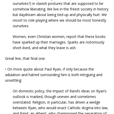
ourselves?) in slavish postures that are supposed to be
somehow liberating. We live in the freest society in history
but daydream about being tied up and physically hurt. We
resort to role-playing where we should be most honestly
ourselves.
Women, even Christian women, report that these books
have sparked up their marriages. Sparks are notoriously
short-lived, and what they leave is ash.
Great line, that final one.
• On more quote about Paul Ryan, if only because the
adulation and hatred surrounding him is both intriguing and
unsettling:
On domestic policy, the impact of Rand’s ideas on Ryan’s
outlook is marked, though uneven and sometimes
overstated. Religion, in particular, has driven a wedge
between Ryan, who would enact Catholic dogma into law,
and Rand, an atheist, who championed the separation of