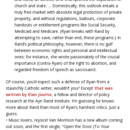
church and state. … Domestically, this outlook entails a
truly free market with absolute legal protection of private
property, and without regulations, bailouts, corporate
handouts or entitlement programs like Social Security,
Medicaid and Medicare. (Ryan breaks with Rand by
attempting to save, rather than end, these programs.) In
Rand’s political philosophy, however, there is no gulf
between economic rights and personal and intellectual
ones: for instance, she wrote passionately of the crucial
importance (contra Ryan) of the right to abortion, and
regarded freedom of speech as sacrosanct.
Of course, you’d expect such a defense of Ryan from a
staunchly Catholic writer, wouldn’t you? Except
that was
written by Elan Journo
, a fellow and director of policy
research at the Ayn Rand Institute. I’m guessing he knows
more about Rand than most of Ryan’s harshest critics. Just a
guess.
• Music lovers, rejoice! Van Morrison has a new album coming
out soon, and the first single, “Open the Door (To Your