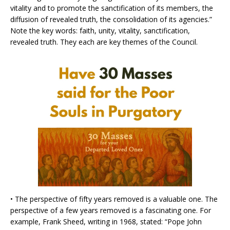
vitality and to promote the sanctification of its members, the
diffusion of revealed truth, the consolidation of its agencies.”
Note the key words: faith, unity, vitality, sanctification,
revealed truth. They each are key themes of the Council.
• The perspective of fifty years removed is a valuable one. The
perspective of a few years removed is a fascinating one. For
example, Frank Sheed, writing in 1968, stated: “Pope John