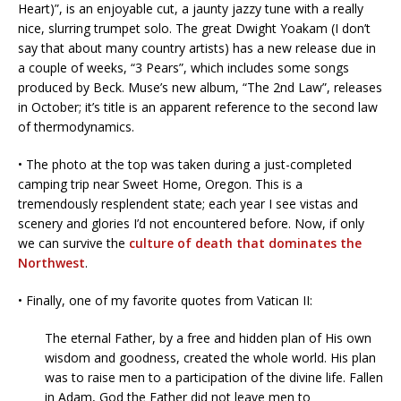
Heart)”, is an enjoyable cut, a jaunty jazzy tune with a really
nice, slurring trumpet solo. The great Dwight Yoakam (I don’t
say that about many country artists) has a new release due in
a couple of weeks, “3 Pears”, which includes some songs
produced by Beck. Muse’s new album, “The 2nd Law”, releases
in October; it’s title is an apparent reference to the second law
of thermo­dynamics.
• The photo at the top was taken during a just-completed
camping trip near Sweet Home, Oregon. This is a
tremendously resplendent state; each year I see vistas and
scenery and glories I’d not encountered before. Now, if only
we can survive the
culture of death that dominates the
Northwest
.
• Finally, one of my favorite quotes from Vatican II:
The eternal Father, by a free and hidden plan of His own
wisdom and goodness, created the whole world. His plan
was to raise men to a participation of the divine life. Fallen
in Adam, God the Father did not leave men to