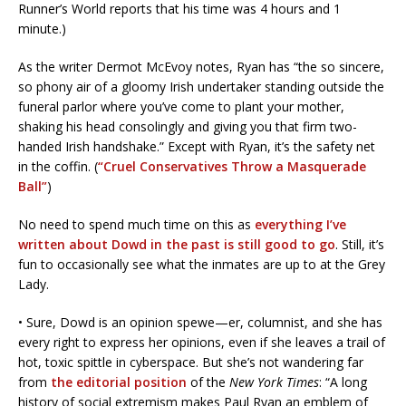
Runner’s World reports that his time was 4 hours and 1
minute.)
As the writer Dermot McEvoy notes, Ryan has “the so sincere,
so phony air of a gloomy Irish undertaker standing outside the
funeral parlor where you’ve come to plant your mother,
shaking his head consolingly and giving you that firm two-
handed Irish handshake.” Except with Ryan, it’s the safety net
in the coffin. (
“Cruel Conservatives Throw a Masquerade
Ball”
)
No need to spend much time on this as
everything I’ve
written about Dowd in the past is still good to go
. Still, it’s
fun to occasionally see what the inmates are up to at the Grey
Lady.
• Sure, Dowd is an opinion spewe—er, columnist, and she has
every right to express her opinions, even if she leaves a trail of
hot, toxic spittle in cyberspace. But she’s not wandering far
from
the editorial position
of the
New York Times
: “A long
history of social extremism makes Paul Ryan an emblem of