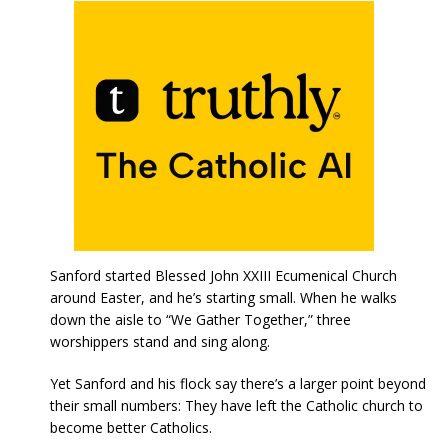
Sanford started Blessed John XXIII Ecumenical Church
around Easter, and he’s starting small. When he walks
down the aisle to “We Gather Together,” three
worshippers stand and sing along.
Yet Sanford and his flock say there’s a larger point beyond
their small numbers: They have left the Catholic church to
become better Catholics.