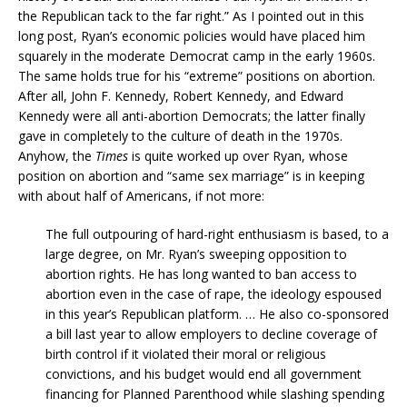
the Republican tack to the far right.” As I pointed out in this
long post, Ryan’s economic policies would have placed him
squarely in the moderate Democrat camp in the early 1960s.
The same holds true for his “extreme” positions on abortion.
After all, John F. Kennedy, Robert Kennedy, and Edward
Kennedy were all anti-abortion Democrats; the latter finally
gave in completely to the culture of death in the 1970s.
Anyhow, the
Times
is quite worked up over Ryan, whose
position on abortion and “same sex marriage” is in keeping
with about half of Americans, if not more:
The full outpouring of hard-right enthusiasm is based, to a
large degree, on Mr. Ryan’s sweeping opposition to
abortion rights. He has long wanted to ban access to
abortion even in the case of rape, the ideology espoused
in this year’s Republican platform. … He also co-sponsored
a bill last year to allow employers to decline coverage of
birth control if it violated their moral or religious
convictions, and his budget would end all government
financing for Planned Parenthood while slashing spending