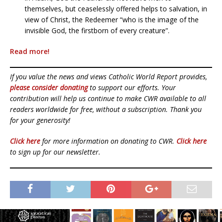
themselves, but ceaselessly offered helps to salvation, in
view of Christ, the Redeemer “who is the image of the
invisible God, the firstborn of every creature”.
Read more!
If you value the news and views Catholic World Report provides,
please consider donating
to support our efforts. Your
contribution will help us continue to make CWR available to all
readers worldwide for free, without a subscription. Thank you
for your generosity!
Click here
for more information on donating to CWR.
Click here
to sign up for our newsletter.