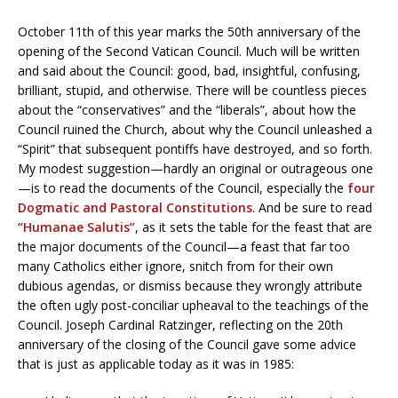
October 11th of this year marks the 50th anniversary of the
opening of the Second Vatican Council. Much will be written
and said about the Council: good, bad, insightful, confusing,
brilliant, stupid, and otherwise. There will be countless pieces
about the “conservatives” and the “liberals”, about how the
Council ruined the Church, about why the Council unleashed a
“Spirit” that subsequent pontiffs have destroyed, and so forth.
My modest suggestion—hardly an original or outrageous one
—is to read the documents of the Council, especially the
four
Dogmatic and Pastoral Constitutions
. And be sure to read
“Humanae Salutis”
, as it sets the table for the feast that are
the major documents of the Council—a feast that far too
many Catholics either ignore, snitch from for their own
dubious agendas, or dismiss because they wrongly attribute
the often ugly post-conciliar upheaval to the teachings of the
Council. Joseph Cardinal Ratzinger, reflecting on the 20th
anniversary of the closing of the Council gave some advice
that is just as applicable today as it was in 1985: