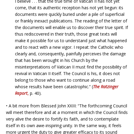
I believe . . . that the true time of Vatican II has not yet
come, that its authentic reception has not yet begun: its
documents were quickly buried under a pile of superficial
or frankly inexact publications. The reading of the letter of
the documents will enable us to discover their true spirit. If
thus rediscovered in their truth, those great texts will
make it possible for us to understand just what happened
and to react with a new vigor. I repeat: the Catholic who
clearly and, consequently, painfully perceives the damage
that has been wrought in his Church by the
misinterpretations of Vatican II must find the possibility of
revival in Vatican II itself. The Council is his, it does not
belong to those who want to continue along a road
whose results have been catastrophic.” (
The Ratzinger
Report
,
p. 40).
• A bit more from Blessed John XXIII: “The forthcoming Council
will meet therefore and at a moment in which the Council finds
very alive the desire to fortify its faith, and to contemplate
itself in its own awe-inspiring unity. In the same way, it feels
more urgent the duty to give greater efficacy to its sound