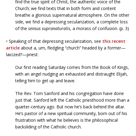
find the true spirit of Christ, the authentic voice of the
Church; we find texts that in both form and content
breathe a glorious supernatural atmosphere. On the other
side, we find a depressing secularization, a complete loss
of the
sensus supranaturalis
, a morass of confusion. (p. 3)
• Speaking of that depressing secularization, see
this recent
article
about a, um, fledgling “church” headed by a former—
laicized?—priest:
Our first reading Saturday comes from the Book of Kings,
with an angel nudging an exhausted and distraught Elijah,
telling him to get up and leave.
The Rev. Tom Sanford and his congregation have done
just that. Sanford left the Catholic priesthood more than a
quarter-century ago. But now he’s back behind the altar.
He’s pastor of a new spiritual community, born out of his
frustration with what he believes is the philosophical
backsliding of the Catholic church.