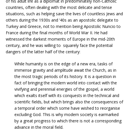
of his adult life as a diplomat in predominately non-Catholic
countries, often dealing with the most delicate and tense
situations, such as helping save the lives of countless Jews and
others during the 1930s and ’40s as an apostolic delegate to
Turkey and Greece, not to mention being Apostolic Nuncio to
France during the final months of World War II. He had
witnessed the darkest moments of Europe in the mid-20th
century, and he was willing to squarely face the potential
dangers of the latter half of the century:
While humanity is on the edge of a new era, tasks of
immense gravity and amplitude await the Church, as in
the most tragic periods of its history. It is a question in
fact of bringing the modern world into contact with the
vivifying and perennial energies of the gospel, a world
which exalts itself with its conquests in the technical and
scientific fields, but which brings also the consequences of
a temporal order which some have wished to reorganise
excluding God. This is why modern society is earmarked
by a great progress to which there is not a corresponding
advance in the moral field.