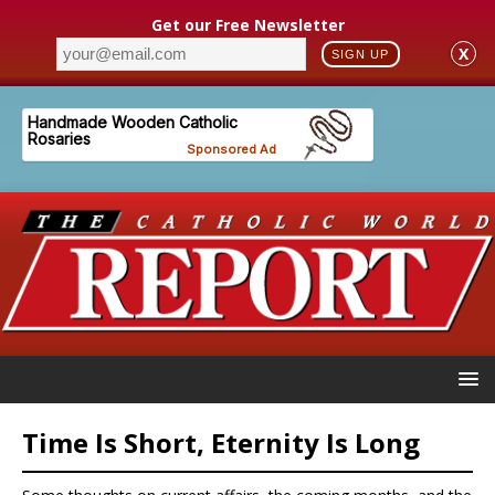
Get our Free Newsletter
X
SIGN UP
Time Is Short, Eternity Is Long