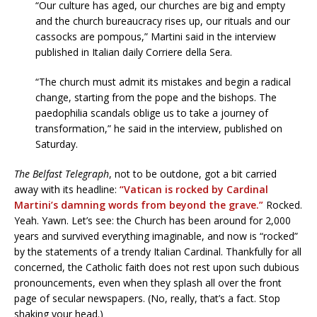
“Our culture has aged, our churches are big and empty
and the church bureaucracy rises up, our rituals and our
cassocks are pompous,” Martini said in the interview
published in Italian daily Corriere della Sera.
“The church must admit its mistakes and begin a radical
change, starting from the pope and the bishops. The
paedophilia scandals oblige us to take a journey of
transformation,” he said in the interview, published on
Saturday.
The Belfast Telegraph
, not to be outdone, got a bit carried
away with its headline:
“Vatican is rocked by Cardinal
Martini’s damning words from beyond the grave.”
Rocked.
Yeah. Yawn. Let’s see: the Church has been around for 2,000
years and survived everything imaginable, and now is “rocked”
by the statements of a trendy Italian Cardinal. Thankfully for all
concerned, the Catholic faith does not rest upon such dubious
pronouncements, even when they splash all over the front
page of secular newspapers. (No, really, that’s a fact. Stop
shaking your head.)