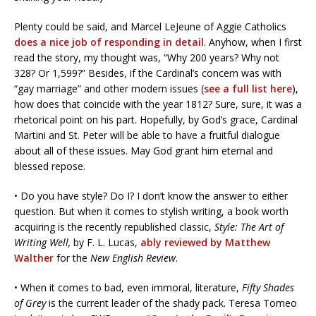
Plenty could be said, and Marcel LeJeune of Aggie Catholics
does a nice job of responding in detail
. Anyhow, when I first
read the story, my thought was, “Why 200 years? Why not
328? Or 1,599?” Besides, if the Cardinal’s concern was with
“gay marriage” and other modern issues (
see a full list here
),
how does that coincide with the year 1812? Sure, sure, it was a
rhetorical point on his part. Hopefully, by God’s grace, Cardinal
Martini and St. Peter will be able to have a fruitful dialogue
about all of these issues. May God grant him eternal and
blessed repose.
• Do you have style? Do I? I don’t know the answer to either
question. But when it comes to stylish writing, a book worth
acquiring is the recently republished classic,
Style: The Art of
Writing Well,
by F. L. Lucas,
ably reviewed by Matthew
Walther
for the
New English Review
.
• When it comes to bad, even immoral, literature,
Fifty Shades
of Grey
is the current leader of the shady pack. Teresa Tomeo