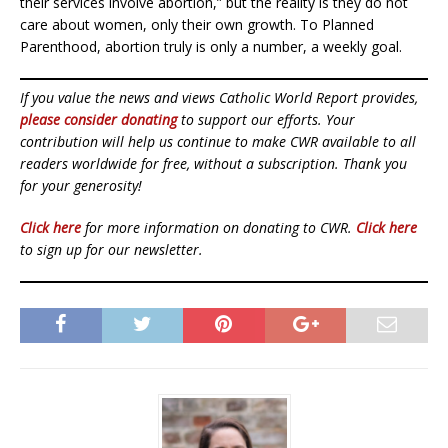
their services involve abortion,” but the reality is they do not
care about women, only their own growth. To Planned
Parenthood, abortion truly is only a number, a weekly goal.
If you value the news and views Catholic World Report provides,
please consider donating
to support our efforts. Your
contribution will help us continue to make CWR available to all
readers worldwide for free, without a subscription. Thank you
for your generosity!
Click here
for more information on donating to CWR.
Click here
to sign up for our newsletter.