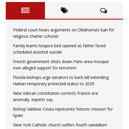
Federal court hears arguments on Oklahoma’s ban for
religious charter schools
Family learns hospice bed opened as father faced
scheduled assisted suicide
French government shuts down Paris-area mosque
over alleged support for terrorism
Florida bishops urge senators to back bill extending
Haitian temporary protected status to 2029
New Vatican constitution corrects Francis-era
anomaly, experts say
Bishop Valdivia: Ceuta represents ‘historic mission’ for
Spain
New York Catholic church suffers fourth vandalism