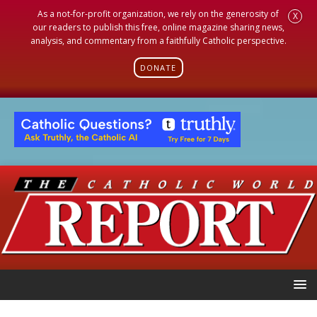
As a not-for-profit organization, we rely on the generosity of
X
our readers to publish this free, online magazine sharing news,
analysis, and commentary from a faithfully Catholic perspective.
DONATE