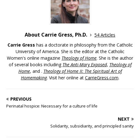
About Carrie Gress, Ph.D.
54 Articles
Carrie Gress
has a doctorate in philosophy from the Catholic
University of America. She is the editor at the Catholic
Women's online magazine
Theology of Home
. She is the author
of several books including
The Anti-Mary Exposed
,
Theology of
Home
, and .
Theology of Home II: The Spiritual Art of
Homemaking
. Visit her online at
CarrieGress.com
.
PREVIOUS
Perinatal hospice: Necessary for a culture of life
NEXT
Solidarity, subsidiarity, and principled sanity