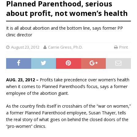
Planned Parenthood, serious
about profit, not women’s health
It is all about abortion and the bottom line, says former PP
clinic director
August 23, 2012
Carrie Gress, Ph.D.
Print
AUG. 23, 2012 –
Profits take precedence over women’s health
when it comes to Planned Parenthood’s focus, says a former
employee of the abortion giant.
As the country finds itself in crosshairs of the “war on women,”
a former Planned Parenthood employee, Susan Thayer, tells
the real story of what goes on behind the closed doors of the
“pro-women” clinics.