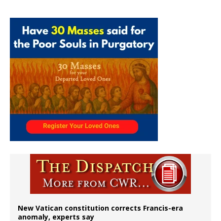
New Vatican constitution corrects Francis-era
anomaly, experts say