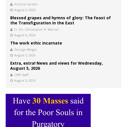
Victoria Cardiel
August 6, 2026
Blessed grapes and hymns of glory: The Feast of
the Transfiguration in the East
Fr. Dn. Christopher B. Warner
August 6, 2026
The work ethic incarnate
George Weigel
August 5, 2026
Extra, extra! News and views for Wednesday,
August 5, 2026
CWR Staff
August 5, 2026