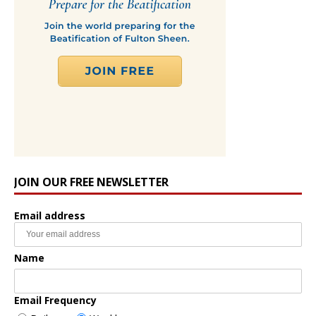
JOIN OUR FREE NEWSLETTER
Email address
Name
Email Frequency