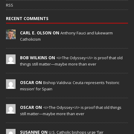
RSS
RECENT COMMENTS
CARL E. OLSON ON
Anthony Fauci and lukewarm
Catholicism
BOB WILKINS ON
<i>The Odyssey</i> is proof that old
things still matter—maybe more than ever
OSCAR ON
Bishop Valdivia: Ceuta represents ‘historic
mission’ for Spain
OSCAR ON
<i>The Odyssey</i> is proof that old things
still matter—maybe more than ever
SUSANNE ON
U.S. Catholic bishops urge ‘fair