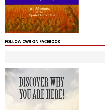
FOLLOW CWR ON FACEBOOK