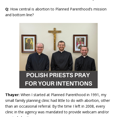
Q:
How central is abortion to Planned Parenthood’s mission
and bottom line?
Thayer:
When I started at Planned Parenthood in 1991, my
small family planning clinic had little to do with abortion, other
than an occasional referral. By the time I left in 2008, every
clinic in the agency was mandated to provide webcam and/or