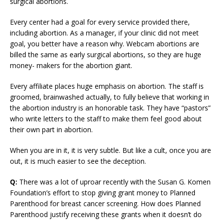
surgical abortions.
Every center had a goal for every service provided there,
including abortion. As a manager, if your clinic did not meet
goal, you better have a reason why. Webcam abortions are
billed the same as early surgical abortions, so they are huge
money- makers for the abortion giant.
Every affiliate places huge emphasis on abortion. The staff is
groomed, brainwashed actually, to fully believe that working in
the abortion industry is an honorable task. They have “pastors”
who write letters to the staff to make them feel good about
their own part in abortion.
When you are in it, it is very subtle. But like a cult, once you are
out, it is much easier to see the deception.
Q:
There was a lot of uproar recently with the Susan G. Komen
Foundation’s effort to stop giving grant money to Planned
Parenthood for breast cancer screening. How does Planned
Parenthood justify receiving these grants when it doesn’t do