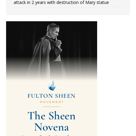
attack in 2 years with destruction of Mary statue