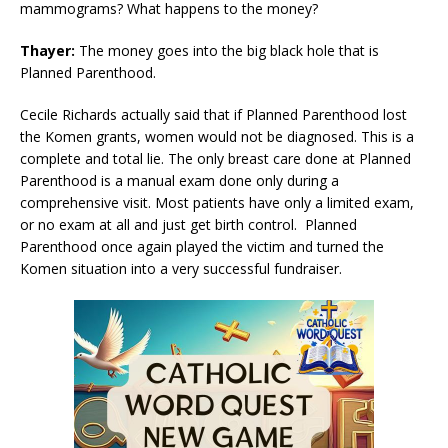
mammograms? What happens to the money?
Thayer:
The money goes into the big black hole that is
Planned Parenthood.
Cecile Richards actually said that if Planned Parenthood lost
the Komen grants, women would not be diagnosed. This is a
complete and total lie. The only breast care done at Planned
Parenthood is a manual exam done only during a
comprehensive visit. Most patients have only a limited exam,
or no exam at all and just get birth control. Planned
Parenthood once again played the victim and turned the
Komen situation into a very successful fundraiser.