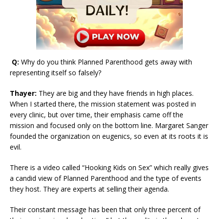
Q:
Why do you think Planned Parenthood gets away with
representing itself so falsely?
Thayer:
They are big and they have friends in high places.
When I started there, the mission statement was posted in
every clinic, but over time, their emphasis came off the
mission and focused only on the bottom line. Margaret Sanger
founded the organization on eugenics, so even at its roots it is
evil.
There is a video called “Hooking Kids on Sex” which really gives
a candid view of Planned Parenthood and the type of events
they host. They are experts at selling their agenda.
Their constant message has been that only three percent of