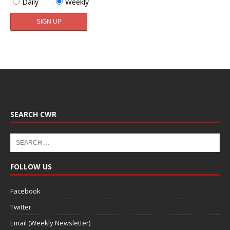
Daily
Weekly
SEARCH CWR
FOLLOW US
Facebook
Twitter
Email (Weekly Newsletter)