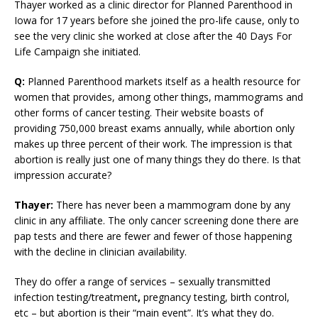
Thayer worked as a clinic director for Planned Parenthood in
Iowa for 17 years before she joined the pro-life cause, only to
see the very clinic she worked at close after the 40 Days For
Life Campaign she initiated.
Q:
Planned Parenthood markets itself as a health resource for
women that provides, among other things, mammograms and
other forms of cancer testing. Their website boasts of
providing 750,000 breast exams annually, while abortion only
makes up three percent of their work. The impression is that
abortion is really just one of many things they do there. Is that
impression accurate?
Thayer:
There has never been a mammogram done by any
clinic in any affiliate. The only cancer screening done there are
pap tests and there are fewer and fewer of those happening
with the decline in clinician availability.
They do offer a range of services – sexually transmitted
infection testing/treatment
,
pregnancy testing, birth control,
etc – but abortion is their “main event”. It’s what they do.