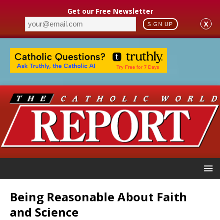
Get our Free Newsletter
X
SIGN UP
Being Reasonable About Faith
and Science