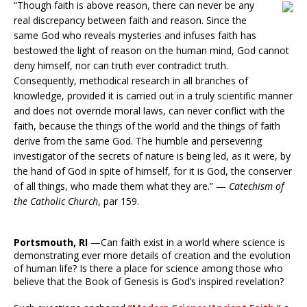
“Though faith is above reason, there can never be any
real discrepancy between faith and reason. Since the
same God who reveals mysteries and infuses faith has
bestowed the light of reason on the human mind, God cannot
deny himself, nor can truth ever contradict truth.
Consequently, methodical research in all branches of
knowledge, provided it is carried out in a truly scientific manner
and does not override moral laws, can never conflict with the
faith, because the things of the world and the things of faith
derive from the same God. The humble and persevering
investigator of the secrets of nature is being led, as it were, by
the hand of God in spite of himself, for it is God, the conserver
of all things, who made them what they are.” —
Catechism of
the Catholic Church
, par 159.
Portsmouth, RI
—Can faith exist in a world where science is
demonstrating ever more details of creation and the evolution
of human life? Is there a place for science among those who
believe that the Book of Genesis is God’s inspired revelation?