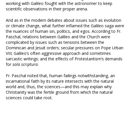
working with Galileo fought with the astronomer to keep
scientific observations in their proper arena.
And as in the modern debates about issues such as evolution
or climate change, what further inflamed the Galileo saga were
the nuances of human sin, politics, and egos. According to Fr.
Paschal, relations between Galileo and the Church were
complicated by issues such as tensions between the
Dominican and Jesuit orders; secular pressures on Pope Urban
VIII; Galileo’s often aggressive approach and sometimes
sarcastic writings; and the effects of Protestantism’s demands
for
sola scriptura
.
Fr. Paschal noted that, human failings notwithstanding, an
incarnational faith by its nature intersects with the natural
world and, thus, the sciences—and this may explain why
Christianity was the fertile ground from which the natural
sciences could take root.