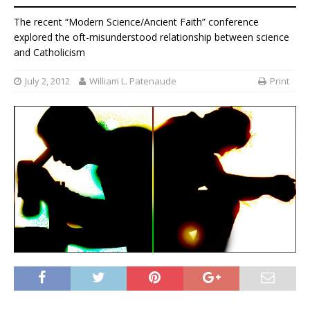
The recent “Modern Science/Ancient Faith” conference
explored the oft-misunderstood relationship between science
and Catholicism
July 2, 2012
William L. Patenaude
Print