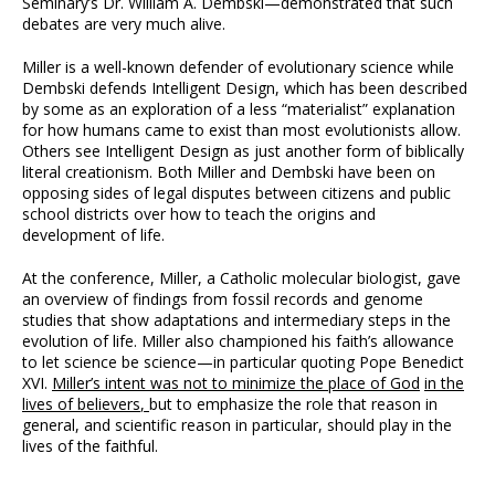
Seminary’s Dr. William A. Dembski—demonstrated that such
debates are very much alive.
Miller is a well-known defender of evolutionary science while
Dembski defends Intelligent Design, which has been described
by some as an exploration of a less “materialist” explanation
for how humans came to exist than most evolutionists allow.
Others see Intelligent Design as just another form of biblically
literal creationism. Both Miller and Dembski have been on
opposing sides of legal disputes between citizens and public
school districts over how to teach the origins and
development of life.
At the conference, Miller, a Catholic molecular biologist, gave
an overview of findings from fossil records and genome
studies that show adaptations and intermediary steps in the
evolution of life. Miller also championed his faith’s allowance
to let science be science—in particular quoting Pope Benedict
XVI.
Miller’s intent was not to minimize the place of God
in the
lives of believers
,
but to emphasize the role that reason in
general, and scientific reason in particular, should play in the
lives of the faithful.