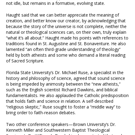
not idle, but remains in a formative, evolving state.
Haught said that we can better appreciate the meaning of
creation, and better know our creator, by acknowledging that
because the story of the universe is not complete, neither the
natural or theological sciences can, on their own, truly explain
“what it’s all about.” Haught made his points with references to
traditions found in St. Augustine and St. Bonaventure. He also
lamented “an often third-grade understanding of theology”
held by both atheists and some who demand a literal reading
of Sacred Scripture.
Florida State University’s Dr. Michael Ruse, a specialist in the
history and philosophy of science, agreed that sound science
is being impeded by animosity between the “new atheists,”
such as the English scientist Richard Dawkins, and biblical
fundamentalists. He also applauded the Catholic predisposition
that holds faith and science in relation. A self-described
“religious skeptic,” Ruse sought to foster a “middle way” to
bring order to faith-reason debates.
Two other conference speakers—Brown University’s Dr.
Kenneth Miller and Southwestern Baptist Theological