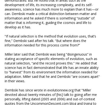
demonstrated. But he noted that in areas such as the
development of life, its increasing complexity, and its self-
awareness, science has much more to explain than it has—or
can. Dembski made a critical distinction between matter and
information and he asked if there is something “outside” of
matter that is informing it, guiding the cosmos and life to
develop as it has.
“If natural selection is the method that evolution uses, that’s
fine,” Dembski said after his talk. “But where does the
information needed for this process come from?”
Miller later said that Dembski was being “disingenuous” in
stating acceptance of specific elements of evolution, such as
natural selection, “and the record proves this.” He added that
science has in fact demonstrated that life has an innate ability
to “harvest” from its environment the information needed for
adaptation. Miller said that he and Dembski “are oceans apart”
in their views.
Dembski has since wrote in evolutionnew.org that “Miller
devoted about twenty minutes of [his] talk to going after me
personally, lifting dated (2005 and 2006) and out-of-context
quotes from the UncommonDescent.com blog and trying to