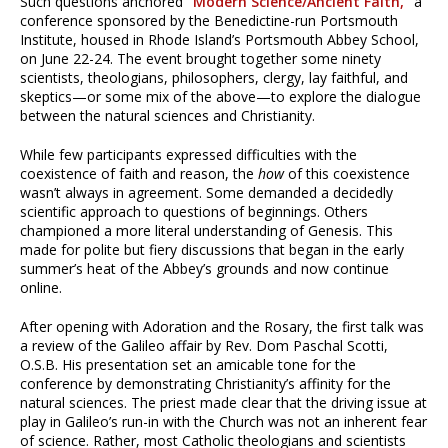
Such questions anchored
“Modern Science/Ancient Faith,”
a
conference sponsored by the Benedictine-run Portsmouth
Institute, housed in Rhode Island’s Portsmouth Abbey School,
on June 22-24. The event brought together some ninety
scientists, theologians, philosophers, clergy, lay faithful, and
skeptics—or some mix of the above—to explore the dialogue
between the natural sciences and Christianity.
While few participants expressed difficulties with the
coexistence of faith and reason, the
how
of this coexistence
wasn’t always in agreement. Some demanded a decidedly
scientific approach to questions of beginnings. Others
championed a more literal understanding of Genesis. This
made for polite but fiery discussions that began in the early
summer’s heat of the Abbey’s grounds and now continue
online.
After opening with Adoration and the Rosary, the first talk was
a review of the Galileo affair by Rev. Dom Paschal Scotti,
O.S.B. His presentation set an amicable tone for the
conference by demonstrating Christianity’s affinity for the
natural sciences. The priest made clear that the driving issue at
play in Galileo’s run-in with the Church was not an inherent fear
of science. Rather, most Catholic theologians and scientists