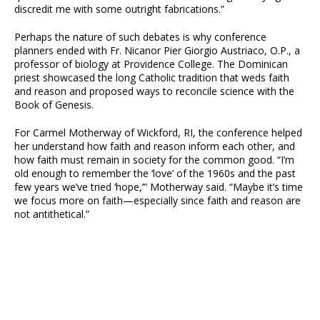
discredit me with some outright fabrications.”
Perhaps the nature of such debates is why conference
planners ended with Fr. Nicanor Pier Giorgio Austriaco, O.P., a
professor of biology at Providence College. The Dominican
priest showcased the long Catholic tradition that weds faith
and reason and proposed ways to reconcile science with the
Book of Genesis.
For Carmel Motherway of Wickford, RI, the conference helped
her understand how faith and reason inform each other, and
how faith must remain in society for the common good. “I’m
old enough to remember the ‘love’ of the 1960s and the past
few years we’ve tried ‘hope,’” Motherway said. “Maybe it’s time
we focus more on faith—especially since faith and reason are
not antithetical.”