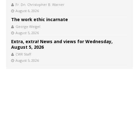
Fr. Dn. Christopher B. Warner
August 6, 2026
The work ethic incarnate
George Weigel
August 5, 2026
Extra, extra! News and views for Wednesday,
August 5, 2026
CWR Staff
August 5, 2026