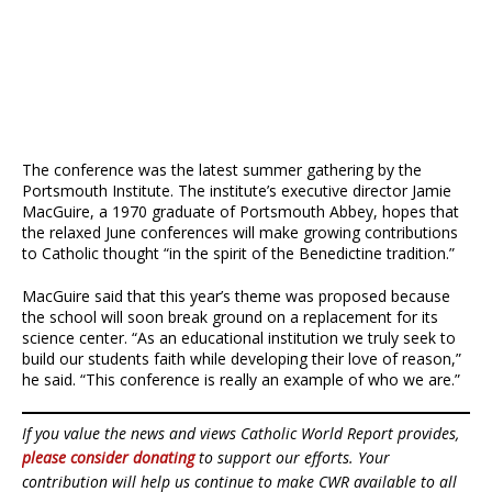
The conference was the latest summer gathering by the
Portsmouth Institute. The institute’s executive director Jamie
MacGuire, a 1970 graduate of Portsmouth Abbey, hopes that
the relaxed June conferences will make growing contributions
to Catholic thought “in the spirit of the Benedictine tradition.”
MacGuire said that this year’s theme was proposed because
the school will soon break ground on a replacement for its
science center. “As an educational institution we truly seek to
build our students faith while developing their love of reason,”
he said. “This conference is really an example of who we are.”
If you value the news and views Catholic World Report provides,
please consider donating
to support our efforts. Your
contribution will help us continue to make CWR available to all