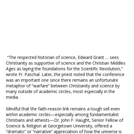
“The respected historian of science, Edward Grant … sees
Christianity as supportive of science and the Christian Middles
Ages as laying the foundations for the Scientific Revolution,”
wrote Fr. Paschal. Later, the priest noted that the conference
was an important one since there remains an unfortunate
metaphor of “warfare” between Christianity and science by
many outside of academic circles, most especially in the
media.
Mindful that the faith-reason link remains a tough sell even
within
academic circles—especially among fundamentalist
Christians and atheists—Dr. John F. Haught, Senior Fellow of
Science & Religion at Georgetown University, offered a
“dramatic” or “narrative” appreciation of how the universe is