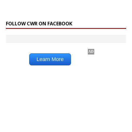
FOLLOW CWR ON FACEBOOK