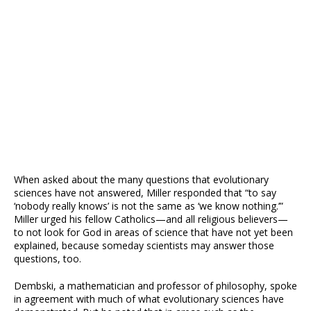
When asked about the many questions that evolutionary
sciences have not answered, Miller responded that “to say
‘nobody really knows’ is not the same as ‘we know nothing.’”
Miller urged his fellow Catholics—and all religious believers—
to not look for God in areas of science that have not yet been
explained, because someday scientists may answer those
questions, too.
Dembski, a mathematician and professor of philosophy, spoke
in agreement with much of what evolutionary sciences have