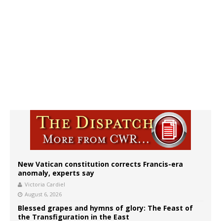
New Vatican constitution corrects Francis-era
anomaly, experts say
Victoria Cardiel
August 6, 2026
Blessed grapes and hymns of glory: The Feast of
the Transfiguration in the East