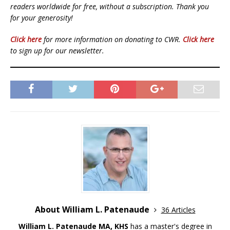
readers worldwide for free, without a subscription. Thank you
for your generosity!
Click here
for more information on donating to CWR.
Click here
to sign up for our newsletter.
About William L. Patenaude
36 Articles
William L. Patenaude MA, KHS
has a master's degree in