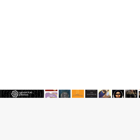
Reading Saint Paul in a Time of Synodality