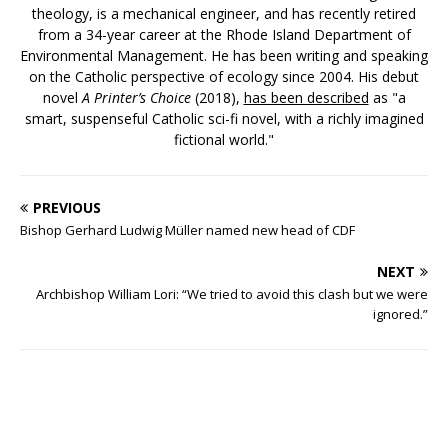
theology, is a mechanical engineer, and has recently retired
from a 34-year career at the Rhode Island Department of
Environmental Management. He has been writing and speaking
on the Catholic perspective of ecology since 2004. His debut
novel
A Printer’s Choice
(2018),
has been described
as "a
smart, suspenseful Catholic sci-fi novel, with a richly imagined
fictional world."
PREVIOUS
Bishop Gerhard Ludwig Müller named new head of CDF
NEXT
Archbishop William Lori: “We tried to avoid this clash but we were
ignored.”