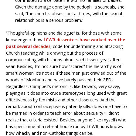
committed to a celibate life with no families or babies.
Given the damage done by the pedophilia scandals, she
said, “the church’s obsession, at times, with the sexual
relationships is a serious problem.”
“Thoughtful opinions and dialogue” is, for those with some
knowledge of how
LCWR dissenters have worked over the
past several decades
, code for undermining and attacking
Church teaching while drawing out the process of
communicating with bishops about said dissent year after
year. Besides, I’m not sure how “scared” the hierarchy is of
smart women; it’s not as if these men just crawled out of the
woods of Montana and have barely passed their GEDs.
Regardless, Campbell’s rhetoric is, like Dowd’s, very savvy,
playing as it does into crude stereotypes long used with great
effectiveness by feminists and other dissenters. And the
remark about contraceptive is patently silly: does one have to
be married in order to teach error about sexuality? I didn’t
realize that criteria existed. Besides, anyone (like myself) who
has spent time at a retreat house run by LCWR nuns knows
how whacky and non-Catholic things can be.