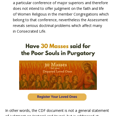
a particular conference of major superiors and therefore
does not intend to offer judgment on the faith and life
of Women Religious in the member Congregations which
belong to that conference, nevertheless the Assessment
reveals serious doctrinal problems which affect many
in Consecrated Life.
In other words, the CDF document is not a general statement