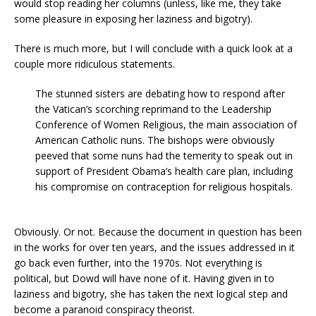
would stop reading her columns (unless, like me, they take
some pleasure in exposing her laziness and bigotry).
There is much more, but I will conclude with a quick look at a
couple more ridiculous statements.
The stunned sisters are debating how to respond after
the Vatican’s scorching reprimand to the Leadership
Conference of Women Religious, the main association of
American Catholic nuns. The bishops were obviously
peeved that some nuns had the temerity to speak out in
support of President Obama’s health care plan, including
his compromise on contraception for religious hospitals.
Obviously. Or not. Because the document in question has been
in the works for over ten years, and the issues addressed in it
go back even further, into the 1970s. Not everything is
political, but Dowd will have none of it. Having given in to
laziness and bigotry, she has taken the next logical step and
become a paranoid conspiracy theorist.