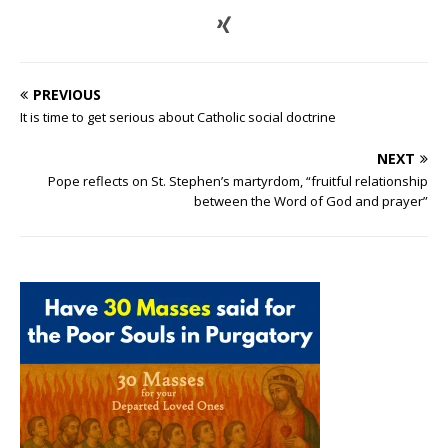
PREVIOUS
It is time to get serious about Catholic social doctrine
NEXT
Pope reflects on St. Stephen’s martyrdom, “fruitful relationship
between the Word of God and prayer”