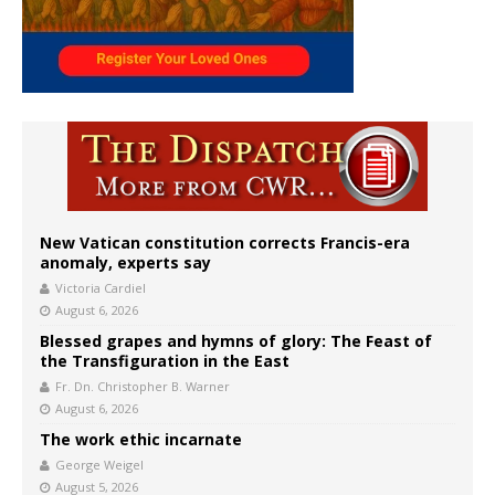
New Vatican constitution corrects Francis-era
anomaly, experts say
Victoria Cardiel
August 6, 2026
Blessed grapes and hymns of glory: The Feast of
the Transfiguration in the East
Fr. Dn. Christopher B. Warner
August 6, 2026
The work ethic incarnate
George Weigel
August 5, 2026