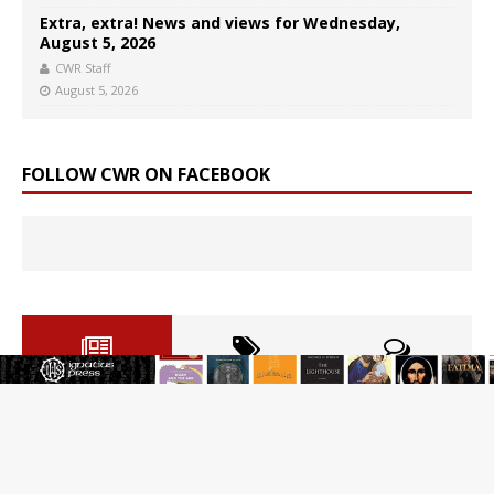
Extra, extra! News and views for Wednesday,
August 5, 2026
CWR Staff
August 5, 2026
FOLLOW CWR ON FACEBOOK
Reading Saint Paul in a Time of Synodality
Federal court hears arguments on Oklahoma’s ban for
religious charter schools