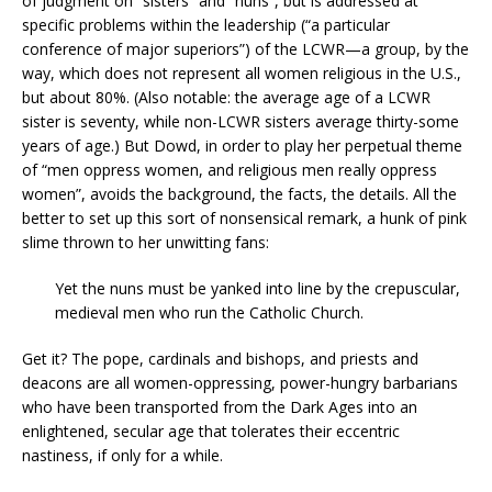
of judgment on “sisters” and “nuns”, but is addressed at
specific problems within the leadership (“a particular
conference of major superiors”) of the LCWR—a group, by the
way, which does not represent all women religious in the U.S.,
but about 80%. (Also notable: the average age of a LCWR
sister is seventy, while non-LCWR sisters average thirty-some
years of age.) But Dowd, in order to play her perpetual theme
of “men oppress women, and religious men really oppress
women”, avoids the background, the facts, the details. All the
better to set up this sort of nonsensical remark, a hunk of pink
slime thrown to her unwitting fans:
Yet the nuns must be yanked into line by the crepuscular,
medieval men who run the Catholic Church.
Get it? The pope, cardinals and bishops, and priests and
deacons are all women-oppressing, power-hungry barbarians
who have been transported from the Dark Ages into an
enlightened, secular age that tolerates their eccentric
nastiness, if only for a while.