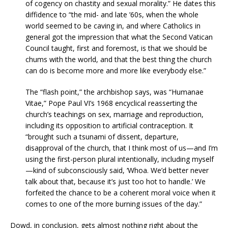
of cogency on chastity and sexual morality.” He dates this
diffidence to “the mid- and late ’60s, when the whole
world seemed to be caving in, and where Catholics in
general got the impression that what the Second Vatican
Council taught, first and foremost, is that we should be
chums with the world, and that the best thing the church
can do is become more and more like everybody else.”
The “flash point,” the archbishop says, was “Humanae
Vitae,” Pope Paul VI’s 1968 encyclical reasserting the
church’s teachings on sex, marriage and reproduction,
including its opposition to artificial contraception. It
“brought such a tsunami of dissent, departure,
disapproval of the church, that I think most of us—and I’m
using the first-person plural intentionally, including myself
—kind of subconsciously said, ‘Whoa. We’d better never
talk about that, because it’s just too hot to handle.’ We
forfeited the chance to be a coherent moral voice when it
comes to one of the more burning issues of the day.”
Dowd, in conclusion, gets almost nothing right about the