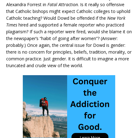
Alexandra Forrest in
Fatal Attraction
. Is it really so offensive
that Catholic bishops might expect Catholic colleges to uphold
Catholic teaching? Would Dowd be offended if the
New York
Times
hired and supported a female reporter who practiced
plagiarism? If such a reporter were fired, would she blame it on
the newspaper’s “habit of going after women”? (Answer:
probably.) Once again, the central issue for Dowd is gender:
there is no concern for principles, beliefs, tradition, morality, or
common practice. Just gender. It is difficult to imagine a more
truncated and crude view of the world.