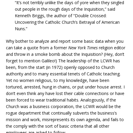
“It’s not terribly unlike the days of yore when they singled
out people in the rough days of the Inquisition,” said
Kenneth Briggs, the author of “Double Crossed:
Uncovering the Catholic Church’s Betrayal of American
Nuns.”
Why bother to analyze and report some basic data when you
can take a quote from a former
New York Times
religion editor
and throw in a smoke bomb about the Inquisition? (Hey, don’t
forget to mention Galileo!) The leadership of the LCWR has
been, from the start (in 1972) openly opposed to Church
authority and to many essential tenets of Catholic teaching.
Yet no women religious, to my knowledge, have been
tortured, arrested, hung in chains, or put under house arrest. I
don’t even think any have lost their cable connections or have
been forced to wear traditional habits. Analogously, if the
Church was a business corporation, the LCWR would be the
rogue department that continually subverts the business’s
mission and work, misrepresents its own agenda, and fails to
the comply with the sort of basic criteria that all other
employees are asked to follow.