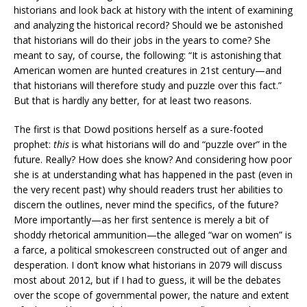
historians and look back at history with the intent of examining
and analyzing the historical record? Should we be astonished
that historians will do their jobs in the years to come? She
meant to say, of course, the following: “It is astonishing that
American women are hunted creatures in 21st century—and
that historians will therefore study and puzzle over this fact.”
But that is hardly any better, for at least two reasons.
The first is that Dowd positions herself as a sure-footed
prophet:
this
is what historians will do and “puzzle over” in the
future. Really? How does she know? And considering how poor
she is at understanding what has happened in the past (even in
the very recent past) why should readers trust her abilities to
discern the outlines, never mind the specifics, of the future?
More importantly—as her first sentence is merely a bit of
shoddy rhetorical ammunition—the alleged “war on women” is
a farce, a political smokescreen constructed out of anger and
desperation. I don’t know what historians in 2079 will discuss
most about 2012, but if I had to guess, it will be the debates
over the scope of governmental power, the nature and extent