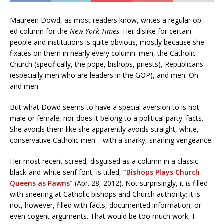
Maureen Dowd, as most readers know, writes a regular op-
ed column for the
New York Times
. Her dislike for certain
people and institutions is quite obvious, mostly because she
fixates on them in nearly every column: men, the Catholic
Church (specifically, the pope, bishops, priests), Republicans
(especially men who are leaders in the GOP), and men. Oh—
and men.
But what Dowd seems to have a special aversion to is not
male or female, nor does it belong to a political party: facts.
She avoids them like she apparently avoids straight, white,
conservative Catholic men—with a snarky, snarling vengeance.
Her most recent screed, disguised as a column in a classic
black-and-white serif font, is titled,
“Bishops Plays Church
Queens as Pawns”
(Apr. 28, 2012). Not surprisingly, it is filled
with sneering at Catholic bishops and Church authority; it is
not, however, filled with facts, documented information, or
even cogent arguments. That would be too much work, I