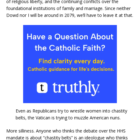
of religious liberty, and the continuing conflicts over the
foundational institutions of family and marriage. Since neither
Dowd nor I will be around in 2079, we’ll have to leave it at that.
Even as Republicans try to wrestle women into chastity
belts, the Vatican is trying to muzzle American nuns.
More silliness. Anyone who thinks the debate over the HHS
mandate is about “chastity belts” is an ideologue who thinks