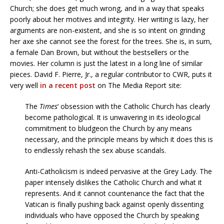
Church; she does get much wrong, and in a way that speaks
poorly about her motives and integrity. Her writing is lazy, her
arguments are non-existent, and she is so intent on grinding
her axe she cannot see the forest for the trees. She is, in sum,
a female Dan Brown, but without the bestsellers or the
movies. Her column is just the latest in a long line of similar
pieces. David F. Pierre, Jr., a regular contributor to CWR, puts it
very well
in a recent post
on The Media Report site:
The
Times
‘ obsession with the Catholic Church has clearly
become pathological. It is unwavering in its ideological
commitment to bludgeon the Church by any means
necessary, and the principle means by which it does this is
to endlessly rehash the sex abuse scandals.
Anti-Catholicism is indeed pervasive at the Grey Lady. The
paper intensely dislikes the Catholic Church and what it
represents. And it cannot countenance the fact that the
Vatican is finally pushing back against openly dissenting
individuals who have opposed the Church by speaking