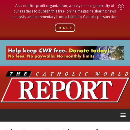
As a not-for-profit organization, we rely on the generosity of
X
our readers to publish this free, online magazine sharing news,
analysis, and commentary from a faithfully Catholic perspective.
DONATE