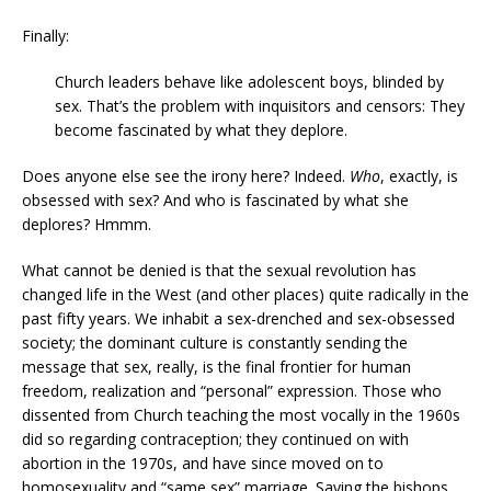
Finally:
Church leaders behave like adolescent boys, blinded by
sex. That’s the problem with inquisitors and censors: They
become fascinated by what they deplore.
Does anyone else see the irony here? Indeed.
Who
, exactly, is
obsessed with sex? And who is fascinated by what she
deplores? Hmmm.
What cannot be denied is that the sexual revolution has
changed life in the West (and other places) quite radically in the
past fifty years. We inhabit a sex-drenched and sex-obsessed
society; the dominant culture is constantly sending the
message that sex, really, is the final frontier for human
freedom, realization and “personal” expression. Those who
dissented from Church teaching the most vocally in the 1960s
did so regarding contraception; they continued on with
abortion in the 1970s, and have since moved on to
homosexuality and “same sex” marriage. Saying the bishops