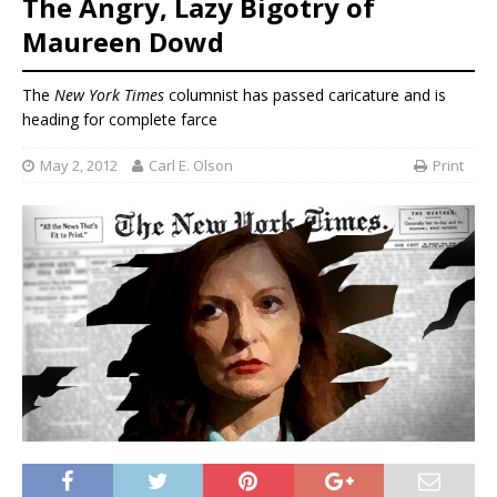
The Angry, Lazy Bigotry of
Maureen Dowd
The
New York Times
columnist has passed caricature and is
heading for complete farce
May 2, 2012
Carl E. Olson
Print