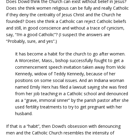
Does Dowd think the Church can exist without belief in Jesus?
Does she think women religious can be fully and really Catholic
if they deny the centrality of Jesus Christ and the Church he
founded? Does she think a Catholic can reject Catholic beliefs
and still, in good conscience and without a trace of cynicism,
say, “I’m a good Catholic”? (I suspect the answers are
“Probably, sure, and yes”.)
It has become a habit for the church to go after women.
A Worcester, Mass., bishop successfully fought to get a
commencement speech invitation taken away from Vicki
Kennedy, widow of Teddy Kennedy, because of her
positions on some social issues. And an Indiana woman
named Emily Herx has filed a lawsuit saying she was fired
from her job teaching in a Catholic school and denounced
as a “grave, immoral sinner” by the parish pastor after she
used fertility treatments to try to get pregnant with her
husband.
If that is a “habit”, then Dowd’s obsession with denouncing
men and the Catholic Church resembles the intensity of