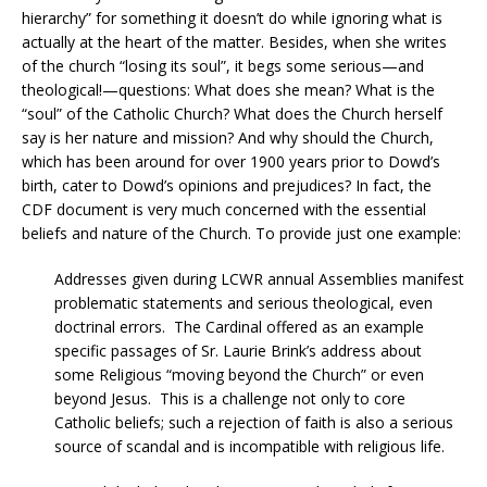
hierarchy” for something it doesn’t do while ignoring what is
actually at the heart of the matter. Besides, when she writes
of the church “losing its soul”, it begs some serious—and
theological!—questions: What does she mean? What is the
“soul” of the Catholic Church? What does the Church herself
say is her nature and mission? And why should the Church,
which has been around for over 1900 years prior to Dowd’s
birth, cater to Dowd’s opinions and prejudices? In fact, the
CDF document is very much concerned with the essential
beliefs and nature of the Church. To provide just one example:
Addresses given during LCWR annual Assemblies manifest
problematic statements and serious theological, even
doctrinal errors. The Cardinal offered as an example
specific passages of Sr. Laurie Brink’s address about
some Religious “moving beyond the Church” or even
beyond Jesus. This is a challenge not only to core
Catholic beliefs; such a rejection of faith is also a serious
source of scandal and is incompatible with religious life.