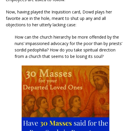
Now, having played the Inquisition card, Dowd plays her
favorite ace in the hole, meant to shut up any and all
objections to her utterly lacking case:
How can the church hierarchy be more offended by the
nuns’ impassioned advocacy for the poor than by priests’
sordid pedophilia? How do you take spiritual direction
from a church that seems to be losing its soul?