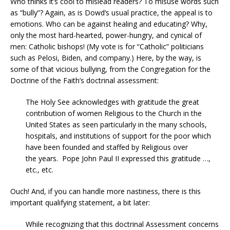
Who thinks it’s cool to mislead readers? To misuse words such
as “bully”? Again, as is Dowd’s usual practice, the appeal is to
emotions. Who can be against healing and educating? Why,
only the most hard-hearted, power-hungry, and cynical of
men: Catholic bishops! (My vote is for “Catholic” politicians
such as Pelosi, Biden, and company.) Here, by the way, is
some of that vicious bullying, from the Congregation for the
Doctrine of the Faith’s doctrinal assessment:
The Holy See acknowledges with gratitude the great
contribution of women Religious to the Church in the
United States as seen particularly in the many schools,
hospitals, and institutions of support for the poor which
have been founded and staffed by Religious over
the years. Pope John Paul II expressed this gratitude …,
etc., etc.
Ouch! And, if you can handle more nastiness, there is this
important qualifying statement, a bit later:
While recognizing that this doctrinal Assessment concerns