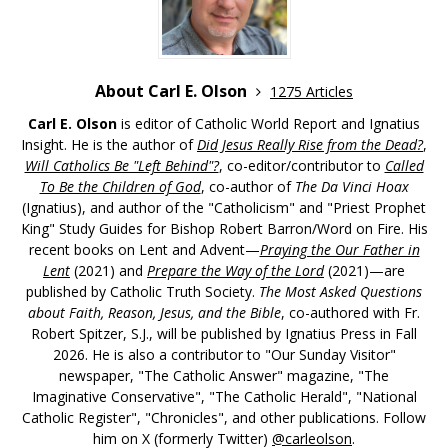
About Carl E. Olson
1275 Articles
Carl E. Olson
is editor of Catholic World Report and Ignatius
Insight. He is the author of
Did Jesus Really Rise from the Dead?
,
Will Catholics Be "Left Behind"?
, co-editor/contributor to
Called
To Be the Children of God
, co-author of
The Da Vinci Hoax
(Ignatius), and author of the "Catholicism" and "Priest Prophet
King" Study Guides for Bishop Robert Barron/Word on Fire. His
recent books on Lent and Advent—
Praying the Our Father in
Lent
(2021) and
Prepare the Way of the Lord
(2021)—are
published by Catholic Truth Society.
The Most Asked Questions
about Faith, Reason, Jesus, and the Bible
, co-authored with Fr.
Robert Spitzer, S.J., will be published by Ignatius Press in Fall
2026. He is also a contributor to "Our Sunday Visitor"
newspaper, "The Catholic Answer" magazine, "The
Imaginative Conservative", "The Catholic Herald", "National
Catholic Register", "Chronicles", and other publications. Follow
him on X (formerly Twitter)
@carleolson
.