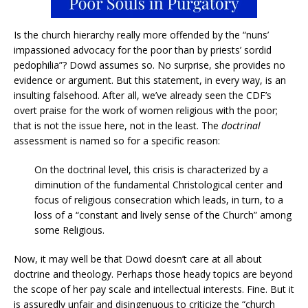
Is the church hierarchy really more offended by the “nuns’
impassioned advocacy for the poor than by priests’ sordid
pedophilia”? Dowd assumes so. No surprise, she provides no
evidence or argument. But this statement, in every way, is an
insulting falsehood. After all, we’ve already seen the CDF’s
overt praise for the work of women religious with the poor;
that is not the issue here, not in the least. The
doctrinal
assessment is named so for a specific reason:
On the doctrinal level, this crisis is characterized by a
diminution of the fundamental Christological center and
focus of religious consecration which leads, in turn, to a
loss of a “constant and lively sense of the Church” among
some Religious.
Now, it may well be that Dowd doesn’t care at all about
doctrine and theology. Perhaps those heady topics are beyond
the scope of her pay scale and intellectual interests. Fine. But it
is assuredly unfair and disingenuous to criticize the “church