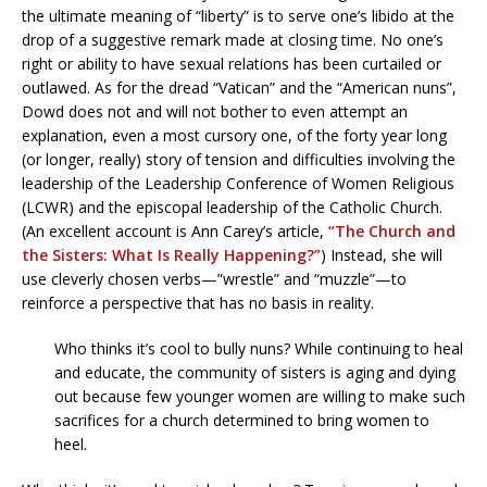
the ultimate meaning of “liberty” is to serve one’s libido at the
drop of a suggestive remark made at closing time. No one’s
right or ability to have sexual relations has been curtailed or
outlawed. As for the dread “Vatican” and the “American nuns”,
Dowd does not and will not bother to even attempt an
explanation, even a most cursory one, of the forty year long
(or longer, really) story of tension and difficulties involving the
leadership of the Leadership Conference of Women Religious
(LCWR) and the episcopal leadership of the Catholic Church.
(An excellent account is Ann Carey’s article,
“The Church and
the Sisters: What Is Really Happening?”
) Instead, she will
use cleverly chosen verbs—”wrestle” and “muzzle”—to
reinforce a perspective that has no basis in reality.
Who thinks it’s cool to bully nuns? While continuing to heal
and educate, the community of sisters is aging and dying
out because few younger women are willing to make such
sacrifices for a church determined to bring women to
heel.