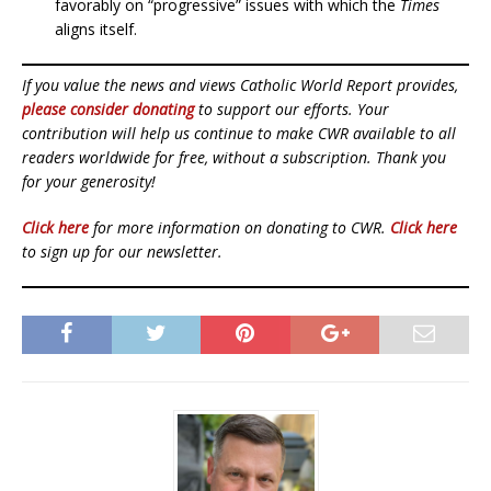
favorably on “progressive” issues with which the
Times
aligns itself.
If you value the news and views Catholic World Report provides,
please consider donating
to support our efforts. Your
contribution will help us continue to make CWR available to all
readers worldwide for free, without a subscription. Thank you
for your generosity!
Click here
for more information on donating to CWR.
Click here
to sign up for our newsletter.