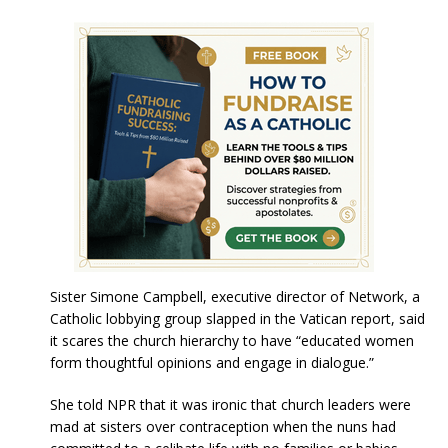
Sister Simone Campbell, executive director of Network, a
Catholic lobbying group slapped in the Vatican report, said
it scares the church hierarchy to have “educated women
form thoughtful opinions and engage in dialogue.”
She told NPR that it was ironic that church leaders were
mad at sisters over contraception when the nuns had