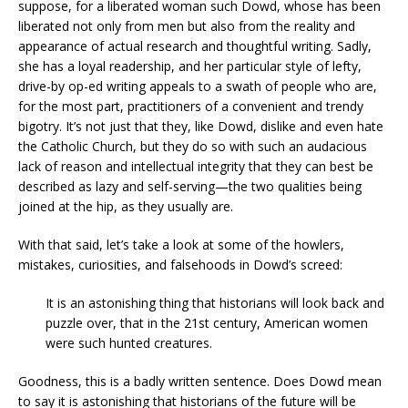
suppose, for a liberated woman such Dowd, whose has been
liberated not only from men but also from the reality and
appearance of actual research and thoughtful writing. Sadly,
she has a loyal readership, and her particular style of lefty,
drive-by op-ed writing appeals to a swath of people who are,
for the most part, practitioners of a convenient and trendy
bigotry. It’s not just that they, like Dowd, dislike and even hate
the Catholic Church, but they do so with such an audacious
lack of reason and intellectual integrity that they can best be
described as lazy and self-serving—the two qualities being
joined at the hip, as they usually are.
With that said, let’s take a look at some of the howlers,
mistakes, curiosities, and falsehoods in Dowd’s screed:
It is an astonishing thing that historians will look back and
puzzle over, that in the 21st century, American women
were such hunted creatures.
Goodness, this is a badly written sentence. Does Dowd mean
to say it is astonishing that historians of the future will be