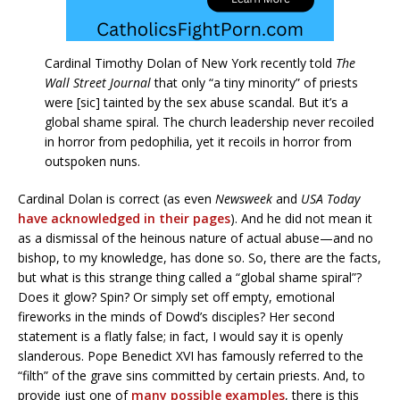
Cardinal Timothy Dolan of New York recently told
The
Wall Street Journal
that only “a tiny minority” of priests
were [sic] tainted by the sex abuse scandal. But it’s a
global shame spiral. The church leadership never recoiled
in horror from pedophilia, yet it recoils in horror from
outspoken nuns.
Cardinal Dolan is correct (as even
Newsweek
and
USA Today
have acknowledged in their pages
). And he did not mean it
as a dismissal of the heinous nature of actual abuse—and no
bishop, to my knowledge, has done so. So, there are the facts,
but what is this strange thing called a “global shame spiral”?
Does it glow? Spin? Or simply set off empty, emotional
fireworks in the minds of Dowd’s disciples? Her second
statement is a flatly false; in fact, I would say it is openly
slanderous. Pope Benedict XVI has famously referred to the
“filth” of the grave sins committed by certain priests. And, to
provide just one of
many possible examples
, there is this