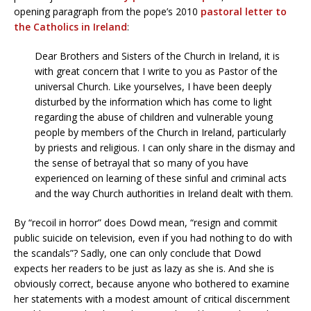
opening paragraph from the pope’s 2010
pastoral letter to
the Catholics in Ireland
:
Dear Brothers and Sisters of the Church in Ireland, it is
with great concern that I write to you as Pastor of the
universal Church. Like yourselves, I have been deeply
disturbed by the information which has come to light
regarding the abuse of children and vulnerable young
people by members of the Church in Ireland, particularly
by priests and religious. I can only share in the dismay and
the sense of betrayal that so many of you have
experienced on learning of these sinful and criminal acts
and the way Church authorities in Ireland dealt with them.
By “recoil in horror” does Dowd mean, “resign and commit
public suicide on television, even if you had nothing to do with
the scandals”? Sadly, one can only conclude that Dowd
expects her readers to be just as lazy as she is. And she is
obviously correct, because anyone who bothered to examine
her statements with a modest amount of critical discernment