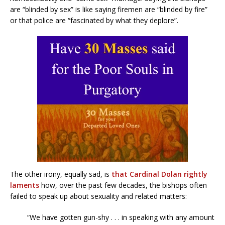
are “blinded by sex” is like saying firemen are “blinded by fire”
or that police are “fascinated by what they deplore”.
The other irony, equally sad, is
that Cardinal Dolan rightly
laments
how, over the past few decades, the bishops often
failed to speak up about sexuality and related matters:
“We have gotten gun-shy . . . in speaking with any amount