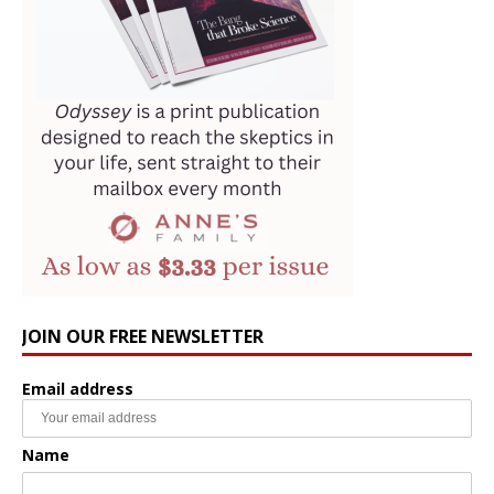
JOIN OUR FREE NEWSLETTER
Email address
Name