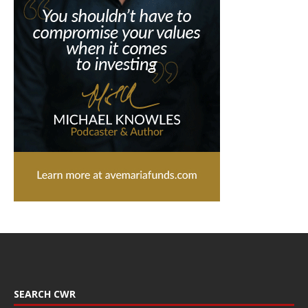
SEARCH CWR