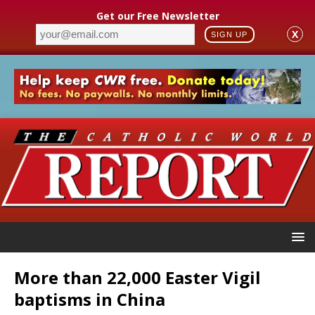
Get our Free Newsletter
X
SIGN UP
More than 22,000 Easter Vigil
baptisms in China