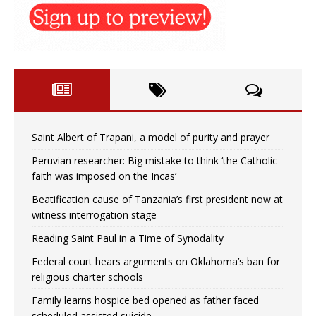
Saint Albert of Trapani, a model of purity and prayer
Peruvian researcher: Big mistake to think ‘the Catholic
faith was imposed on the Incas’
Beatification cause of Tanzania’s first president now at
witness interrogation stage
Reading Saint Paul in a Time of Synodality
Federal court hears arguments on Oklahoma’s ban for
religious charter schools
Family learns hospice bed opened as father faced
scheduled assisted suicide