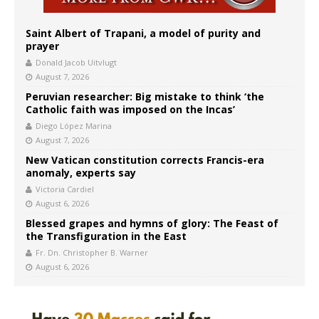
Saint Albert of Trapani, a model of purity and
prayer
Donald Jacob Uitvlugt
August 7, 2026
Peruvian researcher: Big mistake to think ‘the
Catholic faith was imposed on the Incas’
Diego López Marina
August 7, 2026
New Vatican constitution corrects Francis-era
anomaly, experts say
Victoria Cardiel
August 6, 2026
Blessed grapes and hymns of glory: The Feast of
the Transfiguration in the East
Fr. Dn. Christopher B. Warner
August 6, 2026