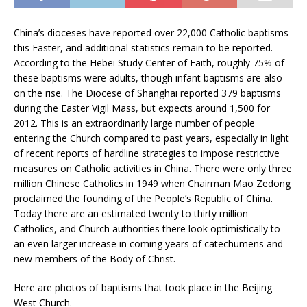
China’s dioceses have reported over 22,000 Catholic baptisms
this Easter, and additional statistics remain to be reported.
According to the Hebei Study Center of Faith, roughly 75% of
these baptisms were adults, though infant baptisms are also
on the rise. The Diocese of Shanghai reported 379 baptisms
during the Easter Vigil Mass, but expects around 1,500 for
2012. This is an extraordinarily large number of people
entering the Church compared to past years, especially in light
of recent reports of hardline strategies to impose restrictive
measures on Catholic activities in China. There were only three
million Chinese Catholics in 1949 when Chairman Mao Zedong
proclaimed the founding of the People’s Republic of China.
Today there are an estimated twenty to thirty million
Catholics, and Church authorities there look optimistically to
an even larger increase in coming years of catechumens and
new members of the Body of Christ.
Here are photos of baptisms that took place in the Beijing
West Church.