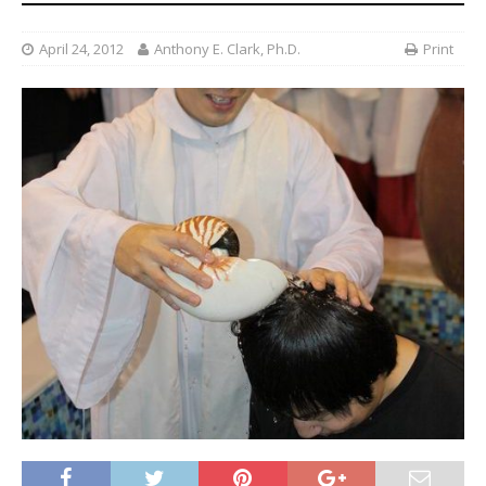
April 24, 2012
Anthony E. Clark, Ph.D.
Print