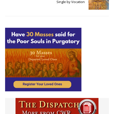
Single by Vocation