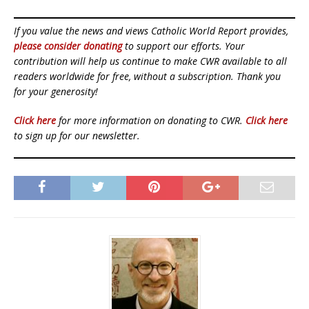
If you value the news and views Catholic World Report provides,
please consider donating
to support our efforts. Your
contribution will help us continue to make CWR available to all
readers worldwide for free, without a subscription. Thank you
for your generosity!
Click here
for more information on donating to CWR.
Click here
to sign up for our newsletter.