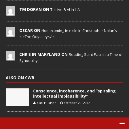
TM DORAN ON
To Live & AI in L.A.
OSCAR ON
Homecoming in exile in Christopher Nolan’s
<i>The Odyssey</i>
CHRIS IN MARYLAND ON
Reading Saint Paul in a Time of
Synodality
ALSO ON CWR
Conscience, incoherence, and “spiraling
intellectual implausibility”
Carl E. Olson
October 29, 2012