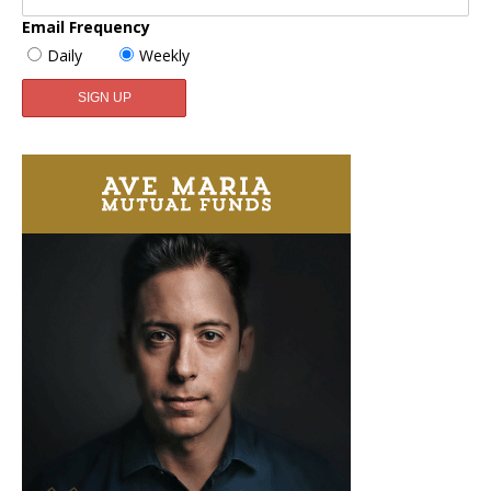
Email Frequency
Daily
Weekly