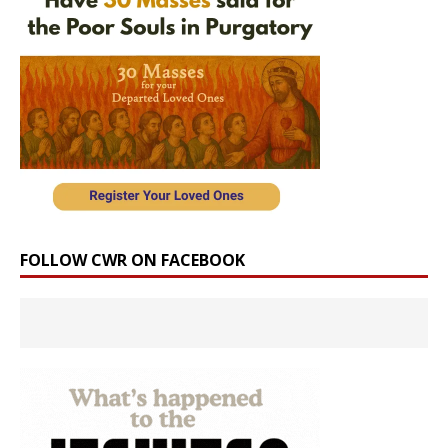
FOLLOW CWR ON FACEBOOK