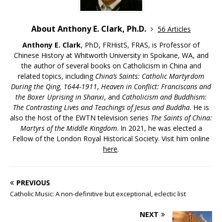
About Anthony E. Clark, Ph.D.
56 Articles
Anthony E. Clark
, PhD, FRHistS, FRAS, is Professor of
Chinese History at Whitworth University in Spokane, WA, and
the author of several books on Catholicism in China and
related topics, including
China’s Saints: Catholic Martyrdom
During the Qing, 1644-1911
,
Heaven in Conflict: Franciscans and
the Boxer Uprising in Shanxi
, and
Catholicism and Buddhism:
The Contrasting Lives and Teachings of Jesus and Buddha
. He is
also the host of the EWTN television series
The Saints of China:
Martyrs of the Middle Kingdom
. In 2021, he was elected a
Fellow of the London Royal Historical Society. Visit him online
here
.
PREVIOUS
Catholic Music: A non-definitive but exceptional, eclectic list
NEXT