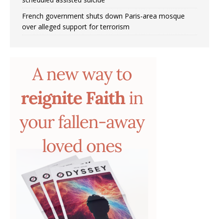
French government shuts down Paris-area mosque
over alleged support for terrorism