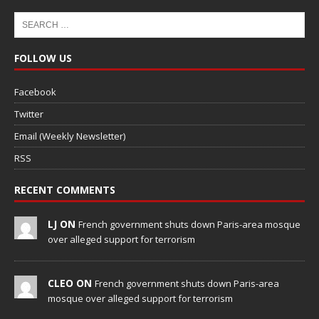
FOLLOW US
Facebook
Twitter
Email (Weekly Newsletter)
RSS
RECENT COMMENTS
LJ ON
French government shuts down Paris-area mosque
over alleged support for terrorism
CLEO ON
French government shuts down Paris-area
mosque over alleged support for terrorism