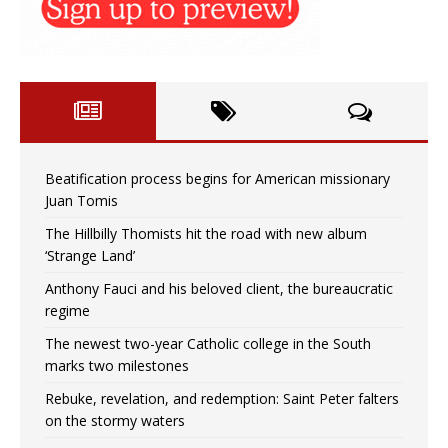
Beatification process begins for American missionary
Juan Tomis
The Hillbilly Thomists hit the road with new album
‘Strange Land’
Anthony Fauci and his beloved client, the bureaucratic
regime
The newest two-year Catholic college in the South
marks two milestones
Rebuke, revelation, and redemption: Saint Peter falters
on the stormy waters