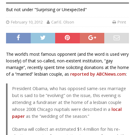
But not under "Surprising or Unexpected"
February 10, 2012
Carl E. Olson
Print
The world’s most famous opponent (and the word is used very
loosely) of that so-called, non-existent institution, “gay
marriage”, recently spent time soliciting donations at the home
of a “married” lesbian couple, as
reported by ABCNews.com
:
President Obama, who has opposed same-sex marriage
but is said to be “evolving” on the issue, this evening is
attending a fundraiser at the home of a lesbian couple
whose 2008 Chicago nuptials were described in a
local
paper
as the “wedding of the season.”
Obama will collect an estimated $1.4 million for his re-