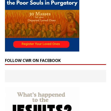
FOLLOW CWR ON FACEBOOK