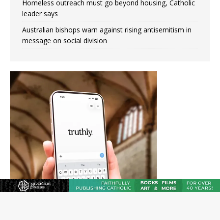
Homeless outreach must go beyond housing, Catholic
leader says
Australian bishops warn against rising antisemitism in
message on social division