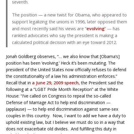
seventh.
The position — a new twist for Obama, who appeared to
support legalizing the unions in 1996, later opposed them
and most recently said his views are “
evolving
” — has
rankled advocates who say the president is making a
calculated political decision with an eye toward 2012.
Jonah Goldberg observes, “… we also know that [Obama’s]
position has been ‘evolving.’ Heck it’s been mutating. The
president of the United States now officially refuses to defend
the constitutionality of a law his administration enforces.”
Recall that in
a June 29, 2009 speech
, the President said the
following at a “LGBT Pride Month Reception” at the White
House: “I’ve called on Congress to repeal the so-called
Defense of Marriage Act to help end discrimination —
(applause) — to help end discrimination against same-sex
couples in this country. Now, I want to add we have a duty to
uphold existing law, but I believe we must do so in a way that
does not exacerbate old divides. And fulfilling this duty in