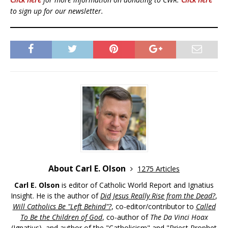
to sign up for our newsletter.
About Carl E. Olson
1275 Articles
Carl E. Olson
is editor of Catholic World Report and Ignatius
Insight. He is the author of
Did Jesus Really Rise from the Dead?
,
Will Catholics Be "Left Behind"?
, co-editor/contributor to
Called
To Be the Children of God
, co-author of
The Da Vinci Hoax
(Ignatius), and author of the "Catholicism" and "Priest Prophet