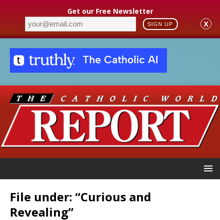
Get our Free Newsletter
X
SIGN UP
File under: “Curious and
Revealing”