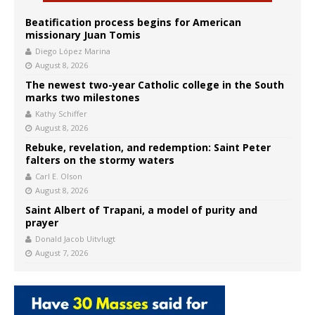
Beatification process begins for American
missionary Juan Tomis
Diego López Marina
August 8, 2026
The newest two-year Catholic college in the South
marks two milestones
Kathy Schiffer
August 8, 2026
Rebuke, revelation, and redemption: Saint Peter
falters on the stormy waters
Carl E. Olson
August 8, 2026
Saint Albert of Trapani, a model of purity and
prayer
Donald Jacob Uitvlugt
August 7, 2026