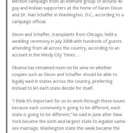
election campaign from an intimate group of around 40
gay and lesbian supporters at the home of Karen Dixon
and Dr. Nan Schaffer in Washington, D.C., according to a
campaign official.
Dixon and Schaffer, transplants from Chicago, held a
wedding ceremony in July 2008 with hundreds of guests
attending from all across the country, according to an
account in the Windy City Times. …
Obama has remained mum on his view on whether
couples such as Dixon and Schaffer should be able to
legally wed in states across the country, preferring
instead to let each state decide for itself.
“I think it’s important for us to work through these issues
because each community is going to be different, each
state is going to be different,” he said in June after New
York became the sixth and largest state to legalize same-
sex marriage. Washington state this week became the