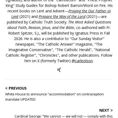
King" Study Guides for Bishop Robert Barron/Word on Fire. His
recent books on Lent and Advent—
Praying the Our Father in
Lent
(2021) and
Prepare the Way of the Lord
(2021)—are
published by Catholic Truth Society.
The Most Asked Questions
about Faith, Reason, Jesus, and the Bible
, co-authored with Fr.
Robert Spitzer, S.J., will be published by Ignatius Press in Fall
2026. He is also a contributor to "Our Sunday Visitor"
newspaper, "The Catholic Answer" magazine, "The
Imaginative Conservative", "The Catholic Herald", "National
Catholic Register", "Chronicles", and other publications. Follow
him on X (formerly Twitter)
@carleolson
.
PREVIOUS
White House to announce “accommodation” on contraception
mandate UPDATED
NEXT
Cardinal George: “We cannot — we will not — comply with this