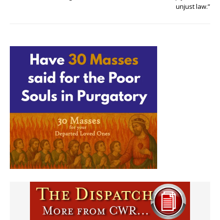
unjust law.”