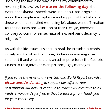
upholding the law in no way lessens my commitment to
reversing this law.” As
I wrote on the following day
, the
event and Obama’s speech were “not about basic rights, but
about the complete acceptance and support of the beliefs of
those who, not satisfied with being left alone, want affirmation
for their actions and validation of their lifestyle, however
contrary to commonsense, natural law, and basic decency it
might be.”
As with the life issues, it’s best to read the President’s words
closely and to follow the money. Otherwise you might be
surprised if and when there is an attempt to force the Catholic
Church to recognize (or even perform) “gay marriages”.
If you value the news and views Catholic World Report provides,
please consider donating
to support our efforts. Your
contribution will help us continue to make CWR available to all
readers worldwide for free, without a subscription. Thank you
for your generosity!
Click here
for more information on donating to CWR.
Click here