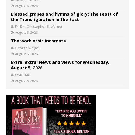
August 6, 2026
Blessed grapes and hymns of glory: The Feast of
the Transfiguration in the East
Fr. Dn. Christopher B. Warner
August 6, 2026
The work ethic incarnate
George Weigel
August 5, 2026
Extra, extra! News and views for Wednesday,
August 5, 2026
CWR Staff
August 5, 2026