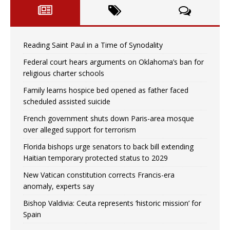
Reading Saint Paul in a Time of Synodality
Federal court hears arguments on Oklahoma’s ban for
religious charter schools
Family learns hospice bed opened as father faced
scheduled assisted suicide
French government shuts down Paris-area mosque
over alleged support for terrorism
Florida bishops urge senators to back bill extending
Haitian temporary protected status to 2029
New Vatican constitution corrects Francis-era
anomaly, experts say
Bishop Valdivia: Ceuta represents ‘historic mission’ for
Spain