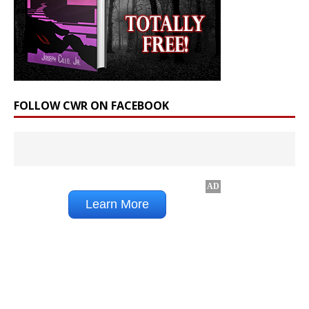
FOLLOW CWR ON FACEBOOK