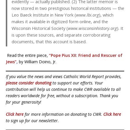
evidently — actually published. (2) The latter memoir is
now stored in two prestigious historical institutions — the
Leo Baeck Institute in New York (
www.lbi.org
), which
makes it available in digitized form online, and the
Wisconsin Historical Society (
www.wisconsinhistory.org
). It
is upon these sources, and separate corroborating
documents, that this account is based.
Read the entire piece,
“Pope Pius XII: Friend and Rescuer of
Jews”
, by William Doino, Jr.
If you value the news and views Catholic World Report provides,
please consider donating
to support our efforts. Your
contribution will help us continue to make CWR available to all
readers worldwide for free, without a subscription. Thank you
for your generosity!
Click here
for more information on donating to CWR.
Click here
to sign up for our newsletter.