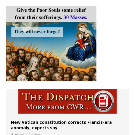
New Vatican constitution corrects Francis-era
anomaly, experts say
Victoria Cardiel