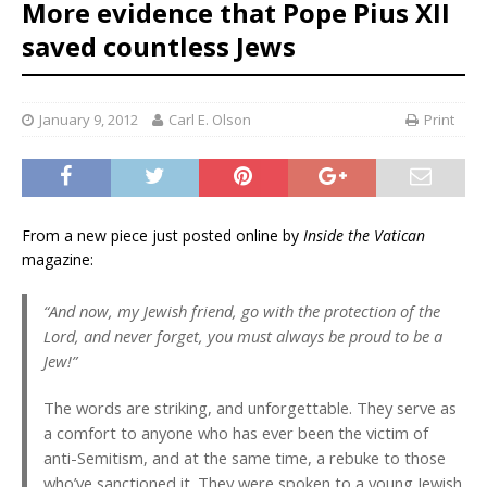
More evidence that Pope Pius XII
saved countless Jews
January 9, 2012
Carl E. Olson
Print
From a new piece just posted online by
Inside the Vatican
magazine:
“And now, my Jewish friend, go with the protection of the
Lord, and never forget, you must always be proud to be a
Jew!”
The words are striking, and unforgettable. They serve as
a comfort to anyone who has ever been the victim of
anti-Semitism, and at the same time, a rebuke to those
who’ve sanctioned it. They were spoken to a young Jewish