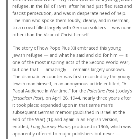
refugee, in the fall of 1941, after he had just fled Nazi and
fascist persecution, and was in desperate need of help.
The man who spoke them-loudly, clearly, and in German,
to a crowd filled largely with German soldiers— was none
other than the Vicar of Christ himself.
The story of how Pope Pius XII embraced this young
Jewish refugee — and what he said and did for him — is
one of the most inspiring acts of the Second World War,
but one that — amazingly — remains largely unknown.
The dramatic encounter was first recorded by the young
Jewish man himself, in an anonymous article entitled, “A
Papal Audience in Wartime,” for the
Palestine Post
(today’s
Jerusalem Post
), on April 28, 1944, nearly three years after
it took place; expanded upon in that same man’s
subsequent German memoir (published in Israel at the
end of the War) (1); and again in an English version,
entitled,
Long Journey Home
, produced in 1966, which was
apparently offered to major publishers but never —