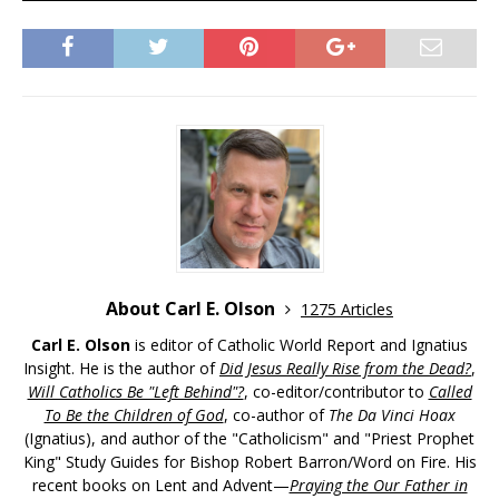
About Carl E. Olson
1275 Articles
Carl E. Olson
is editor of Catholic World Report and Ignatius
Insight. He is the author of
Did Jesus Really Rise from the Dead?
,
Will Catholics Be "Left Behind"?
, co-editor/contributor to
Called
To Be the Children of God
, co-author of
The Da Vinci Hoax
(Ignatius), and author of the "Catholicism" and "Priest Prophet
King" Study Guides for Bishop Robert Barron/Word on Fire. His
recent books on Lent and Advent—
Praying the Our Father in