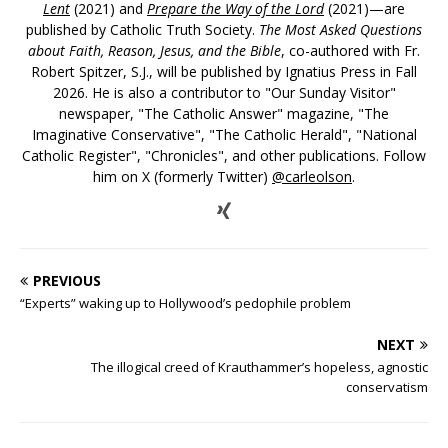
Lent
(2021) and
Prepare the Way of the Lord
(2021)—are
published by Catholic Truth Society.
The Most Asked Questions
about Faith, Reason, Jesus, and the Bible
, co-authored with Fr.
Robert Spitzer, S.J., will be published by Ignatius Press in Fall
2026. He is also a contributor to "Our Sunday Visitor"
newspaper, "The Catholic Answer" magazine, "The
Imaginative Conservative", "The Catholic Herald", "National
Catholic Register", "Chronicles", and other publications. Follow
him on X (formerly Twitter)
@carleolson
.
PREVIOUS
“Experts” waking up to Hollywood’s pedophile problem
NEXT
The illogical creed of Krauthammer’s hopeless, agnostic
conservatism