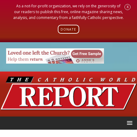
As a not-for-profit organization, we rely on the generosity of
X
our readers to publish this free, online magazine sharing news,
analysis, and commentary from a faithfully Catholic perspective.
DONATE