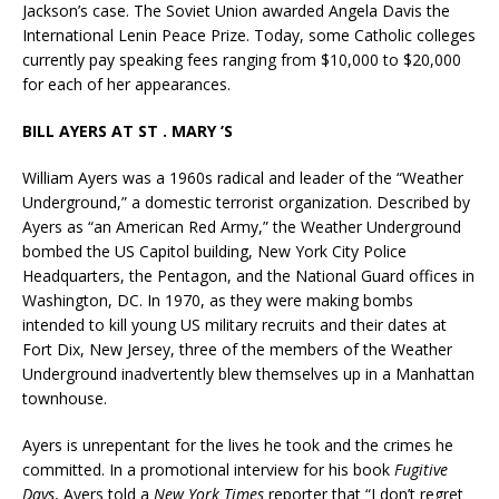
Jackson’s case. The Soviet Union awarded Angela Davis the
International Lenin Peace Prize. Today, some Catholic colleges
currently pay speaking fees ranging from $10,000 to $20,000
for each of her appearances.
BILL AYERS AT ST . MARY ’S
William Ayers was a 1960s radical and leader of the “Weather
Underground,” a domestic terrorist organization. Described by
Ayers as “an American Red Army,” the Weather Underground
bombed the US Capitol building, New York City Police
Headquarters, the Pentagon, and the National Guard offices in
Washington, DC. In 1970, as they were making bombs
intended to kill young US military recruits and their dates at
Fort Dix, New Jersey, three of the members of the Weather
Underground inadvertently blew themselves up in a Manhattan
townhouse.
Ayers is unrepentant for the lives he took and the crimes he
committed. In a promotional interview for his book
Fugitive
Days
, Ayers told a
New York Times
reporter that “I don’t regret