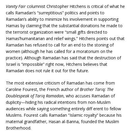
Vanity Fair
columnist Christopher Hitchens is critical of what he
calls Ramadan’s “surreptitious” politics and points to
Ramadan’s ability to minimize his involvement in supporting
Hamas by claiming that the substantial donations he made to
the terrorist organization were “small gifts directed to
Hamas’humanitarian and relief wings.” Hitchens points out that
Ramadan has refused to call for an end to the stoning of
women (although he has called for a moratorium on the
practice). Although Ramadan has said that the destruction of
Israel is “impossible” right now, Hitchens believes that
Ramadan does not rule it out for the future.
The most extensive criticism of Ramadan has come from
Caroline Fourest, the French author of
Brother Tariq: The
Doublespeak of Tariq Ramadan
, who accuses Ramadan of
duplicity—hiding his radical intentions from non-Muslim
audiences while saying something entirely diff erent to fellow
Muslims. Fourest calls Ramadan “Islamic royalty” because his
maternal grandfather, Hasan al-Banna, founded the Muslim
Brotherhood.