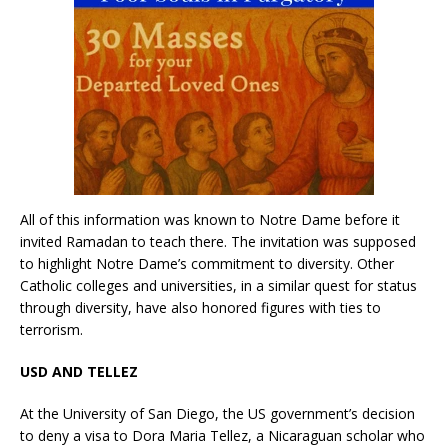
All of this information was known to Notre Dame before it
invited Ramadan to teach there. The invitation was supposed
to highlight Notre Dame’s commitment to diversity. Other
Catholic colleges and universities, in a similar quest for status
through diversity, have also honored figures with ties to
terrorism.
USD AND TELLEZ
At the University of San Diego, the US government’s decision
to deny a visa to Dora Maria Tellez, a Nicaraguan scholar who