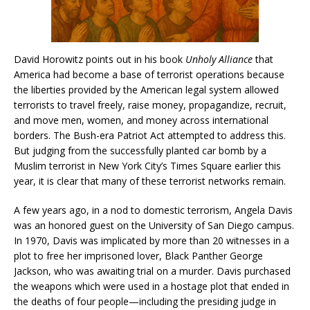
David Horowitz points out in his book
Unholy Alliance
that
America had become a base of terrorist operations because
the liberties provided by the American legal system allowed
terrorists to travel freely, raise money, propagandize, recruit,
and move men, women, and money across international
borders. The Bush-era Patriot Act attempted to address this.
But judging from the successfully planted car bomb by a
Muslim terrorist in New York City’s Times Square earlier this
year, it is clear that many of these terrorist networks remain.
A few years ago, in a nod to domestic terrorism, Angela Davis
was an honored guest on the University of San Diego campus.
In 1970, Davis was implicated by more than 20 witnesses in a
plot to free her imprisoned lover, Black Panther George
Jackson, who was awaiting trial on a murder. Davis purchased
the weapons which were used in a hostage plot that ended in
the deaths of four people—including the presiding judge in