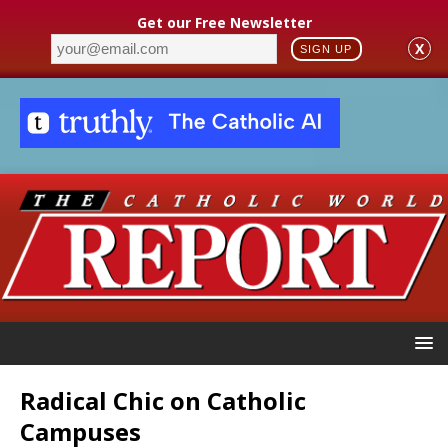
Get our Free Newsletter
X
SIGN UP
Radical Chic on Catholic
Campuses