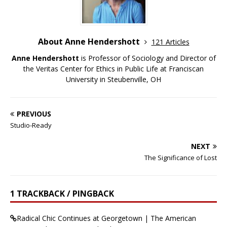
About Anne Hendershott
121 Articles
Anne Hendershott
is Professor of Sociology and Director of
the Veritas Center for Ethics in Public Life at Franciscan
University in Steubenville, OH
PREVIOUS
Studio-Ready
NEXT
The Significance of Lost
1 TRACKBACK / PINGBACK
Radical Chic Continues at Georgetown | The American