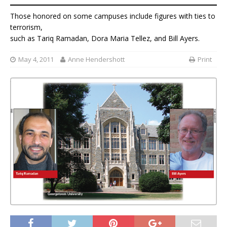
Those honored on some campuses include figures with ties to
terrorism,
such as Tariq Ramadan, Dora Maria Tellez, and Bill Ayers.
May 4, 2011
Anne Hendershott
Print