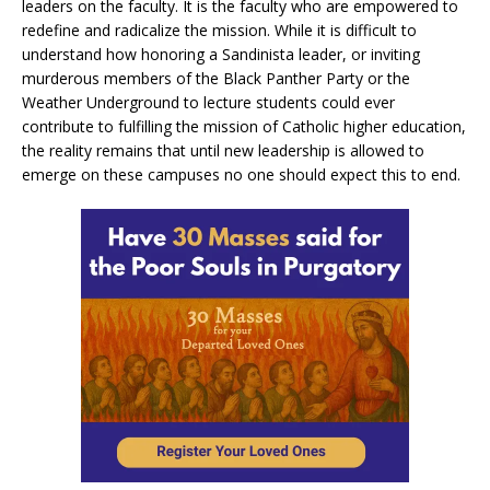
leaders on the faculty. It is the faculty who are empowered to
redefine and radicalize the mission. While it is difficult to
understand how honoring a Sandinista leader, or inviting
murderous members of the Black Panther Party or the
Weather Underground to lecture students could ever
contribute to fulfilling the mission of Catholic higher education,
the reality remains that until new leadership is allowed to
emerge on these campuses no one should expect this to end.