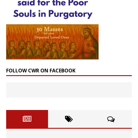
FOLLOW CWR ON FACEBOOK