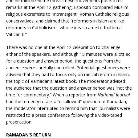
and he minimized the threat these movements pose. In his
remarks at the April 12 gathering, Esposito compared Muslim
religious extremists to “intransigent” Roman Catholic religious
conservatives, and claimed that “reformers in Islam are like
reformers in Catholicism… whose ideas came to fruition at
Vatican II.”
There was no one at the April 12 celebration to challenge
either of the speakers, and although 15 minutes were allott ed
for a question and answer period, the questions from the
audience were carefully controlled. Potential questioners were
advised that they had to focus only on radical reform in Islam,
the topic of Ramadan’s latest book. The moderator advised
the audience that the question and answer period was “not the
time for commentary.” When a reporter from
National Journal
had the temerity to ask a “disallowed” question of Ramadan,
the moderator interrupted to remind him that journalists were
restricted to a press conference following the video-taped
presentation.
RAMADAN’S RETURN