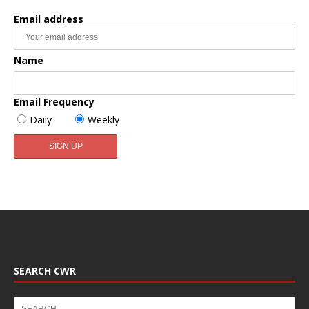
Email address
Name
Email Frequency
Daily
Weekly
SEARCH CWR