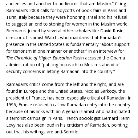
audiences and another to audiences that are Muslim.” Citing
Ramadan’s 2008 calls for boycotts of book fairs in Paris and
Turin, Italy because they were honoring Israel and his refusal
to suggest an end to stoning for women in the Muslim world,
Berman is joined by several other scholars like David Rusin,
director of Islamist Watch, who maintains that Ramadan’s
presence in the United States is fundamentally “about support
for terrorism in one manner or another.” In an interview for
The Chronicle of Higher Education
Rusin accused the Obama
administration of “putt ing outreach to Muslims ahead of
security concerns in letting Ramadan into the country.”
Ramadan’s critics come from the left and the right, and are
found in Europe and the United States. Nicolas Sarkozy, the
president of France, has been especially critical of Ramadan. In
1996, France refused to allow Ramadan entry into the country
because of his links with an Algerian Islamist who had initiated
a terrorist campaign in Paris. French sociologist Bernard Henri
Levy has also been loud in his criticism of Ramadan, pointing
out that his writings are anti-Semitic.