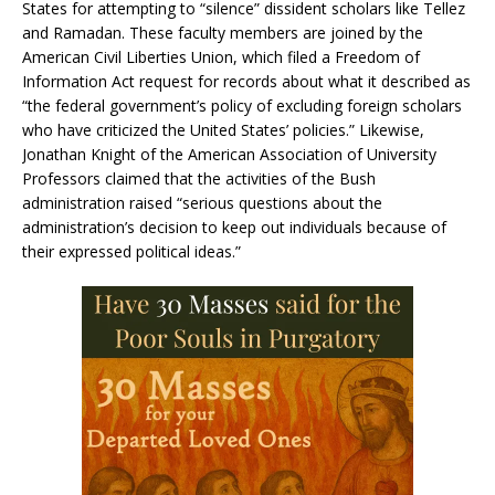
States for attempting to “silence” dissident scholars like Tellez
and Ramadan. These faculty members are joined by the
American Civil Liberties Union, which filed a Freedom of
Information Act request for records about what it described as
“the federal government’s policy of excluding foreign scholars
who have criticized the United States’ policies.” Likewise,
Jonathan Knight of the American Association of University
Professors claimed that the activities of the Bush
administration raised “serious questions about the
administration’s decision to keep out individuals because of
their expressed political ideas.”