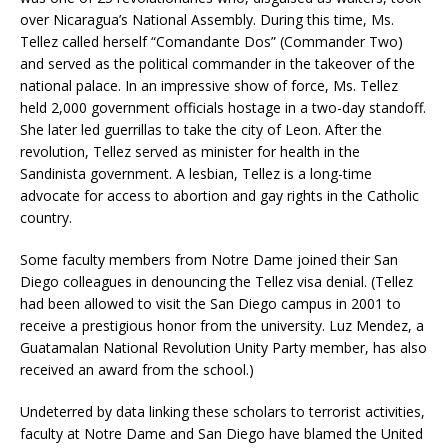
over Nicaragua’s National Assembly. During this time, Ms.
Tellez called herself “Comandante Dos” (Commander Two)
and served as the political commander in the takeover of the
national palace. In an impressive show of force, Ms. Tellez
held 2,000 government officials hostage in a two-day standoff.
She later led guerrillas to take the city of Leon. After the
revolution, Tellez served as minister for health in the
Sandinista government. A lesbian, Tellez is a long-time
advocate for access to abortion and gay rights in the Catholic
country.
Some faculty members from Notre Dame joined their San
Diego colleagues in denouncing the Tellez visa denial. (Tellez
had been allowed to visit the San Diego campus in 2001 to
receive a prestigious honor from the university. Luz Mendez, a
Guatamalan National Revolution Unity Party member, has also
received an award from the school.)
Undeterred by data linking these scholars to terrorist activities,
faculty at Notre Dame and San Diego have blamed the United