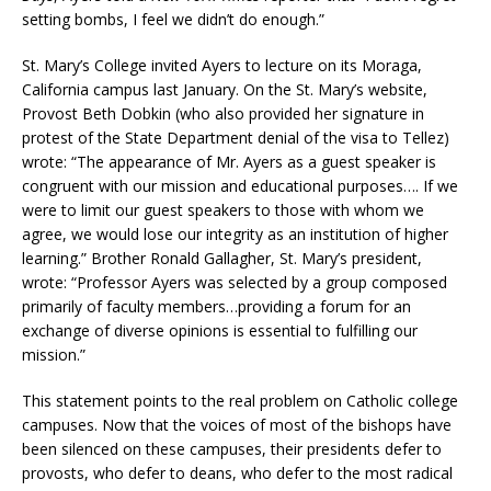
setting bombs, I feel we didn’t do enough.”
St. Mary’s College invited Ayers to lecture on its Moraga,
California campus last January. On the St. Mary’s website,
Provost Beth Dobkin (who also provided her signature in
protest of the State Department denial of the visa to Tellez)
wrote: “The appearance of Mr. Ayers as a guest speaker is
congruent with our mission and educational purposes…. If we
were to limit our guest speakers to those with whom we
agree, we would lose our integrity as an institution of higher
learning.” Brother Ronald Gallagher, St. Mary’s president,
wrote: “Professor Ayers was selected by a group composed
primarily of faculty members…providing a forum for an
exchange of diverse opinions is essential to fulfilling our
mission.”
This statement points to the real problem on Catholic college
campuses. Now that the voices of most of the bishops have
been silenced on these campuses, their presidents defer to
provosts, who defer to deans, who defer to the most radical