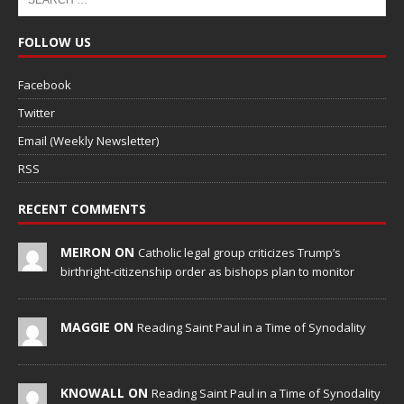
FOLLOW US
Facebook
Twitter
Email (Weekly Newsletter)
RSS
RECENT COMMENTS
MEIRON ON
Catholic legal group criticizes Trump’s
birthright-citizenship order as bishops plan to monitor
MAGGIE ON
Reading Saint Paul in a Time of Synodality
KNOWALL ON
Reading Saint Paul in a Time of Synodality