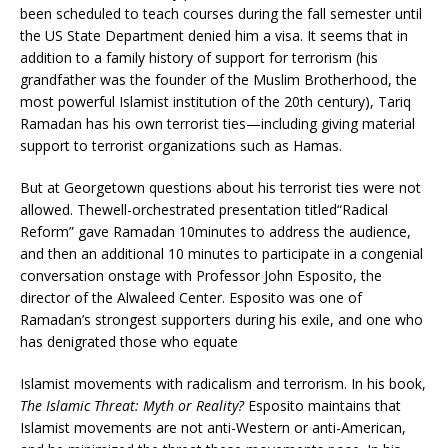
been scheduled to teach courses during the fall semester until
the US State Department denied him a visa. It seems that in
addition to a family history of support for terrorism (his
grandfather was the founder of the Muslim Brotherhood, the
most powerful Islamist institution of the 20th century), Tariq
Ramadan has his own terrorist ties—including giving material
support to terrorist organizations such as Hamas.
But at Georgetown questions about his terrorist ties were not
allowed. Thewell-orchestrated presentation titled“Radical
Reform” gave Ramadan 10minutes to address the audience,
and then an additional 10 minutes to participate in a congenial
conversation onstage with Professor John Esposito, the
director of the Alwaleed Center. Esposito was one of
Ramadan’s strongest supporters during his exile, and one who
has denigrated those who equate
Islamist movements with radicalism and terrorism. In his book,
The Islamic Threat: Myth or Reality?
Esposito maintains that
Islamist movements are not anti-Western or anti-American,