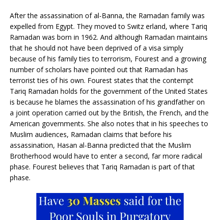
After the assassination of al-Banna, the Ramadan family was
expelled from Egypt. They moved to Switz erland, where Tariq
Ramadan was born in 1962. And although Ramadan maintains
that he should not have been deprived of a visa simply
because of his family ties to terrorism, Fourest and a growing
number of scholars have pointed out that Ramadan has
terrorist ties of his own. Fourest states that the contempt
Tariq Ramadan holds for the government of the United States
is because he blames the assassination of his grandfather on
a joint operation carried out by the British, the French, and the
American governments. She also notes that in his speeches to
Muslim audiences, Ramadan claims that before his
assassination, Hasan al-Banna predicted that the Muslim
Brotherhood would have to enter a second, far more radical
phase. Fourest believes that Tariq Ramadan is part of that
phase.