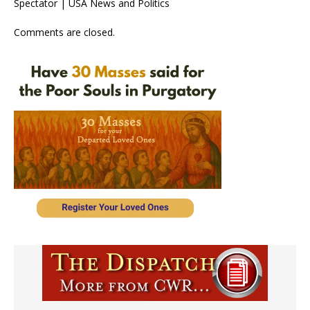
Spectator | USA News and Politics
Comments are closed.