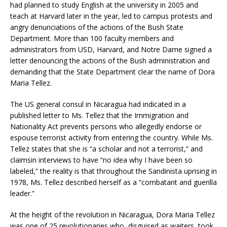
had planned to study English at the university in 2005 and
teach at Harvard later in the year, led to campus protests and
angry denunciations of the actions of the Bush State
Department. More than 100 faculty members and
administrators from USD, Harvard, and Notre Dame signed a
letter denouncing the actions of the Bush administration and
demanding that the State Department clear the name of Dora
Maria Tellez.
The US general consul in Nicaragua had indicated in a
published letter to Ms. Tellez that the Immigration and
Nationality Act prevents persons who allegedly endorse or
espouse terrorist activity from entering the country. While Ms.
Tellez states that she is “a scholar and not a terrorist,” and
claimsin interviews to have “no idea why I have been so
labeled,” the reality is that throughout the Sandinista uprising in
1978, Ms. Tellez described herself as a “combatant and guerilla
leader.”
At the height of the revolution in Nicaragua, Dora Maria Tellez
was one of 25 revolutionaries who, disguised as waiters, took