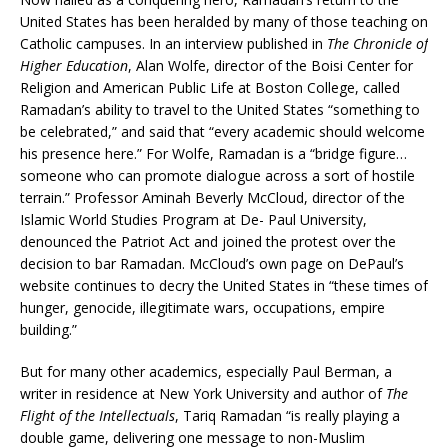
United States has been heralded by many of those teaching on
Catholic campuses. In an interview published in
The Chronicle of
Higher Education
, Alan Wolfe, director of the Boisi Center for
Religion and American Public Life at Boston College, called
Ramadan’s ability to travel to the United States “something to
be celebrated,” and said that “every academic should welcome
his presence here.” For Wolfe, Ramadan is a “bridge figure…
someone who can promote dialogue across a sort of hostile
terrain.” Professor Aminah Beverly McCloud, director of the
Islamic World Studies Program at De- Paul University,
denounced the Patriot Act and joined the protest over the
decision to bar Ramadan. McCloud’s own page on DePaul’s
website continues to decry the United States in “these times of
hunger, genocide, illegitimate wars, occupations, empire
building.”
But for many other academics, especially Paul Berman, a
writer in residence at New York University and author of
The
Flight of the Intellectuals
, Tariq Ramadan “is really playing a
double game, delivering one message to non-Muslim