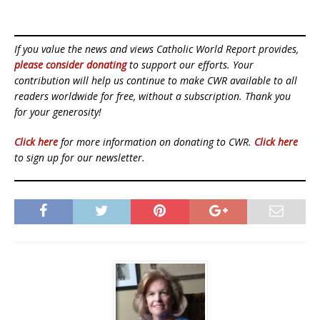
If you value the news and views Catholic World Report provides,
please consider donating
to support our efforts. Your
contribution will help us continue to make CWR available to all
readers worldwide for free, without a subscription. Thank you
for your generosity!
Click here
for more information on donating to CWR.
Click here
to sign up for our newsletter.