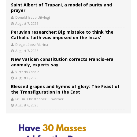
Saint Albert of Trapani, a model of purity and
prayer
Donald Jacob Uitvlugt
August 7, 2026
Peruvian researcher: Big mistake to think ‘the
Catholic faith was imposed on the Incas’
Diego López Marina
August 7, 2026
New Vatican constitution corrects Francis-era
anomaly, experts say
Victoria Cardiel
August 6, 2026
Blessed grapes and hymns of glory: The Feast of
the Transfiguration in the East
Fr. Dn. Christopher B. Warner
August 6, 2026