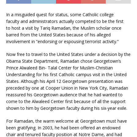
In a misguided quest for status, some Catholic college
faculty and administrators actually competed to be the first
to host a visit by Tariq Ramadan, the Muslim scholar once
barred from the United States because of his alleged
involvement in “endorsing or espousing terrorist activity.”
Now free to travel to the United States under a decision by the
Obama State Department, Ramadan chose Georgetown’s
Prince Alwaleed Bin- Talal Center for Muslim-Christian
Understanding for his first Catholic campus visit in the United
States. Although his April 12 Georgetown presentation was
preceded by one at Cooper Union in New York City, Ramadan
reassured his Georgetown audience that he had wanted to
come to the Alwaleed Center first because of all the support
shown to him by Georgetown faculty during his six-year exile.
For Ramadan, the warm welcome at Georgetown must have
been gratifying. In 2003, he had been offered an endowed
chair and tenured faculty position at Notre Dame, and had