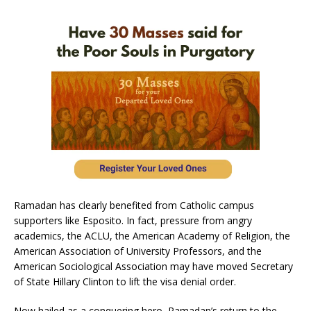
Ramadan has clearly benefited from Catholic campus
supporters like Esposito. In fact, pressure from angry
academics, the ACLU, the American Academy of Religion, the
American Association of University Professors, and the
American Sociological Association may have moved Secretary
of State Hillary Clinton to lift the visa denial order.
Now hailed as a conquering hero, Ramadan’s return to the