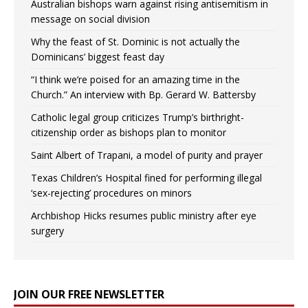
Australian bishops warn against rising antisemitism in
message on social division
Why the feast of St. Dominic is not actually the
Dominicans’ biggest feast day
“I think we’re poised for an amazing time in the
Church.” An interview with Bp. Gerard W. Battersby
Catholic legal group criticizes Trump’s birthright-
citizenship order as bishops plan to monitor
Saint Albert of Trapani, a model of purity and prayer
Texas Children’s Hospital fined for performing illegal
‘sex-rejecting’ procedures on minors
Archbishop Hicks resumes public ministry after eye
surgery
JOIN OUR FREE NEWSLETTER