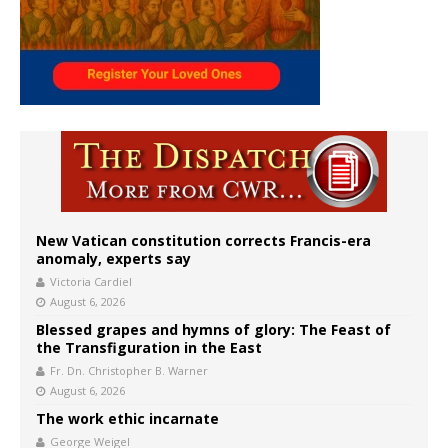
New Vatican constitution corrects Francis-era
anomaly, experts say
Victoria Cardiel
August 6, 2026
Blessed grapes and hymns of glory: The Feast of
the Transfiguration in the East
Fr. Dn. Christopher B. Warner
August 6, 2026
The work ethic incarnate
George Weigel