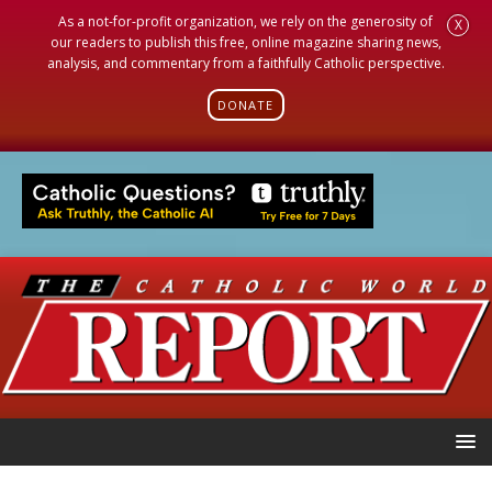
As a not-for-profit organization, we rely on the generosity of
X
our readers to publish this free, online magazine sharing news,
analysis, and commentary from a faithfully Catholic perspective.
DONATE