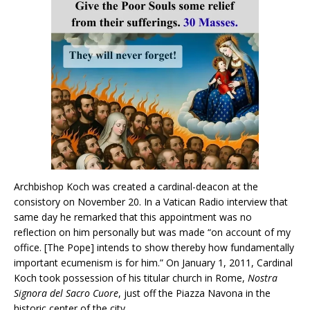
Archbishop Koch was created a cardinal-deacon at the
consistory on November 20. In a Vatican Radio interview that
same day he remarked that this appointment was no
reflection on him personally but was made “on account of my
office. [The Pope] intends to show thereby how fundamentally
important ecumenism is for him.” On January 1, 2011, Cardinal
Koch took possession of his titular church in Rome,
Nostra
Signora del Sacro Cuore
, just off the Piazza Navona in the
historic center of the city.