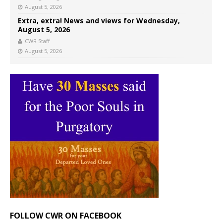
August 5, 2026
Extra, extra! News and views for Wednesday,
August 5, 2026
CWR Staff
August 5, 2026
FOLLOW CWR ON FACEBOOK