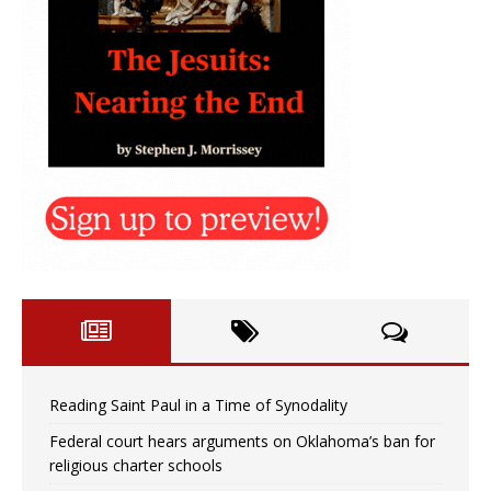
Reading Saint Paul in a Time of Synodality
Federal court hears arguments on Oklahoma’s ban for
religious charter schools