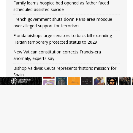
Family learns hospice bed opened as father faced
scheduled assisted suicide
French government shuts down Paris-area mosque
over alleged support for terrorism
Florida bishops urge senators to back bill extending
Haitian temporary protected status to 2029
New Vatican constitution corrects Francis-era
anomaly, experts say
Bishop Valdivia: Ceuta represents ‘historic mission’ for
Spain