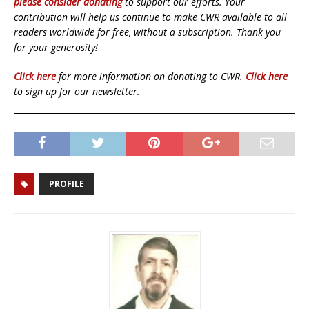
please consider donating
to support our efforts. Your
contribution will help us continue to make CWR available to all
readers worldwide for free, without a subscription. Thank you
for your generosity!
Click here
for more information on donating to CWR.
Click here
to sign up for our newsletter.
PROFILE