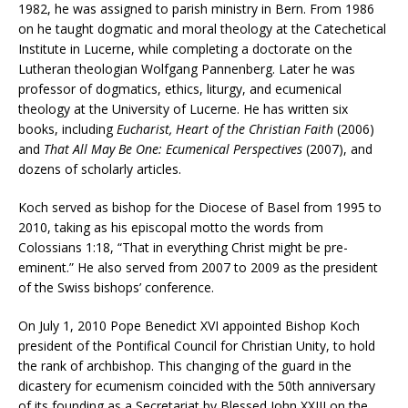
1982, he was assigned to parish ministry in Bern. From 1986
on he taught dogmatic and moral theology at the Catechetical
Institute in Lucerne, while completing a doctorate on the
Lutheran theologian Wolfgang Pannenberg. Later he was
professor of dogmatics, ethics, liturgy, and ecumenical
theology at the University of Lucerne. He has written six
books, including
Eucharist, Heart of the Christian Faith
(2006)
and
That All May Be One: Ecumenical Perspectives
(2007), and
dozens of scholarly articles.
Koch served as bishop for the Diocese of Basel from 1995 to
2010, taking as his episcopal motto the words from
Colossians 1:18, “That in everything Christ might be pre-
eminent.” He also served from 2007 to 2009 as the president
of the Swiss bishops’ conference.
On July 1, 2010 Pope Benedict XVI appointed Bishop Koch
president of the Pontifical Council for Christian Unity, to hold
the rank of archbishop. This changing of the guard in the
dicastery for ecumenism coincided with the 50th anniversary
of its founding as a Secretariat by Blessed John XXIII on the