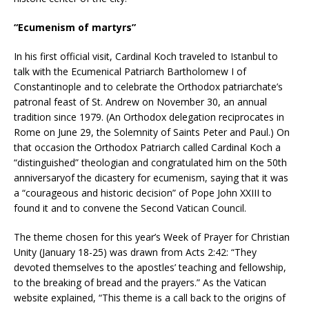
“Ecumenism of martyrs”
In his first official visit, Cardinal Koch traveled to Istanbul to
talk with the Ecumenical Patriarch Bartholomew I of
Constantinople and to celebrate the Orthodox patriarchate’s
patronal feast of St. Andrew on November 30, an annual
tradition since 1979. (An Orthodox delegation reciprocates in
Rome on June 29, the Solemnity of Saints Peter and Paul.) On
that occasion the Orthodox Patriarch called Cardinal Koch a
“distinguished” theologian and congratulated him on the 50th
anniversaryof the dicastery for ecumenism, saying that it was
a “courageous and historic decision” of Pope John XXIII to
found it and to convene the Second Vatican Council.
The theme chosen for this year’s Week of Prayer for Christian
Unity (January 18-25) was drawn from Acts 2:42: “They
devoted themselves to the apostles’ teaching and fellowship,
to the breaking of bread and the prayers.” As the Vatican
website explained, “This theme is a call back to the origins of