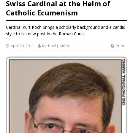
Swiss Cardinal at the Helm of
Catholic Ecumenism
Cardinal Kurt Koch brings a scholarly background and a candid
style to his new post in the Roman Curia.
April 28, 2011
Michael J. Miller
Print