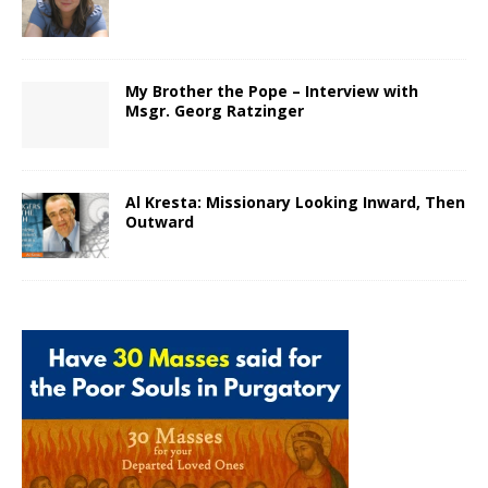
My Brother the Pope – Interview with
Msgr. Georg Ratzinger
Al Kresta: Missionary Looking Inward, Then
Outward