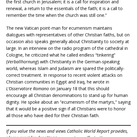
the first church in Jerusalem; it is a call for inspiration and
renewal, a return to the essentials of the faith; it is a call to
remember the time when the church was still one.”
The new Vatican point-man for ecumenism maintains
dialogues with representatives of other Christian faiths, but on
occasion also speaks generally about Christianity to society at
large. In an interview on the radio program of the cathedral in
Cologne, he criticized what he called endless “tinkering”
(
Verballhornung
) with Christianity in the German-speaking
world, whereas Islam and Judaism are spared the politically-
correct treatment. In response to recent violent attacks on
Christian communities in Egypt and Iraq, he wrote in
L’Osservatore Romano
on January 18 that this should
encourage all Christian denominations to stand up for human
dignity. He spoke about an “ecumenism of the martyrs,” saying
that it would be a positive sign if all Christians were to honor
all those who have died for their Christian faith.
If you value the news and views Catholic World Report provides,