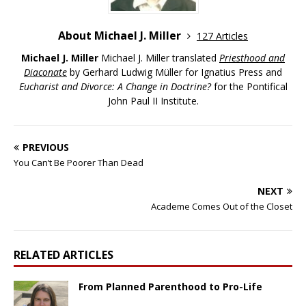
About Michael J. Miller
127 Articles
Michael J. Miller
Michael J. Miller translated
Priesthood and
Diaconate
by Gerhard Ludwig Müller for Ignatius Press and
Eucharist and Divorce: A Change in Doctrine?
for the Pontifical
John Paul II Institute.
PREVIOUS
You Can’t Be Poorer Than Dead
NEXT
Academe Comes Out of the Closet
RELATED ARTICLES
From Planned Parenthood to Pro-Life