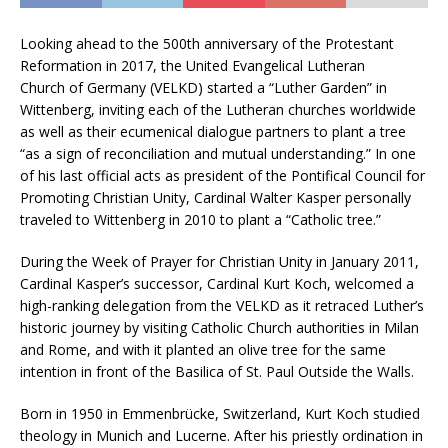
Looking ahead to the 500th anniversary of the Protestant
Reformation in 2017, the United Evangelical Lutheran
Church of Germany (VELKD) started a “Luther Garden” in
Wittenberg, inviting each of the Lutheran churches worldwide
as well as their ecumenical dialogue partners to plant a tree
“as a sign of reconciliation and mutual understanding.” In one
of his last official acts as president of the Pontifical Council for
Promoting Christian Unity, Cardinal Walter Kasper personally
traveled to Wittenberg in 2010 to plant a “Catholic tree.”
During the Week of Prayer for Christian Unity in January 2011,
Cardinal Kasper’s successor, Cardinal Kurt Koch, welcomed a
high-ranking delegation from the VELKD as it retraced Luther’s
historic journey by visiting Catholic Church authorities in Milan
and Rome, and with it planted an olive tree for the same
intention in front of the Basilica of St. Paul Outside the Walls.
Born in 1950 in Emmenbrücke, Switzerland, Kurt Koch studied
theology in Munich and Lucerne. After his priestly ordination in