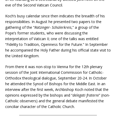
eve of the Second Vatican Council.
Koch’s busy calendar since then indicates the breadth of his
responsibilities. In August he presented two papers to the
gathering of the “
Ratzinger- Schülerkreis
,” a group of the
Pope’s former students, who were discussing the
interpretation of Vatican II; one of the talks was entitled
“Fidelity to Tradition, Openness for the Future.” In September
he accompanied the Holy Father during his official state visit to
the United Kingdom.
From there it was non-stop to Vienna for the 12th plenary
session of the Joint International Commission for Catholic-
Orthodox theological dialogue, September 20-24. In October
he attended the Synod of Bishops for the Middle East. In an
interview after the first week, Archbishop Koch noted that the
opinions expressed by the bishops and “
delegati fraterni
” (non-
Catholic observers) and the general debate manifested the
conciliar character of the Catholic Church.