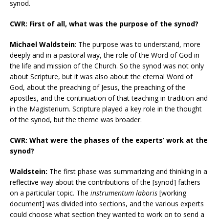
synod.
CWR: First of all, what was the purpose of the synod?
Michael Waldstein
: The purpose was to understand, more
deeply and in a pastoral way, the role of the Word of God in
the life and mission of the Church. So the synod was not only
about Scripture, but it was also about the eternal Word of
God, about the preaching of Jesus, the preaching of the
apostles, and the continuation of that teaching in tradition and
in the Magisterium. Scripture played a key role in the thought
of the synod, but the theme was broader.
CWR: What were the phases of the experts’ work at the
synod?
Waldstein:
The first phase was summarizing and thinking in a
reflective way about the contributions of the [synod] fathers
on a particular topic. The
instrumentum laboris
[working
document] was divided into sections, and the various experts
could choose what section they wanted to work on to send a