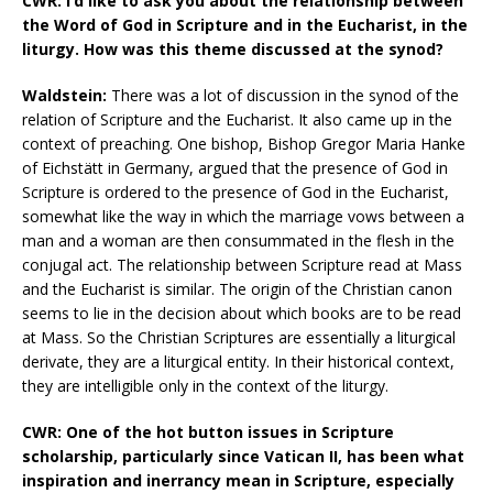
CWR: I’d like to ask you about the relationship between
the Word of God in Scripture and in the Eucharist, in the
liturgy. How was this theme discussed at the synod?
Waldstein:
There was a lot of discussion in the synod of the
relation of Scripture and the Eucharist. It also came up in the
context of preaching. One bishop, Bishop Gregor Maria Hanke
of Eichstätt in Germany, argued that the presence of God in
Scripture is ordered to the presence of God in the Eucharist,
somewhat like the way in which the marriage vows between a
man and a woman are then consummated in the flesh in the
conjugal act. The relationship between Scripture read at Mass
and the Eucharist is similar. The origin of the Christian canon
seems to lie in the decision about which books are to be read
at Mass. So the Christian Scriptures are essentially a liturgical
derivate, they are a liturgical entity. In their historical context,
they are intelligible only in the context of the liturgy.
CWR: One of the hot button issues in Scripture
scholarship, particularly since Vatican II, has been what
inspiration and inerrancy mean in Scripture, especially