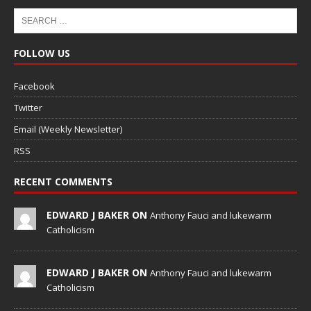
FOLLOW US
Facebook
Twitter
Email (Weekly Newsletter)
RSS
RECENT COMMENTS
EDWARD J BAKER ON
Anthony Fauci and lukewarm
Catholicism
EDWARD J BAKER ON
Anthony Fauci and lukewarm
Catholicism