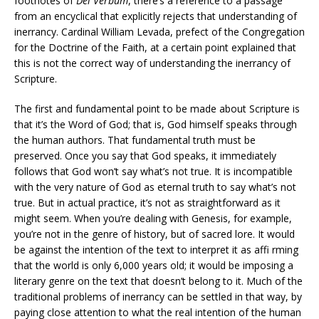
footnotes of
Dei Verbum
, there’s a reference to a passage
from an encyclical that explicitly rejects that understanding of
inerrancy. Cardinal William Levada, prefect of the Congregation
for the Doctrine of the Faith, at a certain point explained that
this is not the correct way of understanding the inerrancy of
Scripture.
The first and fundamental point to be made about Scripture is
that it’s the Word of God; that is, God himself speaks through
the human authors. That fundamental truth must be
preserved. Once you say that God speaks, it immediately
follows that God won’t say what’s not true. It is incompatible
with the very nature of God as eternal truth to say what’s not
true. But in actual practice, it’s not as straightforward as it
might seem. When you’re dealing with Genesis, for example,
you’re not in the genre of history, but of sacred lore. It would
be against the intention of the text to interpret it as affi rming
that the world is only 6,000 years old; it would be imposing a
literary genre on the text that doesn’t belong to it. Much of the
traditional problems of inerrancy can be settled in that way, by
paying close attention to what the real intention of the human