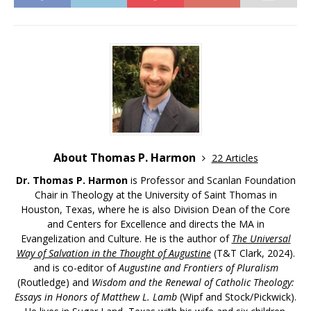
About Thomas P. Harmon
22 Articles
Dr. Thomas P. Harmon
is Professor and Scanlan Foundation
Chair in Theology at the University of Saint Thomas in
Houston, Texas, where he is also Division Dean of the Core
and Centers for Excellence and directs the MA in
Evangelization and Culture. He is the author of
The Universal
Way of Salvation in the Thought of Augustine
(T&T Clark, 2024).
and is co-editor of
Augustine and Frontiers of Pluralism
(Routledge) and
Wisdom and the Renewal of Catholic Theology:
Essays in Honors of Matthew L. Lamb
(Wipf and Stock/Pickwick).