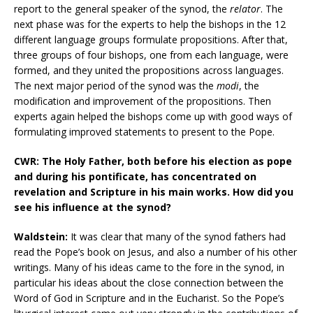
report to the general speaker of the synod, the
relator
. The
next phase was for the experts to help the bishops in the 12
different language groups formulate propositions. After that,
three groups of four bishops, one from each language, were
formed, and they united the propositions across languages.
The next major period of the synod was the
modi
, the
modification and improvement of the propositions. Then
experts again helped the bishops come up with good ways of
formulating improved statements to present to the Pope.
CWR: The Holy Father, both before his election as pope
and during his pontificate, has concentrated on
revelation and Scripture in his main works. How did you
see his influence at the synod?
Waldstein:
It was clear that many of the synod fathers had
read the Pope’s book on Jesus, and also a number of his other
writings. Many of his ideas came to the fore in the synod, in
particular his ideas about the close connection between the
Word of God in Scripture and in the Eucharist. So the Pope’s