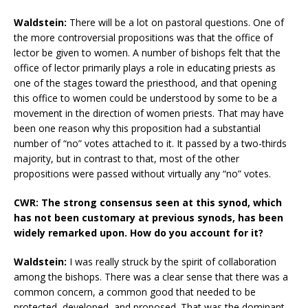
Waldstein:
There will be a lot on pastoral questions. One of
the more controversial propositions was that the office of
lector be given to women. A number of bishops felt that the
office of lector primarily plays a role in educating priests as
one of the stages toward the priesthood, and that opening
this office to women could be understood by some to be a
movement in the direction of women priests. That may have
been one reason why this proposition had a substantial
number of “no” votes attached to it. It passed by a two-thirds
majority, but in contrast to that, most of the other
propositions were passed without virtually any “no” votes.
CWR: The strong consensus seen at this synod, which
has not been customary at previous synods, has been
widely remarked upon. How do you account for it?
Waldstein:
I was really struck by the spirit of collaboration
among the bishops. There was a clear sense that there was a
common concern, a common good that needed to be
protected, developed, and proposed. That was the dominant