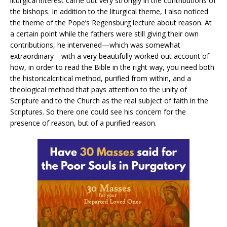
liturgical interest came out very strongly in the contributions of
the bishops. In addition to the liturgical theme, I also noticed
the theme of the Pope’s Regensburg lecture about reason. At
a certain point while the fathers were still giving their own
contributions, he intervened—which was somewhat
extraordinary—with a very beautifully worked out account of
how, in order to read the Bible in the right way, you need both
the historicalcritical method, purified from within, and a
theological method that pays attention to the unity of
Scripture and to the Church as the real subject of faith in the
Scriptures. So there one could see his concern for the
presence of reason, but of a purified reason.