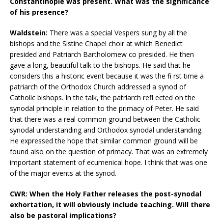
Constantinople was present. What was the significance
of his presence?
Waldstein:
There was a special Vespers sung by all the
bishops and the Sistine Chapel choir at which Benedict
presided and Patriarch Bartholomew co presided. He then
gave a long, beautiful talk to the bishops. He said that he
considers this a historic event because it was the fi rst time a
patriarch of the Orthodox Church addressed a synod of
Catholic bishops. In the talk, the patriarch refl ected on the
synodal principle in relation to the primacy of Peter. He said
that there was a real common ground between the Catholic
synodal understanding and Orthodox synodal understanding.
He expressed the hope that similar common ground will be
found also on the question of primacy. That was an extremely
important statement of ecumenical hope. I think that was one
of the major events at the synod.
CWR: When the Holy Father releases the post-synodal
exhortation, it will obviously include teaching. Will there
also be pastoral implications?