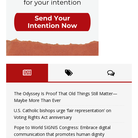
The Odyssey Is Proof That Old Things Still Matter—
Maybe More Than Ever
U.S. Catholic bishops urge ‘fair representation’ on
Voting Rights Act anniversary
Pope to World SIGNIS Congress: Embrace digital
communication that promotes human dignity