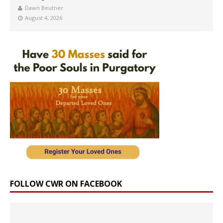
Dawn Beutner
August 4, 2026
FOLLOW CWR ON FACEBOOK