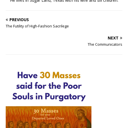
He lives in Sugar Land, Texas with his wife and six children.
PREVIOUS
The Futility of High-Fashion Sacrilege
NEXT
The Communicators