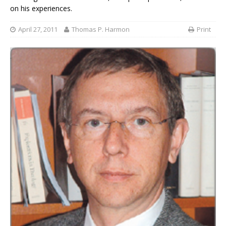
on his experiences.
April 27, 2011
Thomas P. Harmon
Print