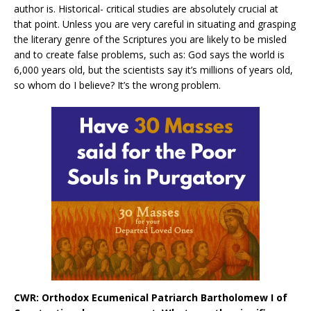
author is. Historical- critical studies are absolutely crucial at
that point. Unless you are very careful in situating and grasping
the literary genre of the Scriptures you are likely to be misled
and to create false problems, such as: God says the world is
6,000 years old, but the scientists say it’s millions of years old,
so whom do I believe? It’s the wrong problem.
CWR: Orthodox Ecumenical Patriarch Bartholomew I of