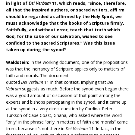
in light of
Dei Verbum
11, which reads, “Since, therefore,
all that the inspired authors, or sacred writers, affi rm
should be regarded as affirmed by the Holy Spirit, we
must acknowledge that the books of Scripture firmly,
faithfully, and without error, teach that truth which
God, for the sake of our salvation, wished to see
confided to the sacred Scriptures.” Was this issue
taken up during the synod?
Waldstein:
In the working document, one of the propositions
was that the inerrancy of Scripture applies only to matters of
faith and morals. The document
quoted
Dei Verbum
11 in that context, implying that
Dei
Vebrum
suggests as much. Before the synod even began there
was a good amount of discussion of that point among the
experts and bishops participating in the synod, and it came up
at the synod in a very direct question by Cardinal Peter
Turkson of Cape Coast, Ghana, who asked where the word
“only” in the phrase “only in matters of faith and morals” came
from, because it’s not there in
Dei Verbum
11. In fact, in the