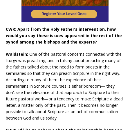
CWR: Apart from the Holy Father’s intervention, how
would you say these issues appeared in the rest of the
synod among the bishops and the experts?
Waldstein:
One of the pastoral concerns connected with the
liturgy was preaching, and in talking about preaching many of
the fathers talked about the need to form priests in the
seminaries so that they can preach Scripture in the right way.
According to many of them the experience of their
seminarians in Scripture courses is either boredom— they
don’t see the relevance of that approach to Scripture to their
future pastoral work—or a tendency to make Scripture a dead
letter, a matter only of the past. Then it becomes no longer
possible to talk about Scripture as an act of communication
between God and us today.