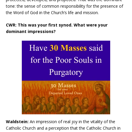
tone: the sense of common responsibility for the presence of
the Word of God in the Church’s life and mission.
CWR: This was your first synod. What were your
dominant impressions?
Waldstein:
An impression of real joy in the vitality of the
Catholic Church and a perception that the Catholic Church in