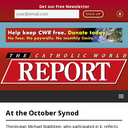
Get our Free Newsletter
X
SIGN UP
At the October Synod
Theologian Michael Waldstein, who participated in it, reflects