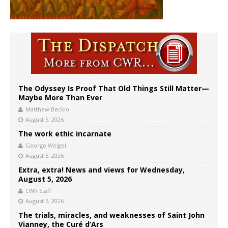
The Odyssey Is Proof That Old Things Still Matter—
Maybe More Than Ever
Matthew Becklo
August 5, 2026
The work ethic incarnate
George Weigel
August 5, 2026
Extra, extra! News and views for Wednesday,
August 5, 2026
CWR Staff
August 5, 2026
The trials, miracles, and weaknesses of Saint John
Vianney, the Curé d’Ars