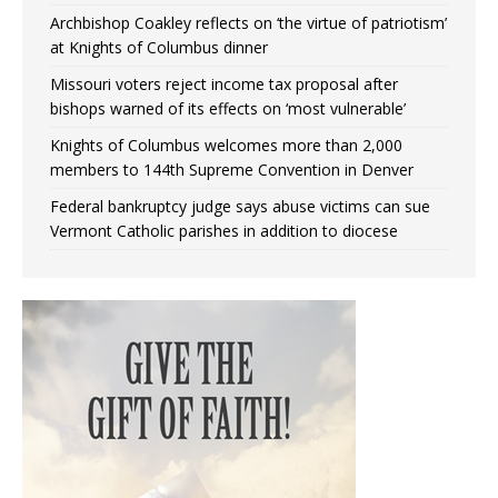
Archbishop Coakley reflects on ‘the virtue of patriotism’
at Knights of Columbus dinner
Missouri voters reject income tax proposal after
bishops warned of its effects on ‘most vulnerable’
Knights of Columbus welcomes more than 2,000
members to 144th Supreme Convention in Denver
Federal bankruptcy judge says abuse victims can sue
Vermont Catholic parishes in addition to diocese