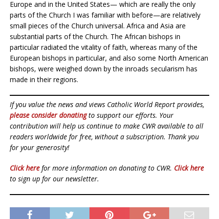
Europe and in the United States— which are really the only
parts of the Church I was familiar with before—are relatively
small pieces of the Church universal. Africa and Asia are
substantial parts of the Church. The African bishops in
particular radiated the vitality of faith, whereas many of the
European bishops in particular, and also some North American
bishops, were weighed down by the inroads secularism has
made in their regions.
If you value the news and views Catholic World Report provides,
please consider donating
to support our efforts. Your
contribution will help us continue to make CWR available to all
readers worldwide for free, without a subscription. Thank you
for your generosity!
Click here
for more information on donating to CWR.
Click here
to sign up for our newsletter.