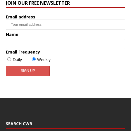
JOIN OUR FREE NEWSLETTER
Email address
Name
Email Frequency
Daily
Weekly
SEARCH CWR