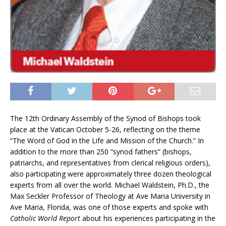
The 12th Ordinary Assembly of the Synod of Bishops took
place at the Vatican October 5-26, reflecting on the theme
“The Word of God in the Life and Mission of the Church.” In
addition to the more than 250 “synod fathers” (bishops,
patriarchs, and representatives from clerical religious orders),
also participating were approximately three dozen theological
experts from all over the world. Michael Waldstein, Ph.D., the
Max Seckler Professor of Theology at Ave Maria University in
Ave Maria, Florida, was one of those experts and spoke with
Catholic World Report
about his experiences participating in the