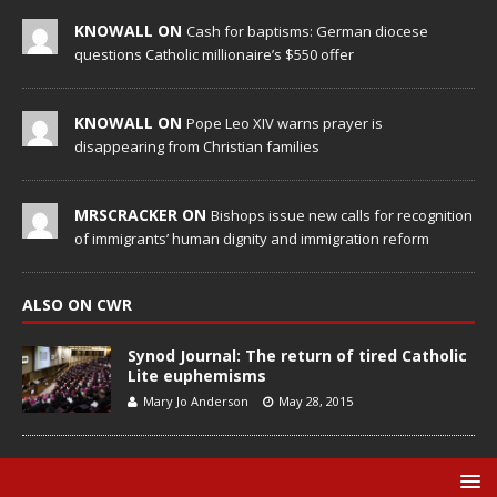
KNOWALL ON
Cash for baptisms: German diocese
questions Catholic millionaire’s $550 offer
KNOWALL ON
Pope Leo XIV warns prayer is
disappearing from Christian families
MRSCRACKER ON
Bishops issue new calls for recognition
of immigrants’ human dignity and immigration reform
ALSO ON CWR
Synod Journal: The return of tired Catholic
Lite euphemisms
Mary Jo Anderson
May 28, 2015