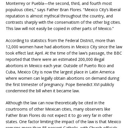
Monterrey or Puebla—the second, third, and fourth most
populous cities,” says Father Bran Flores. “Mexico City’s liberal
reputation is almost mythical throughout the country, and
contrasts sharply with the conservatism of the other big cities.
This law will not easily be copied in other parts of Mexico.”
According to statistics from the Federal District, more than
12,000 women have had abortions in Mexico City since the law
took effect last April. At the time of the law’s passage, the BBC
reported that there were an estimated 200,000 illegal
abortions in Mexico each year. Outside of Puerto Rico and
Cuba, Mexico City is now the largest place in Latin America
where women can legally obtain abortions on demand during
the first trimester of pregnancy. Pope Benedict XVI publicly
condemned the bill when it became law.
Although the law can now theoretically be cited in the
courtrooms of other Mexican cities, many observers like
Father Bran Flores do not expect it to go very far in other
states. One factor limiting the impact of the law is that Mexico
remains more than 85 percent Catholic, with Church officials