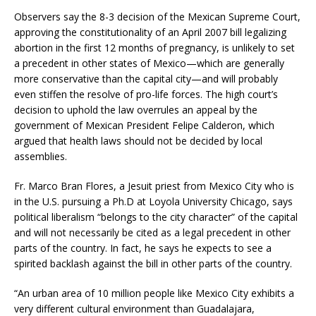
Observers say the 8-3 decision of the Mexican Supreme Court,
approving the constitutionality of an April 2007 bill legalizing
abortion in the first 12 months of pregnancy, is unlikely to set
a precedent in other states of Mexico—which are generally
more conservative than the capital city—and will probably
even stiffen the resolve of pro-life forces. The high court’s
decision to uphold the law overrules an appeal by the
government of Mexican President Felipe Calderon, which
argued that health laws should not be decided by local
assemblies.
Fr. Marco Bran Flores, a Jesuit priest from Mexico City who is
in the U.S. pursuing a Ph.D at Loyola University Chicago, says
political liberalism “belongs to the city character” of the capital
and will not necessarily be cited as a legal precedent in other
parts of the country. In fact, he says he expects to see a
spirited backlash against the bill in other parts of the country.
“An urban area of 10 million people like Mexico City exhibits a
very different cultural environment than Guadalajara,