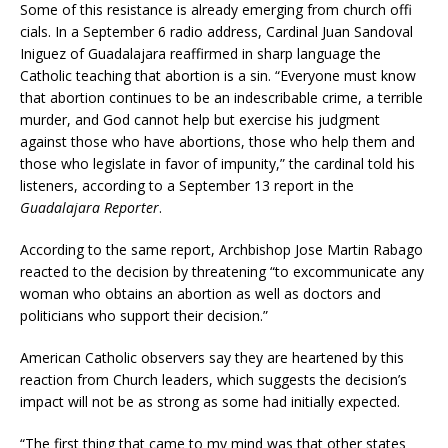
Some of this resistance is already emerging from church offi
cials. In a September 6 radio address, Cardinal Juan Sandoval
Iniguez of Guadalajara reaffirmed in sharp language the
Catholic teaching that abortion is a sin. “Everyone must know
that abortion continues to be an indescribable crime, a terrible
murder, and God cannot help but exercise his judgment
against those who have abortions, those who help them and
those who legislate in favor of impunity,” the cardinal told his
listeners, according to a September 13 report in the
Guadalajara Reporter
.
According to the same report, Archbishop Jose Martin Rabago
reacted to the decision by threatening “to excommunicate any
woman who obtains an abortion as well as doctors and
politicians who support their decision.”
American Catholic observers say they are heartened by this
reaction from Church leaders, which suggests the decision’s
impact will not be as strong as some had initially expected.
“The first thing that came to my mind was that other states