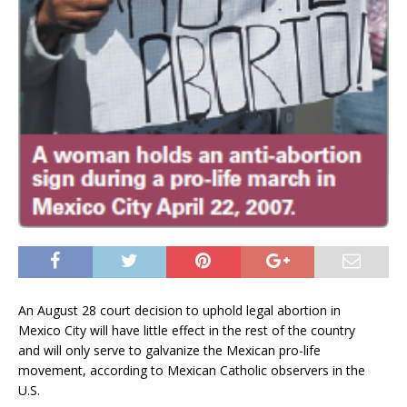
An August 28 court decision to uphold legal abortion in
Mexico City will have little effect in the rest of the country
and will only serve to galvanize the Mexican pro-life
movement, according to Mexican Catholic observers in the
U.S.