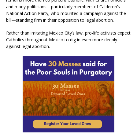
and many politicians—particularly members of Calderon’s
National Action Party, who mounted a campaign against the
bill—standing firm in their opposition to legal abortion.
Rather than imitating Mexico City’s law, pro-life activists expect
Catholics throughout Mexico to dig in even more deeply
against legal abortion.