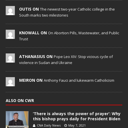
OUTIS ON
The newest two-year Catholic college in the
South marks two milestones
KNOWALL ON
On Abortion Pills, Wastewater, and Public
Trust
ATHANASIUS ON
Pope Leo XIV: Stop vicious cycle of
violence in Sudan and Ukraine
MEIRON ON
Anthony Fauci and lukewarm Catholicism
ALSO ON CWR
‘There is always the power of prayer’: Why
this bishop prays daily for President Biden
CNA Daily News
May 7, 2021