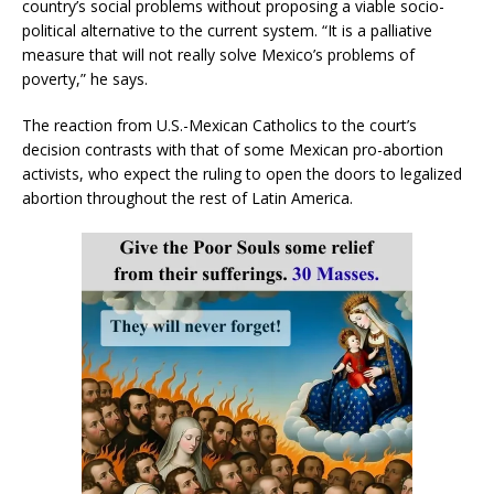
country’s social problems without proposing a viable socio-
political alternative to the current system. “It is a palliative
measure that will not really solve Mexico’s problems of
poverty,” he says.
The reaction from U.S.-Mexican Catholics to the court’s
decision contrasts with that of some Mexican pro-abortion
activists, who expect the ruling to open the doors to legalized
abortion throughout the rest of Latin America.