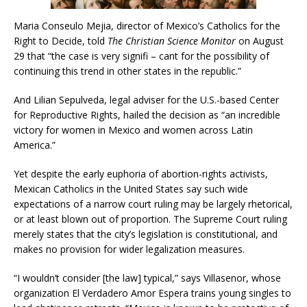
Maria Conseulo Mejia, director of Mexico’s Catholics for the
Right to Decide, told
The Christian Science Monitor
on August
29 that “the case is very signifi – cant for the possibility of
continuing this trend in other states in the republic.”
And Lilian Sepulveda, legal adviser for the U.S.-based Center
for Reproductive Rights, hailed the decision as “an incredible
victory for women in Mexico and women across Latin
America.”
Yet despite the early euphoria of abortion-rights activists,
Mexican Catholics in the United States say such wide
expectations of a narrow court ruling may be largely rhetorical,
or at least blown out of proportion. The Supreme Court ruling
merely states that the city’s legislation is constitutional, and
makes no provision for wider legalization measures.
“I wouldn’t consider [the law] typical,” says Villasenor, whose
organization El Verdadero Amor Espera trains young singles to