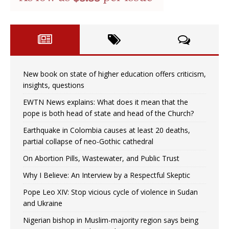
New book on state of higher education offers criticism,
insights, questions
EWTN News explains: What does it mean that the
pope is both head of state and head of the Church?
Earthquake in Colombia causes at least 20 deaths,
partial collapse of neo-Gothic cathedral
On Abortion Pills, Wastewater, and Public Trust
Why I Believe: An Interview by a Respectful Skeptic
Pope Leo XIV: Stop vicious cycle of violence in Sudan
and Ukraine
Nigerian bishop in Muslim-majority region says being