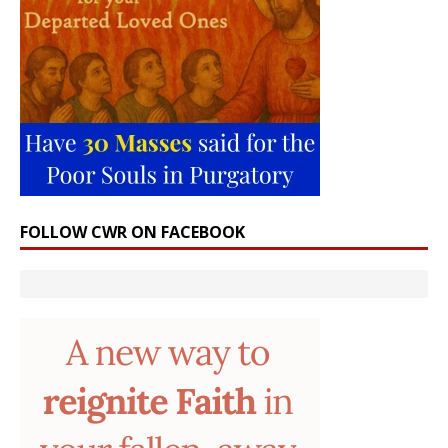
FOLLOW CWR ON FACEBOOK