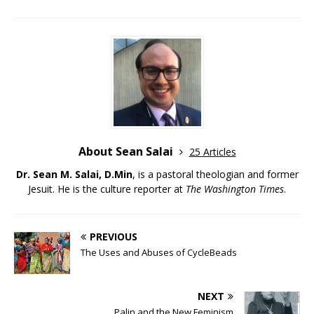
About Sean Salai
25 Articles
Dr. Sean M. Salai, D.Min
, is a pastoral theologian and former
Jesuit. He is the culture reporter at
The Washington Times
.
PREVIOUS
The Uses and Abuses of CycleBeads
NEXT
Palin and the New Feminism