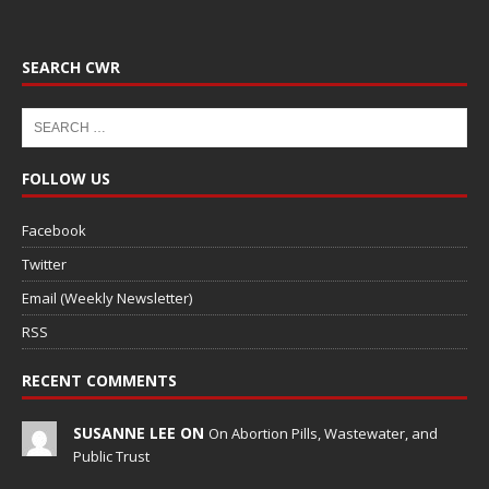
SEARCH CWR
FOLLOW US
Facebook
Twitter
Email (Weekly Newsletter)
RSS
RECENT COMMENTS
SUSANNE LEE ON
On Abortion Pills, Wastewater, and
Public Trust