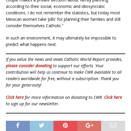
according to their social, economic and idiosyncratic
conditions. I do not remember the statistics, but today most
Mexican women take ‘pills’ for planning their families and still
consider themselves Catholic.”
In such an environment, it may ultimately be impossible to
predict what happens next.
If you value the news and views Catholic World Report provides,
please consider donating
to support our efforts. Your
contribution will help us continue to make CWR available to all
readers worldwide for free, without a subscription. Thank you
for your generosity!
Click here
for more information on donating to CWR.
Click here
to sign up for our newsletter.