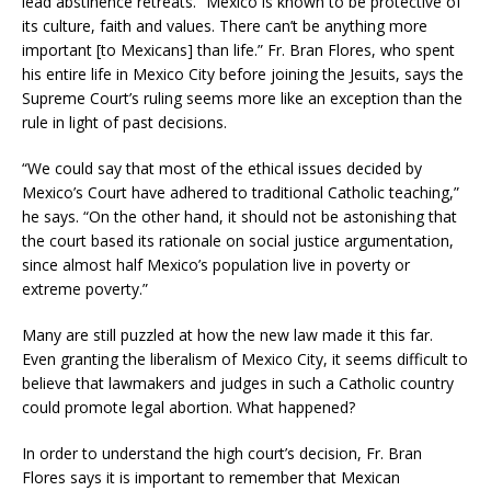
lead abstinence retreats. “Mexico is known to be protective of
its culture, faith and values. There can’t be anything more
important [to Mexicans] than life.” Fr. Bran Flores, who spent
his entire life in Mexico City before joining the Jesuits, says the
Supreme Court’s ruling seems more like an exception than the
rule in light of past decisions.
“We could say that most of the ethical issues decided by
Mexico’s Court have adhered to traditional Catholic teaching,”
he says. “On the other hand, it should not be astonishing that
the court based its rationale on social justice argumentation,
since almost half Mexico’s population live in poverty or
extreme poverty.”
Many are still puzzled at how the new law made it this far.
Even granting the liberalism of Mexico City, it seems difficult to
believe that lawmakers and judges in such a Catholic country
could promote legal abortion. What happened?
In order to understand the high court’s decision, Fr. Bran
Flores says it is important to remember that Mexican