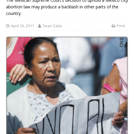
The Mexican Supreme Court’s decision to uphold a Mexico City
abortion law may produce a backlash in other parts of the
country.
April 26, 2011
Sean Salai
Print