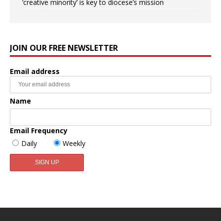
‘creative minority’ is key to diocese’s mission
JOIN OUR FREE NEWSLETTER
Email address
Name
Email Frequency
Daily
Weekly