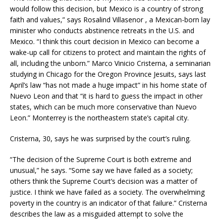
would follow this decision, but Mexico is a country of strong
faith and values,” says Rosalind Villasenor , a Mexican-born lay
minister who conducts abstinence retreats in the U.S. and
Mexico. “I think this court decision in Mexico can become a
wake-up call for citizens to protect and maintain the rights of
all, including the unborn.” Marco Vinicio Cristerna, a seminarian
studying in Chicago for the Oregon Province Jesuits, says last
April’s law “has not made a huge impact” in his home state of
Nuevo Leon and that “it is hard to guess the impact in other
states, which can be much more conservative than Nuevo
Leon.” Monterrey is the northeastern state’s capital city.
Cristerna, 30, says he was surprised by the court’s ruling.
“The decision of the Supreme Court is both extreme and
unusual,” he says. “Some say we have failed as a society;
others think the Supreme Court’s decision was a matter of
justice. I think we have failed as a society. The overwhelming
poverty in the country is an indicator of that failure.” Cristerna
describes the law as a misguided attempt to solve the