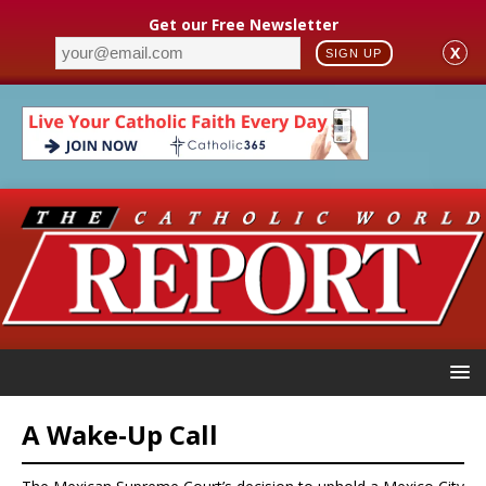
Get our Free Newsletter
X
SIGN UP
A Wake-Up Call