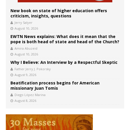
New book on state of higher education offers
criticism, insights, questions
Jerry Salyer
August 10, 2026
EWTN News explains: What does it mean that the
pope is both head of state and head of the Church?
Amira Abuzeid
August 10, 2026
Why I Believe: An Interview by a Respectful Skeptic
Father Jerry J. Pokorsky
August 9, 2026
Beatification process begins for American
missionary Juan Tomis
Diego López Marina
August 8, 2026