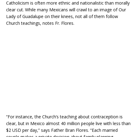
Catholicism is often more ethnic and nationalistic than morally
clear cut. While many Mexicans will crawl to an image of Our
Lady of Guadalupe on their knees, not all of them follow
Church teachings, notes Fr. Flores.
“For instance, the Church’s teaching about contraception is
clear, but in Mexico almost 40 million people live with less than
$2 USD per day,” says Father Bran Flores. “Each married
couple makes a private decision about family planning