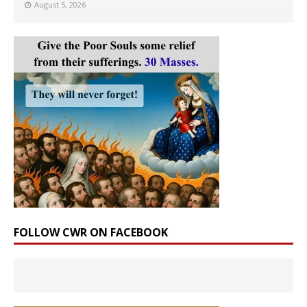
August 5, 2026
FOLLOW CWR ON FACEBOOK