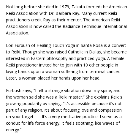
Not long before she died in 1979, Takata formed the American
Reiki Association with Dr. Barbara Ray. Many current Reiki
practitioners credit Ray as their mentor. The American Reiki
Association is now called the Radiance Technique International
Association.
Lori Furbush of Healing Touch Yoga in Santa Rosa is a convert
to Reiki. Though she was raised Catholic in Dallas, she became
interested in Eastern philosophy and practiced yoga. A female
Reiki practitioner invited her to join with 10 other people in
laying hands upon a woman suffering from terminal cancer.
Later, a woman placed her hands upon her head.
Furbush says, “I felt a strange vibration down my spine, and
the woman said she was a Reiki master.” She explains Reiki’s
growing popularity by saying, “It’s accessible because it’s not
part of any religion. It’s about focusing love and compassion
on your target. . . . It’s a very meditative practice; I serve as a
conduit for life force energy. It feels soothing, like waves of
energy.”