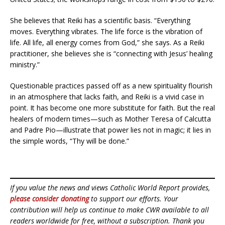
She believes that Reiki has a scientific basis. “Everything
moves. Everything vibrates. The life force is the vibration of
life. All life, all energy comes from God,” she says. As a Reiki
practitioner, she believes she is “connecting with Jesus’ healing
ministry.”
Questionable practices passed off as a new spirituality flourish
in an atmosphere that lacks faith, and Reiki is a vivid case in
point. It has become one more substitute for faith. But the real
healers of modern times—such as Mother Teresa of Calcutta
and Padre Pio—illustrate that power lies not in magic; it lies in
the simple words, “Thy will be done.”
If you value the news and views Catholic World Report provides,
please consider donating
to support our efforts. Your
contribution will help us continue to make CWR available to all
readers worldwide for free, without a subscription. Thank you