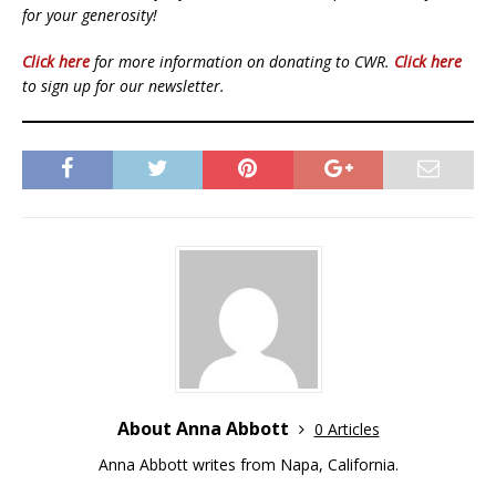
for your generosity!
Click here
for more information on donating to CWR.
Click here
to sign up for our newsletter.
About Anna Abbott
0 Articles
Anna Abbott writes from Napa, California.