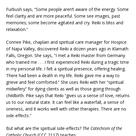
Furbush says, “Some people aren’t aware of the energy. Some
feel clarity and are more peaceful. Some see images, past
memories; some become agitated and cry. Reiki is bliss and
relaxation.”
Connee Pike, chaplain and spiritual care manager for Hospice
of Napa Valley, discovered Reiki a dozen years ago in Klamath
Falls, Oregon. She says, “I met a Reiki master from Germany
who trained me . . . I first experienced Reiki during a tragic time
in my personal life. I felt a spiritual presence, offering healing.
There had been a death in my life. Reiki gave me a way to
grieve and feel comforted.” She uses Reiki with her “spiritual
midwifery” for dying clients as well as those going through
childbirth. Pike says that Reiki “gives us a sense of love, returns
us to our natural state. It can feel like a waterfall, a sense of
oneness, and it works well with other therapies. There are no
side-effects.”
But what are the spiritual side-effects?
The Catechism of the
Catholic Church
(CCC 2117) teaches,