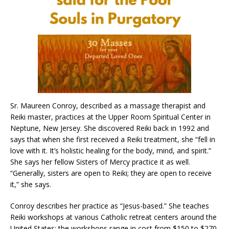
Sr. Maureen Conroy, described as a massage therapist and
Reiki master, practices at the Upper Room Spiritual Center in
Neptune, New Jersey. She discovered Reiki back in 1992 and
says that when she first received a Reiki treatment, she “fell in
love with it. It’s holistic healing for the body, mind, and spirit.”
She says her fellow Sisters of Mercy practice it as well.
“Generally, sisters are open to Reiki; they are open to receive
it,” she says.
Conroy describes her practice as “Jesus-based.” She teaches
Reiki workshops at various Catholic retreat centers around the
United States; the workshops range in cost from $150 to $270.