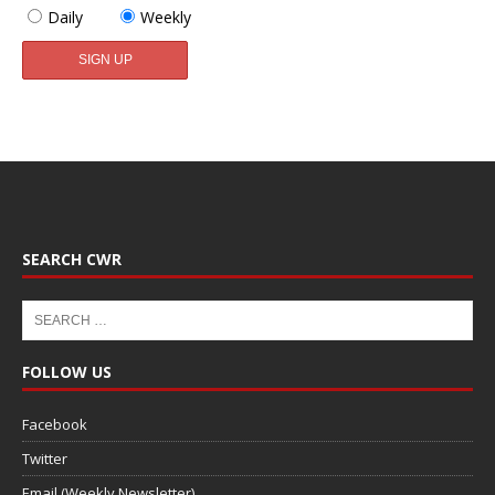
Daily
Weekly
SEARCH CWR
FOLLOW US
Facebook
Twitter
Email (Weekly Newsletter)