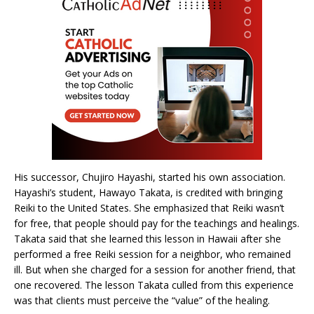
His successor, Chujiro Hayashi, started his own association.
Hayashi’s student, Hawayo Takata, is credited with bringing
Reiki to the United States. She emphasized that Reiki wasn’t
for free, that people should pay for the teachings and healings.
Takata said that she learned this lesson in Hawaii after she
performed a free Reiki session for a neighbor, who remained
ill. But when she charged for a session for another friend, that
one recovered. The lesson Takata culled from this experience
was that clients must perceive the “value” of the healing.