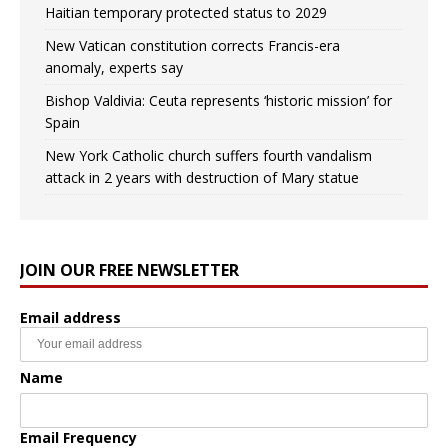
Haitian temporary protected status to 2029
New Vatican constitution corrects Francis-era
anomaly, experts say
Bishop Valdivia: Ceuta represents ‘historic mission’ for
Spain
New York Catholic church suffers fourth vandalism
attack in 2 years with destruction of Mary statue
JOIN OUR FREE NEWSLETTER
Email address
Name
Email Frequency