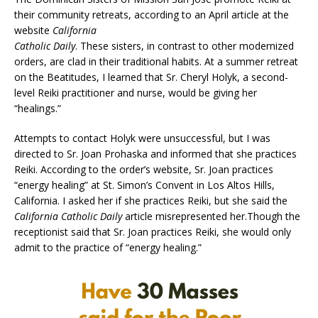
their community retreats, according to an April article at the
website
California
Catholic Daily
. These sisters, in contrast to other modernized
orders, are clad in their traditional habits. At a summer retreat
on the Beatitudes, I learned that Sr. Cheryl Holyk, a second-
level Reiki practitioner and nurse, would be giving her
“healings.”
Attempts to contact Holyk were unsuccessful, but I was
directed to Sr. Joan Prohaska and informed that she practices
Reiki. According to the order’s website, Sr. Joan practices
“energy healing” at St. Simon’s Convent in Los Altos Hills,
California. I asked her if she practices Reiki, but she said the
California Catholic Daily
article misrepresented her.Though the
receptionist said that Sr. Joan practices Reiki, she would only
admit to the practice of “energy healing.”