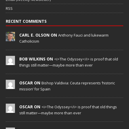
RSS
RECENT COMMENTS
CARL E. OLSON ON
Anthony Fauci and lukewarm
Catholicism
BOB WILKINS ON
<i>The Odyssey</i> is proof that old
things still matter—maybe more than ever
OSCAR ON
Bishop Valdivia: Ceuta represents ‘historic
mission’ for Spain
OSCAR ON
<i>The Odyssey</i> is proof that old things
still matter—maybe more than ever