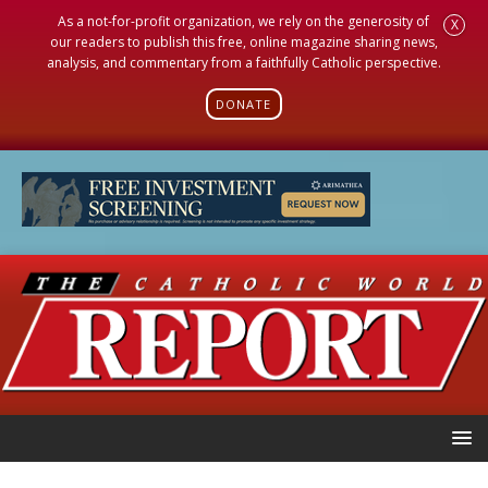
As a not-for-profit organization, we rely on the generosity of
X
our readers to publish this free, online magazine sharing news,
analysis, and commentary from a faithfully Catholic perspective.
DONATE