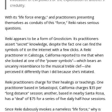
credulity.
With its “life force energy,” and practitioners presenting
themselves as conduits of this “force,” Reiki raises serious
questions.
Reiki appears to be a form of Gnosticism. Its practitioners
assert “secret” knowledge, despite the fact one can find the
symbols of it on the Internet with a few clicks. A Reiki
practitioner in Calistoga, California reported to me that when
she looked at one of the “power symbols”—which bears an
uncanny resemblance to the musical treble clef—she
perceived it differently than I did because she’s initiated.
Reiki practitioners charge for their healings or teachings. One
practitioner based in Sebastopol, California charges $35 per
“long distance” session; another, based in nearby Santa Rosa,
has a “deal” of $75 for a series of five daily half-hour sessions.
Since Reiki dubiously invokes a nameless “life force,” why is