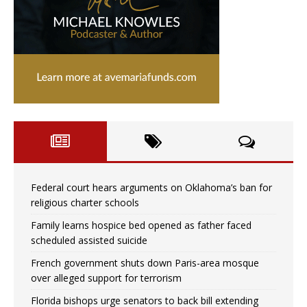
Federal court hears arguments on Oklahoma’s ban for
religious charter schools
Family learns hospice bed opened as father faced
scheduled assisted suicide
French government shuts down Paris-area mosque
over alleged support for terrorism
Florida bishops urge senators to back bill extending