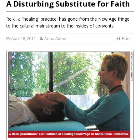
A Disturbing Substitute for Faith
Reiki, a “healing” practice, has gone from the New Age fringe
to the cultural mainstream to the insides of convents.
April 18, 2011
Anna Abbott
Print