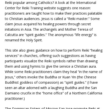
Reiki popular among Catholics? A look at the International
Center for Reiki Training website suggests one reason:
practitioners are taught how to make their practices palatable
to Christian audiences. Jesus is called a “Reiki master.” Some
claim Jesus acquired his healing powers through secret
initiations in Asia. The archangels and Mother Teresa of
Calcutta are “spirit guides.” The anonymous “life energy” is
renamed the Holy Spirit.
This site also gives guidance on how to perform Reiki “healing
services” in churches, offering such suggestions as having
participants visualize the Reiki symbols rather than drawing
them and using hymns to give the service a Christian aura.
While some Reiki practitioners claim they heal “in the name of
Jesus,” others invoke the Buddha or Kuan Yin (the Chinese
Buddhist goddess of compassion) as “spirit guides.” (I have
seen an altar adorned with a laughing Buddha and the San
Damiano crucifix in the “home office” of a Northern California
practitioner.)
The Dominican Sisters of Mission San Jose promote Reiki at