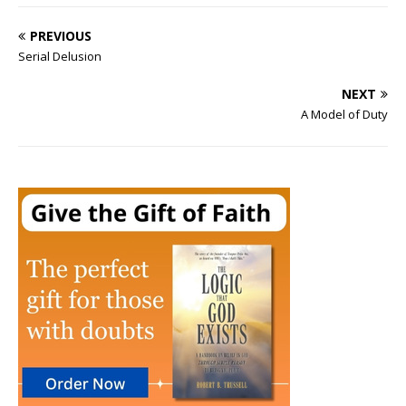
PREVIOUS
Serial Delusion
NEXT
A Model of Duty