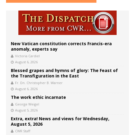
New Vatican constitution corrects Francis-era
anomaly, experts say
Victoria Cardiel
August 6, 2026
Blessed grapes and hymns of glory: The Feast of
the Transfiguration in the East
Fr. Dn. Christopher B. Warner
August 6, 2026
The work ethic incarnate
George Weigel
August 5, 2026
Extra, extra! News and views for Wednesday,
August 5, 2026
CWR Staff