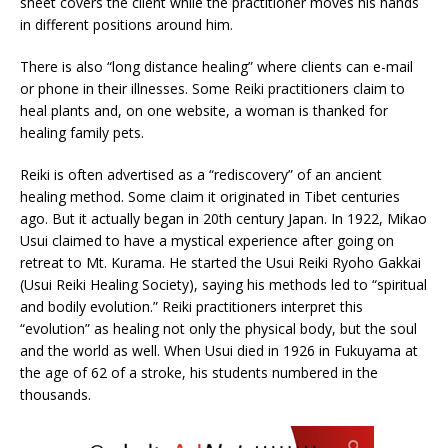
sheet covers the client while the practitioner moves his hands
in different positions around him.
There is also “long distance healing” where clients can e-mail
or phone in their illnesses. Some Reiki practitioners claim to
heal plants and, on one website, a woman is thanked for
healing family pets.
Reiki is often advertised as a “rediscovery” of an ancient
healing method. Some claim it originated in Tibet centuries
ago. But it actually began in 20th century Japan. In 1922, Mikao
Usui claimed to have a mystical experience after going on
retreat to Mt. Kurama. He started the Usui Reiki Ryoho Gakkai
(Usui Reiki Healing Society), saying his methods led to “spiritual
and bodily evolution.” Reiki practitioners interpret this
“evolution” as healing not only the physical body, but the soul
and the world as well. When Usui died in 1926 in Fukuyama at
the age of 62 of a stroke, his students numbered in the
thousands.