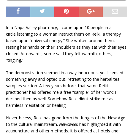
In a Napa Valley pharmacy, I came upon 10 people in a
circle listening to a woman instruct them on Reiki, a therapy
based upon “universal energy.” She walked around them,
resting her hands on their shoulders as they sat with their eyes
closed. Afterwards, some said they felt warmth; others,
“tingling.”
The demonstration seemed in a way innocuous, yet I sensed
something awry and opted out, retreating to the herbal tea
samples section. A few years before, that same Reiki
practitioner had offered me a free “sample” of her work; I
declined then as well. Somehow Reiki didn’t strike me as
harmless meditation or healing.
Nevertheless, Reiki has gone from the fringes of the New Age
to the cultural mainstream.
Newsweek
has highlighted it with
acupuncture and other methods. It is offered at hotels and