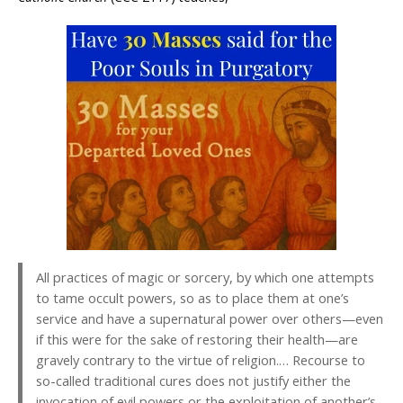
All practices of magic or sorcery, by which one attempts
to tame occult powers, so as to place them at one’s
service and have a supernatural power over others—even
if this were for the sake of restoring their health—are
gravely contrary to the virtue of religion.… Recourse to
so-called traditional cures does not justify either the
invocation of evil powers or the exploitation of another’s