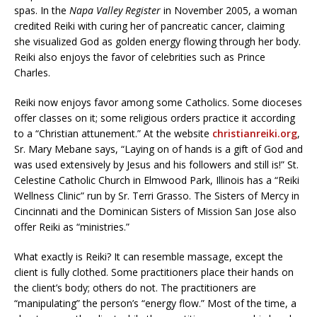
spas. In the
Napa Valley Register
in November 2005, a woman
credited Reiki with curing her of pancreatic cancer, claiming
she visualized God as golden energy flowing through her body.
Reiki also enjoys the favor of celebrities such as Prince
Charles.
Reiki now enjoys favor among some Catholics. Some dioceses
offer classes on it; some religious orders practice it according
to a “Christian attunement.” At the website
christianreiki.org
,
Sr. Mary Mebane says, “Laying on of hands is a gift of God and
was used extensively by Jesus and his followers and still is!” St.
Celestine Catholic Church in Elmwood Park, Illinois has a “Reiki
Wellness Clinic” run by Sr. Terri Grasso. The Sisters of Mercy in
Cincinnati and the Dominican Sisters of Mission San Jose also
offer Reiki as “ministries.”
What exactly is Reiki? It can resemble massage, except the
client is fully clothed. Some practitioners place their hands on
the client’s body; others do not. The practitioners are
“manipulating” the person’s “energy flow.” Most of the time, a