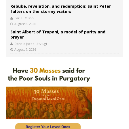
Rebuke, revelation, and redemption: Saint Peter
falters on the stormy waters
Carl E. Olson
August 8, 2026
Saint Albert of Trapani, a model of purity and
prayer
Donald Jacob Uitvlugt
August 7, 2026