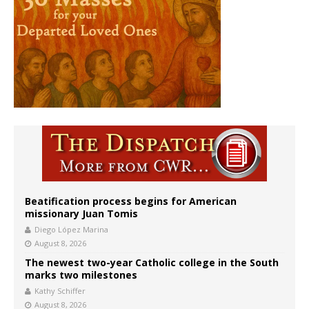
Beatification process begins for American
missionary Juan Tomis
Diego López Marina
August 8, 2026
The newest two-year Catholic college in the South
marks two milestones
Kathy Schiffer
August 8, 2026