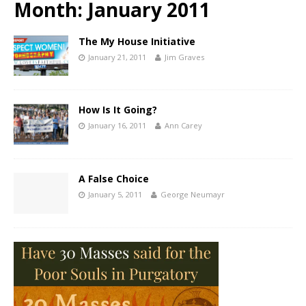
Month:
January 2011
The My House Initiative
January 21, 2011
Jim Graves
How Is It Going?
January 16, 2011
Ann Carey
A False Choice
January 5, 2011
George Neumayr