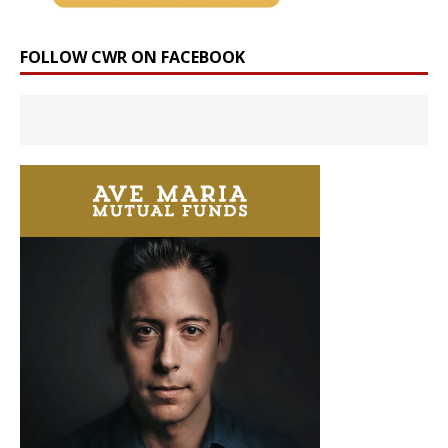
FOLLOW CWR ON FACEBOOK