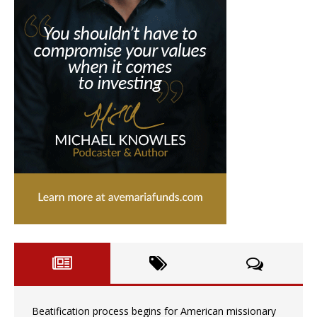
Beatification process begins for American missionary