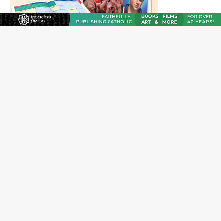
JOIN OUR FREE NEWSLETTER
Email address
Name
Email Frequency
Daily
Weekly