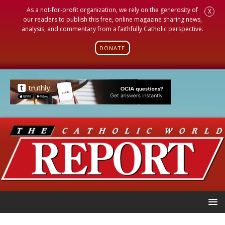
As a not-for-profit organization, we rely on the generosity of
X
our readers to publish this free, online magazine sharing news,
analysis, and commentary from a faithfully Catholic perspective.
DONATE