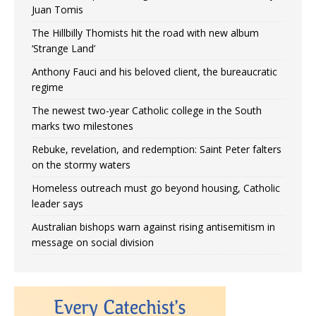
Juan Tomis
The Hillbilly Thomists hit the road with new album
‘Strange Land’
Anthony Fauci and his beloved client, the bureaucratic
regime
The newest two-year Catholic college in the South
marks two milestones
Rebuke, revelation, and redemption: Saint Peter falters
on the stormy waters
Homeless outreach must go beyond housing, Catholic
leader says
Australian bishops warn against rising antisemitism in
message on social division