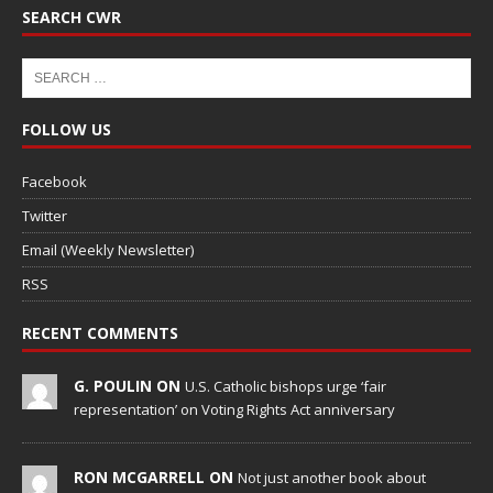
SEARCH CWR
FOLLOW US
Facebook
Twitter
Email (Weekly Newsletter)
RSS
RECENT COMMENTS
G. POULIN ON
U.S. Catholic bishops urge ‘fair
representation’ on Voting Rights Act anniversary
RON MCGARRELL ON
Not just another book about