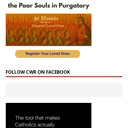
FOLLOW CWR ON FACEBOOK