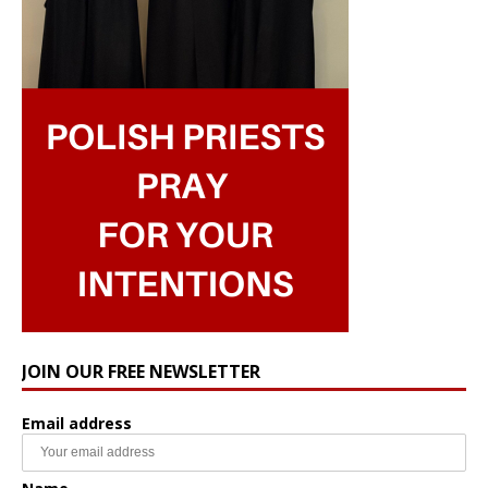
JOIN OUR FREE NEWSLETTER
Email address