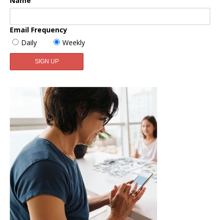
Name
Email Frequency
Daily
Weekly