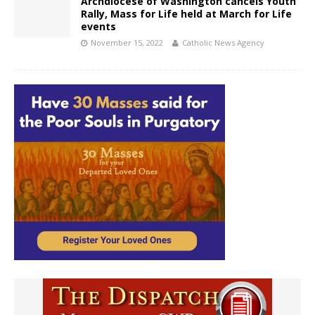
Archdiocese of Washington cancels Youth
Rally, Mass for Life held at March for Life
events
November 15, 2022
Catholic News Agency