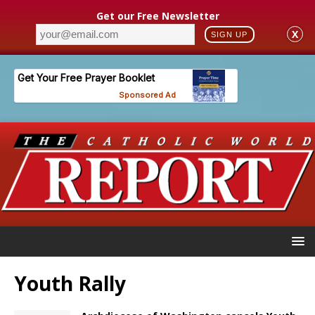
Get our Free Newsletter
X
SIGN UP
Youth Rally