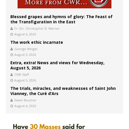
Blessed grapes and hymns of glory: The Feast of
the Transfiguration in the East
Fr. Dn. Christopher B. Warner
August 6, 2026
The work ethic incarnate
George Weigel
August 5, 2026
Extra, extra! News and views for Wednesday,
August 5, 2026
CWR Staff
August 5, 2026
The trials, miracles, and weaknesses of Saint John
Vianney, the Curé d’Ars
Dawn Beutner
August 4, 2026