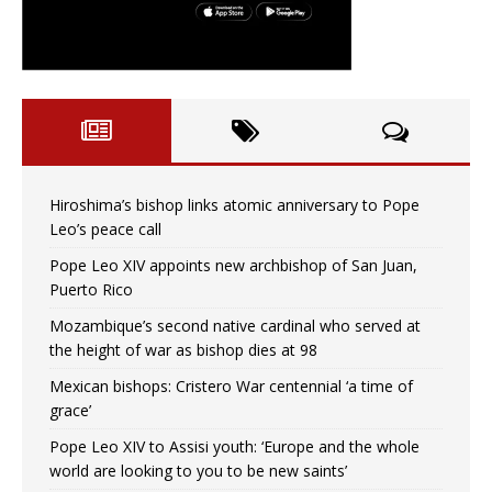
Hiroshima’s bishop links atomic anniversary to Pope
Leo’s peace call
Pope Leo XIV appoints new archbishop of San Juan,
Puerto Rico
Mozambique’s second native cardinal who served at
the height of war as bishop dies at 98
Mexican bishops: Cristero War centennial ‘a time of
grace’
Pope Leo XIV to Assisi youth: ‘Europe and the whole
world are looking to you to be new saints’