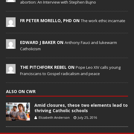
abortion: An Interview with Stephen Bujno
FR PETER MORELLO, PHD ON
The work ethic incarnate
EDWARD J BAKER ON
Anthony Fauci and lukewarm
Catholicism
THE PITCHFORK REBEL ON
Pope Leo XIV calls young
Franciscans to Gospel radicalism and peace
ALSO ON CWR
Amid closures, these two elements lead to
thriving Catholic schools
Elizabeth Anderson
July 25, 2016