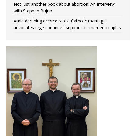
Not just another book about abortion: An Interview
with Stephen Bujno
Amid declining divorce rates, Catholic marriage
advocates urge continued support for married couples