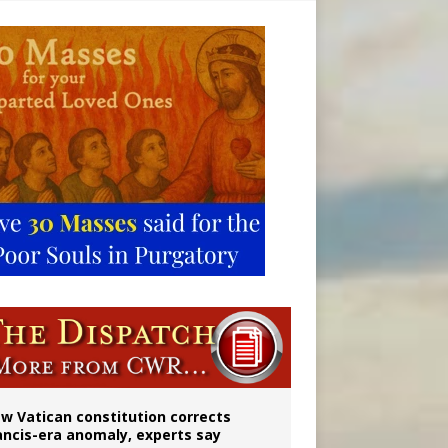
 to 2029
w Vatican constitution corrects
ancis-era anomaly, experts say