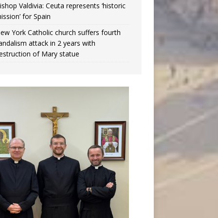
ishop Valdivia: Ceuta represents ‘historic
ission’ for Spain
ew York Catholic church suffers fourth
andalism attack in 2 years with
estruction of Mary statue