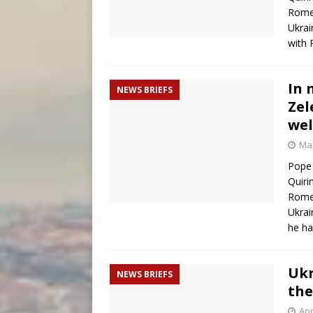
Rome
Ukrai
with 
In 
NEWS BRIEFS
Zel
wel
Mar
Pope 
Quiri
Rome
Ukrai
he ha
Ukr
NEWS BRIEFS
the
Apr