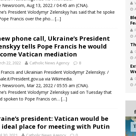
V
 Newsroom, Aug 13, 2022 / 04:45 am (CNA).
ne’s President Volodymyr Zelenskyy has said that he spoke
Bl
Pope Francis over the pho…
[…]
Fe
new phone call, Ukraine’s President
Th
enskyy tells Pope Francis he would
come Vatican mediation
ch 22, 2022
Catholic News Agency
8
Ex
We
Francis and Ukrainian President Volodymyr Zelenskyy. /
nale.it/President.gov.ua via Wikimedia.
 Newsroom, Mar 22, 2022 / 05:55 am (CNA).
ne’s President Volodymyr Zelenskyy said on Tuesday that
d spoken to Pope Francis on…
[…]
aine’s president: Vatican would be
 ideal place for meeting with Putin
il 30, 2021
Catholic News Agency
0