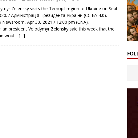
ymyr Zelensky visits the Ternopil region of Ukraine on Sept.
020. / Адміністрація Президента України (CC BY 4.0).
Newsroom, Apr 30, 2021 / 12:00 pm (CNA).
nian president Volodymyr Zelensky said this week that the
can woul…
[…]
FOL