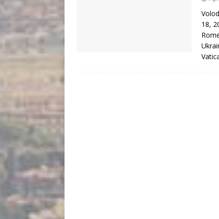
Volod
18, 2
Rome 
Ukrai
Vati