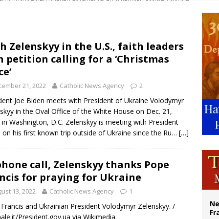
overnment shuts down Paris-area mosque over alleged support for terrorism
ishops urge senators to back bill extending Haitian temporary protected status
ldivia: Ceuta represents ‘historic mission’ for Spain
h Zelenskyy in the U.S., faith leaders
n petition calling for a ‘Christmas
court hears arguments on Oklahoma’s ban for religious charter schools
ce’
cember 21, 2022
Catholic News Agency
2
dent Joe Biden meets with President of Ukraine Volodymyr
skyy in the Oval Office of the White House on Dec. 21,
 in Washington, D.C. Zelenskyy is meeting with President
 on his first known trip outside of Ukraine since the Ru…
[…]
phone call, Zelenskyy thanks Pope
ncis for praying for Ukraine
ust 13, 2022
Catholic News Agency
1
Ne
Francis and Ukrainian President Volodymyr Zelenskyy. /
Fr
nale.it/President.gov.ua via Wikimedia.