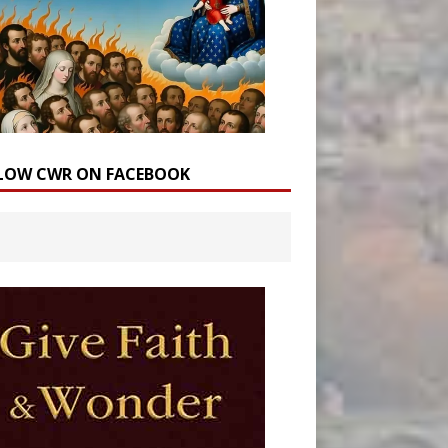
LOW CWR ON FACEBOOK