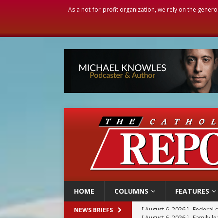
As a not-for-profit organization, we rely on the genero
HOME
COLUMNS
FEATURES
[ August 6, 2026 ]
Family l
NEWS BRIEFS