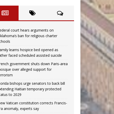
ederal court hears arguments on
klahoma’s ban for religious charter
chools
amily learns hospice bed opened as
ather faced scheduled assisted suicide
rench government shuts down Paris-area
osque over alleged support for
errorism
lorida bishops urge senators to back bill
xtending Haitian temporary protected
tatus to 2029
ew Vatican constitution corrects Francis-
ra anomaly, experts say