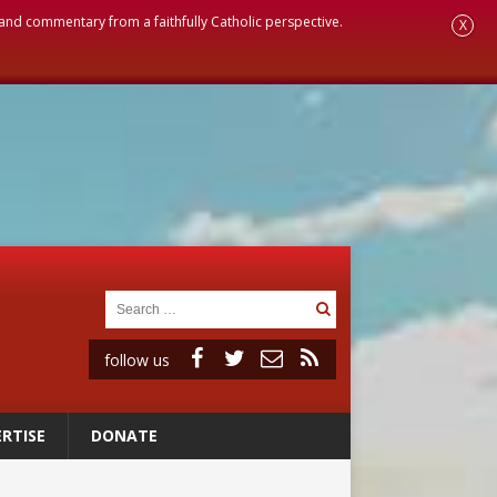
, and commentary from a faithfully Catholic perspective.
X
follow us
RTISE
DONATE