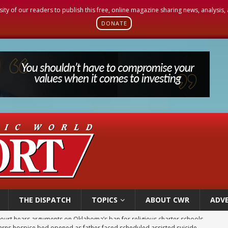
sity of our readers to publish this free, online magazine sharing news, analysis
DONATE
THE DISPATCH
TOPICS
ABOUT CWR
ADVE
earns hospice bed opened as father faced scheduled assisted suicide