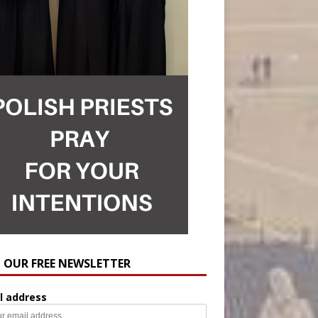
N OUR FREE NEWSLETTER
l address