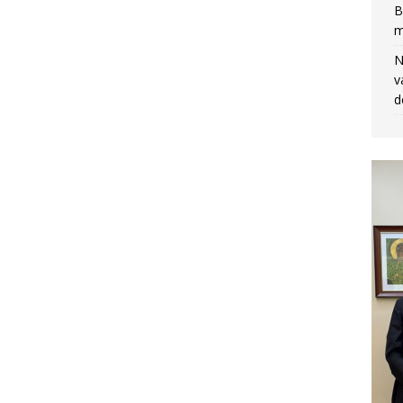
B
m
N
v
d