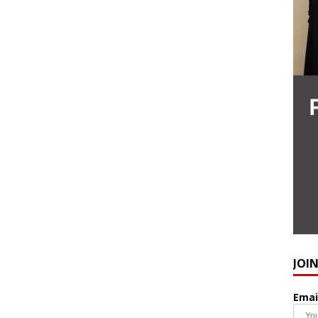
JOI
Emai