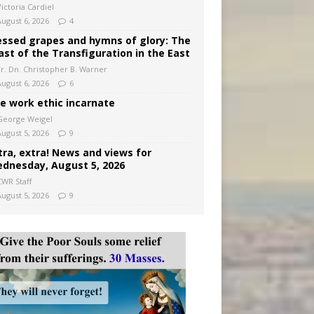
ictoria Cardiel
August 6, 2026
4
essed grapes and hymns of glory: The
ast of the Transfiguration in the East
Fr. Dn. Christopher B. Warner
August 6, 2026
6
e work ethic incarnate
George Weigel
August 5, 2026
9
tra, extra! News and views for
dnesday, August 5, 2026
CWR Staff
August 5, 2026
9