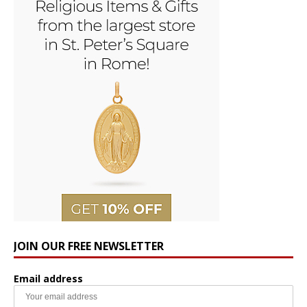
JOIN OUR FREE NEWSLETTER
Email address