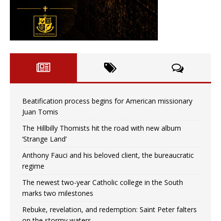
Beatification process begins for American missionary
Juan Tomis
The Hillbilly Thomists hit the road with new album
‘Strange Land’
Anthony Fauci and his beloved client, the bureaucratic
regime
The newest two-year Catholic college in the South
marks two milestones
Rebuke, revelation, and redemption: Saint Peter falters
on the stormy waters