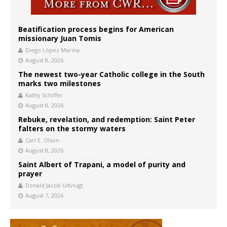
Beatification process begins for American
missionary Juan Tomis
Diego López Marina
August 8, 2026
The newest two-year Catholic college in the South
marks two milestones
Kathy Schiffer
August 8, 2026
Rebuke, revelation, and redemption: Saint Peter
falters on the stormy waters
Carl E. Olson
August 8, 2026
Saint Albert of Trapani, a model of purity and
prayer
Donald Jacob Uitvlugt
August 7, 2026