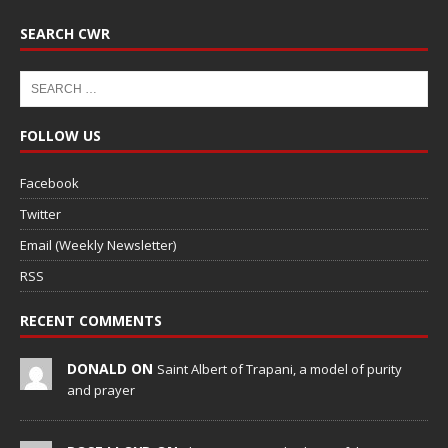
SEARCH CWR
FOLLOW US
Facebook
Twitter
Email (Weekly Newsletter)
RSS
RECENT COMMENTS
DONALD ON
Saint Albert of Trapani, a model of purity
and prayer