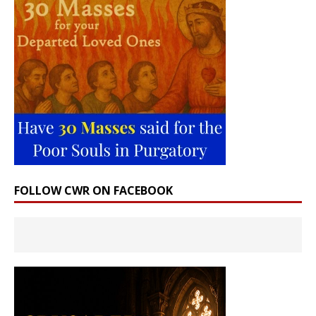
FOLLOW CWR ON FACEBOOK