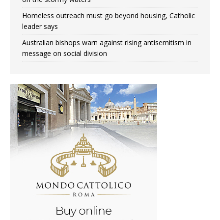
Homeless outreach must go beyond housing, Catholic
leader says
Australian bishops warn against rising antisemitism in
message on social division