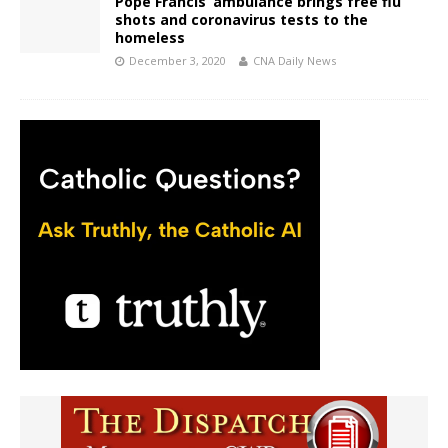
Pope Francis’ ambulance brings free flu
shots and coronavirus tests to the
homeless
December 3, 2020
CNA Daily News