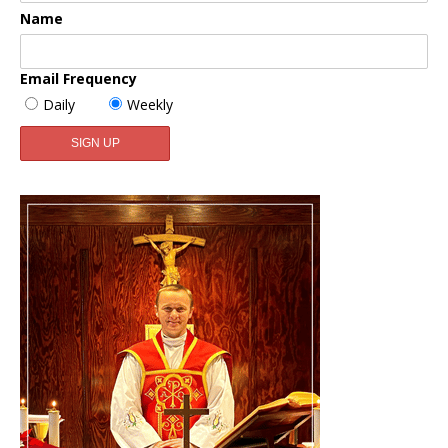
Name
Email Frequency
Daily
Weekly