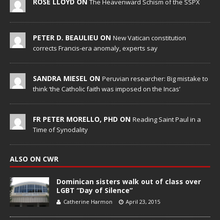
ROSE LLOYD ON
The Heavenward Schism of the SSPX
PETER D. BEAULIEU ON
New Vatican constitution
corrects Francis-era anomaly, experts say
SANDRA MIESEL ON
Peruvian researcher: Big mistake to
think ‘the Catholic faith was imposed on the Incas’
FR PETER MORELLO, PHD ON
Reading Saint Paul in a
Time of Synodality
ALSO ON CWR
Dominican sisters walk out of class over
LGBT “Day of Silence”
Catherine Harmon
April 23, 2015