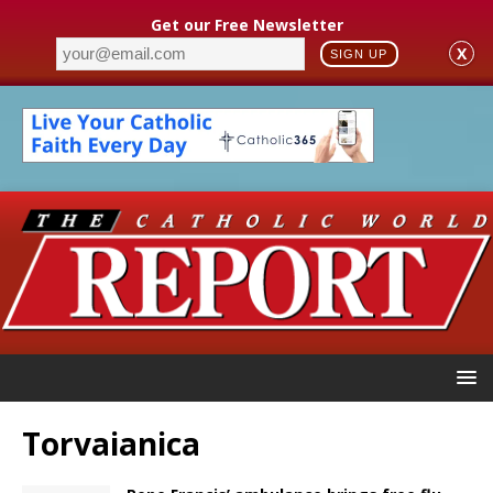
Get our Free Newsletter
X
SIGN UP
Torvaianica