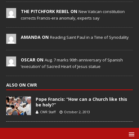
THE PITCHFORK REBEL ON
New Vatican constitution
corrects Francis-era anomaly, experts say
AMANDA ON
Reading Saint Paul in a Time of Synodality
OSCAR ON
Aug. 7 marks 90th anniversary of Spanish
‘execution’ of Sacred Heart of Jesus statue
ALSO ON CWR
Pope Francis: “How can a Church like this
be holy?”
CWR Staff
October 2, 2013