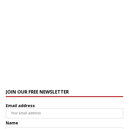
JOIN OUR FREE NEWSLETTER
Email address
Name