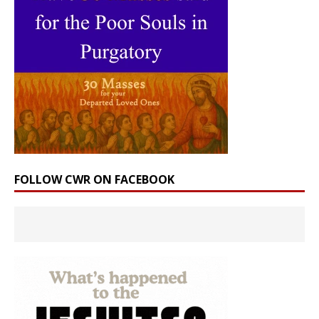
FOLLOW CWR ON FACEBOOK