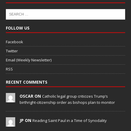
FOLLOW US
Facebook
Twitter
Email (Weekly Newsletter)
RSS
RECENT COMMENTS
OSCAR ON
Catholic legal group criticizes Trump’s
birthright-citizenship order as bishops plan to monitor
JP ON
Reading Saint Paul in a Time of Synodality