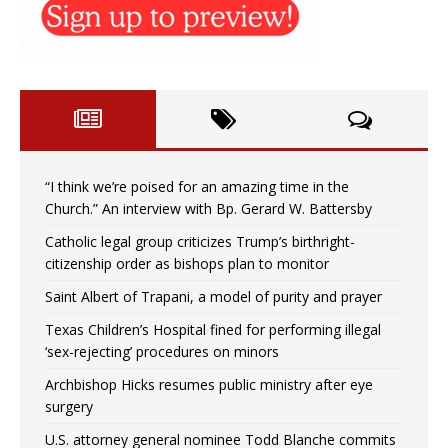
“I think we’re poised for an amazing time in the
Church.” An interview with Bp. Gerard W. Battersby
Catholic legal group criticizes Trump’s birthright-
citizenship order as bishops plan to monitor
Saint Albert of Trapani, a model of purity and prayer
Texas Children’s Hospital fined for performing illegal
‘sex-rejecting’ procedures on minors
Archbishop Hicks resumes public ministry after eye
surgery
U.S. attorney general nominee Todd Blanche commits