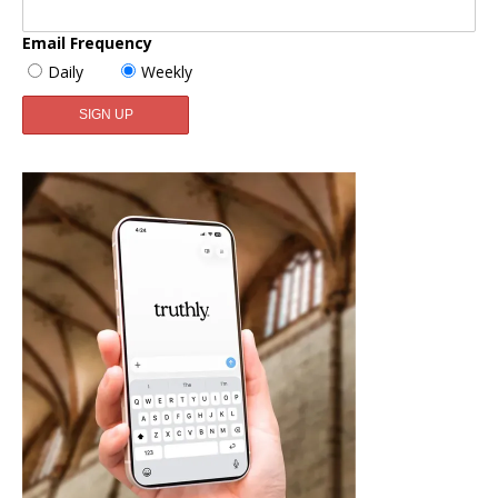
Email Frequency
Daily
Weekly