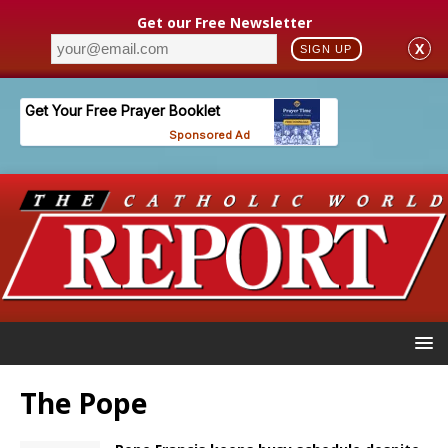
Get our Free Newsletter
X
SIGN UP
The Pope