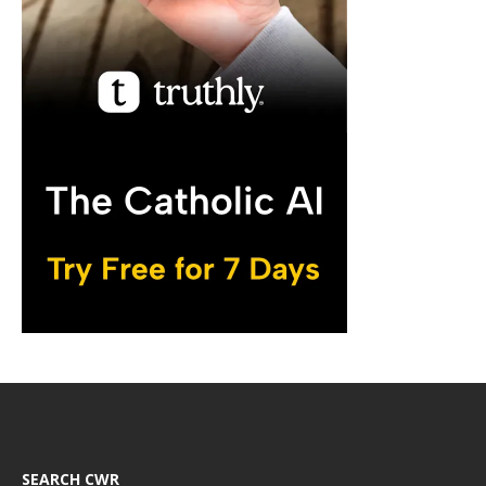
SEARCH CWR