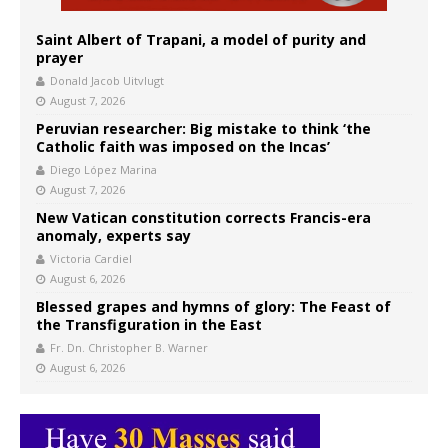
Saint Albert of Trapani, a model of purity and
prayer
Donald Jacob Uitvlugt
August 7, 2026
Peruvian researcher: Big mistake to think ‘the
Catholic faith was imposed on the Incas’
Diego López Marina
August 7, 2026
New Vatican constitution corrects Francis-era
anomaly, experts say
Victoria Cardiel
August 6, 2026
Blessed grapes and hymns of glory: The Feast of
the Transfiguration in the East
Fr. Dn. Christopher B. Warner
August 6, 2026