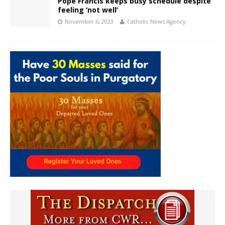
Pope Francis keeps busy schedule despite
feeling ‘not well’
November 6, 2023
Catholic News Agency