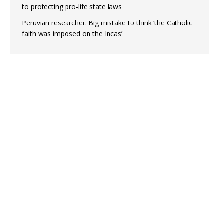
to protecting pro-life state laws
Peruvian researcher: Big mistake to think ‘the Catholic
faith was imposed on the Incas’