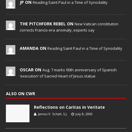
JP ON
Reading Saint Paul in a Time of Synodality
THE PITCHFORK REBEL ON
New Vatican constitution
corrects Francis-era anomaly, experts say
AMANDA ON
Reading Saint Paul in a Time of Synodality
OSCAR ON
Aug. 7 marks 90th anniversary of Spanish
‘execution’ of Sacred Heart of Jesus statue
ALSO ON CWR
Reflections on Caritas in Veritate
James V. Schall, S.J.
July 8, 2009