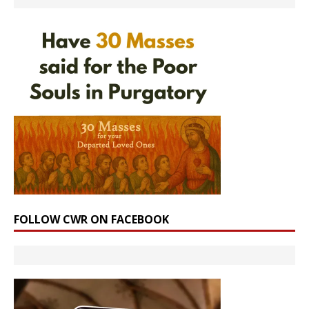
FOLLOW CWR ON FACEBOOK