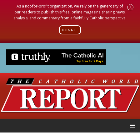
As a not-for-profit organization, we rely on the generosity of
X
our readers to publish this free, online magazine sharing news,
analysis, and commentary from a faithfully Catholic perspective.
DONATE