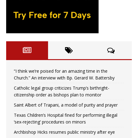
“I think we’re poised for an amazing time in the
Church.” An interview with Bp. Gerard W. Battersby
Catholic legal group criticizes Trump’s birthright-
citizenship order as bishops plan to monitor
Saint Albert of Trapani, a model of purity and prayer
Texas Children’s Hospital fined for performing illegal
‘sex-rejecting’ procedures on minors
Archbishop Hicks resumes public ministry after eye