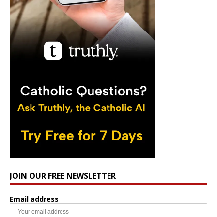
JOIN OUR FREE NEWSLETTER
Email address