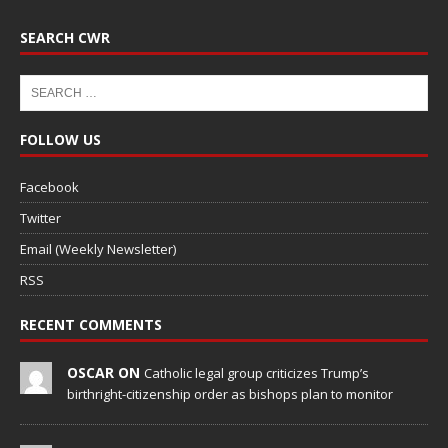
SEARCH CWR
FOLLOW US
Facebook
Twitter
Email (Weekly Newsletter)
RSS
RECENT COMMENTS
OSCAR ON
Catholic legal group criticizes Trump’s
birthright-citizenship order as bishops plan to monitor