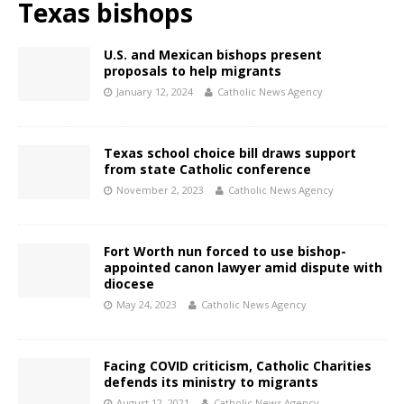
Texas bishops
U.S. and Mexican bishops present
proposals to help migrants
January 12, 2024
Catholic News Agency
Texas school choice bill draws support
from state Catholic conference
November 2, 2023
Catholic News Agency
Fort Worth nun forced to use bishop-
appointed canon lawyer amid dispute with
diocese
May 24, 2023
Catholic News Agency
Facing COVID criticism, Catholic Charities
defends its ministry to migrants
August 12, 2021
Catholic News Agency