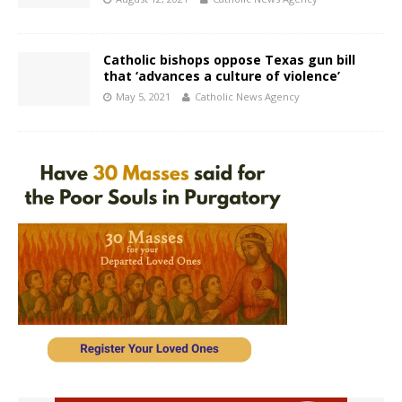
Catholic bishops oppose Texas gun bill
that ‘advances a culture of violence’
May 5, 2021
Catholic News Agency