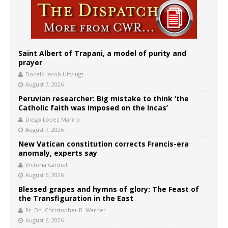
Saint Albert of Trapani, a model of purity and
prayer
Donald Jacob Uitvlugt
August 7, 2026
Peruvian researcher: Big mistake to think ‘the
Catholic faith was imposed on the Incas’
Diego López Marina
August 7, 2026
New Vatican constitution corrects Francis-era
anomaly, experts say
Victoria Cardiel
August 6, 2026
Blessed grapes and hymns of glory: The Feast of
the Transfiguration in the East
Fr. Dn. Christopher B. Warner
August 6, 2026