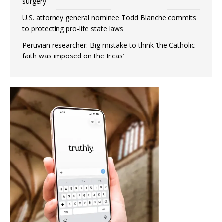
surgery
U.S. attorney general nominee Todd Blanche commits
to protecting pro-life state laws
Peruvian researcher: Big mistake to think ‘the Catholic
faith was imposed on the Incas’