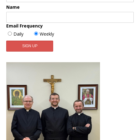
Name
Email Frequency
Daily
Weekly