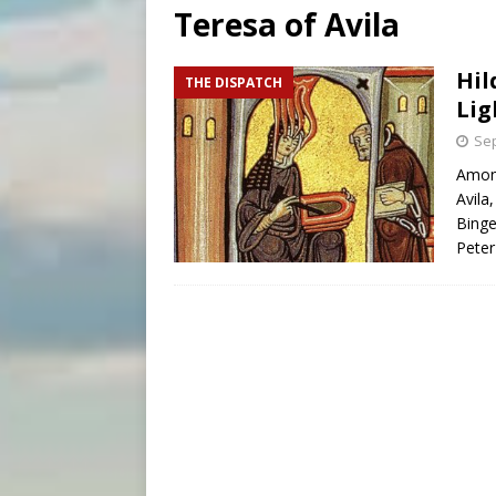
Teresa of Avila
[ August 8, 2026 ]
Why the f
[ August 7, 2026 ]
Catholic 
Hil
THE DISPATCH
Lig
[ August 8, 2026 ]
Beatific
Sep
Among
Avila
Binge
Peter