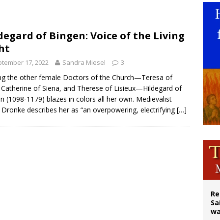
east of St. Dominic is not actually the Dominicans’ biggest feast day
legal group criticizes Trump’s birthright-citizenship order as bishops plan to m
degard of Bingen: Voice of the Living
ht
ation process begins for American missionary Juan Tomis
tember 17, 2022
Sandra Miesel
3
 the other female Doctors of the Church—Teresa of
, Catherine of Siena, and Therese of Lisieux—Hildegard of
n (1098-1179) blazes in colors all her own. Medievalist
 Dronke describes her as “an overpowering, electrifying
[…]
Re
Sa
wa