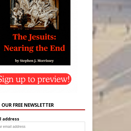
N OUR FREE NEWSLETTER
l address