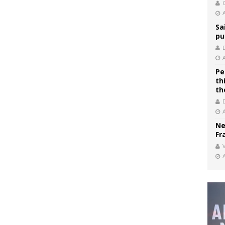
C
Sa
pu
Pe
th
th
Ne
Fr
V