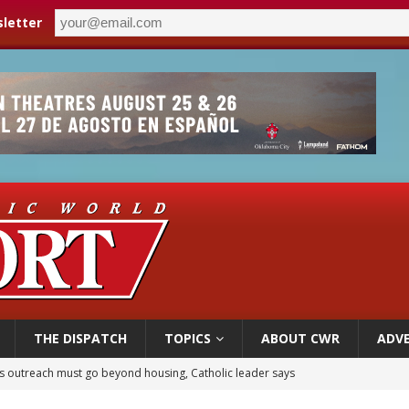
letter
THE DISPATCH
TOPICS
ABOUT CWR
ADVE
 outreach must go beyond housing, Catholic leader says
n bishops warn against rising antisemitism in message on social division