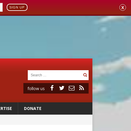
X
SIGN UP
follow us
RTISE
DONATE