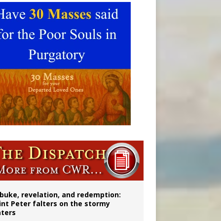
onitor
buke, revelation, and redemption:
int Peter falters on the stormy
ters