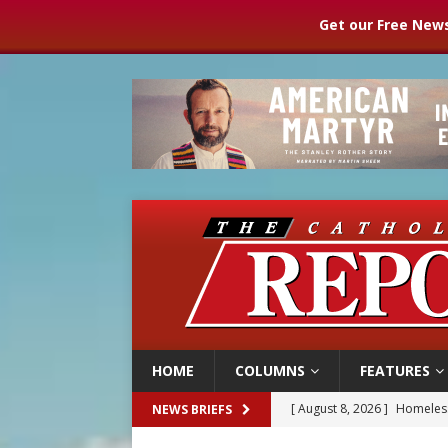
Get our Free News
HOME
COLUMNS
FEATURES
[ August 8, 2026 ]
Homeless
NEWS BRIEFS
[ August 8, 2026 ]
Australia