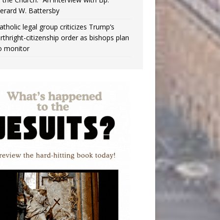
erard W. Battersby
atholic legal group criticizes Trump’s
irthright-citizenship order as bishops plan
o monitor