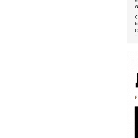
G
C
b
t