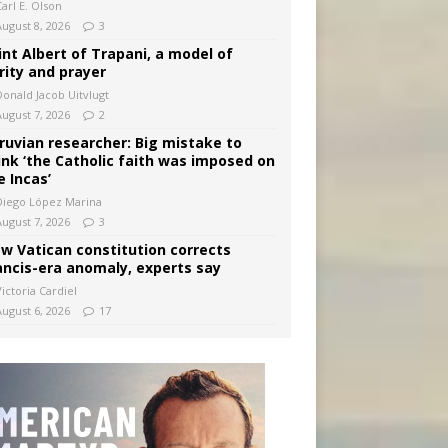
arl E. Olson
August 8, 2026
3
int Albert of Trapani, a model of
rity and prayer
Donald Jacob Uitvlugt
August 7, 2026
2
ruvian researcher: Big mistake to
ink ‘the Catholic faith was imposed on
e Incas’
Diego López Marina
August 7, 2026
3
w Vatican constitution corrects
ancis-era anomaly, experts say
ictoria Cardiel
August 6, 2026
17