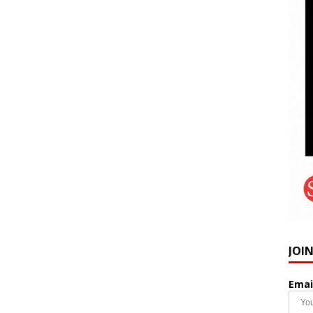
JOI
Emai