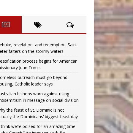
ebuke, revelation, and redemption: Saint
eter falters on the stormy waters
eatification process begins for American
issionary Juan Tomis
omeless outreach must go beyond
ousing, Catholic leader says
ustralian bishops warn against rising
ntisemitism in message on social division
hy the feast of St. Dominic is not
ctually the Dominicans’ biggest feast day
I think we’re poised for an amazing time
n the Church.” An interview with Bp.