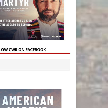
LOW CWR ON FACEBOOK