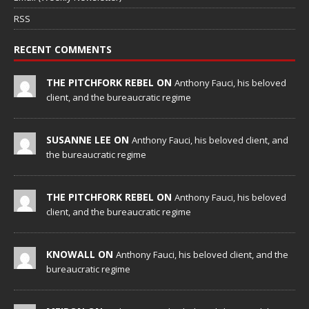
RSS
RECENT COMMENTS
THE PITCHFORK REBEL ON
Anthony Fauci, his beloved
client, and the bureaucratic regime
SUSANNE LEE ON
Anthony Fauci, his beloved client, and
the bureaucratic regime
THE PITCHFORK REBEL ON
Anthony Fauci, his beloved
client, and the bureaucratic regime
KNOWALL ON
Anthony Fauci, his beloved client, and the
bureaucratic regime