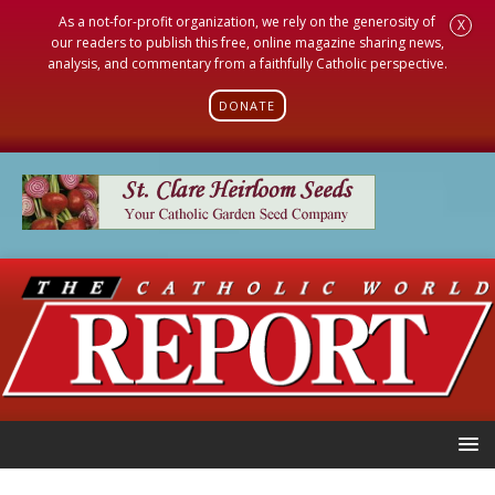
As a not-for-profit organization, we rely on the generosity of
X
our readers to publish this free, online magazine sharing news,
analysis, and commentary from a faithfully Catholic perspective.
DONATE