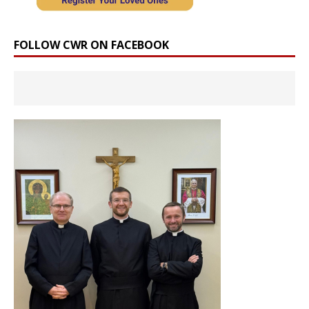
FOLLOW CWR ON FACEBOOK