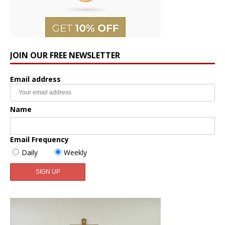
JOIN OUR FREE NEWSLETTER
Email address
Name
Email Frequency
Daily
Weekly