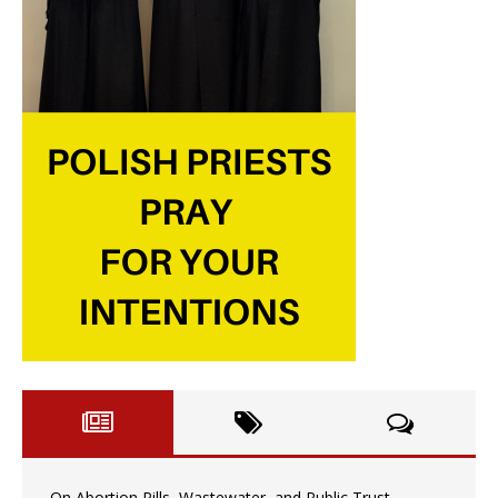
On Abortion Pills, Wastewater, and Public Trust