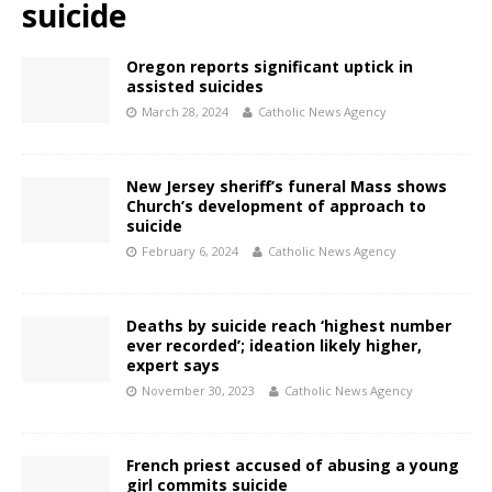
suicide
Oregon reports significant uptick in
assisted suicides
March 28, 2024
Catholic News Agency
New Jersey sheriff’s funeral Mass shows
Church’s development of approach to
suicide
February 6, 2024
Catholic News Agency
Deaths by suicide reach ‘highest number
ever recorded’; ideation likely higher,
expert says
November 30, 2023
Catholic News Agency
French priest accused of abusing a young
girl commits suicide