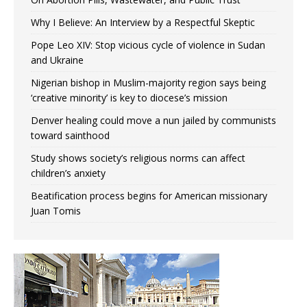
Why I Believe: An Interview by a Respectful Skeptic
Pope Leo XIV: Stop vicious cycle of violence in Sudan
and Ukraine
Nigerian bishop in Muslim-majority region says being
‘creative minority’ is key to diocese’s mission
Denver healing could move a nun jailed by communists
toward sainthood
Study shows society’s religious norms can affect
children’s anxiety
Beatification process begins for American missionary
Juan Tomis