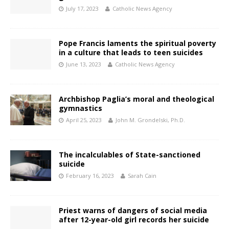
July 17, 2023
Catholic News Agency
Pope Francis laments the spiritual poverty
in a culture that leads to teen suicides
June 13, 2023
Catholic News Agency
Archbishop Paglia’s moral and theological
gymnastics
April 25, 2023
John M. Grondelski, Ph.D.
The incalculables of State-sanctioned
suicide
February 16, 2023
Sarah Cain
Priest warns of dangers of social media
after 12-year-old girl records her suicide