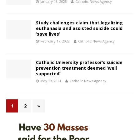
January 18, 2023
Catholic News Agency
Study challenges claim that legalizing
euthanasia and assisted suicide could
‘save lives’
February 17, 2022
Catholic News Agency
Catholic University professor’s suicide
prevention treatment deemed ‘well
supported’
May 19, 2021
Catholic News Agency
1
2
»