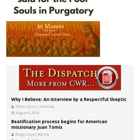
Why I Believe: An Interview by a Respectful Skeptic
Father Jerry J. Pokorsky
August 9, 2026
Beatification process begins for American
missionary Juan Tomis
Diego López Marina