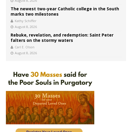
August 8, 2026
The newest two-year Catholic college in the South
marks two milestones
Kathy Schiffer
August 8, 2026
Rebuke, revelation, and redemption: Saint Peter
falters on the stormy waters
Carl E. Olson
August 8, 2026