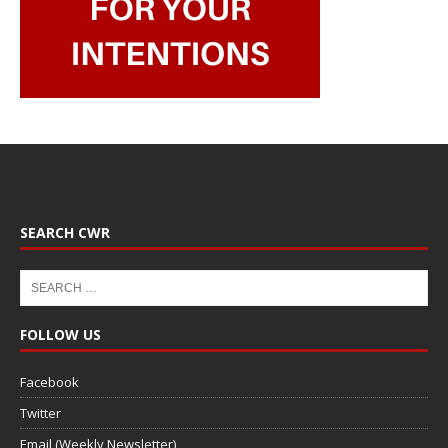
SEARCH CWR
FOLLOW US
Facebook
Twitter
Email (Weekly Newsletter)