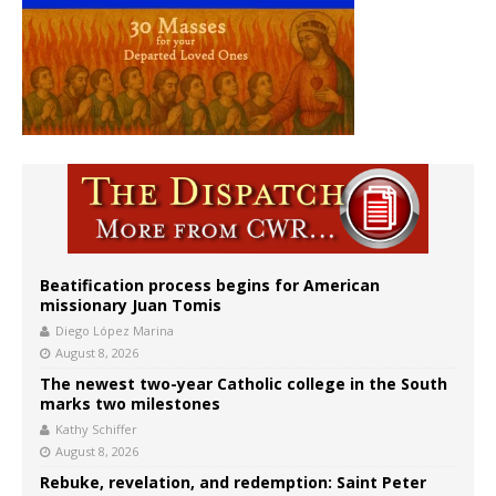
Beatification process begins for American
missionary Juan Tomis
Diego López Marina
August 8, 2026
The newest two-year Catholic college in the South
marks two milestones
Kathy Schiffer
August 8, 2026
Rebuke, revelation, and redemption: Saint Peter