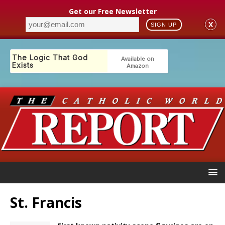
Get our Free Newsletter
X
SIGN UP
St. Francis