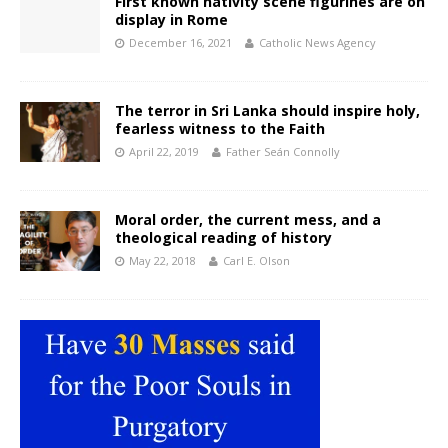
First known nativity scene figurines are on
display in Rome
December 16, 2021
Catholic News Agency
The terror in Sri Lanka should inspire holy,
fearless witness to the Faith
April 22, 2019
Father Seán Connolly
Moral order, the current mess, and a
theological reading of history
May 22, 2018
Carl E. Olson