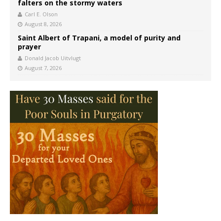
falters on the stormy waters
Carl E. Olson
August 8, 2026
Saint Albert of Trapani, a model of purity and
prayer
Donald Jacob Uitvlugt
August 7, 2026