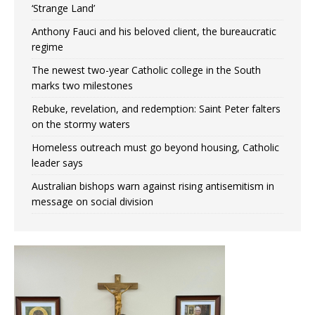
‘Strange Land’
Anthony Fauci and his beloved client, the bureaucratic
regime
The newest two-year Catholic college in the South
marks two milestones
Rebuke, revelation, and redemption: Saint Peter falters
on the stormy waters
Homeless outreach must go beyond housing, Catholic
leader says
Australian bishops warn against rising antisemitism in
message on social division