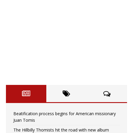
Beatification process begins for American missionary
Juan Tomis
The Hillbilly Thomists hit the road with new album