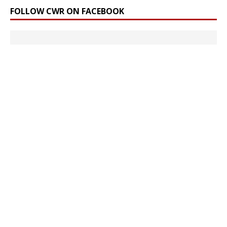
FOLLOW CWR ON FACEBOOK