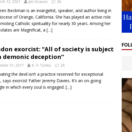
ch 12, 2021
Jim Graves
26
een Beckman is an evangelist, speaker, and author living in
iocese of Orange, California. She has played an active role
omoting Catholic spirituality for nearly 30 years. Among her
olates are Magnificat, a
[…]
FOL
don exorcist: “All of society is subject
a demonic deception”
ober 31, 2017
K. V. Turley
26
ting the devil isn’t a practice reserved for exceptional
, says exorcist Father Jeremy Davies. It’s an on-going
gle in which every soul is engaged.
[…]