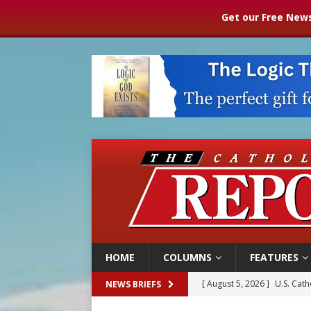
Get our Free News
HOME
COLUMNS
FEATURES
[ August 5, 2026 ]
Pope to 
NEWS BRIEFS
[ August 5, 2026 ]
Archbisho