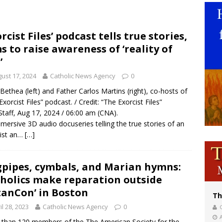
voters reject income tax proposal after bishops warned of its effects on ‘most 
of Columbus welcomes more than 2,000 members to 144th Supreme Convention
orcist Files’ podcast tells true stories,
s to raise awareness of ‘reality of
olic bishops urge ‘fair representation’ on Voting Rights Act anniversary
’
ust 17, 2024
Catholic News Agency
0
Bethea (left) and Father Carlos Martins (right), co-hosts of
Exorcist Files” podcast. / Credit: “The Exorcist Files”
taff, Aug 17, 2024 / 06:00 am (CNA).
mersive 3D audio docuseries telling the true stories of an
ist an…
[…]
pipes, cymbals, and Marian hymns:
holics make reparation outside
tanCon’ in Boston
Th
il 28, 2023
Catholic News Agency
0
than 120 members of the The American Society for the