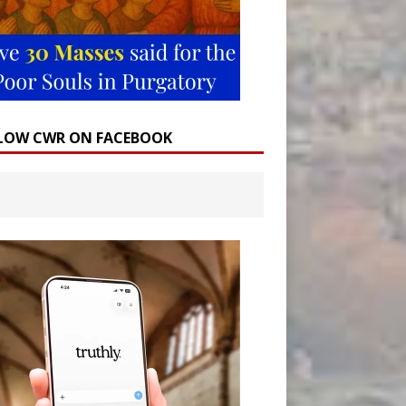
LOW CWR ON FACEBOOK