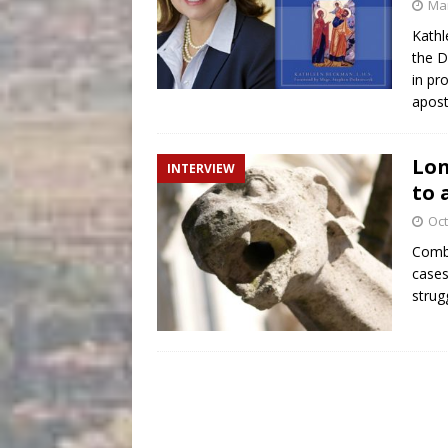
Mar
Kathl
the D
in pr
apost
Lon
INTERVIEW
to 
Oct
Comba
cases
strug