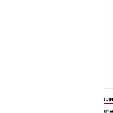
JOI
Emai