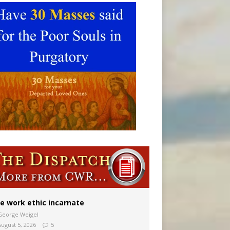
vulnerable’
 in Denver
e work ethic incarnate
George Weigel
August 5, 2026
5