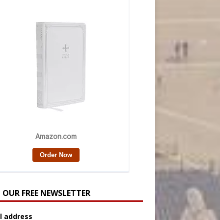
N OUR FREE NEWSLETTER
l address