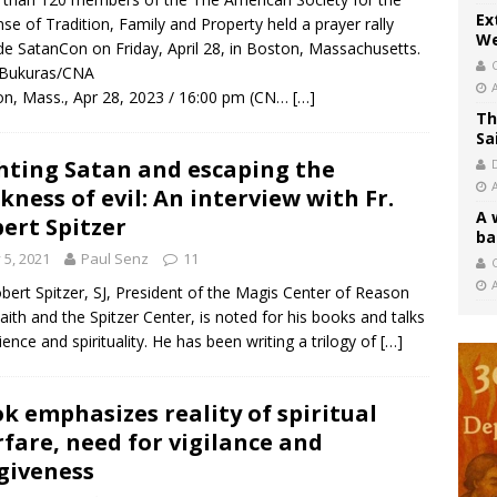
Ex
se of Tradition, Family and Property held a prayer rally
We
de SatanCon on Friday, April 28, in Boston, Massachusetts.
 Bukuras/CNA
n, Mass., Apr 28, 2023 / 16:00 pm (CN…
[…]
Th
Sa
hting Satan and escaping the
kness of evil: An interview with Fr.
A 
ert Spitzer
ba
y 5, 2021
Paul Senz
11
C
obert Spitzer, SJ, President of the Magis Center of Reason
aith and the Spitzer Center, is noted for his books and talks
ience and spirituality. He has been writing a trilogy of
[…]
k emphasizes reality of spiritual
fare, need for vigilance and
giveness