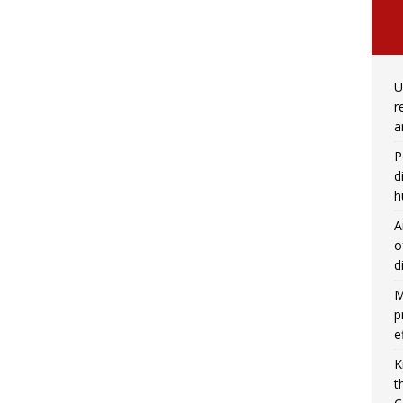
U
r
a
P
d
h
A
o
d
M
p
e
K
t