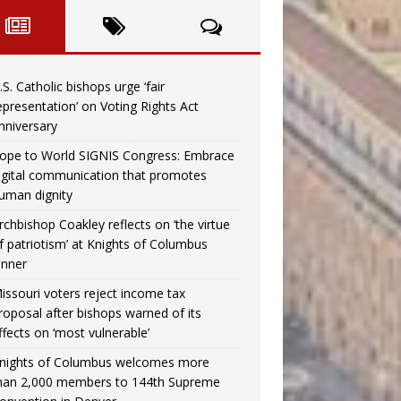
.S. Catholic bishops urge ‘fair
epresentation’ on Voting Rights Act
nniversary
ope to World SIGNIS Congress: Embrace
igital communication that promotes
uman dignity
rchbishop Coakley reflects on ‘the virtue
f patriotism’ at Knights of Columbus
inner
issouri voters reject income tax
roposal after bishops warned of its
ffects on ‘most vulnerable’
nights of Columbus welcomes more
han 2,000 members to 144th Supreme