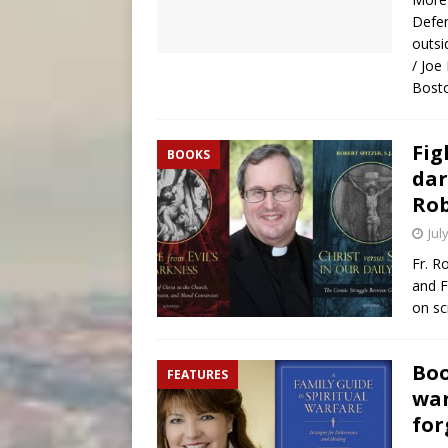
Defen
outsi
/ Joe
Bosto
Fig
BOOKS
dar
Rob
Jul
Fr. R
and F
on sc
Boo
FEATURES
war
for