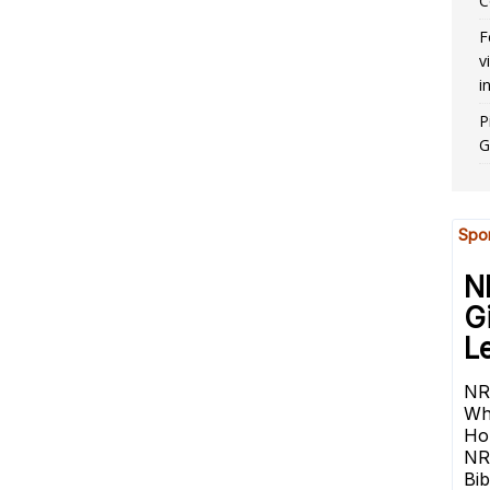
C
F
v
i
P
G