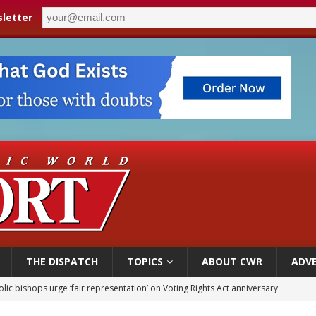
letter
THE DISPATCH
TOPICS
ABOUT CWR
ADVE
World SIGNIS Congress: Embrace digital communication that promotes human d
p Coakley reflects on ‘the virtue of patriotism’ at Knights of Columbus dinner