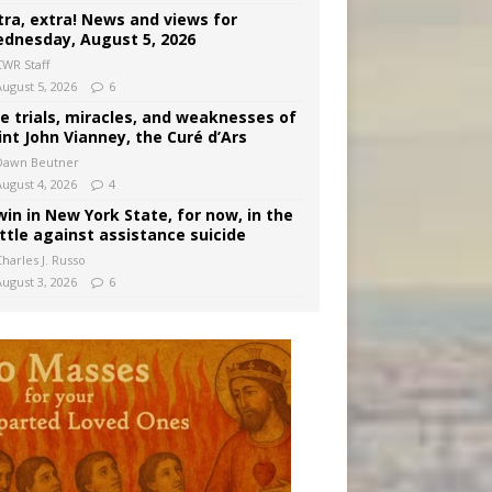
tra, extra! News and views for
dnesday, August 5, 2026
CWR Staff
August 5, 2026
6
e trials, miracles, and weaknesses of
int John Vianney, the Curé d’Ars
Dawn Beutner
August 4, 2026
4
win in New York State, for now, in the
ttle against assistance suicide
harles J. Russo
August 3, 2026
6