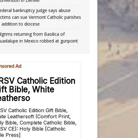
onvention in Denver
ederal bankruptcy judge says abuse
ictims can sue Vermont Catholic parishes
n addition to diocese
ilgrims returning from Basilica of
uadalupe in Mexico robbed at gunpoint