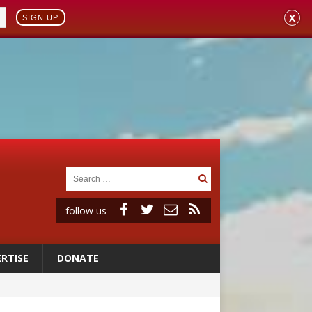
X
SIGN UP
follow us
RTISE
DONATE
ignity