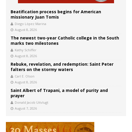
Beatification process begins for American
missionary Juan Tomis
Diego López Marina
August 8, 2026
The newest two-year Catholic college in the South
marks two milestones
Kathy Schiffer
August 8, 2026
Rebuke, revelation, and redemption: Saint Peter
falters on the stormy waters
Carl E. Olson
August 8, 2026
Saint Albert of Trapani, a model of purity and
prayer
Donald Jacob Uitvlugt
August 7, 2026