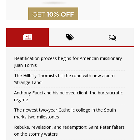
Beatification process begins for American missionary
Juan Tomis
The Hillbilly Thomists hit the road with new album
‘Strange Land’
Anthony Fauci and his beloved client, the bureaucratic
regime
The newest two-year Catholic college in the South
marks two milestones
Rebuke, revelation, and redemption: Saint Peter falters
on the stormy waters