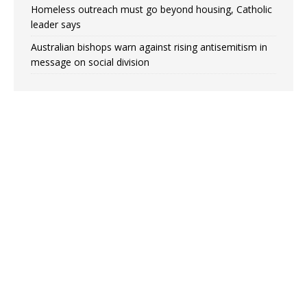
Homeless outreach must go beyond housing, Catholic
leader says
Australian bishops warn against rising antisemitism in
message on social division