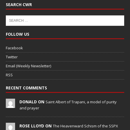
SEARCH CWR
FOLLOW US
Facebook
Twitter
Email (Weekly Newsletter)
RSS
RECENT COMMENTS
DONALD ON
Saint Albert of Trapani, a model of purity
and prayer
ROSE LLOYD ON
The Heavenward Schism of the SSPX