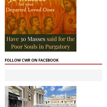
FOLLOW CWR ON FACEBOOK