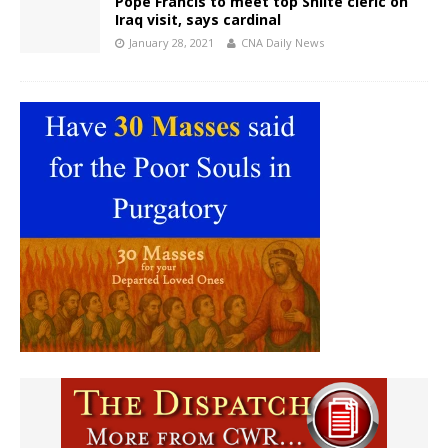
Pope Francis to meet top Shiite cleric on
Iraq visit, says cardinal
January 28, 2021
CNA Daily News