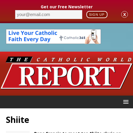
Get our Free Newsletter
X
SIGN UP
Shiite