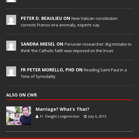
PETER D. BEAULIEU ON
New Vatican constitution
corrects Francis-era anomaly, experts say
SANDRA MIESEL ON
Peruvian researcher: Big mistake to
think ‘the Catholic faith was imposed on the Incas’
FR PETER MORELLO, PHD ON
Reading Saint Paul in a
Time of Synodality
ALSO ON CWR
Marriage? What’s That?
Fr. Dwight Longenecker
July 6, 2015