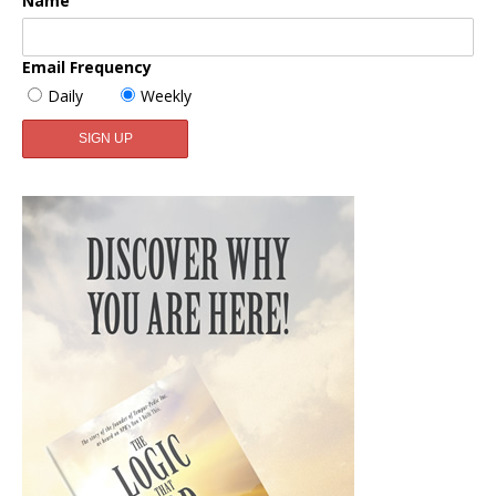
Name
Email Frequency
Daily
Weekly