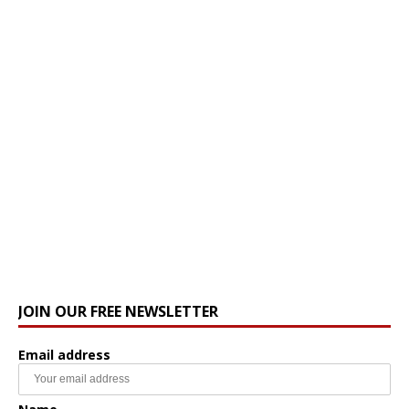
JOIN OUR FREE NEWSLETTER
Email address