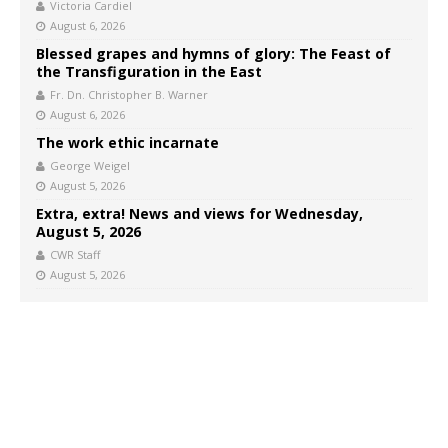
Victoria Cardiel
August 6, 2026
Blessed grapes and hymns of glory: The Feast of
the Transfiguration in the East
Fr. Dn. Christopher B. Warner
August 6, 2026
The work ethic incarnate
George Weigel
August 5, 2026
Extra, extra! News and views for Wednesday,
August 5, 2026
CWR Staff
August 5, 2026