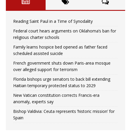
Reading Saint Paul in a Time of Synodality
Federal court hears arguments on Oklahoma’s ban for
religious charter schools
Family learns hospice bed opened as father faced
scheduled assisted suicide
French government shuts down Paris-area mosque
over alleged support for terrorism
Florida bishops urge senators to back bill extending
Haitian temporary protected status to 2029
New Vatican constitution corrects Francis-era
anomaly, experts say
Bishop Valdivia: Ceuta represents ‘historic mission’ for
Spain