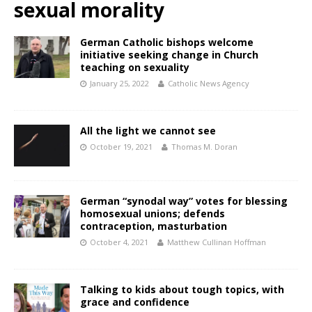
sexual morality
German Catholic bishops welcome
initiative seeking change in Church
teaching on sexuality
January 25, 2022
Catholic News Agency
All the light we cannot see
October 19, 2021
Thomas M. Doran
German “synodal way” votes for blessing
homosexual unions; defends
contraception, masturbation
October 4, 2021
Matthew Cullinan Hoffman
Talking to kids about tough topics, with
grace and confidence