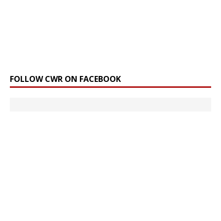
FOLLOW CWR ON FACEBOOK