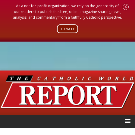
As a not-for-profit organization, we rely on the generosity of
X
our readers to publish this free, online magazine sharing news,
analysis, and commentary from a faithfully Catholic perspective.
DONATE