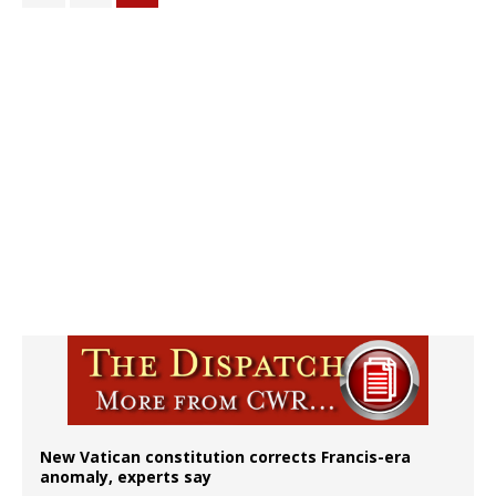
New Vatican constitution corrects Francis-era
anomaly, experts say