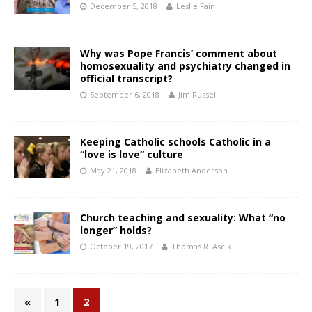
December 5, 2018
Leslie Fain
Why was Pope Francis’ comment about
homosexuality and psychiatry changed in
official transcript?
September 6, 2018
Jim Russell
Keeping Catholic schools Catholic in a
“love is love” culture
May 21, 2018
Elizabeth Anderson
Church teaching and sexuality: What “no
longer” holds?
October 19, 2017
Thomas R. Ascik
«
1
2