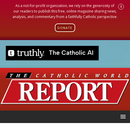
As a not-for-profit organization, we rely on the generosity of
X
our readers to publish this free, online magazine sharing news,
analysis, and commentary from a faithfully Catholic perspective.
DONATE