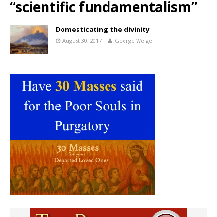
“scientific fundamentalism”
Domesticating the divinity
August 30, 2017
George Weigel