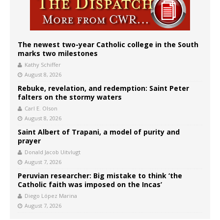
The newest two-year Catholic college in the South
marks two milestones
Kathy Schiffer
August 8, 2026
Rebuke, revelation, and redemption: Saint Peter
falters on the stormy waters
Carl E. Olson
August 8, 2026
Saint Albert of Trapani, a model of purity and
prayer
Donald Jacob Uitvlugt
August 7, 2026
Peruvian researcher: Big mistake to think ‘the
Catholic faith was imposed on the Incas’
Diego López Marina
August 7, 2026