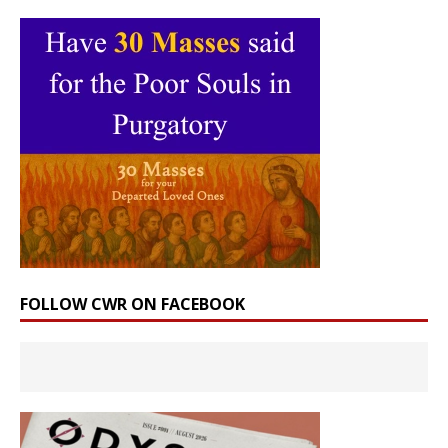
FOLLOW CWR ON FACEBOOK