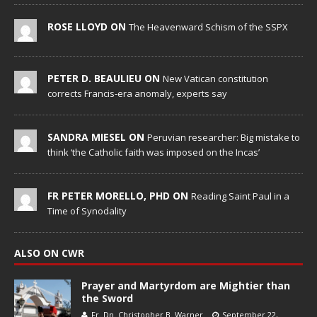
ROSE LLOYD ON
The Heavenward Schism of the SSPX
PETER D. BEAULIEU ON
New Vatican constitution
corrects Francis-era anomaly, experts say
SANDRA MIESEL ON
Peruvian researcher: Big mistake to
think ‘the Catholic faith was imposed on the Incas’
FR PETER MORELLO, PHD ON
Reading Saint Paul in a
Time of Synodality
ALSO ON CWR
Prayer and Martyrdom are Mightier than
the Sword
Fr. Dn. Christopher B. Warner
September 22,