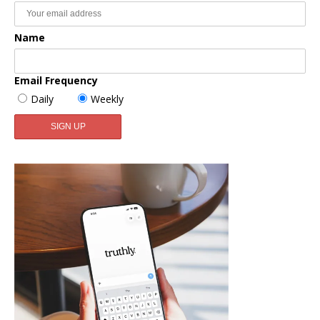
Name
Email Frequency
Daily
Weekly