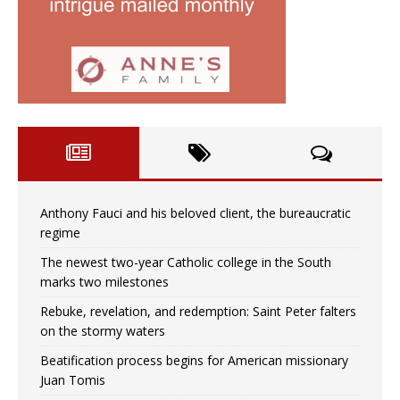
Anthony Fauci and his beloved client, the bureaucratic
regime
The newest two-year Catholic college in the South
marks two milestones
Rebuke, revelation, and redemption: Saint Peter falters
on the stormy waters
Beatification process begins for American missionary
Juan Tomis