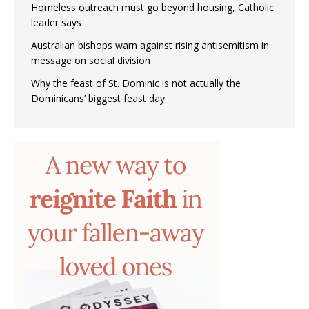
Homeless outreach must go beyond housing, Catholic
leader says
Australian bishops warn against rising antisemitism in
message on social division
Why the feast of St. Dominic is not actually the
Dominicans’ biggest feast day