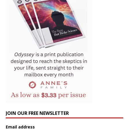
JOIN OUR FREE NEWSLETTER
Email address