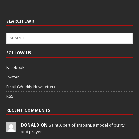
SEARCH CWR
FOLLOW US
Facebook
Twitter
Email (Weekly Newsletter)
RSS
RECENT COMMENTS
DONALD ON
Saint Albert of Trapani, a model of purity
and prayer