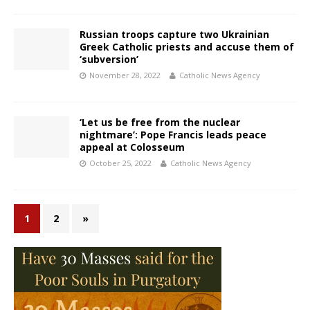
Russian troops capture two Ukrainian
Greek Catholic priests and accuse them of
‘subversion’
November 28, 2022
Catholic News Agency
‘Let us be free from the nuclear
nightmare’: Pope Francis leads peace
appeal at Colosseum
October 25, 2022
Catholic News Agency
1
2
»