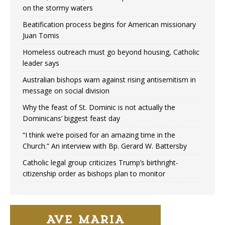
on the stormy waters
Beatification process begins for American missionary
Juan Tomis
Homeless outreach must go beyond housing, Catholic
leader says
Australian bishops warn against rising antisemitism in
message on social division
Why the feast of St. Dominic is not actually the
Dominicans’ biggest feast day
“I think we’re poised for an amazing time in the
Church.” An interview with Bp. Gerard W. Battersby
Catholic legal group criticizes Trump’s birthright-
citizenship order as bishops plan to monitor