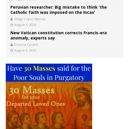
Peruvian researcher: Big mistake to think ‘the
Catholic faith was imposed on the Incas’
Diego López Marina
August 7, 2026
New Vatican constitution corrects Francis-era
anomaly, experts say
Victoria Cardiel
August 6, 2026