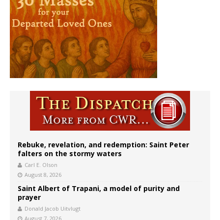
Rebuke, revelation, and redemption: Saint Peter
falters on the stormy waters
Carl E. Olson
August 8, 2026
Saint Albert of Trapani, a model of purity and
prayer
Donald Jacob Uitvlugt
August 7, 2026