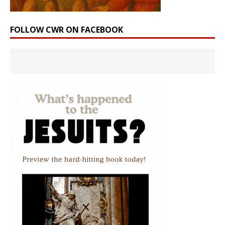
FOLLOW CWR ON FACEBOOK