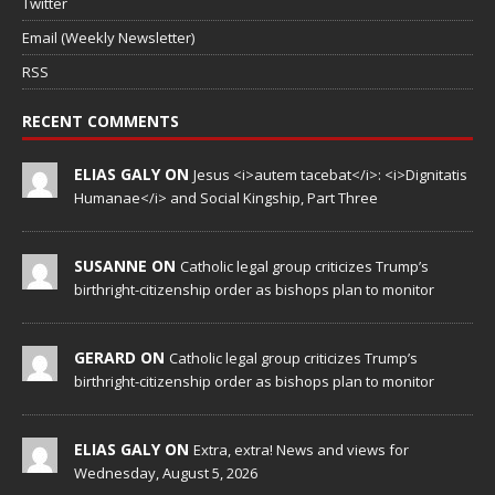
Twitter
Email (Weekly Newsletter)
RSS
RECENT COMMENTS
ELIAS GALY ON
Jesus <i>autem tacebat</i>: <i>Dignitatis
Humanae</i> and Social Kingship, Part Three
SUSANNE ON
Catholic legal group criticizes Trump’s
birthright-citizenship order as bishops plan to monitor
GERARD ON
Catholic legal group criticizes Trump’s
birthright-citizenship order as bishops plan to monitor
ELIAS GALY ON
Extra, extra! News and views for
Wednesday, August 5, 2026