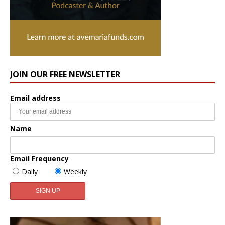
JOIN OUR FREE NEWSLETTER
Email address
Name
Email Frequency
Daily
Weekly