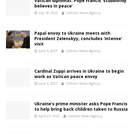
Vatican diplomat: Pope Francis ‘stubbornly
believes in peace’
July 18, 2023
Catholic News Agency
Papal envoy to Ukraine meets with
President Zelenskyy, concludes ‘intense’
visit
June 6, 2023
Catholic News Agency
Cardinal Zuppi arrives in Ukraine to begin
work as Vatican peace envoy
June 5, 2023
Catholic News Agency
Ukraine’s prime minister asks Pope Francis
to help bring back children taken to Russia
April 27, 2023
Catholic News Agency