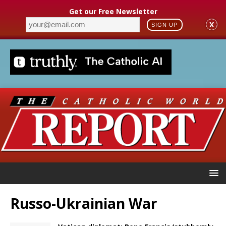
Get our Free Newsletter
X
SIGN UP
Russo-Ukrainian War