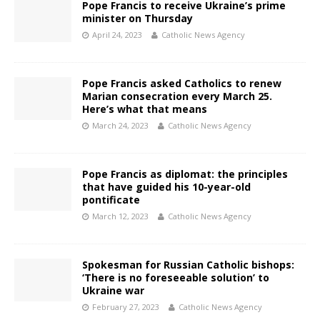
Pope Francis to receive Ukraine’s prime
minister on Thursday
April 24, 2023
Catholic News Agency
Pope Francis asked Catholics to renew
Marian consecration every March 25.
Here’s what that means
March 24, 2023
Catholic News Agency
Pope Francis as diplomat: the principles
that have guided his 10-year-old
pontificate
March 12, 2023
Catholic News Agency
Spokesman for Russian Catholic bishops:
‘There is no foreseeable solution’ to
Ukraine war
February 27, 2023
Catholic News Agency