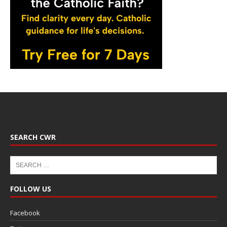
SEARCH CWR
FOLLOW US
Facebook