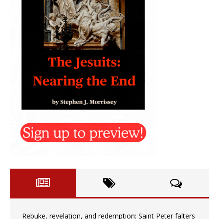
Rebuke, revelation, and redemption: Saint Peter falters