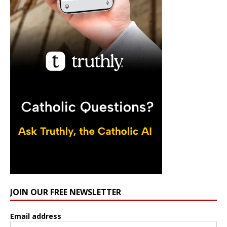
JOIN OUR FREE NEWSLETTER
Email address