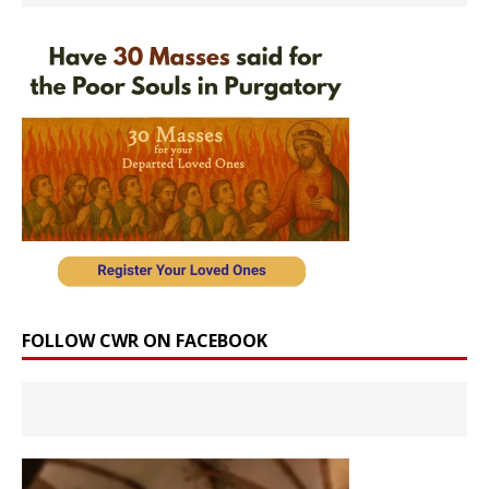
FOLLOW CWR ON FACEBOOK