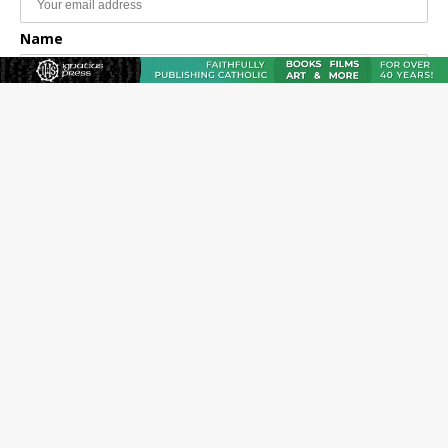
Name
Email Frequency
Daily
Weekly