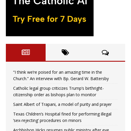
“I think we’re poised for an amazing time in the
Church.” An interview with Bp. Gerard W. Battersby
Catholic legal group criticizes Trump’s birthright-
citizenship order as bishops plan to monitor
Saint Albert of Trapani, a model of purity and prayer
Texas Children’s Hospital fined for performing illegal
‘sex-rejecting’ procedures on minors
Archbishop Hicks resumes public ministry after eye