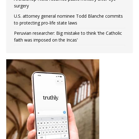
surgery
U.S. attorney general nominee Todd Blanche commits
to protecting pro-life state laws
Peruvian researcher: Big mistake to think ‘the Catholic
faith was imposed on the Incas’