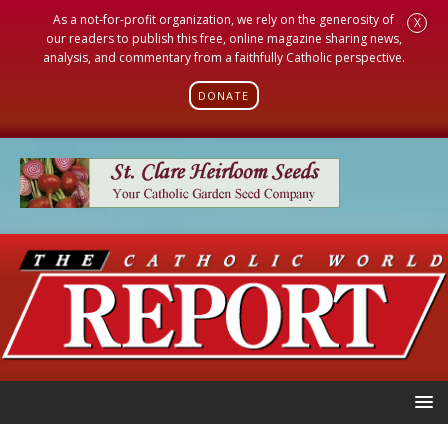
As a not-for-profit organization, we rely on the generosity of
X
our readers to publish this free, online magazine sharing news,
analysis, and commentary from a faithfully Catholic perspective.
DONATE