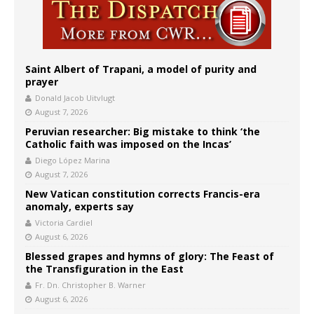
Saint Albert of Trapani, a model of purity and
prayer
Donald Jacob Uitvlugt
August 7, 2026
Peruvian researcher: Big mistake to think ‘the
Catholic faith was imposed on the Incas’
Diego López Marina
August 7, 2026
New Vatican constitution corrects Francis-era
anomaly, experts say
Victoria Cardiel
August 6, 2026
Blessed grapes and hymns of glory: The Feast of
the Transfiguration in the East
Fr. Dn. Christopher B. Warner
August 6, 2026