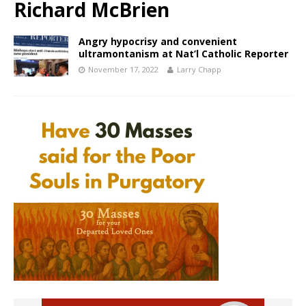
Richard McBrien
Angry hypocrisy and convenient
ultramontanism at Nat’l Catholic Reporter
November 17, 2022
Larry Chapp