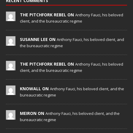
RECENT COMMENTS
THE PITCHFORK REBEL ON
Anthony Fauci, his beloved
client, and the bureaucratic regime
SUSANNE LEE ON
Anthony Fauci, his beloved client, and
the bureaucratic regime
THE PITCHFORK REBEL ON
Anthony Fauci, his beloved
client, and the bureaucratic regime
KNOWALL ON
Anthony Fauci, his beloved client, and the
bureaucratic regime
MEIRON ON
Anthony Fauci, his beloved client, and the
bureaucratic regime