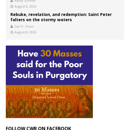
Kathy Schiffer
August 8, 2026
Rebuke, revelation, and redemption: Saint Peter
falters on the stormy waters
Carl E. Olson
August 8, 2026
FOLLOW CWR ON FACEBOOK