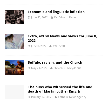
Economic and linguistic inflation
June 13, 2022
Dr. Edward Feser
Extra, extra! News and views for June 8,
2022
June 8, 2022
CWR Staff
Buffalo, racism, and the Church
May 21, 2022
Steven D. Greydanus
The nuns who witnessed the life and
death of Martin Luther King Jr
January 17, 2022
Catholic News Agency