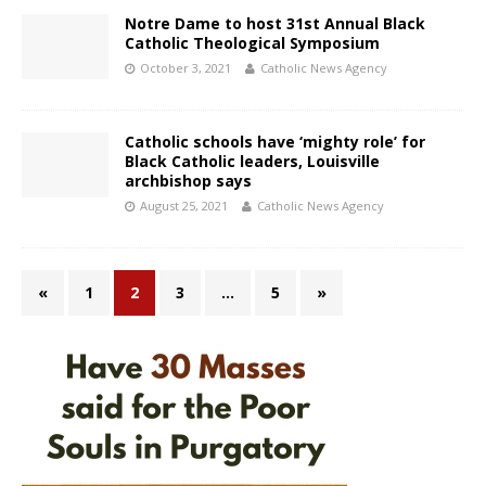
Notre Dame to host 31st Annual Black
Catholic Theological Symposium
October 3, 2021
Catholic News Agency
Catholic schools have ‘mighty role’ for
Black Catholic leaders, Louisville
archbishop says
August 25, 2021
Catholic News Agency
«
1
2
3
…
5
»