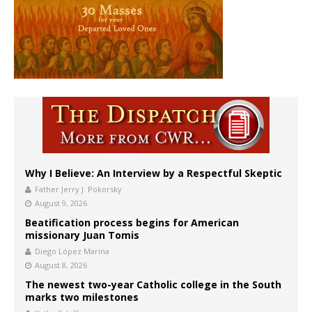
Why I Believe: An Interview by a Respectful Skeptic
Father Jerry J. Pokorsky
August 9, 2026
Beatification process begins for American
missionary Juan Tomis
Diego López Marina
August 8, 2026
The newest two-year Catholic college in the South
marks two milestones