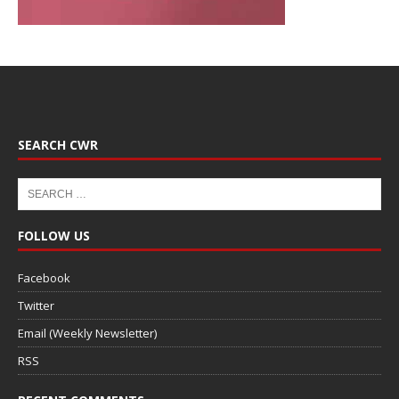
SEARCH CWR
FOLLOW US
Facebook
Twitter
Email (Weekly Newsletter)
RSS