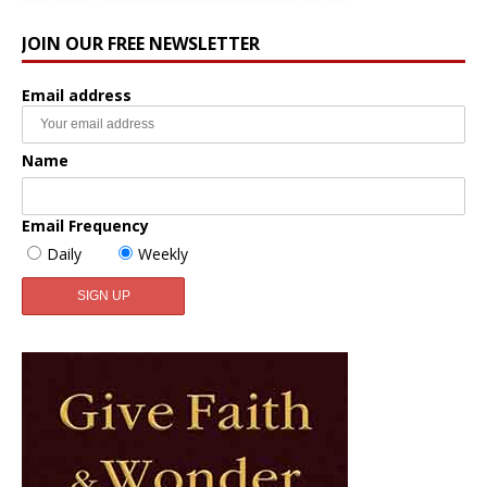
JOIN OUR FREE NEWSLETTER
Email address
Name
Email Frequency
Daily
Weekly