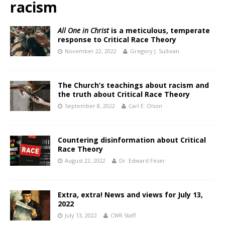
racism
All One in Christ
is a meticulous, temperate
response to Critical Race Theory
November 22, 2022
Gregory J. Sullivan
The Church’s teachings about racism and
the truth about Critical Race Theory
September 8, 2022
Carl E. Olson
Countering disinformation about Critical
Race Theory
August 22, 2022
Dr. Edward Feser
Extra, extra! News and views for July 13,
2022
July 13, 2022
CWR Staff