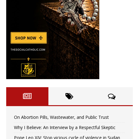
On Abortion Pills, Wastewater, and Public Trust
Why I Believe: An Interview by a Respectful Skeptic
Pope Leo XIV: Stop vicious cycle of violence in Sudan