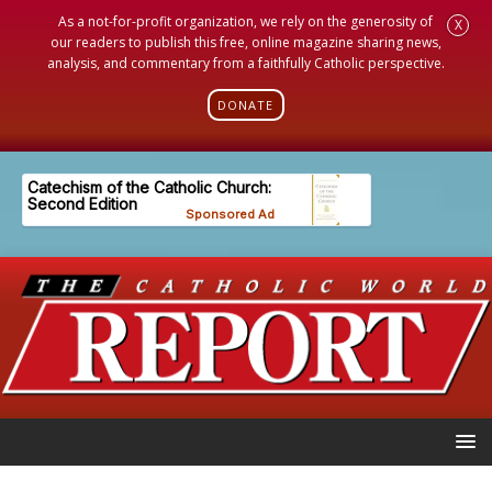
As a not-for-profit organization, we rely on the generosity of
X
our readers to publish this free, online magazine sharing news,
analysis, and commentary from a faithfully Catholic perspective.
DONATE