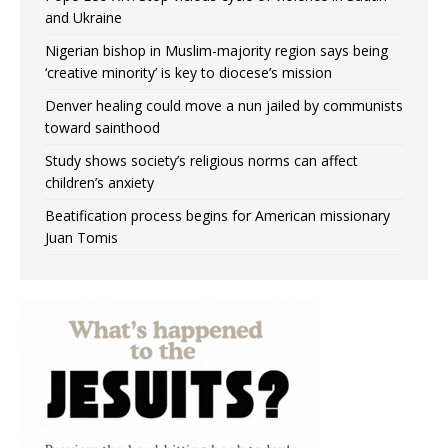
and Ukraine
Nigerian bishop in Muslim-majority region says being
‘creative minority’ is key to diocese’s mission
Denver healing could move a nun jailed by communists
toward sainthood
Study shows society’s religious norms can affect
children’s anxiety
Beatification process begins for American missionary
Juan Tomis