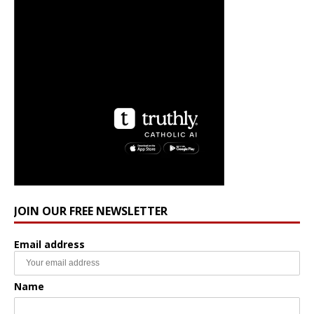
JOIN OUR FREE NEWSLETTER
Email address
Name