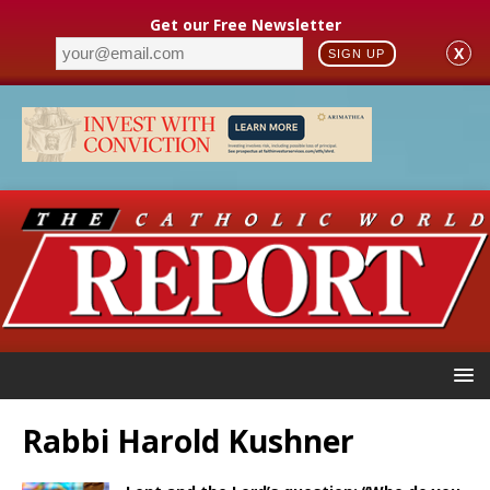
Get our Free Newsletter
X
SIGN UP
Rabbi Harold Kushner