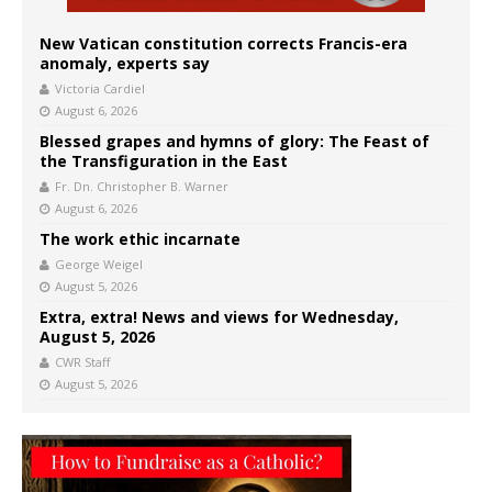
New Vatican constitution corrects Francis-era
anomaly, experts say
Victoria Cardiel
August 6, 2026
Blessed grapes and hymns of glory: The Feast of
the Transfiguration in the East
Fr. Dn. Christopher B. Warner
August 6, 2026
The work ethic incarnate
George Weigel
August 5, 2026
Extra, extra! News and views for Wednesday,
August 5, 2026
CWR Staff
August 5, 2026