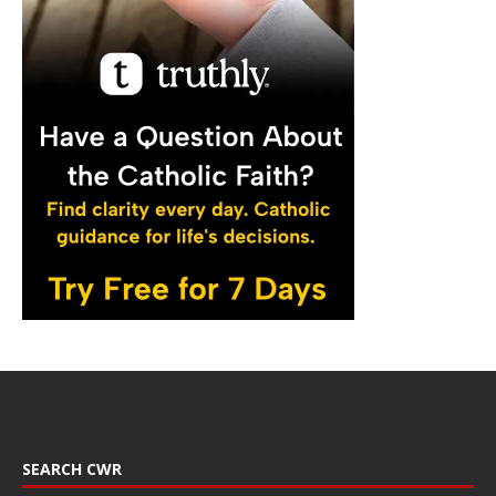
SEARCH CWR