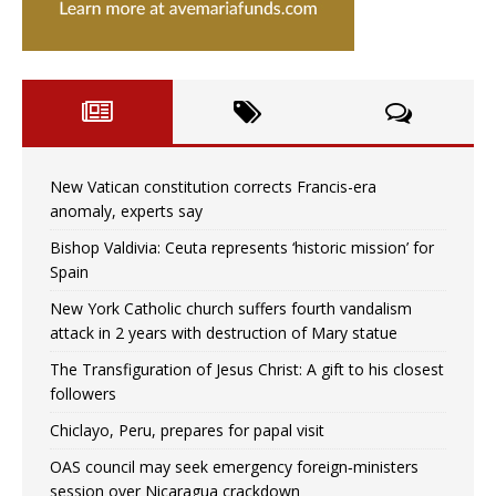
New Vatican constitution corrects Francis-era
anomaly, experts say
Bishop Valdivia: Ceuta represents ‘historic mission’ for
Spain
New York Catholic church suffers fourth vandalism
attack in 2 years with destruction of Mary statue
The Transfiguration of Jesus Christ: A gift to his closest
followers
Chiclayo, Peru, prepares for papal visit
OAS council may seek emergency foreign‑ministers
session over Nicaragua crackdown