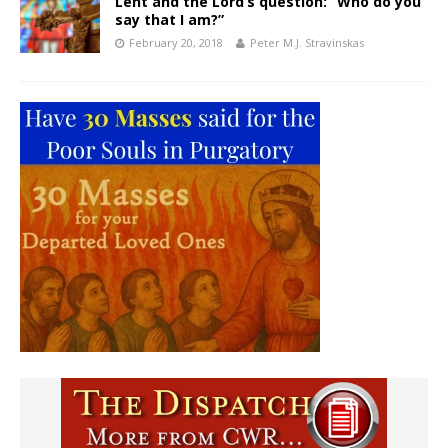
Lent and the Lord’s question: “Who do you
say that I am?”
February 20, 2018
Peter M.J. Stravinskas