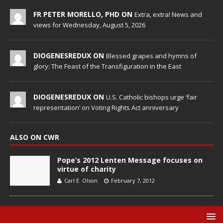
FR PETER MORELLO, PHD ON
Extra, extra! News and
views for Wednesday, August 5, 2026
DIOGENESREDUX ON
Blessed grapes and hymns of
glory: The Feast of the Transfiguration in the East
DIOGENESREDUX ON
U.S. Catholic bishops urge ‘fair
representation’ on Voting Rights Act anniversary
ALSO ON CWR
Pope’s 2012 Lenten Message focuses on
virtue of charity
Carl E. Olson
February 7, 2012