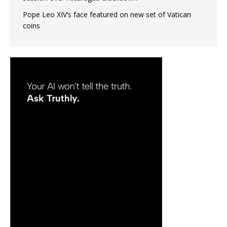
Pope Leo XIV’s face featured on new set of Vatican
coins