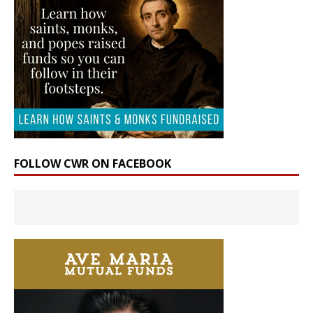
FOLLOW CWR ON FACEBOOK