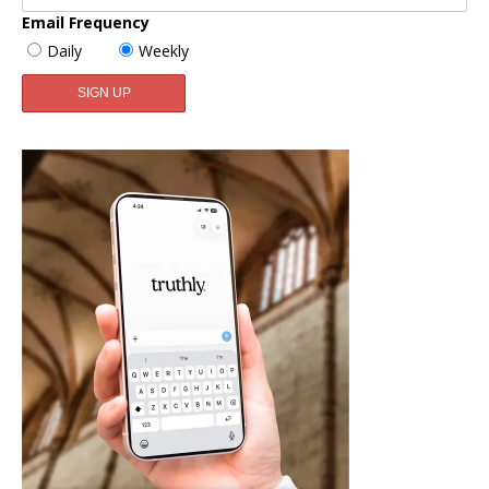
Email Frequency
Daily
Weekly