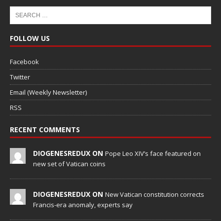
FOLLOW US
Facebook
Twitter
Email (Weekly Newsletter)
RSS
RECENT COMMENTS
DIOGENESREDUX ON
Pope Leo XIV’s face featured on
new set of Vatican coins
DIOGENESREDUX ON
New Vatican constitution corrects
Francis-era anomaly, experts say