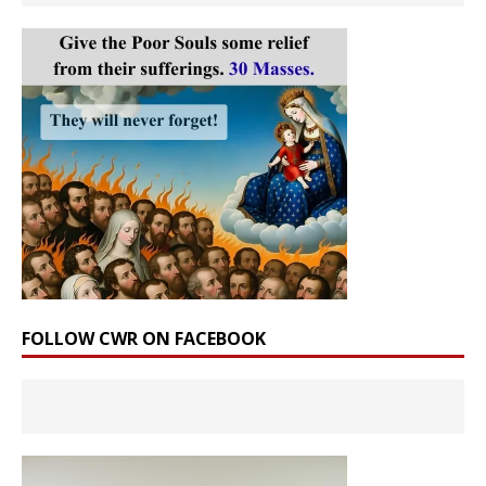
FOLLOW CWR ON FACEBOOK