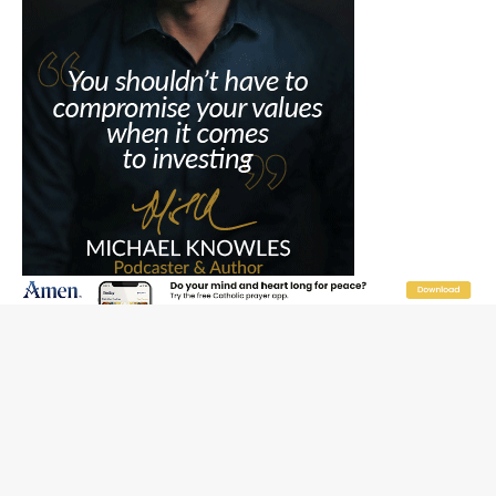
JOIN OUR FREE NEWSLETTER
Email address