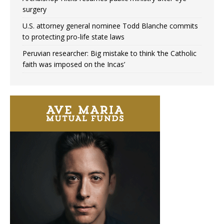
surgery
U.S. attorney general nominee Todd Blanche commits
to protecting pro-life state laws
Peruvian researcher: Big mistake to think ‘the Catholic
faith was imposed on the Incas’