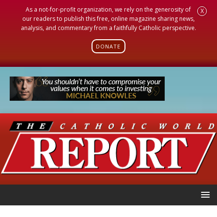
As a not-for-profit organization, we rely on the generosity of
X
our readers to publish this free, online magazine sharing news,
analysis, and commentary from a faithfully Catholic perspective.
DONATE