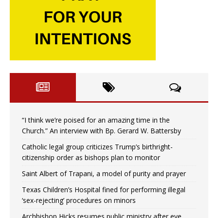
“I think we’re poised for an amazing time in the
Church.” An interview with Bp. Gerard W. Battersby
Catholic legal group criticizes Trump’s birthright-
citizenship order as bishops plan to monitor
Saint Albert of Trapani, a model of purity and prayer
Texas Children’s Hospital fined for performing illegal
‘sex-rejecting’ procedures on minors
Archbishop Hicks resumes public ministry after eye