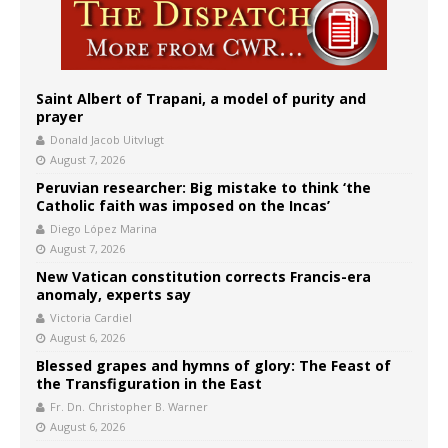
Saint Albert of Trapani, a model of purity and
prayer
Donald Jacob Uitvlugt
August 7, 2026
Peruvian researcher: Big mistake to think ‘the
Catholic faith was imposed on the Incas’
Diego López Marina
August 7, 2026
New Vatican constitution corrects Francis-era
anomaly, experts say
Victoria Cardiel
August 6, 2026
Blessed grapes and hymns of glory: The Feast of
the Transfiguration in the East
Fr. Dn. Christopher B. Warner
August 6, 2026