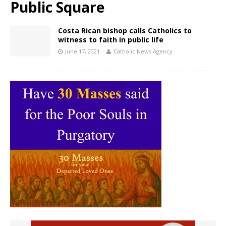
Public Square
Costa Rican bishop calls Catholics to
witness to faith in public life
June 17, 2021
Catholic News Agency