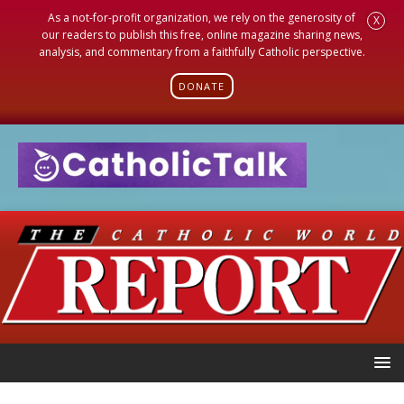
As a not-for-profit organization, we rely on the generosity of
X
our readers to publish this free, online magazine sharing news,
analysis, and commentary from a faithfully Catholic perspective.
DONATE