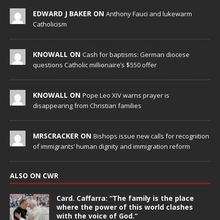
EDWARD J BAKER ON
Anthony Fauci and lukewarm
Catholicism
KNOWALL ON
Cash for baptisms: German diocese
questions Catholic millionaire’s $550 offer
KNOWALL ON
Pope Leo XIV warns prayer is
disappearing from Christian families
MRSCRACKER ON
Bishops issue new calls for recognition
of immigrants’ human dignity and immigration reform
ALSO ON CWR
Card. Caffarra: “The family is the place
where the power of this world clashes
with the voice of God.”