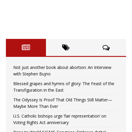
Not just another book about abortion: An Interview
with Stephen Bujno
Blessed grapes and hymns of glory: The Feast of the
Transfiguration in the East
The Odyssey Is Proof That Old Things Still Matter—
Maybe More Than Ever
U.S. Catholic bishops urge ‘fair representation’ on
Voting Rights Act anniversary