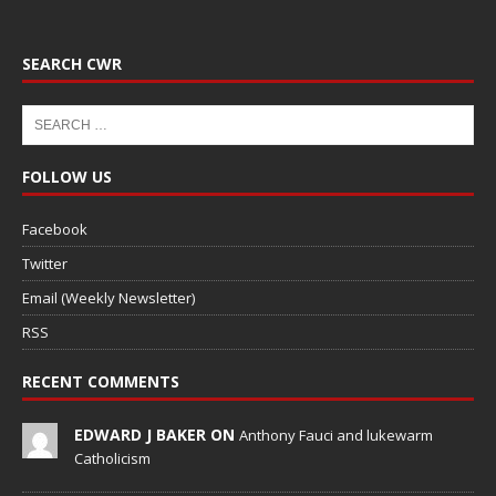
SEARCH CWR
FOLLOW US
Facebook
Twitter
Email (Weekly Newsletter)
RSS
RECENT COMMENTS
EDWARD J BAKER ON
Anthony Fauci and lukewarm
Catholicism