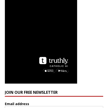
JOIN OUR FREE NEWSLETTER
Email address