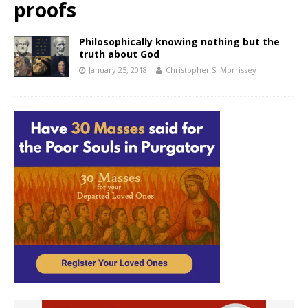
proofs
Philosophically knowing nothing but the
truth about God
January 25, 2018
Christopher S. Morrissey