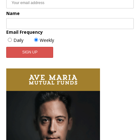
Name
Email Frequency
Daily
Weekly