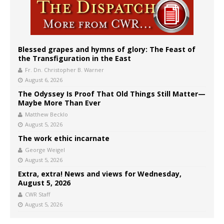
Blessed grapes and hymns of glory: The Feast of
the Transfiguration in the East
Fr. Dn. Christopher B. Warner
August 6, 2026
The Odyssey Is Proof That Old Things Still Matter—
Maybe More Than Ever
Matthew Becklo
August 5, 2026
The work ethic incarnate
George Weigel
August 5, 2026
Extra, extra! News and views for Wednesday,
August 5, 2026
CWR Staff
August 5, 2026