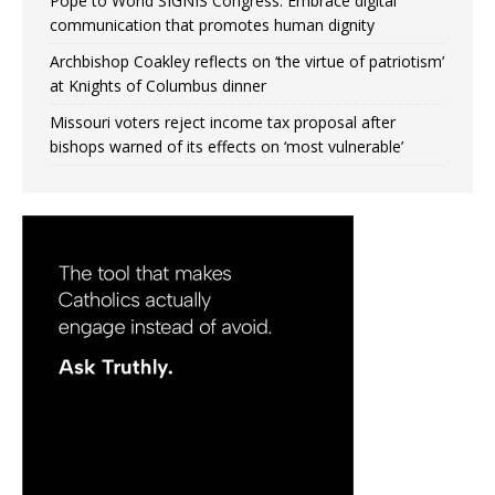
Pope to World SIGNIS Congress: Embrace digital
communication that promotes human dignity
Archbishop Coakley reflects on ‘the virtue of patriotism’
at Knights of Columbus dinner
Missouri voters reject income tax proposal after
bishops warned of its effects on ‘most vulnerable’