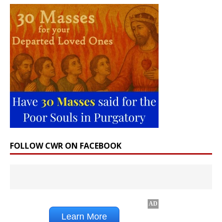
FOLLOW CWR ON FACEBOOK