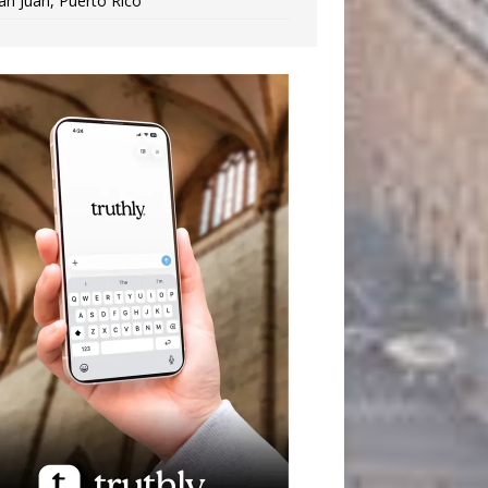
an Juan, Puerto Rico