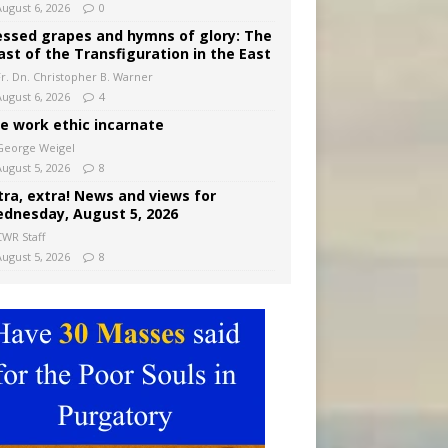
August 6, 2026
0
essed grapes and hymns of glory: The
ast of the Transfiguration in the East
Fr. Dn. Christopher B. Warner
August 6, 2026
4
e work ethic incarnate
George Weigel
August 5, 2026
8
tra, extra! News and views for
dnesday, August 5, 2026
CWR Staff
August 5, 2026
8