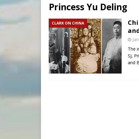
Princess Yu Deling
[ August 6, 2026 ]
Pope Leo 
[ August 6, 2026 ]
Hiroshima
Chi
CLARK ON CHINA
and
[ August 6, 2026 ]
The Trans
Jan
The i
SJ, P
and 