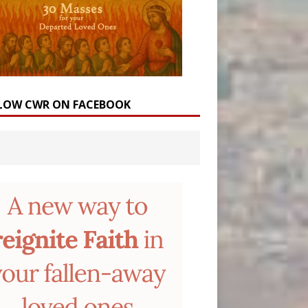
LOW CWR ON FACEBOOK