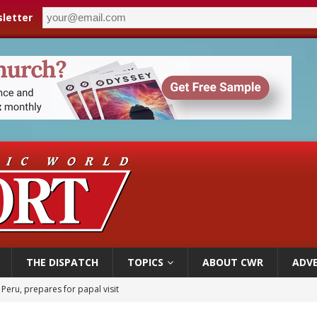
letter
THE DISPATCH
TOPICS
ABOUT CWR
ADVE
 Peru, prepares for papal visit
cil may seek emergency foreign‑ministers session over Nicaragua crackdown