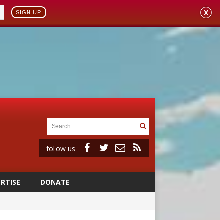
X
SIGN UP
follow us
RTISE
DONATE