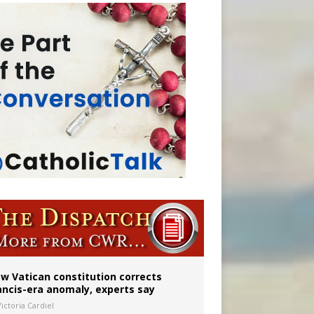
w Vatican constitution corrects
ancis-era anomaly, experts say
ictoria Cardiel