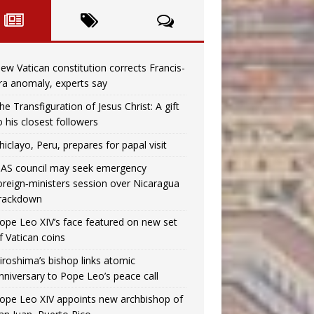
ew Vatican constitution corrects Francis-
ra anomaly, experts say
he Transfiguration of Jesus Christ: A gift
o his closest followers
hiclayo, Peru, prepares for papal visit
AS council may seek emergency
oreign‑ministers session over Nicaragua
rackdown
ope Leo XIV’s face featured on new set
f Vatican coins
iroshima’s bishop links atomic
nniversary to Pope Leo’s peace call
ope Leo XIV appoints new archbishop of