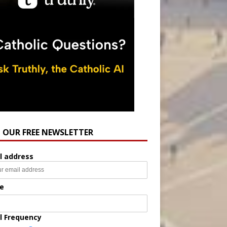
N OUR FREE NEWSLETTER
l address
e
l Frequency