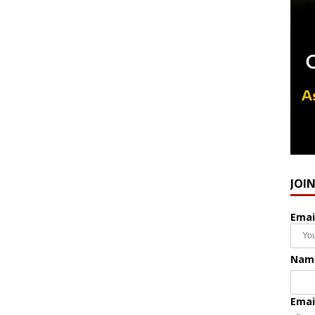
JOI
Emai
Nam
Emai