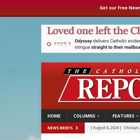
Get our Free News
HOME
COLUMNS
FEATURES
[ August 6, 2026 ]
Chiclayo,
NEWS BRIEFS
[ August 6, 2026 ]
OAS coun