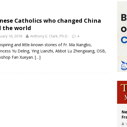
XIV’s face featured on new set of Vatican coins
’s bishop links atomic anniversary to Pope Leo’s peace call
nese Catholics who changed China
 the world
figuration of Jesus Christ: A gift to his closest followers
uary 16, 2018
Anthony E. Clark, Ph.D.
4
nspiring and little-known stories of Fr. Ma Xiangbo,
rincess Yu Deling, Ying Lianzhi, Abbot Lu Zhengxiang, OSB,
Bishop Fan Xueyan.
[…]
Ne
Fr
V