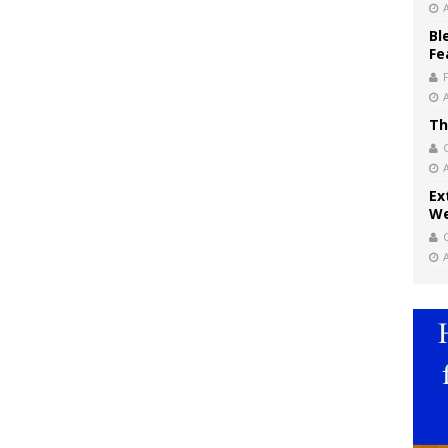
Bl
Fe
Th
Ex
We