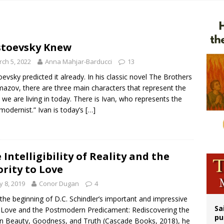
op Hicks resumes public ministry after eye surgery
orney general nominee Todd Blanche commits to protecting pro-life state laws
rks 90th anniversary of Spanish ‘execution’ of Sacred Heart of Jesus statue
toevsky Knew
legal group criticizes Trump’s birthright-citizenship order as bishops plan to m
ch 5, 2022
Anna Mahjar-Barducci
13
evsky predicted it already. In his classic novel The Brothers
azov, there are three main characters that represent the
 we are living in today. There is Ivan, who represents the
modernist.” Ivan is today’s
[…]
 Intelligibility of Reality and the
ority to Love
 8, 2019
Conor Dugan
4
the beginning of D.C. Schindler’s important and impressive
Sa
Love and the Postmodern Predicament: Rediscovering the
pu
in Beauty, Goodness, and Truth (Cascade Books, 2018), he