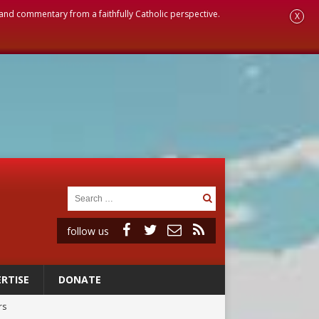
, and commentary from a faithfully Catholic perspective.
X
follow us
RTISE
DONATE
rs