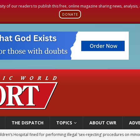
sity of our readers to publish this free, online magazine sharing news, analysis
DONATE
THE DISPATCH
TOPICS
ABOUT CWR
ADVE
ldren’s Hospital fined for performing illegal ‘sex-rejecting’ procedures on mino