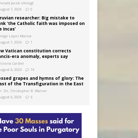
Donald Jacob Uitvlugt
August 7, 2026
0
ruvian researcher: Big mistake to
ink ‘the Catholic faith was imposed on
e Incas’
Diego López Marina
August 7, 2026
1
w Vatican constitution corrects
ancis-era anomaly, experts say
ictoria Cardiel
August 6, 2026
14
essed grapes and hymns of glory: The
ast of the Transfiguration in the East
Fr. Dn. Christopher B. Warner
August 6, 2026
6