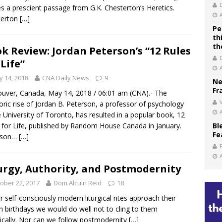
s a prescient passage from G.K. Chesterton’s Heretics.
terton
[…]
Pe
th
th
k Review: Jordan Peterson’s “12 Rules
 Life”
 14, 2018
CNA Daily News
9
Ne
Fr
uver, Canada, May 14, 2018 / 06:01 am (CNA).- The
V
ric rise of Jordan B. Peterson, a professor of psychology
e University of Toronto, has resulted in a popular book, 12
 for Life, published by Random House Canada in January.
Bl
Fe
rson…
[…]
urgy, Authority, and Postmodernity
ober 22, 2017
Dom Alcuin Reid
18
r self-consciously modern liturgical rites approach their
eth birthdays we would do well not to cling to them
tically. Nor can we follow postmodernity
[…]