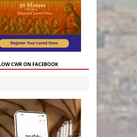
LOW CWR ON FACEBOOK