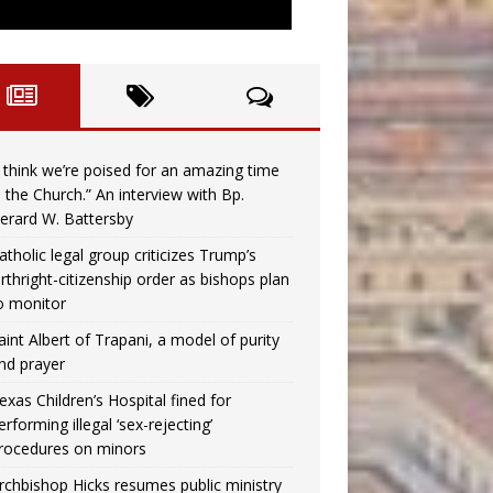
I think we’re poised for an amazing time
n the Church.” An interview with Bp.
erard W. Battersby
atholic legal group criticizes Trump’s
irthright-citizenship order as bishops plan
o monitor
aint Albert of Trapani, a model of purity
nd prayer
exas Children’s Hospital fined for
erforming illegal ‘sex-rejecting’
rocedures on minors
rchbishop Hicks resumes public ministry