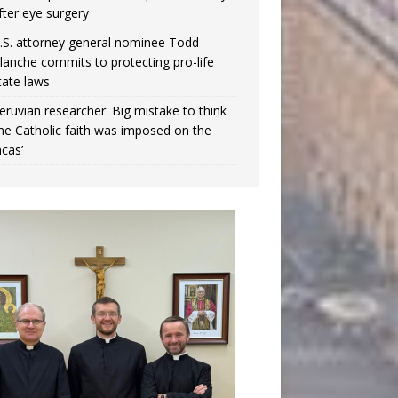
fter eye surgery
.S. attorney general nominee Todd
lanche commits to protecting pro-life
tate laws
eruvian researcher: Big mistake to think
the Catholic faith was imposed on the
ncas’