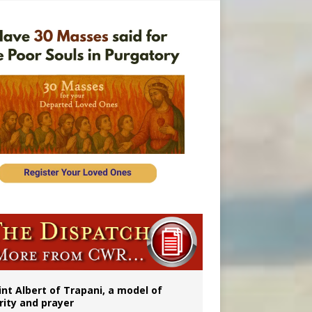
onitor
int Albert of Trapani, a model of
rity and prayer