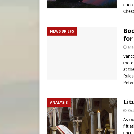
quote
Ches
Boo
NEWS BRIEFS
for
May
Vanco
meteo
at th
Rules
Pete
Lit
ANALYSIS
Oct
As ou
fifti
uncri