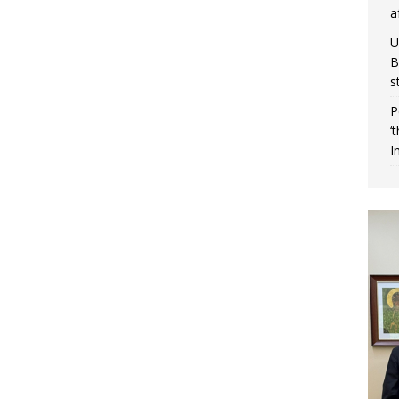
a
U
B
s
P
‘
I