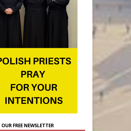
N OUR FREE NEWSLETTER