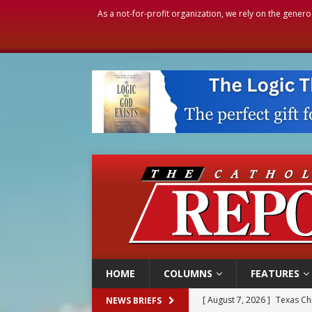
As a not-for-profit organization, we rely on the genero
HOME
COLUMNS
FEATURES
[ August 7, 2026 ]
Texas Chi
NEWS BRIEFS