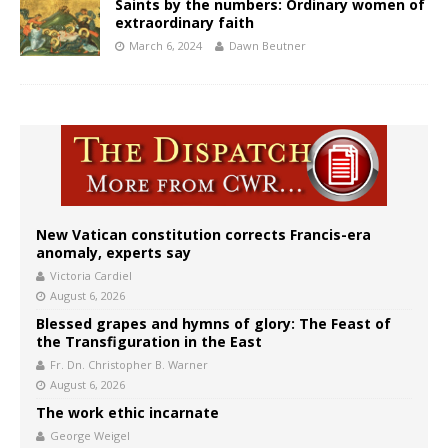
Saints by the numbers: Ordinary women of
extraordinary faith
March 6, 2024
Dawn Beutner
New Vatican constitution corrects Francis-era
anomaly, experts say
Victoria Cardiel
August 6, 2026
Blessed grapes and hymns of glory: The Feast of
the Transfiguration in the East
Fr. Dn. Christopher B. Warner
August 6, 2026
The work ethic incarnate
George Weigel