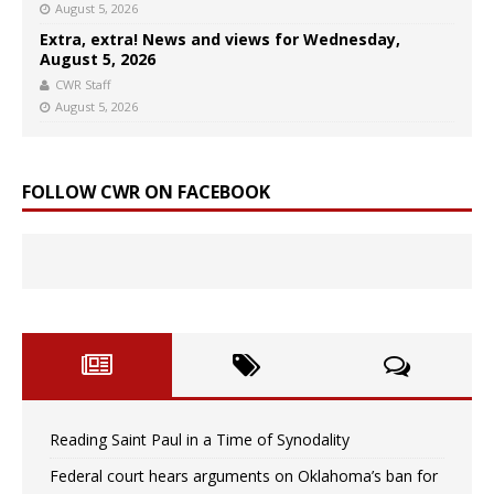
August 5, 2026
Extra, extra! News and views for Wednesday,
August 5, 2026
CWR Staff
August 5, 2026
FOLLOW CWR ON FACEBOOK
Reading Saint Paul in a Time of Synodality
Federal court hears arguments on Oklahoma’s ban for