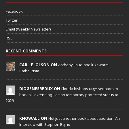
Facebook
Twitter
Email (Weekly Newsletter)
RSS
RECENT COMMENTS
CARL E. OLSON ON
Anthony Fauci and lukewarm
Catholicism
DIOGENESREDUX ON
Florida bishops urge senators to
back bill extending Haitian temporary protected status to
2029
KNOWALL ON
Not just another book about abortion: An
Interview with Stephen Bujno