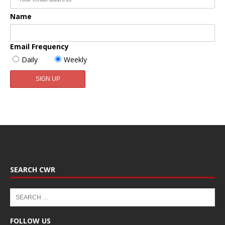
Name
Email Frequency
Daily
Weekly
SEARCH CWR
FOLLOW US