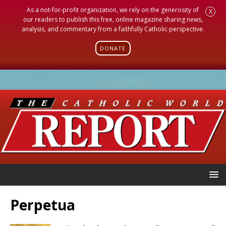
As a not-for-profit organization, we rely on the generosity of
X
our readers to publish this free, online magazine sharing news,
analysis, and commentary from a faithfully Catholic perspective.
DONATE
Perpetua