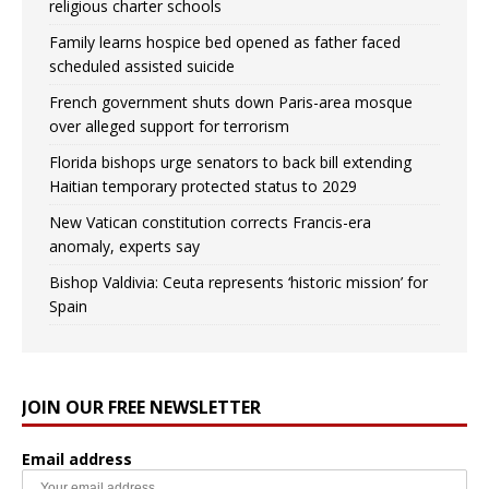
religious charter schools
Family learns hospice bed opened as father faced
scheduled assisted suicide
French government shuts down Paris-area mosque
over alleged support for terrorism
Florida bishops urge senators to back bill extending
Haitian temporary protected status to 2029
New Vatican constitution corrects Francis-era
anomaly, experts say
Bishop Valdivia: Ceuta represents ‘historic mission’ for
Spain
JOIN OUR FREE NEWSLETTER
Email address