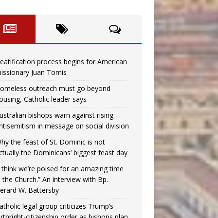
eatification process begins for American
issionary Juan Tomis
omeless outreach must go beyond
ousing, Catholic leader says
ustralian bishops warn against rising
ntisemitism in message on social division
hy the feast of St. Dominic is not
ctually the Dominicans’ biggest feast day
I think we’re poised for an amazing time
n the Church.” An interview with Bp.
erard W. Battersby
atholic legal group criticizes Trump’s
irthright-citizenship order as bishops plan