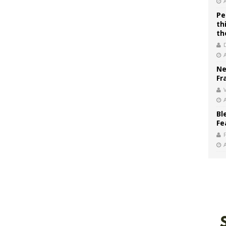
Pe
th
th
Ne
Fr
V
Bl
Fe