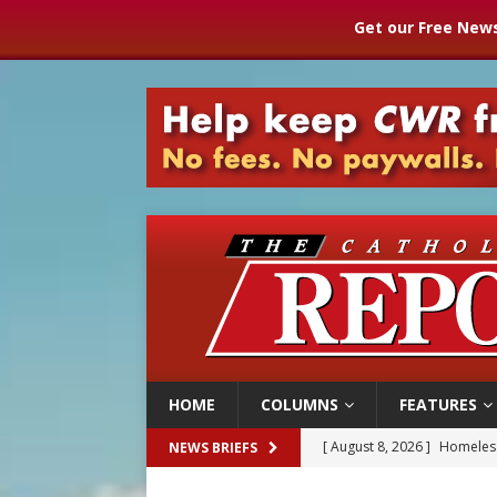
Get our Free News
HOME
COLUMNS
FEATURES
[ August 8, 2026 ]
Australia
NEWS BRIEFS
[ August 8, 2026 ]
Why the f