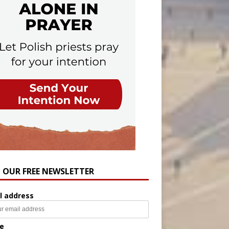
N OUR FREE NEWSLETTER
l address
e