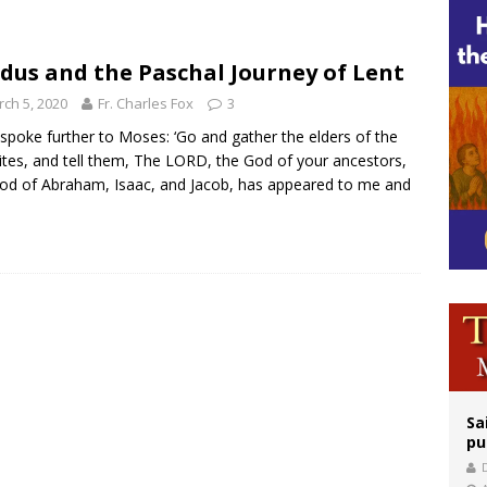
legal group criticizes Trump’s birthright-citizenship order as bishops plan to m
ation process begins for American missionary Juan Tomis
dus and the Paschal Journey of Lent
 outreach must go beyond housing, Catholic leader says
ch 5, 2020
Fr. Charles Fox
3
spoke further to Moses: ‘Go and gather the elders of the
lites, and tell them, The LORD, the God of your ancestors,
od of Abraham, Isaac, and Jacob, has appeared to me and
Sa
pu