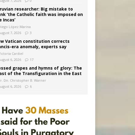
August 7, 2026
0
ruvian researcher: Big mistake to
ink ‘the Catholic faith was imposed on
e Incas’
Diego López Marina
August 7, 2026
3
w Vatican constitution corrects
ancis-era anomaly, experts say
ictoria Cardiel
August 6, 2026
17
essed grapes and hymns of glory: The
ast of the Transfiguration in the East
Fr. Dn. Christopher B. Warner
August 6, 2026
6