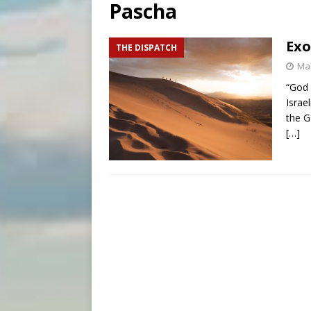
Pascha
[ August 7, 2026 ]
Catholic 
[ August 8, 2026 ]
Beatific
Exo
THE DISPATCH
[ August 8, 2026 ]
Homeless
Mar
“God 
Israe
the G
[…]