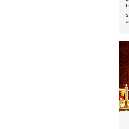
t
S
a