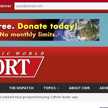
letter
THE DISPATCH
TOPICS
ABOUT CWR
ADVE
n bishops warn against rising antisemitism in message on social division
east of St. Dominic is not actually the Dominicans’ biggest feast day