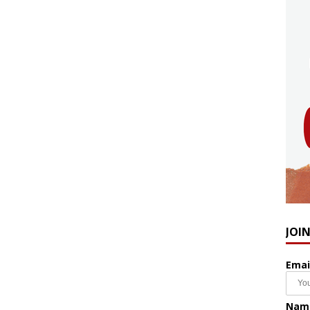
JOI
Emai
Nam