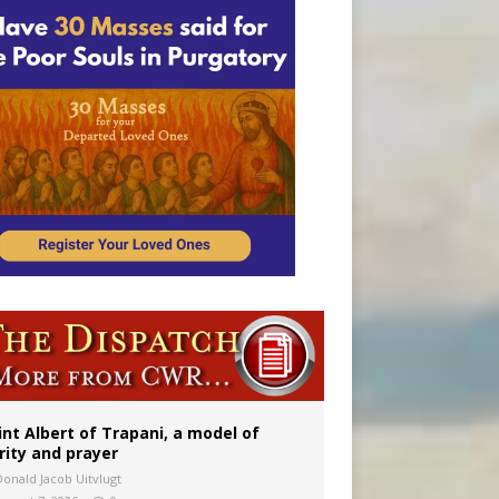
onitor
int Albert of Trapani, a model of
rity and prayer
Donald Jacob Uitvlugt