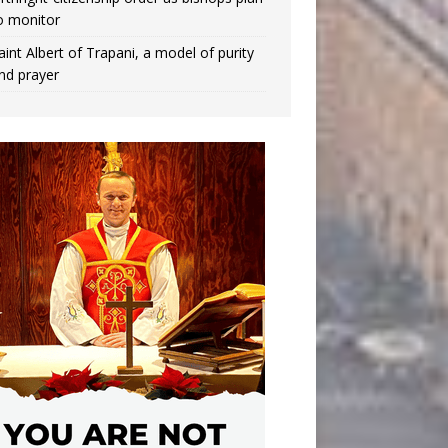
o monitor
aint Albert of Trapani, a model of purity
nd prayer