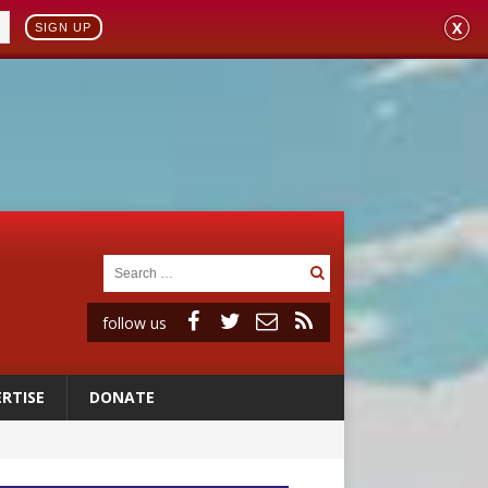
X
SIGN UP
follow us
RTISE
DONATE