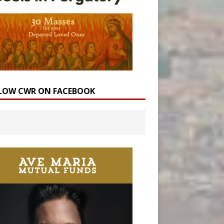
LOW CWR ON FACEBOOK