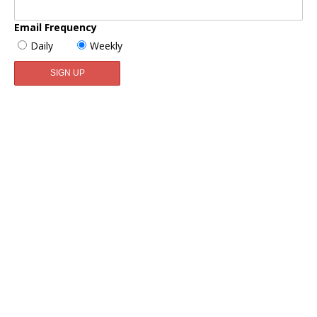
Email Frequency
Daily
Weekly