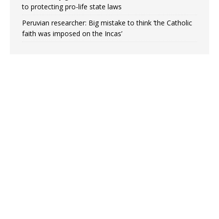
to protecting pro-life state laws
Peruvian researcher: Big mistake to think ‘the Catholic
faith was imposed on the Incas’