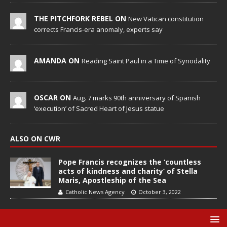
THE PITCHFORK REBEL ON
New Vatican constitution
corrects Francis-era anomaly, experts say
AMANDA ON
Reading Saint Paul in a Time of Synodality
OSCAR ON
Aug. 7 marks 90th anniversary of Spanish
‘execution’ of Sacred Heart of Jesus statue
ALSO ON CWR
Pope Francis recognizes the ‘countless
acts of kindness and charity’ of Stella
Maris, Apostleship of the Sea
Catholic News Agency
October 3, 2022