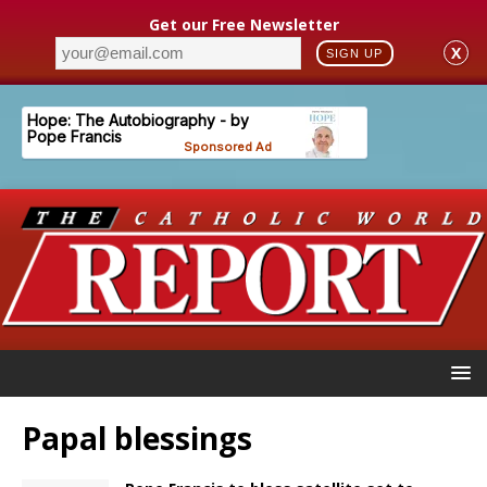
Get our Free Newsletter
X
SIGN UP
Papal blessings