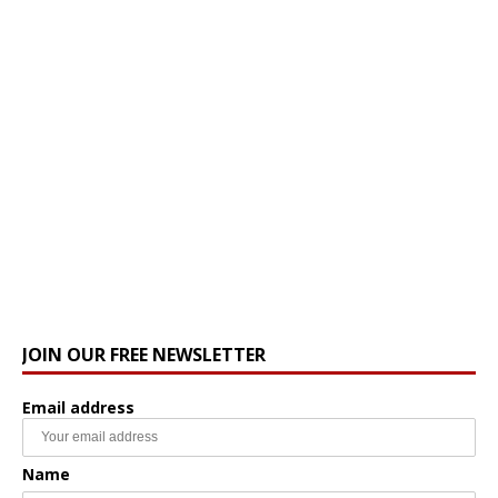
JOIN OUR FREE NEWSLETTER
Email address
Name