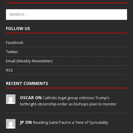
FOLLOW US
Facebook
Twitter
Email (Weekly Newsletter)
RSS
RECENT COMMENTS
OSCAR ON
Catholic legal group criticizes Trump’s
birthright-citizenship order as bishops plan to monitor
JP ON
Reading Saint Paul in a Time of Synodality