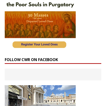
FOLLOW CWR ON FACEBOOK