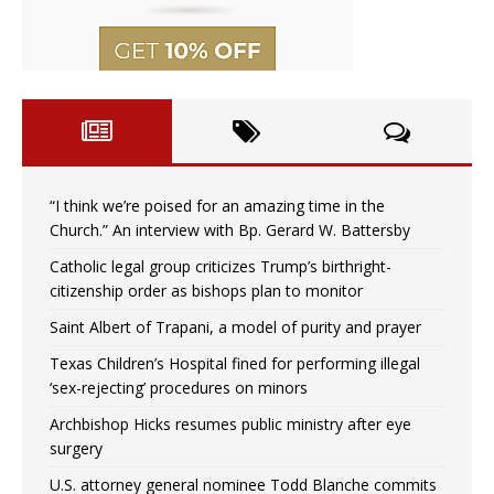
“I think we’re poised for an amazing time in the
Church.” An interview with Bp. Gerard W. Battersby
Catholic legal group criticizes Trump’s birthright-
citizenship order as bishops plan to monitor
Saint Albert of Trapani, a model of purity and prayer
Texas Children’s Hospital fined for performing illegal
‘sex-rejecting’ procedures on minors
Archbishop Hicks resumes public ministry after eye
surgery
U.S. attorney general nominee Todd Blanche commits