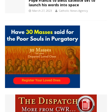
Pope Francis to bless satellite set to
launch his words into space
March 27, 2023
Catholic News Agency