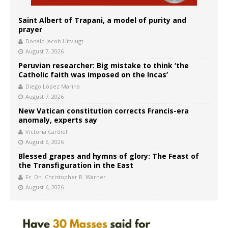
Saint Albert of Trapani, a model of purity and
prayer
Donald Jacob Uitvlugt
August 7, 2026
Peruvian researcher: Big mistake to think ‘the
Catholic faith was imposed on the Incas’
Diego López Marina
August 7, 2026
New Vatican constitution corrects Francis-era
anomaly, experts say
Victoria Cardiel
August 6, 2026
Blessed grapes and hymns of glory: The Feast of
the Transfiguration in the East
Fr. Dn. Christopher B. Warner
August 6, 2026