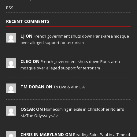
RSS
RECENT COMMENTS
LJ ON
French government shuts down Paris-area mosque
over alleged support for terrorism
CLEO ON
French government shuts down Paris-area
mosque over alleged support for terrorism
TM DORAN ON
To Live & AI in L.A.
OSCAR ON
Homecoming in exile in Christopher Nolan’s
<i>The Odyssey</i>
CHRIS IN MARYLAND ON
Reading Saint Paul in a Time of