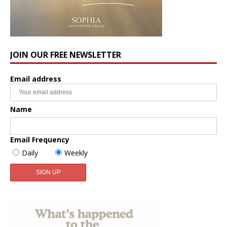
JOIN OUR FREE NEWSLETTER
Email address
Name
Email Frequency
Daily
Weekly