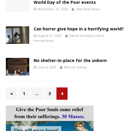
World Day of the Poor events
November 12, 2020
CNA Daily News
Can horror give hope in a horrifying world?
August 31, 2020
Daniel Kempton
,
Anne
Hendershott
No shelter-in-place for the unborn
June 4, 2020
Monica Seeley
«
1
…
3
4