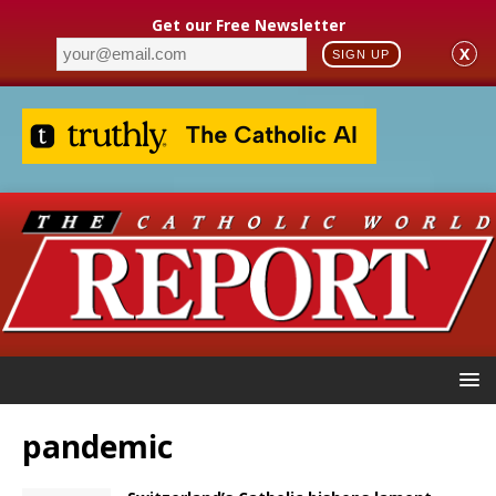
Get our Free Newsletter
X
SIGN UP
pandemic