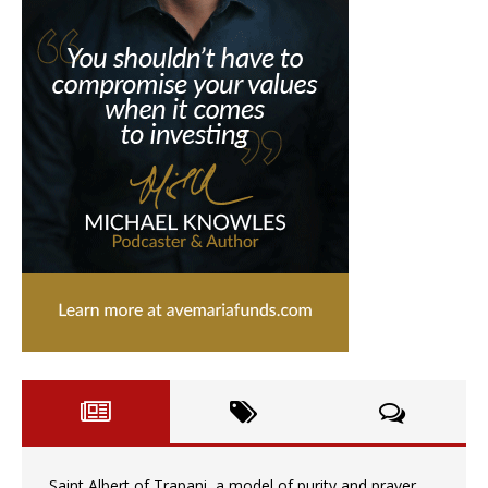
Saint Albert of Trapani, a model of purity and prayer