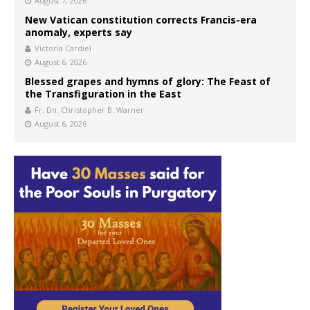
August 7, 2026
New Vatican constitution corrects Francis-era
anomaly, experts say
Victoria Cardiel
August 6, 2026
Blessed grapes and hymns of glory: The Feast of
the Transfiguration in the East
Fr. Dn. Christopher B. Warner
August 6, 2026