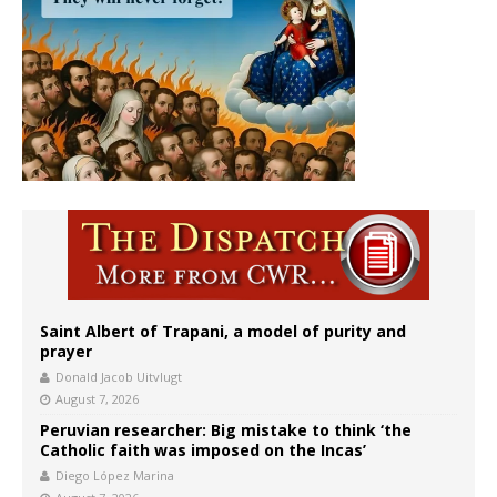
Saint Albert of Trapani, a model of purity and
prayer
Donald Jacob Uitvlugt
August 7, 2026
Peruvian researcher: Big mistake to think ‘the
Catholic faith was imposed on the Incas’
Diego López Marina