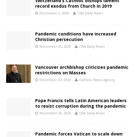
Switzerland’s Catholic bishops lament
record exodus from Church in 2019
December 2, 2020
CNA Daily News
Pandemic conditions have increased
Christian persecution
November 25, 2020
CNA Daily News
Vancouver archbishop criticizes pandemic
restrictions on Masses
November 23, 2020
Catholic News Agency
Pope Francis tells Latin American leaders
to resist corruption during the pandemic
November 20, 2020
CNA Daily News
Pandemic forces Vatican to scale down