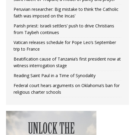
Peruvian researcher: Big mistake to think ‘the Catholic
faith was imposed on the Incas’
Parish priest: Israeli settlers’ push to drive Christians
from Taybeh continues
Vatican releases schedule for Pope Leo’s September
trip to France
Beatification cause of Tanzania’s first president now at
witness interrogation stage
Reading Saint Paul in a Time of Synodality
Federal court hears arguments on Oklahoma’s ban for
religious charter schools