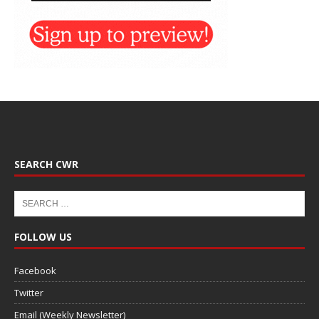
SEARCH CWR
FOLLOW US
Facebook
Twitter
Email (Weekly Newsletter)