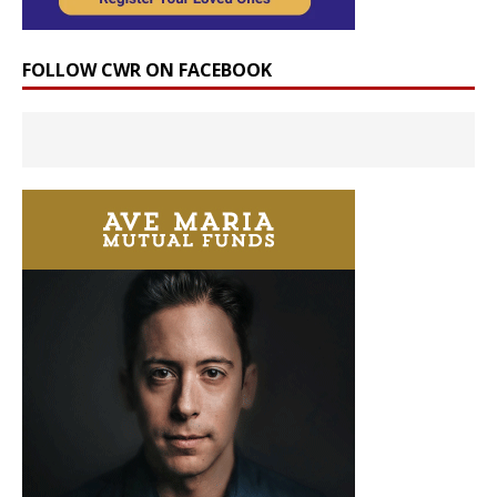
FOLLOW CWR ON FACEBOOK