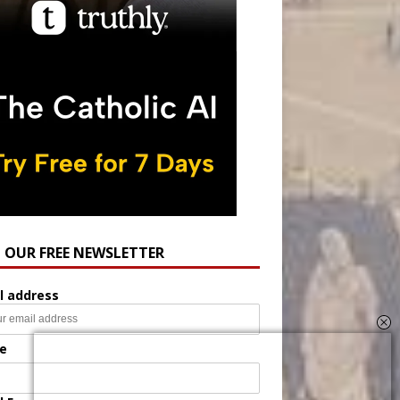
N OUR FREE NEWSLETTER
l address
e