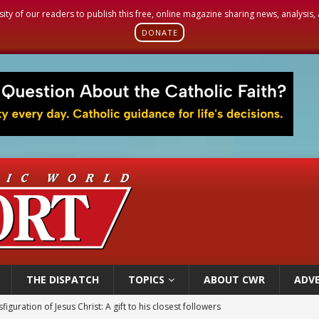
sity of our readers to publish this free, online magazine sharing news, analysis
DONATE
THE DISPATCH
TOPICS
ABOUT CWR
ADVE
 Peru, prepares for papal visit