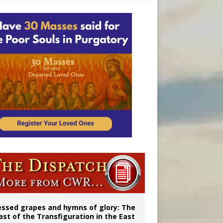
essed grapes and hymns of glory: The
ast of the Transfiguration in the East