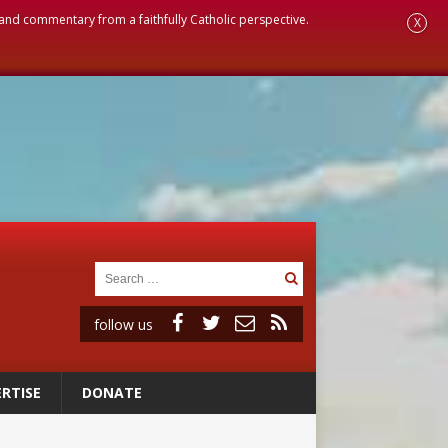
, and commentary from a faithfully Catholic perspective.
X
follow us
RTISE
DONATE