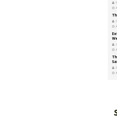
Th
Ex
We
Th
Sa