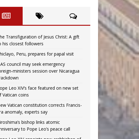
he Transfiguration of Jesus Christ: A gift
o his closest followers
hiclayo, Peru, prepares for papal visit
AS council may seek emergency
oreign‑ministers session over Nicaragua
rackdown
ope Leo XIV’s face featured on new set
f Vatican coins
ew Vatican constitution corrects Francis-
ra anomaly, experts say
iroshima’s bishop links atomic
nniversary to Pope Leo’s peace call