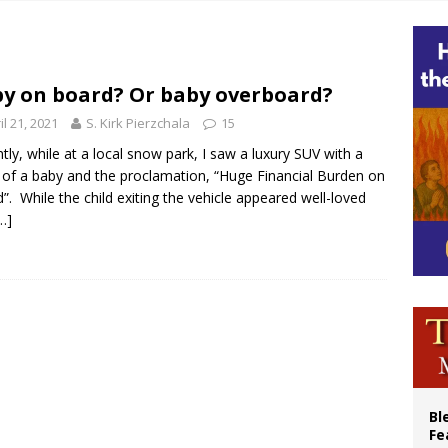
cil may seek emergency foreign‑ministers session over Nicaragua crackdown
XIV’s face featured on new set of Vatican coins
an constitution corrects Francis-era anomaly, experts say
y on board? Or baby overboard?
figuration of Jesus Christ: A gift to his closest followers
il 21, 2021
S. Kirk Pierzchala
15
tly, while at a local snow park, I saw a luxury SUV with a
 of a baby and the proclamation, “Huge Financial Burden on
”. While the child exiting the vehicle appeared well-loved
…]
Bl
Fe