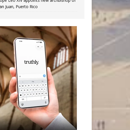
ope Leo XIV appoints new archbishop of
an Juan, Puerto Rico