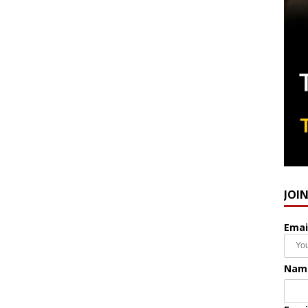
JOI
Emai
Nam