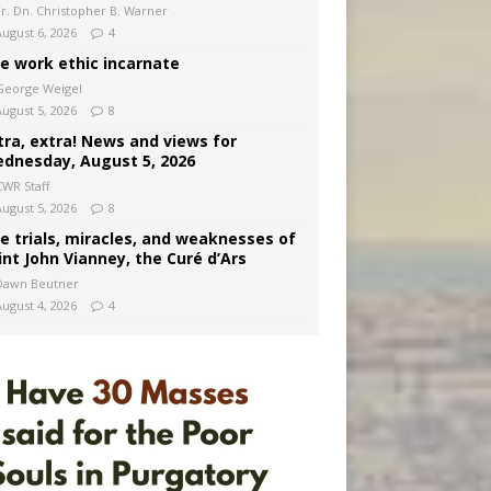
Fr. Dn. Christopher B. Warner
August 6, 2026
4
e work ethic incarnate
George Weigel
August 5, 2026
8
tra, extra! News and views for
dnesday, August 5, 2026
CWR Staff
August 5, 2026
8
e trials, miracles, and weaknesses of
int John Vianney, the Curé d’Ars
Dawn Beutner
August 4, 2026
4