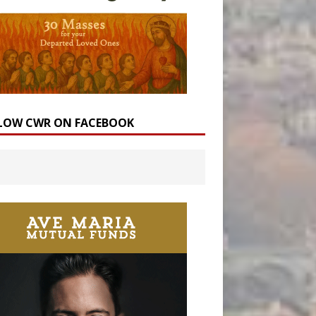
LOW CWR ON FACEBOOK