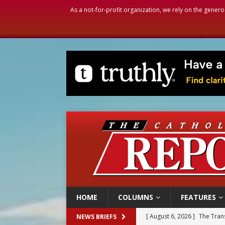
As a not-for-profit organization, we rely on the genero
HOME
COLUMNS
FEATURES
[ August 6, 2026 ]
Chiclayo,
NEWS BRIEFS