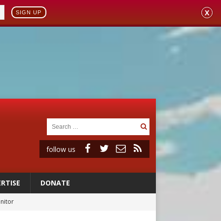
X
SIGN UP
follow us
RTISE
DONATE
onitor
rs