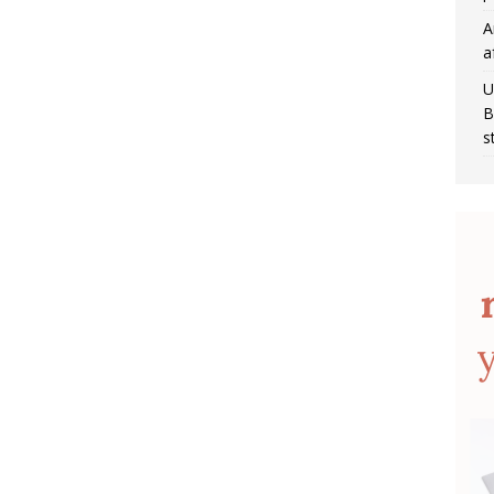
A
a
U
B
s