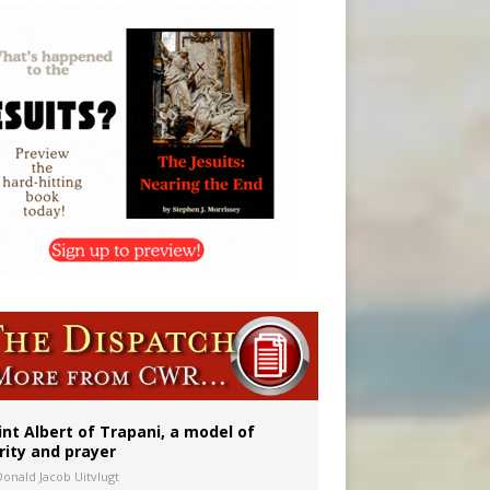
int Albert of Trapani, a model of
rity and prayer
Donald Jacob Uitvlugt