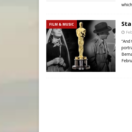
which
Sta
FILM & MUSIC
Feb
“And 
portr
Berna
Febru