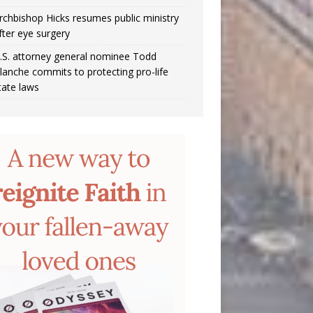
rchbishop Hicks resumes public ministry
fter eye surgery
.S. attorney general nominee Todd
lanche commits to protecting pro-life
tate laws