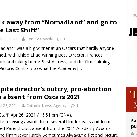
op Hicks resumes public ministry after eye surgery
orney general nominee Todd Blanche commits to protecting pro-life state laws
k away from “Nomadland” and go to
e Last Shift”
east of St. Dominic is not actually the Dominicans’ biggest feast day
il 26, 2021
Carl Kozlowski
3
dland” was a big winner at an Oscars that hardly anyone
ed, with Chloé Zhao winning Best Director, Frances
mand taking home Best Actress, and the film claiming
Picture. Contrary to what the Academy
[…]
pite director’s outcry, pro-abortion
m absent from Oscars 2021
il 26, 2021
Catholic News Agency
1
taff, Apr 26, 2021 / 15:51 pm (CNA).
Sa
te receiving awards from several film festivals and from
pu
ned Parenthood, absent from the 2021 Academy Awards
he film “Never Rarely Sometimes Always,” a fictional picture