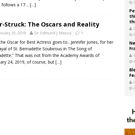
 follows a 17…
[…]
Pe
th
th
r-Struck: The Oscars and Reality
ruary 25, 2019
Dr. Edmund J. Mazza
1
the Oscar for Best Actress goes to…Jennifer Jones, for her
Ne
Fr
ayal of St. Bernadette Soubirous in The Song of
dette.” That was not from the Academy Awards of
V
ary 24, 2019, of course, but
[…]
Bl
Fe