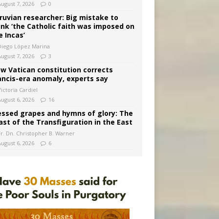
August 7, 2026
0
ruvian researcher: Big mistake to
ink ‘the Catholic faith was imposed on
e Incas’
Diego López Marina
August 7, 2026
3
w Vatican constitution corrects
ancis-era anomaly, experts say
ictoria Cardiel
August 6, 2026
16
essed grapes and hymns of glory: The
ast of the Transfiguration in the East
Fr. Dn. Christopher B. Warner
August 6, 2026
6