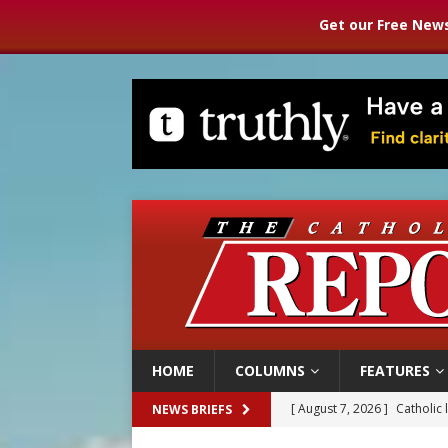
Get our Free News
HOME
COLUMNS
FEATURES
[ August 7, 2026 ]
Catholic 
NEWS BRIEFS
[ August 7, 2026 ]
Texas Chi