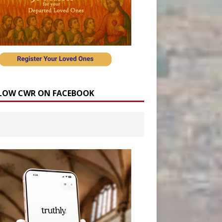
LOW CWR ON FACEBOOK