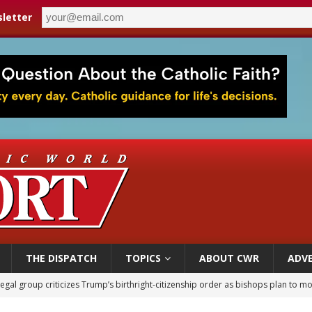
letter
THE DISPATCH
TOPICS
ABOUT CWR
ADVE
legal group criticizes Trump’s birthright-citizenship order as bishops plan to m
ldren’s Hospital fined for performing illegal ‘sex-rejecting’ procedures on mino