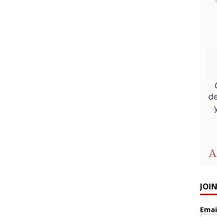
JOI
Emai