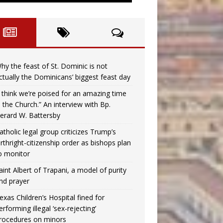
hy the feast of St. Dominic is not
ctually the Dominicans’ biggest feast day
I think we’re poised for an amazing time
n the Church.” An interview with Bp.
erard W. Battersby
atholic legal group criticizes Trump’s
irthright-citizenship order as bishops plan
o monitor
aint Albert of Trapani, a model of purity
nd prayer
exas Children’s Hospital fined for
erforming illegal ‘sex-rejecting’
rocedures on minors