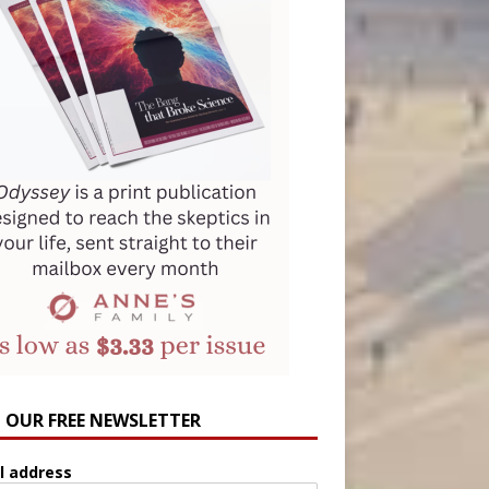
N OUR FREE NEWSLETTER
l address