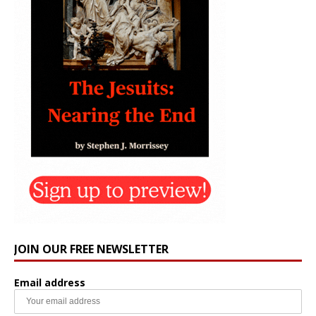
JOIN OUR FREE NEWSLETTER
Email address