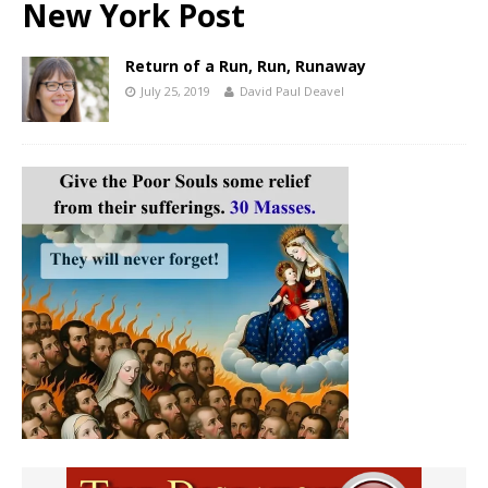
New York Post
Return of a Run, Run, Runaway
July 25, 2019
David Paul Deavel