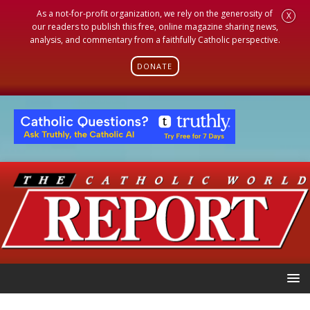
As a not-for-profit organization, we rely on the generosity of
X
our readers to publish this free, online magazine sharing news,
analysis, and commentary from a faithfully Catholic perspective.
DONATE