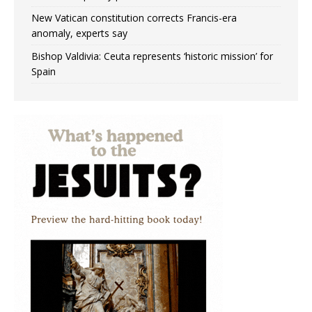
New Vatican constitution corrects Francis-era
anomaly, experts say
Bishop Valdivia: Ceuta represents ‘historic mission’ for
Spain