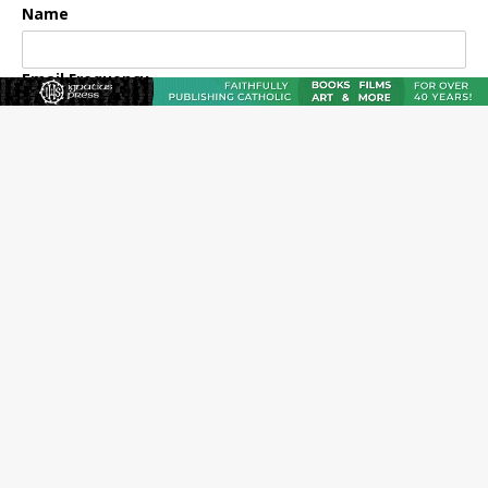
Name
Email Frequency
Daily
Weekly