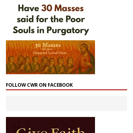
FOLLOW CWR ON FACEBOOK