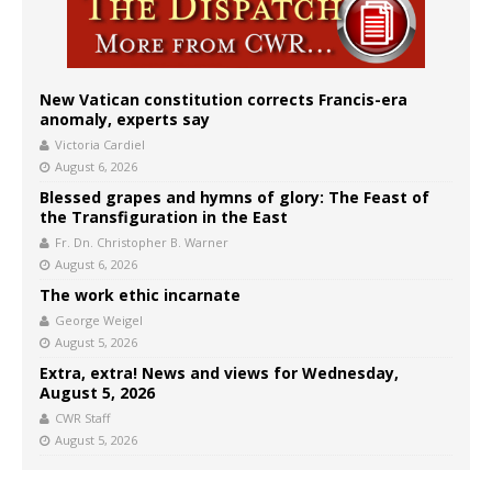
New Vatican constitution corrects Francis-era
anomaly, experts say
Victoria Cardiel
August 6, 2026
Blessed grapes and hymns of glory: The Feast of
the Transfiguration in the East
Fr. Dn. Christopher B. Warner
August 6, 2026
The work ethic incarnate
George Weigel
August 5, 2026
Extra, extra! News and views for Wednesday,
August 5, 2026
CWR Staff
August 5, 2026