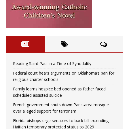
Reading Saint Paul in a Time of Synodality
Federal court hears arguments on Oklahoma’s ban for
religious charter schools
Family learns hospice bed opened as father faced
scheduled assisted suicide
French government shuts down Paris-area mosque
over alleged support for terrorism
Florida bishops urge senators to back bill extending
Haitian temporary protected status to 2029